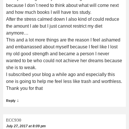
because I don´t need to think about what will come next
and how much books I will have tos study.
After the stress calmed down I also kind of could reduce
the amount I ate but I just cannot restrict my diet
anymore…
This and a lot more things are the reason I feel ashamed
and embarrassed about myself because I feel like I lost
my old good strength and became a person I never
wanted to be who could not achieve her dreams because
she is to weak.
I subscribed your blog a while ago and especially this
one is going to help me feel less like trash and worthless.
Thank you for that
↓
Reply
ECC930
July 27, 2017 at 8:09 pm