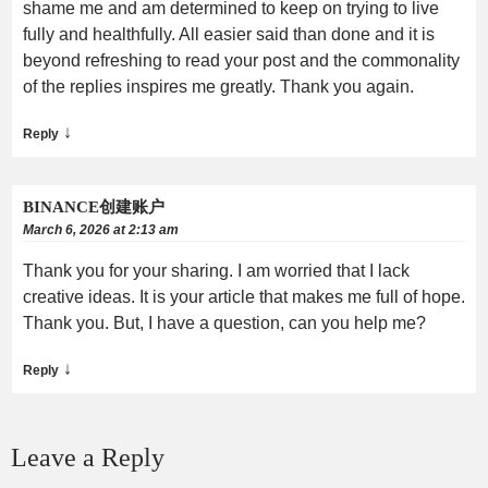
shame me and am determined to keep on trying to live
fully and healthfully. All easier said than done and it is
beyond refreshing to read your post and the commonality
of the replies inspires me greatly. Thank you again.
↓
Reply
BINANCE创建账户
March 6, 2026 at 2:13 am
Thank you for your sharing. I am worried that I lack
creative ideas. It is your article that makes me full of hope.
Thank you. But, I have a question, can you help me?
↓
Reply
Leave a Reply