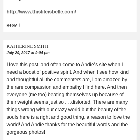
http://www.thislifeisbelle.com/
↓
Reply
KATHERINE SMITH
July 29, 2017 at 9:04 pm
I love this post, and often come to Andie’s site when I
need a boost of positive spirit. And when I see how kind
and thoughtful all the commenters are, I am amazed by
the rare compassion and empathy I find here. And then
everyone (me too) beating themselves up because of
their weight seems just so . . .distorted. There are many
things wrong with our crazy world but the beauty of the
souls here is a right and good thing, a reason to love the
world! And Andie thanks for the beautiful words and the
gorgeous photos!