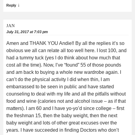
↓
Reply
JAN
July 31, 2017 at 7:03 pm
Amen and THANK YOU Andie!! By all the replies it’s so
obvious we all can relate all too well here. I lost 100, and
had a tummy tuck (yes I do think about how much that
cost all the time). Now, I’ve “found” 55 of those pounds
and am back to buying a whole new wardrobe again. I
can’t do the physical activity I did when thin, I am
embarrassed to be seen in public and have started
counseling to deal with my life and all the pitfalls without
food and wine (calories not and alcohol issue – as if that
matters). I am 60 and I have yo-yo’d since college – first
the freshman 15, then the baby weight, then the next
baby weight and lots of other great excuses over the
years. I have succeeded in finding Doctors who don’t