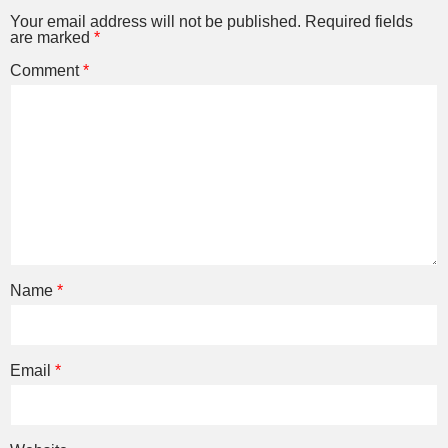
Your email address will not be published.
Required fields
are marked
*
Comment
*
Name
*
Email
*