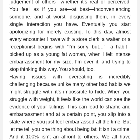
judgement of others—whether it’s real or perceived.
You feel as if you are—at best—inconveniencing
someone, and at worst, disgusting them, in every
single interaction you have. Eventually you start
apologizing for merely existing. To this day, almost
every encounter I have with a store clerk, a waiter, or a
receptionist begins with “I’m sorry, but…”—a habit I
picked up as a young fat woman, when I felt intense
embarrassment for my size. I’m over it, and trying to
stop thinking this way. You should, too.
Having issues with overeating is incredibly
challenging because unlike many other bad habits we
might struggle with, it’s impossible to hide. When you
struggle with weight, it feels like the world can see the
evidence of your failings. This can lead to shame and
embarrassment and at a certain point, you slip into a
state where you just feel embarrassed all the time. But
let me tell you one thing about being fat: it isn’t a crime.
And it 100% isn’t an affront to others. We all have