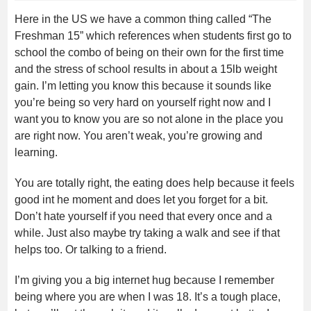
Here in the US we have a common thing called “The
Freshman 15” which references when students first go to
school the combo of being on their own for the first time
and the stress of school results in about a 15lb weight
gain. I’m letting you know this because it sounds like
you’re being so very hard on yourself right now and I
want you to know you are so not alone in the place you
are right now. You aren’t weak, you’re growing and
learning.
You are totally right, the eating does help because it feels
good int he moment and does let you forget for a bit.
Don’t hate yourself if you need that every once and a
while. Just also maybe try taking a walk and see if that
helps too. Or talking to a friend.
I’m giving you a big internet hug because I remember
being where you are when I was 18. It’s a tough place,