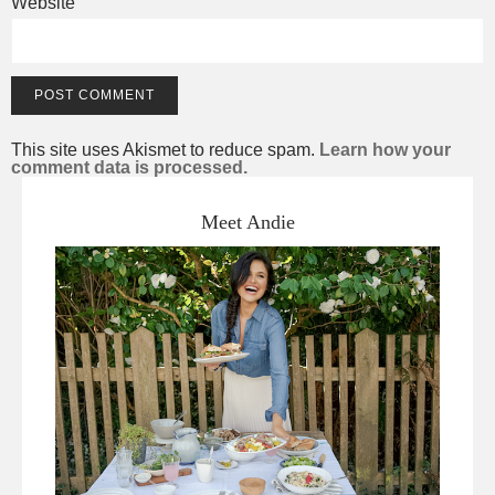
Website
This site uses Akismet to reduce spam.
Learn how your
comment data is processed.
Meet Andie