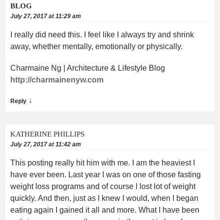
BLOG
July 27, 2017 at 11:29 am
I really did need this. I feel like I always try and shrink
away, whether mentally, emotionally or physically.
Charmaine Ng | Architecture & Lifestyle Blog
http://charmainenyw.com
↓
Reply
KATHERINE PHILLIPS
July 27, 2017 at 11:42 am
This posting really hit him with me. I am the heaviest I
have ever been. Last year I was on one of those fasting
weight loss programs and of course I lost lot of weight
quickly. And then, just as I knew I would, when I began
eating again I gained it all and more. What I have been