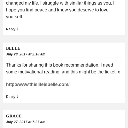
changed my life. I struggle with similar things as you. I
hope you find peace and know you deserve to love
yourself.
↓
Reply
BELLE
July 28, 2017 at 2:18 am
Thanks for sharing this book recommendation. I need
some motivational reading, and this might be the ticket. x
http://www.thislifeisbelle.com/
↓
Reply
GRACE
July 27, 2017 at 7:27 am