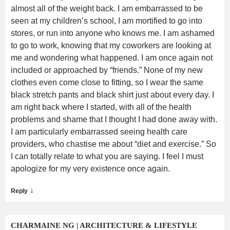
almost all of the weight back. I am embarrassed to be
seen at my children’s school, I am mortified to go into
stores, or run into anyone who knows me. I am ashamed
to go to work, knowing that my coworkers are looking at
me and wondering what happened. I am once again not
included or approached by “friends.” None of my new
clothes even come close to fitting, so I wear the same
black stretch pants and black shirt just about every day. I
am right back where I started, with all of the health
problems and shame that I thought I had done away with.
I am particularly embarrassed seeing health care
providers, who chastise me about “diet and exercise.” So
I can totally relate to what you are saying. I feel I must
apologize for my very existence once again.
↓
Reply
CHARMAINE NG | ARCHITECTURE & LIFESTYLE