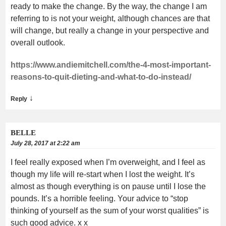
ready to make the change. By the way, the change I am
referring to is not your weight, although chances are that
will change, but really a change in your perspective and
overall outlook.
https://www.andiemitchell.com/the-4-most-important-
reasons-to-quit-dieting-and-what-to-do-instead/
↓
Reply
BELLE
July 28, 2017 at 2:22 am
I feel really exposed when I’m overweight, and I feel as
though my life will re-start when I lost the weight. It’s
almost as though everything is on pause until I lose the
pounds. It’s a horrible feeling. Your advice to “stop
thinking of yourself as the sum of your worst qualities” is
such good advice. x x