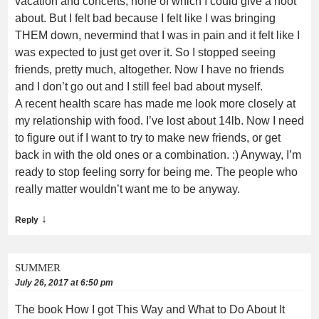
vacation and concerts, none of which I could give a hoot
about. But I felt bad because I felt like I was bringing
THEM down, nevermind that I was in pain and it felt like I
was expected to just get over it. So I stopped seeing
friends, pretty much, altogether. Now I have no friends
and I don’t go out and I still feel bad about myself.
A recent health scare has made me look more closely at
my relationship with food. I’ve lost about 14lb. Now I need
to figure out if I want to try to make new friends, or get
back in with the old ones or a combination. :) Anyway, I’m
ready to stop feeling sorry for being me. The people who
really matter wouldn’t want me to be anyway.
↓
Reply
SUMMER
July 26, 2017 at 6:50 pm
The book How I got This Way and What to Do About It