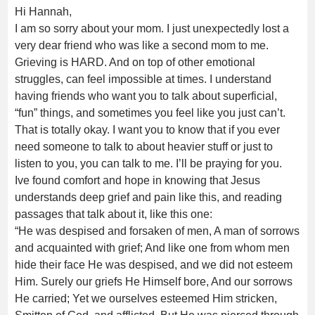
Hi Hannah,
I am so sorry about your mom. I just unexpectedly lost a
very dear friend who was like a second mom to me.
Grieving is HARD. And on top of other emotional
struggles, can feel impossible at times. I understand
having friends who want you to talk about superficial,
“fun” things, and sometimes you feel like you just can’t.
That is totally okay. I want you to know that if you ever
need someone to talk to about heavier stuff or just to
listen to you, you can talk to me. I’ll be praying for you.
Ive found comfort and hope in knowing that Jesus
understands deep grief and pain like this, and reading
passages that talk about it, like this one:
“He was despised and forsaken of men, A man of sorrows
and acquainted with grief; And like one from whom men
hide their face He was despised, and we did not esteem
Him. Surely our griefs He Himself bore, And our sorrows
He carried; Yet we ourselves esteemed Him stricken,