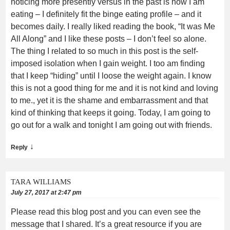
noticing more presently versus in the past is how I am
eating – I definitely fit the binge eating profile – and it
becomes daily. I really liked reading the book, “It was Me
All Along” and I like these posts – I don’t feel so alone.
The thing I related to so much in this post is the self-
imposed isolation when I gain weight. I too am finding
that I keep “hiding” until I loose the weight again. I know
this is not a good thing for me and it is not kind and loving
to me., yet it is the shame and embarrassment and that
kind of thinking that keeps it going. Today, I am going to
go out for a walk and tonight I am going out with friends.
↓
Reply
TARA WILLIAMS
July 27, 2017 at 2:47 pm
Please read this blog post and you can even see the
message that I shared. It’s a great resource if you are