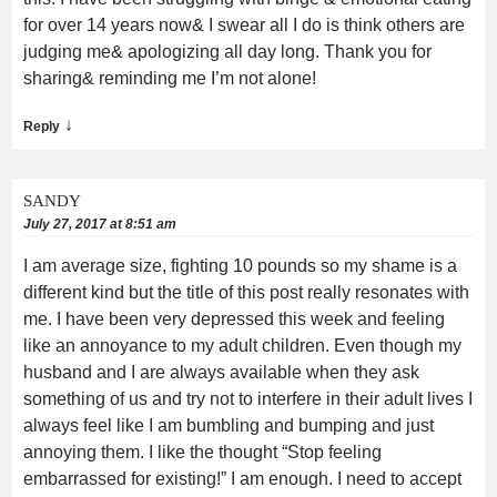
for over 14 years now& I swear all I do is think others are
judging me& apologizing all day long. Thank you for
sharing& reminding me I’m not alone!
↓
Reply
SANDY
July 27, 2017 at 8:51 am
I am average size, fighting 10 pounds so my shame is a
different kind but the title of this post really resonates with
me. I have been very depressed this week and feeling
like an annoyance to my adult children. Even though my
husband and I are always available when they ask
something of us and try not to interfere in their adult lives I
always feel like I am bumbling and bumping and just
annoying them. I like the thought “Stop feeling
embarrassed for existing!” I am enough. I need to accept