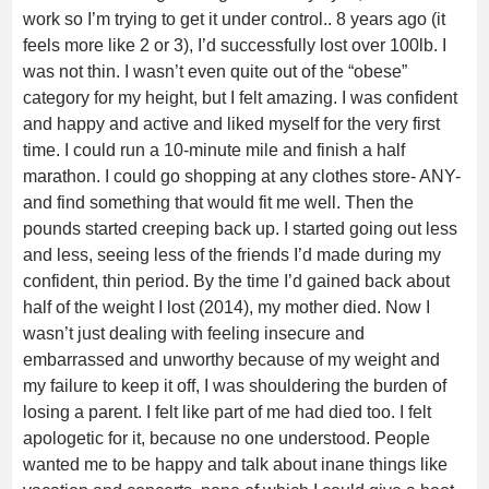
work so I’m trying to get it under control.. 8 years ago (it
feels more like 2 or 3), I’d successfully lost over 100lb. I
was not thin. I wasn’t even quite out of the “obese”
category for my height, but I felt amazing. I was confident
and happy and active and liked myself for the very first
time. I could run a 10-minute mile and finish a half
marathon. I could go shopping at any clothes store- ANY-
and find something that would fit me well. Then the
pounds started creeping back up. I started going out less
and less, seeing less of the friends I’d made during my
confident, thin period. By the time I’d gained back about
half of the weight I lost (2014), my mother died. Now I
wasn’t just dealing with feeling insecure and
embarrassed and unworthy because of my weight and
my failure to keep it off, I was shouldering the burden of
losing a parent. I felt like part of me had died too. I felt
apologetic for it, because no one understood. People
wanted me to be happy and talk about inane things like