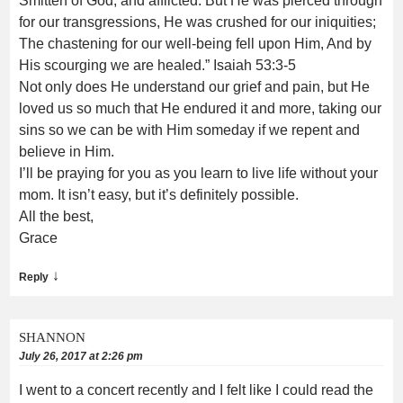
Smitten of God, and afflicted. But He was pierced through
for our transgressions, He was crushed for our iniquities;
The chastening for our well-being fell upon Him, And by
His scourging we are healed.”‭‭ Isaiah‬ ‭53:3-5‬
Not only does He understand our grief and pain, but He
loved us so much that He endured it and more, taking our
sins so we can be with Him someday if we repent and
believe in Him.
I’ll be praying for you as you learn to live life without your
mom. It isn’t easy, but it’s definitely possible.
All the best,
Grace
↓
Reply
SHANNON
July 26, 2017 at 2:26 pm
I went to a concert recently and I felt like I could read the