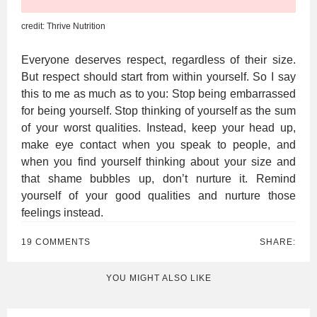
credit: Thrive Nutrition
Everyone deserves respect, regardless of their size.
But respect should start from within yourself. So I say
this to me as much as to you: Stop being embarrassed
for being yourself. Stop thinking of yourself as the sum
of your worst qualities. Instead, keep your head up,
make eye contact when you speak to people, and
when you find yourself thinking about your size and
that shame bubbles up, don’t nurture it. Remind
yourself of your good qualities and nurture those
feelings instead.
19 COMMENTS
SHARE:
YOU MIGHT ALSO LIKE