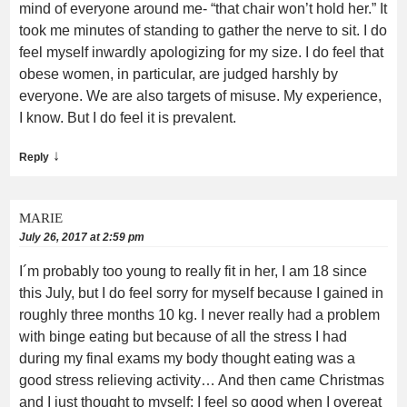
mind of everyone around me- “that chair won’t hold her.” It
took me minutes of standing to gather the nerve to sit. I do
feel myself inwardly apologizing for my size. I do feel that
obese women, in particular, are judged harshly by
everyone. We are also targets of misuse. My experience,
I know. But I do feel it is prevalent.
↓
Reply
MARIE
July 26, 2017 at 2:59 pm
I´m probably too young to really fit in her, I am 18 since
this July, but I do feel sorry for myself because I gained in
roughly three months 10 kg. I never really had a problem
with binge eating but because of all the stress I had
during my final exams my body thought eating was a
good stress relieving activity… And then came Christmas
and I just thought to myself: I feel so good when I overeat