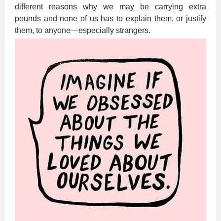
different reasons why we may be carrying extra
pounds and none of us has to explain them, or justify
them, to anyone—especially strangers.