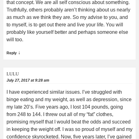
that concept. We are all self conscious about something.
Truthfully, others probably aren’t thinking about us nearly
as much as we think they are. So my advise to you, and
to myself, is to get out there and live your life. You will
probably like yourself better and perhaps someone else
will too.
↓
Reply
LULU
July 27, 2017 at 9:28 am
I have experienced similar issues. I’ve struggled with
binge eating and my weight, as well as depression, since
my late 20’s. Five years ago, I lost 104 pounds, going
from 248 to 144. I threw out all of my “fat” clothes,
promising myself that I would beat the odds and succeed
in keeping the weight off. I was so proud of myself and my
confidence skyrocketed. Now, five years later, I’ve gained