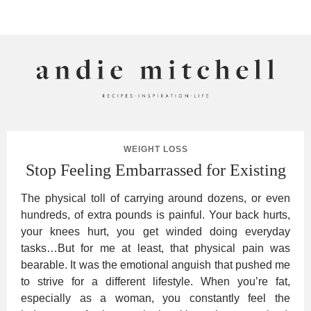
ANDIE MITCHELL
WEIGHT LOSS
Stop Feeling Embarrassed for Existing
The physical toll of carrying around dozens, or even
hundreds, of extra pounds is painful. Your back hurts,
your knees hurt, you get winded doing everyday
tasks…But for me at least, that physical pain was
bearable. It was the emotional anguish that pushed me
to strive for a different lifestyle. When you’re fat,
especially as a woman, you constantly feel the