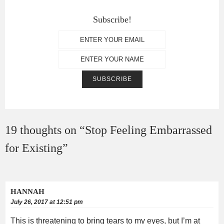
Subscribe!
19 thoughts on “
Stop Feeling Embarrassed
for Existing
”
HANNAH
July 26, 2017 at 12:51 pm
This is threatening to bring tears to my eyes, but I’m at