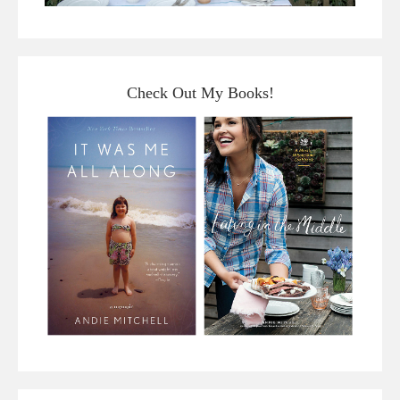
Check Out My Books!