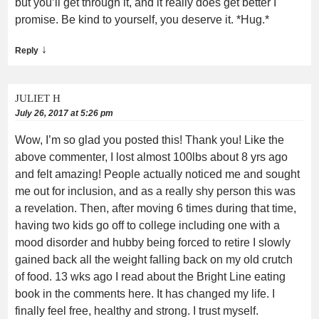
but you’ll get through it, and it really does get better I
promise. Be kind to yourself, you deserve it. *Hug.*
↓
Reply
JULIET H
July 26, 2017 at 5:26 pm
Wow, I’m so glad you posted this! Thank you! Like the
above commenter, I lost almost 100lbs about 8 yrs ago
and felt amazing! People actually noticed me and sought
me out for inclusion, and as a really shy person this was
a revelation. Then, after moving 6 times during that time,
having two kids go off to college including one with a
mood disorder and hubby being forced to retire I slowly
gained back all the weight falling back on my old crutch
of food. 13 wks ago I read about the Bright Line eating
book in the comments here. It has changed my life. I
finally feel free, healthy and strong. I trust myself.