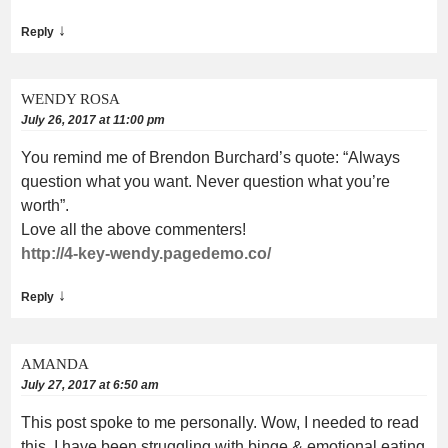
↓
Reply
WENDY ROSA
July 26, 2017 at 11:00 pm
You remind me of Brendon Burchard’s quote: “Always
question what you want. Never question what you’re
worth”.
Love all the above commenters!
http://4-key-wendy.pagedemo.co/
↓
Reply
AMANDA
July 27, 2017 at 6:50 am
This post spoke to me personally. Wow, I needed to read
this. I have been struggling with binge & emotional eating