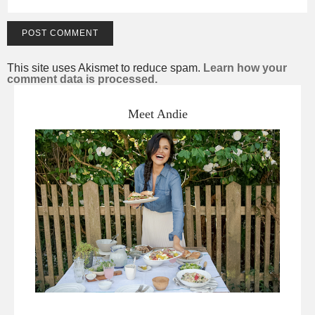
This site uses Akismet to reduce spam.
Learn how your
comment data is processed.
Meet Andie