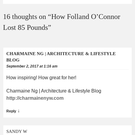
16 thoughts on “
How Folland O’Connor
Lost 85 Pounds
”
CHARMAINE NG | ARCHITECTURE & LIFESTYLE
BLOG
September 2, 2017 at 1:16 am
How inspiring! How great for her!
Charmaine Ng | Architecture & Lifestyle Blog
http://charmainenyw.com
↓
Reply
SANDY W