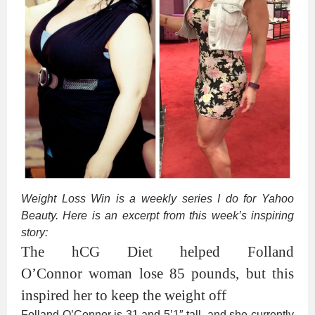
Weight Loss Win is a weekly series I do for Yahoo
Beauty. Here is an excerpt from this week’s inspiring
story:
The hCG Diet helped Folland
O’Connor woman lose 85 pounds, but this
inspired her to keep the weight off
Folland O’Connor is 31 and 5’1″ tall, and she currently