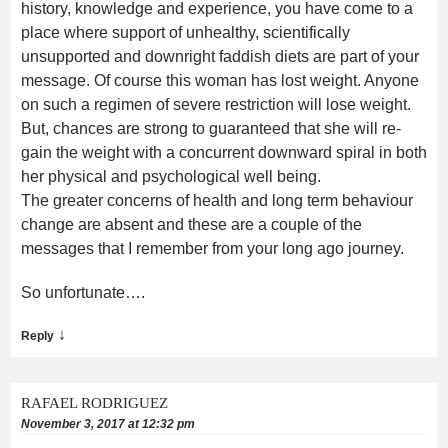
history, knowledge and experience, you have come to a
place where support of unhealthy, scientifically
unsupported and downright faddish diets are part of your
message. Of course this woman has lost weight. Anyone
on such a regimen of severe restriction will lose weight.
But, chances are strong to guaranteed that she will re-
gain the weight with a concurrent downward spiral in both
her physical and psychological well being.
The greater concerns of health and long term behaviour
change are absent and these are a couple of the
messages that I remember from your long ago journey.
So unfortunate….
↓
Reply
RAFAEL RODRIGUEZ
November 3, 2017 at 12:32 pm