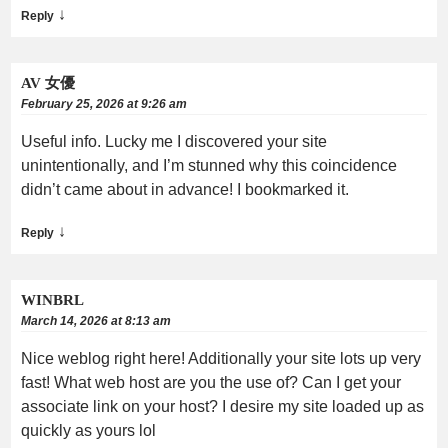
↓
Reply
AV 女優
February 25, 2026 at 9:26 am
Useful info. Lucky me I discovered your site
unintentionally, and I’m stunned why this coincidence
didn’t came about in advance! I bookmarked it.
↓
Reply
WINBRL
March 14, 2026 at 8:13 am
Nice weblog right here! Additionally your site lots up very
fast! What web host are you the use of? Can I get your
associate link on your host? I desire my site loaded up as
quickly as yours lol