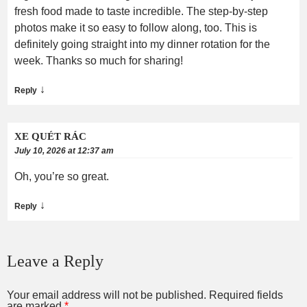
fresh food made to taste incredible. The step-by-step
photos make it so easy to follow along, too. This is
definitely going straight into my dinner rotation for the
week. Thanks so much for sharing!
↓
Reply
XE QUÉT RÁC
July 10, 2026 at 12:37 am
Oh, you’re so great.
↓
Reply
Leave a Reply
Your email address will not be published.
Required fields
are marked
*