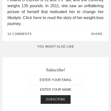
weighs 135 pounds. In 2011, she saw an unflattering
picture of herself that motivated her to change her
lifestyle.
Click here to read
the story of her weight-loss
journey.
16 COMMENTS
SHARE:
YOU MIGHT ALSO LIKE
Subscribe!