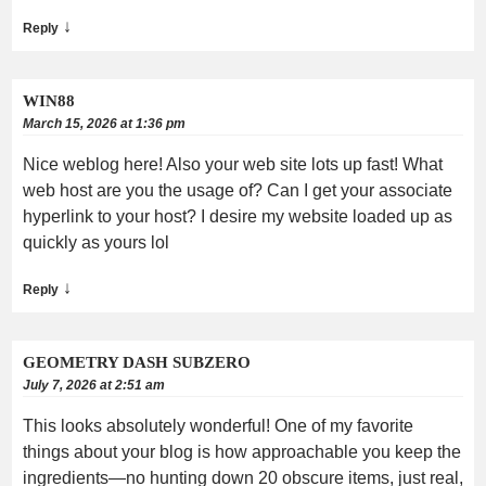
↓
Reply
WIN88
March 15, 2026 at 1:36 pm
Nice weblog here! Also your web site lots up fast! What
web host are you the usage of? Can I get your associate
hyperlink to your host? I desire my website loaded up as
quickly as yours lol
↓
Reply
GEOMETRY DASH SUBZERO
July 7, 2026 at 2:51 am
This looks absolutely wonderful! One of my favorite
things about your blog is how approachable you keep the
ingredients—no hunting down 20 obscure items, just real,