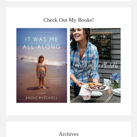
Check Out My Books!
Archives