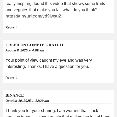
really inspirng! found this video that shows some fruits
and veggies that make you fat, what do you think?
https://tinyurl.com/yd9lwsu2
↓
Reply
CRÉER UN COMPTE GRATUIT
August 8, 2025 at 4:09 am
Your point of view caught my eye and was very
interesting. Thanks. I have a question for you.
↓
Reply
BINANCE
October 10, 2025 at 12:29 am
Thank you for your sharing. I am worried that I lack
creative ideas. It is your article that makes me full of hope.