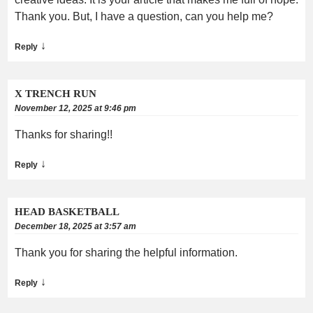
Thank you. But, I have a question, can you help me?
↓
Reply
X TRENCH RUN
November 12, 2025 at 9:46 pm
Thanks for sharing!!
↓
Reply
HEAD BASKETBALL
December 18, 2025 at 3:57 am
Thank you for sharing the helpful information.
↓
Reply