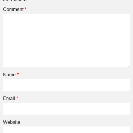
Comment
*
Name
*
Email
*
Website