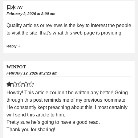
日本 AV
February 2, 2026 at 8:00 am
Quality articles or reviews is the key to interest the people
to visit the site, that’s what this web page is providing.
↓
Reply
WINPOT
February 12, 2026 at 2:23 am
Howdy! This article couldn’t be written any better! Going
through this post reminds me of my previous roommate!
He constantly kept preaching about this. I most certainly
will send this article to him.
Pretty sure he’s going to have a good read.
Thank you for sharing!