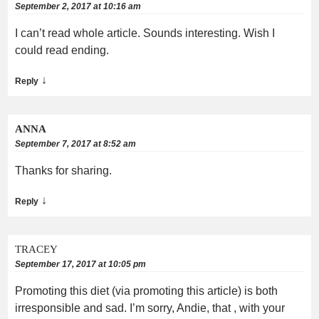
September 2, 2017 at 10:16 am
I can’t read whole article. Sounds interesting. Wish I
could read ending.
↓
Reply
ANNA
September 7, 2017 at 8:52 am
Thanks for sharing.
↓
Reply
TRACEY
September 17, 2017 at 10:05 pm
Promoting this diet (via promoting this article) is both
irresponsible and sad. I’m sorry, Andie, that , with your