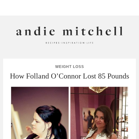
ANDIE MITCHELL
WEIGHT LOSS
How Folland O’Connor Lost 85 Pounds