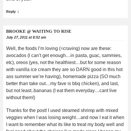
↓
Reply
BROOKE @ WAITING TO RISE
July 27, 2011 at 8:52 am
Well, the foods I’m loving (=craving) now are these:
avocados (I can’t get enough…in pasta, guac, sammies,
etc), oreos (yes, not the healthiest…but for some reason
with vanilla ice cream they are so DARN good in this hot
ass summer we’re having), homemade pizza (SO much
better than take out…my fave is bbq chicken), and last,
but not least..bananas (I eat them everyday…cant live
without them!)
Thanks for the post! I used steamed shrimp with mixed
veggies when I was losing weight…and now I eat it when
I want to remember what its like to treat my body well and