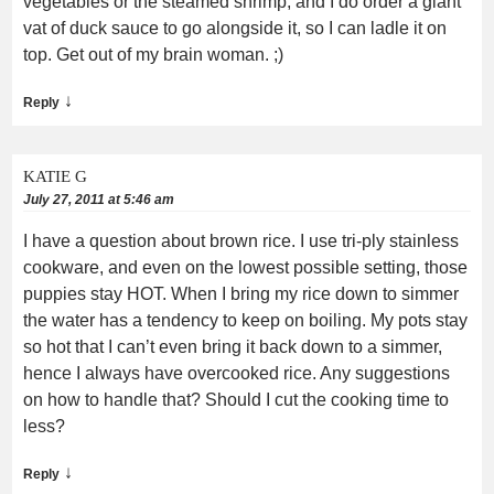
vegetables or the steamed shrimp, and I do order a giant
vat of duck sauce to go alongside it, so I can ladle it on
top. Get out of my brain woman. ;)
↓
Reply
KATIE G
July 27, 2011 at 5:46 am
I have a question about brown rice. I use tri-ply stainless
cookware, and even on the lowest possible setting, those
puppies stay HOT. When I bring my rice down to simmer
the water has a tendency to keep on boiling. My pots stay
so hot that I can’t even bring it back down to a simmer,
hence I always have overcooked rice. Any suggestions
on how to handle that? Should I cut the cooking time to
less?
↓
Reply