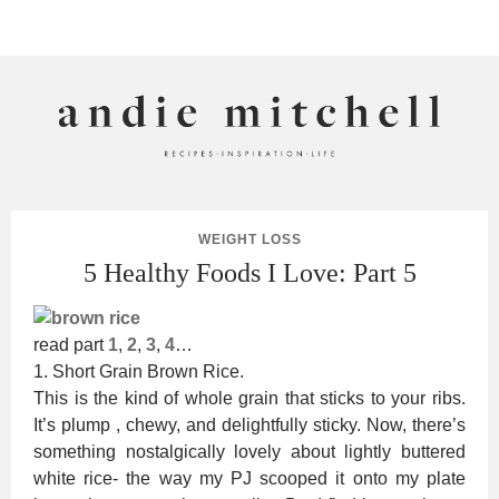
ANDIE MITCHELL
WEIGHT LOSS
5 Healthy Foods I Love: Part 5
read part
1
,
2
,
3
,
4
…
1. Short Grain Brown Rice.
This is the kind of whole grain that sticks to your ribs.
It’s plump , chewy, and delightfully sticky. Now, there’s
something nostalgically lovely about lightly buttered
white rice- the way my PJ scooped it onto my plate