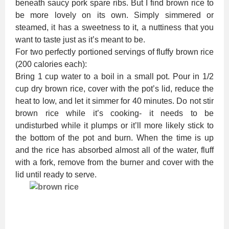
beneath saucy pork spare ribs. But I find brown rice to
be more lovely on its own. Simply simmered or
steamed, it has a sweetness to it, a nuttiness that you
want to taste just as it’s meant to be.
For two perfectly portioned servings of fluffy brown rice
(200 calories each):
Bring 1 cup water to a boil in a small pot. Pour in 1/2
cup dry brown rice, cover with the pot’s lid, reduce the
heat to low, and let it simmer for 40 minutes. Do not stir
brown rice while it’s cooking- it needs to be
undisturbed while it plumps or it’ll more likely stick to
the bottom of the pot and burn. When the time is up
and the rice has absorbed almost all of the water, fluff
with a fork, remove from the burner and cover with the
lid until ready to serve.