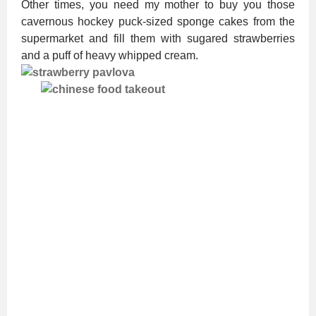
Other times, you need my mother to buy you those
cavernous hockey puck-sized sponge cakes from the
supermarket and fill them with sugared strawberries
and a puff of heavy whipped cream.