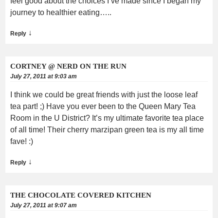
feel good about the choices I’ve made since I began my
journey to healthier eating…..
↓
Reply
CORTNEY @ NERD ON THE RUN
July 27, 2011 at 9:03 am
I think we could be great friends with just the loose leaf
tea part! ;) Have you ever been to the Queen Mary Tea
Room in the U District? It’s my ultimate favorite tea place
of all time! Their cherry marzipan green tea is my all time
fave! :)
↓
Reply
THE CHOCOLATE COVERED KITCHEN
July 27, 2011 at 9:07 am