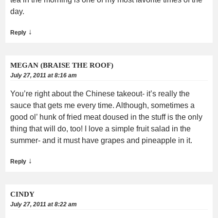
day.
↓
Reply
MEGAN (BRAISE THE ROOF)
July 27, 2011 at 8:16 am
You’re right about the Chinese takeout- it’s really the
sauce that gets me every time. Although, sometimes a
good ol’ hunk of fried meat doused in the stuff is the only
thing that will do, too! I love a simple fruit salad in the
summer- and it must have grapes and pineapple in it.
↓
Reply
CINDY
July 27, 2011 at 8:22 am