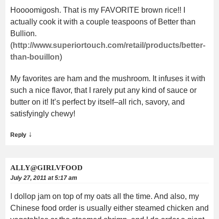
Hoooomigosh. That is my FAVORITE brown rice!! I
actually cook it with a couple teaspoons of Better than
Bullion.
(
http://www.superiortouch.com/retail/products/better-
than-bouillon
)
My favorites are ham and the mushroom. It infuses it with
such a nice flavor, that I rarely put any kind of sauce or
butter on it! It’s perfect by itself–all rich, savory, and
satisfyingly chewy!
↓
Reply
ALLY@GIRLVFOOD
July 27, 2011 at 5:17 am
I dollop jam on top of my oats all the time. And also, my
Chinese food order is usually either steamed chicken and