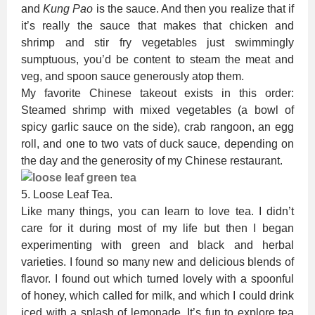
and
Kung Pao
is the sauce. And then you realize that if
it’s really the sauce that makes that chicken and
shrimp and stir fry vegetables just swimmingly
sumptuous, you’d be content to steam the meat and
veg, and spoon sauce generously atop them.
My favorite Chinese takeout exists in this order:
Steamed shrimp with mixed vegetables (a bowl of
spicy garlic sauce on the side), crab rangoon, an egg
roll, and one to two vats of duck sauce, depending on
the day and the generosity of my Chinese restaurant.
5. Loose Leaf Tea.
Like many things, you can learn to love tea. I didn’t
care for it during most of my life but then I began
experimenting with green and black and herbal
varieties. I found so many new and delicious blends of
flavor. I found out which turned lovely with a spoonful
of honey, which called for milk, and which I could drink
iced with a splash of lemonade. It’s fun to explore tea