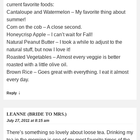
current favorite foods:
Cantaloupe and Watermelon – My favorite thing about
summer!
Corn on the cob – A close second.
Honeycrisp Apple – I can’t wait for Fall!
Natural Peanut Butter – I took a while to adjust to the
natural stuff, but now I love it!
Roasted Vegetables – Almost every veggie is better
roasted with a little olive oil.
Brown Rice – Goes great with everything. I eat it almost
every day.
↓
Reply
LEANNE (BRIDE TO MRS.)
July 27, 2011 at 8:15 am
There’s something so lovely about loose tea. Drinking my
tea in the morning is one of my most favorite times of the