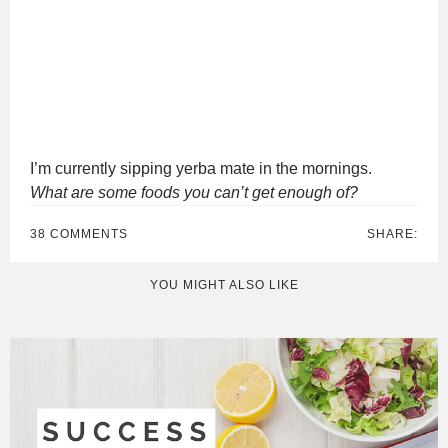
I’m currently sipping yerba mate in the mornings.
What are some foods you can’t get enough of?
38 COMMENTS
SHARE:
YOU MIGHT ALSO LIKE