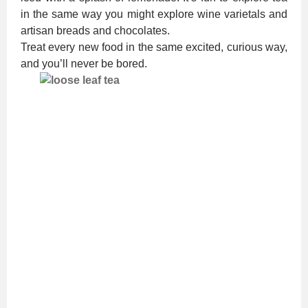
in the same way you might explore wine varietals and
artisan breads and chocolates.
Treat every new food in the same excited, curious way,
and you’ll never be bored.