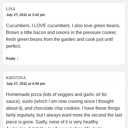
LISA
July 27, 2011 at 3:42 pm
Cucumbers. I LOVE cucumbers. I also love green beans.
Brown a little bacon and onions in the pressure cooker,
fresh green beans from the garden and cook just until
perfect.
↓
Reply
KRISTINA
July 27, 2011 at 4:06 pm
Homemade pizza (lots of veggies and garlic oil for
sauce), sushi (which I am now craving since I thought
about it), and chocolate chip cookies. I have these things
fairly regularly, but I always want more the second the last
piece is gone. Sadly, none of it is very healthy.