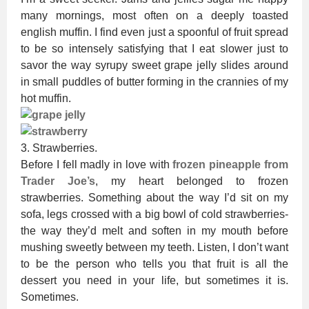
many mornings, most often on a deeply toasted
english muffin. I find even just a spoonful of fruit spread
to be so intensely satisfying that I eat slower just to
savor the way syrupy sweet grape jelly slides around
in small puddles of butter forming in the crannies of my
hot muffin.
3. Strawberries.
Before I fell madly in love with
frozen pineapple from
Trader Joe’s
, my heart belonged to frozen
strawberries. Something about the way I’d sit on my
sofa, legs crossed with a big bowl of cold strawberries-
the way they’d melt and soften in my mouth before
mushing sweetly between my teeth. Listen, I don’t want
to be the person who tells you that fruit is all the
dessert you need in your life, but sometimes it is.
Sometimes.