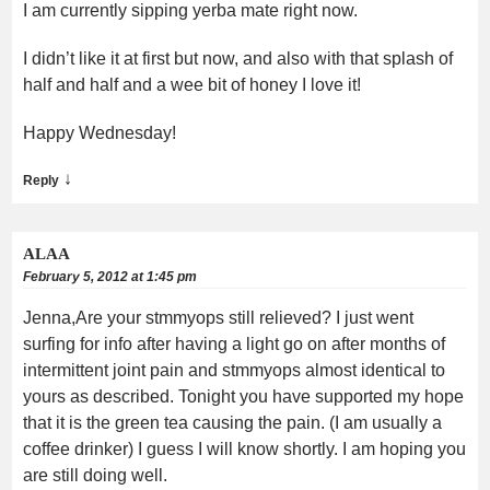
I am currently sipping yerba mate right now.
I didn’t like it at first but now, and also with that splash of
half and half and a wee bit of honey I love it!
Happy Wednesday!
↓
Reply
ALAA
February 5, 2012 at 1:45 pm
Jenna,Are your stmmyops still relieved? I just went
surfing for info after having a light go on after months of
intermittent joint pain and stmmyops almost identical to
yours as described. Tonight you have supported my hope
that it is the green tea causing the pain. (I am usually a
coffee drinker) I guess I will know shortly. I am hoping you
are still doing well.