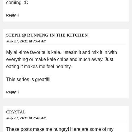
coming. :D
↓
Reply
STEPH @ RUNNING IN THE KITCHEN
July 27, 2011 at 7:04 am
My all-time favorite is kale. I steam it and mix it in with
everything or make kale chips and much away. Just
eating it makes me feel healthy.
This series is great!!!!
↓
Reply
CRYSTAL
July 27, 2011 at 7:46 am
These posts make me hungry! Here are some of my