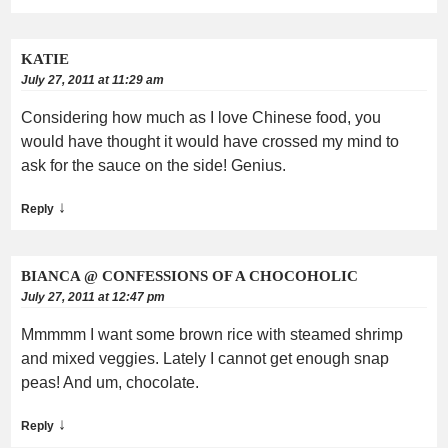
KATIE
July 27, 2011 at 11:29 am
Considering how much as I love Chinese food, you
would have thought it would have crossed my mind to
ask for the sauce on the side! Genius.
↓
Reply
BIANCA @ CONFESSIONS OF A CHOCOHOLIC
July 27, 2011 at 12:47 pm
Mmmmm I want some brown rice with steamed shrimp
and mixed veggies. Lately I cannot get enough snap
peas! And um, chocolate.
↓
Reply