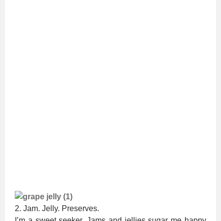
2. Jam. Jelly. Preserves.
I’m a sweet seeker. Jams and jellies sugar me happy