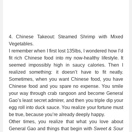
4. Chinese Takeout: Steamed Shrimp with Mixed
Vegetables.
I remember when I first lost 135lbs, I wondered how I’d
fit rich Chinese food into my now-healthy lifestyle. It
seemed impossibly high in saucy calories. Then I
realized something: it doesn’t have to fit neatly.
Sometimes, when you want Chinese food, you have
Chinese food and you spare no expense. You smile
your way through crab rangoon and become General
Gao’s least secret admirer, and then you triple dip your
egg roll into duck sauce. You realize your fortune must
be true, because you’re already deeply happy.
Other times, you realize that what you love about
General Gao and things that begin with
Sweet & Sour