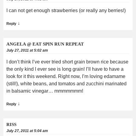
I can not get enough strawberries (or really any berries!)
↓
Reply
ANGELA @ EAT SPIN RUN REPEAT
July 27, 2011 at 5:02 am
I don’t think I’ve ever tried short grain brown rice because
the only kind I ever see is long grain! I’ll have to have a
look for it this weekend. Right now, I’m loving edamame
(still!), white beans, and tomatos and zucchini marinated
in balsamic vinegar… mmmmmmm!
↓
Reply
RISS
July 27, 2011 at 5:04 am