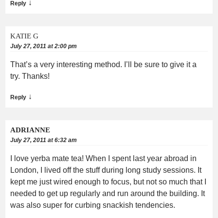
↓
Reply
KATIE G
July 27, 2011 at 2:00 pm
That’s a very interesting method. I’ll be sure to give it a
try. Thanks!
↓
Reply
ADRIANNE
July 27, 2011 at 6:32 am
I love yerba mate tea! When I spent last year abroad in
London, I lived off the stuff during long study sessions. It
kept me just wired enough to focus, but not so much that I
needed to get up regularly and run around the building. It
was also super for curbing snackish tendencies.