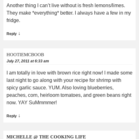
Another thing I can’t live without is fresh lemons/limes.
They make *everything* better. I always have a few in my
fridge.
↓
Reply
HOOTIEMCBOOB
July 27, 2011 at 6:33 am
I am totally in love with brown rice right now! I made some
last night to go along with your recipe for shrimp with
spicy garlic sauce. YUM. Also loving blueberries,
peaches, corn, heirloom tomatoes, and green beans right
now. YAY SuMmmmer!
↓
Reply
MICHELLE @ THE COOKING LIFE