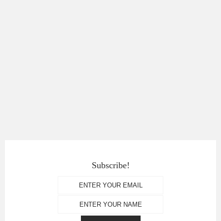
Subscribe!