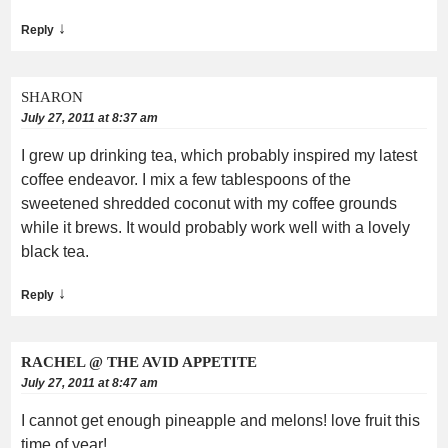
↓
Reply
SHARON
July 27, 2011 at 8:37 am
I grew up drinking tea, which probably inspired my latest
coffee endeavor. I mix a few tablespoons of the
sweetened shredded coconut with my coffee grounds
while it brews. It would probably work well with a lovely
black tea.
↓
Reply
RACHEL @ THE AVID APPETITE
July 27, 2011 at 8:47 am
I cannot get enough pineapple and melons! love fruit this
time of year!