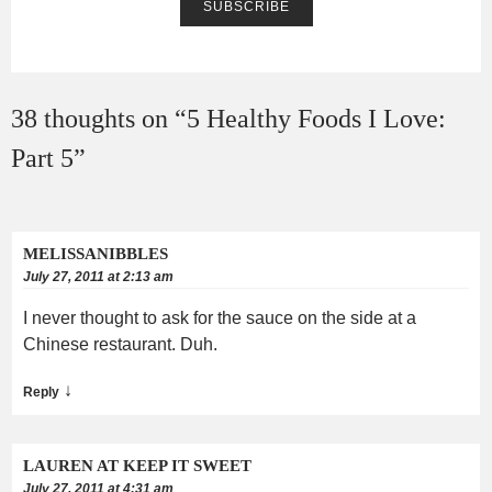
38 thoughts on “
5 Healthy Foods I Love:
Part 5
”
MELISSANIBBLES
July 27, 2011 at 2:13 am
I never thought to ask for the sauce on the side at a
Chinese restaurant. Duh.
↓
Reply
LAUREN AT KEEP IT SWEET
July 27, 2011 at 4:31 am