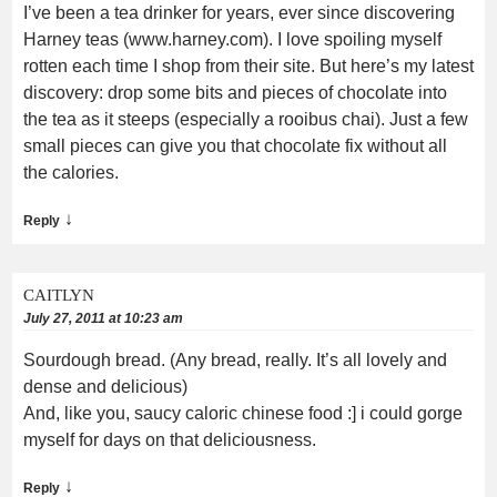
I’ve been a tea drinker for years, ever since discovering
Harney teas (www.harney.com). I love spoiling myself
rotten each time I shop from their site. But here’s my latest
discovery: drop some bits and pieces of chocolate into
the tea as it steeps (especially a rooibus chai). Just a few
small pieces can give you that chocolate fix without all
the calories.
↓
Reply
CAITLYN
July 27, 2011 at 10:23 am
Sourdough bread. (Any bread, really. It’s all lovely and
dense and delicious)
And, like you, saucy caloric chinese food :] i could gorge
myself for days on that deliciousness.
↓
Reply