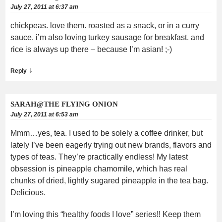
July 27, 2011 at 6:37 am
chickpeas. love them. roasted as a snack, or in a curry
sauce. i’m also loving turkey sausage for breakfast. and
rice is always up there – because I’m asian! ;-)
↓
Reply
SARAH@THE FLYING ONION
July 27, 2011 at 6:53 am
Mmm…yes, tea. I used to be solely a coffee drinker, but
lately I’ve been eagerly trying out new brands, flavors and
types of teas. They’re practically endless! My latest
obsession is pineapple chamomile, which has real
chunks of dried, lightly sugared pineapple in the tea bag.
Delicious.
I’m loving this “healthy foods I love” series!! Keep them