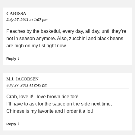
CARISSA
July 27, 2011 at 1:07 pm
Peaches by the basketful, every day, all day, until they’re
not in season anymore. Also, zucchini and black beans
are high on my list right now.
↓
Reply
M.J. JACOBSEN
July 27, 2011 at 2:45 pm
Crab, love it! I love brown rice too!
I’ll have to ask for the sauce on the side next time,
Chinese is my favorite and I order it a lot!
↓
Reply