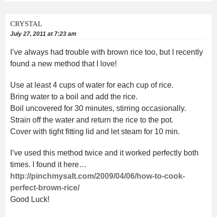
CRYSTAL
July 27, 2011 at 7:23 am
I’ve always had trouble with brown rice too, but I recently
found a new method that I love!
Use at least 4 cups of water for each cup of rice.
Bring water to a boil and add the rice.
Boil uncovered for 30 minutes, stirring occasionally.
Strain off the water and return the rice to the pot.
Cover with tight fitting lid and let steam for 10 min.
I’ve used this method twice and it worked perfectly both
times. I found it here…
http://pinchmysalt.com/2009/04/06/how-to-cook-
perfect-brown-rice/
Good Luck!