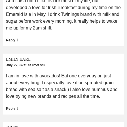
And I also didn’t like tea for most of my life, but I
developed a love for Irish Breakfast during my time on the
Emerald Isle in May. I drink Twinings brand with milk and
sugar before work every morning. It really helps to wake
me up for my 2am shift.
↓
Reply
EMILY EARL
July 27, 2011 at 4:50 pm
I am in love with avocados! Eat one everyday on just
about everything. I especially love it on sprouted grain
bread with sea salt as a snack:) I also love hummus and
love trying new brands and recipes all the time.
↓
Reply