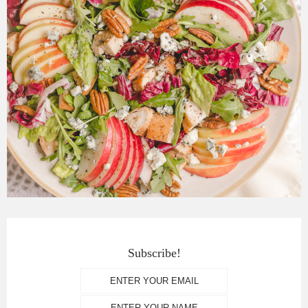
Subscribe!