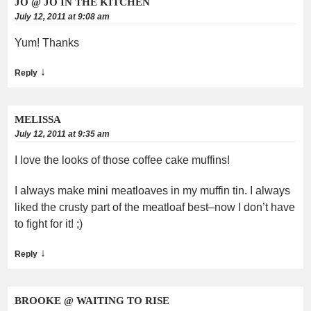
JO @ JO IN THE KITCHEN
July 12, 2011 at 9:08 am
Yum! Thanks
↓
Reply
MELISSA
July 12, 2011 at 9:35 am
I love the looks of those coffee cake muffins!
I always make mini meatloaves in my muffin tin. I always
liked the crusty part of the meatloaf best–now I don’t have
to fight for it! ;)
↓
Reply
BROOKE @ WAITING TO RISE