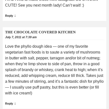
CUTE! See you next month lady! Can’t wait! :)
↓
Reply
THE CHOCOLATE COVERED KITCHEN
July 7, 2011 at 7:39 am
Love the phyllo dough idea — one of my favorite
vegetarian fast foods is to saute a variety of mushrooms
in butter with salt, pepper, tarragon and/or bit of nutmeg;
when they’re limp shove to side of pan, throw in a good
splash of brandy or whiskey, crank heat to high; when it’s
reduced, add whipping cream, reduce till thick. Takes just
a few minutes of stirring, and it’s a fantastic dish for phyllo
— I usually use puff pastry, but this is even better (or fill
with ice cream!)
↓
Reply