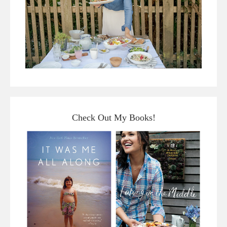
Check Out My Books!