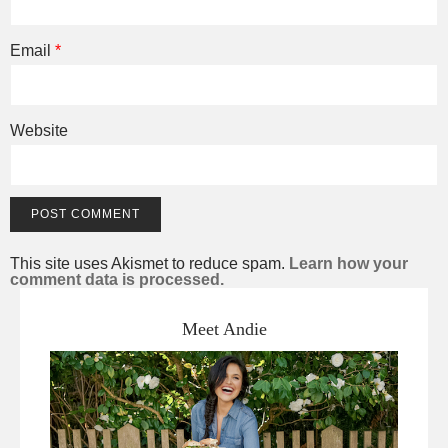
Email
*
Website
This site uses Akismet to reduce spam.
Learn how your
comment data is processed.
Meet Andie