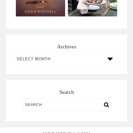
Archives
Archives
Search