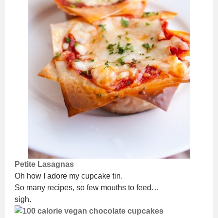
Petite Lasagnas
Oh how I adore my cupcake tin.
So many recipes, so few mouths to feed…
sigh.