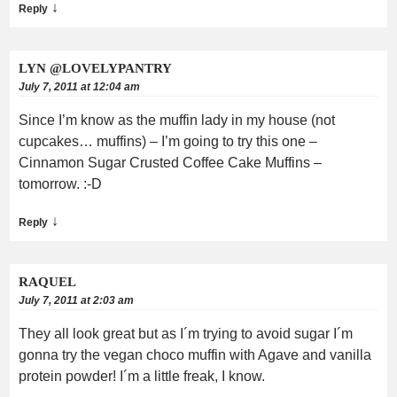
↓
Reply
LYN @LOVELYPANTRY
July 7, 2011 at 12:04 am
Since I’m know as the muffin lady in my house (not
cupcakes… muffins) – I’m going to try this one –
Cinnamon Sugar Crusted Coffee Cake Muffins –
tomorrow. :-D
↓
Reply
RAQUEL
July 7, 2011 at 2:03 am
They all look great but as I´m trying to avoid sugar I´m
gonna try the vegan choco muffin with Agave and vanilla
protein powder! I´m a little freak, I know.