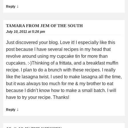
↓
Reply
TAMARA FROM JEM OF THE SOUTH
July 10, 2011 at 5:26 pm
Just discovered your blog. Love it! I especially like this
post because I have several recipes in my head that
revolve around using my cupcake tin for more than
cupcakes. :-)Thinking of a frittata, and a breakfast muffin
recipe. I plan to do a brunch with these recipes. I really
like the lasagna twist. I used to make lasagna all the time,
but it was always too much for me & my brother to eat
because I didn’t know how to make a small batch. I will
have to try your recipe. Thanks!
↓
Reply