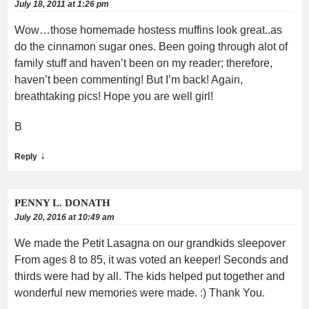
July 18, 2011 at 1:26 pm
Wow…those homemade hostess muffins look great..as
do the cinnamon sugar ones. Been going through alot of
family stuff and haven’t been on my reader; therefore,
haven’t been commenting! But I’m back! Again,
breathtaking pics! Hope you are well girl!
B
↓
Reply
PENNY L. DONATH
July 20, 2016 at 10:49 am
We made the Petit Lasagna on our grandkids sleepover
From ages 8 to 85, it was voted an keeper! Seconds and
thirds were had by all. The kids helped put together and
wonderful new memories were made. :) Thank You.