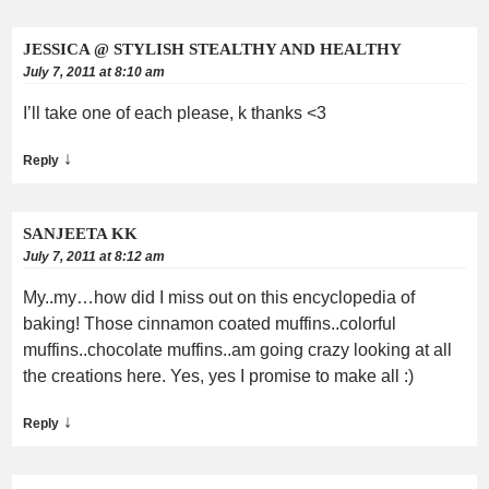
JESSICA @ STYLISH STEALTHY AND HEALTHY
July 7, 2011 at 8:10 am
I’ll take one of each please, k thanks <3
↓
Reply
SANJEETA KK
July 7, 2011 at 8:12 am
My..my…how did I miss out on this encyclopedia of
baking! Those cinnamon coated muffins..colorful
muffins..chocolate muffins..am going crazy looking at all
the creations here. Yes, yes I promise to make all :)
↓
Reply