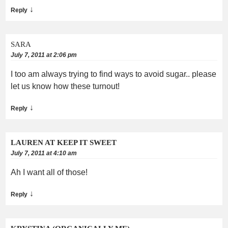
↓
Reply
SARA
July 7, 2011 at 2:06 pm
I too am always trying to find ways to avoid sugar.. please
let us know how these turnout!
↓
Reply
LAUREN AT KEEP IT SWEET
July 7, 2011 at 4:10 am
Ah I want all of those!
↓
Reply