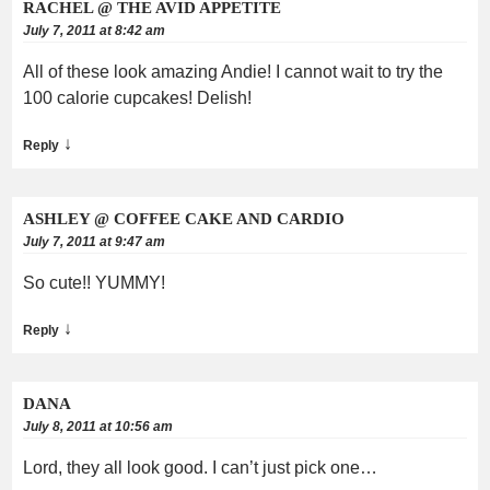
RACHEL @ THE AVID APPETITE
July 7, 2011 at 8:42 am
All of these look amazing Andie! I cannot wait to try the
100 calorie cupcakes! Delish!
↓
Reply
ASHLEY @ COFFEE CAKE AND CARDIO
July 7, 2011 at 9:47 am
So cute!! YUMMY!
↓
Reply
DANA
July 8, 2011 at 10:56 am
Lord, they all look good. I can’t just pick one…