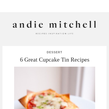
ANDIE MITCHELL
DESSERT
6 Great Cupcake Tin Recipes