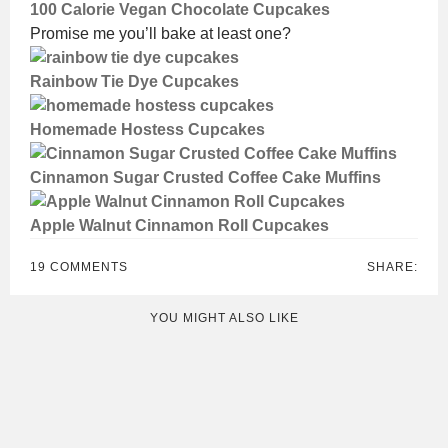
100 Calorie Vegan Chocolate Cupcakes
Promise me you’ll bake at least one?
Rainbow Tie Dye Cupcakes
Homemade Hostess Cupcakes
Cinnamon Sugar Crusted Coffee Cake Muffins
Apple Walnut Cinnamon Roll Cupcakes
19 COMMENTS
SHARE:
YOU MIGHT ALSO LIKE