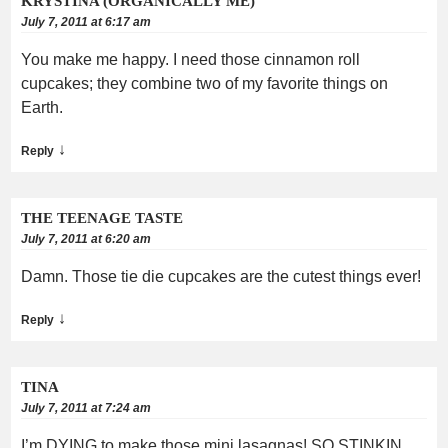
KRYSTINA (ORGANICALLY ME)
July 7, 2011 at 6:17 am
You make me happy. I need those cinnamon roll
cupcakes; they combine two of my favorite things on
Earth.
↓
Reply
THE TEENAGE TASTE
July 7, 2011 at 6:20 am
Damn. Those tie die cupcakes are the cutest things ever!
↓
Reply
TINA
July 7, 2011 at 7:24 am
I’m DYING to make those mini lasagnas! SO STINKIN