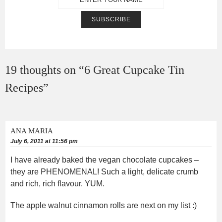
19 thoughts on “
6 Great Cupcake Tin
Recipes
”
ANA MARIA
July 6, 2011 at 11:56 pm
I have already baked the vegan chocolate cupcakes –
they are PHENOMENAL! Such a light, delicate crumb
and rich, rich flavour. YUM.
The apple walnut cinnamon rolls are next on my list :)