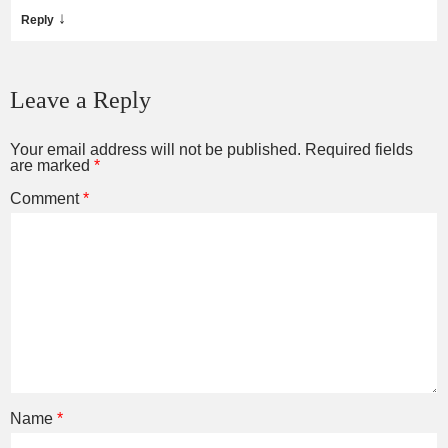
↓
Reply
Leave a Reply
Your email address will not be published.
Required fields
are marked
*
Comment
*
Name
*