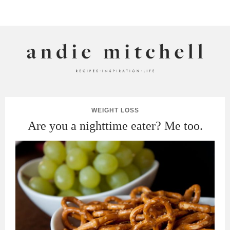
ANDIE MITCHELL
WEIGHT LOSS
Are you a nighttime eater? Me too.