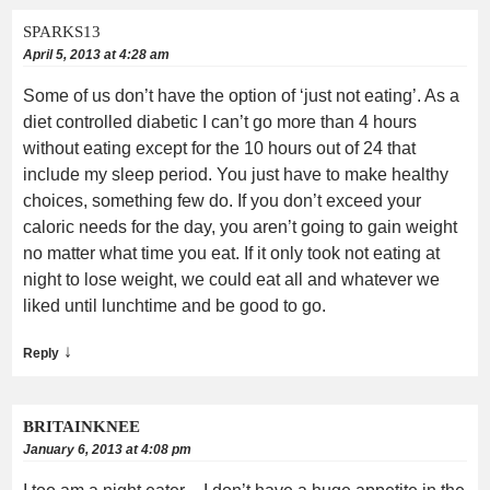
SPARKS13
April 5, 2013 at 4:28 am
Some of us don’t have the option of ‘just not eating’. As a
diet controlled diabetic I can’t go more than 4 hours
without eating except for the 10 hours out of 24 that
include my sleep period. You just have to make healthy
choices, something few do. If you don’t exceed your
caloric needs for the day, you aren’t going to gain weight
no matter what time you eat. If it only took not eating at
night to lose weight, we could eat all and whatever we
liked until lunchtime and be good to go.
↓
Reply
BRITAINKNEE
January 6, 2013 at 4:08 pm