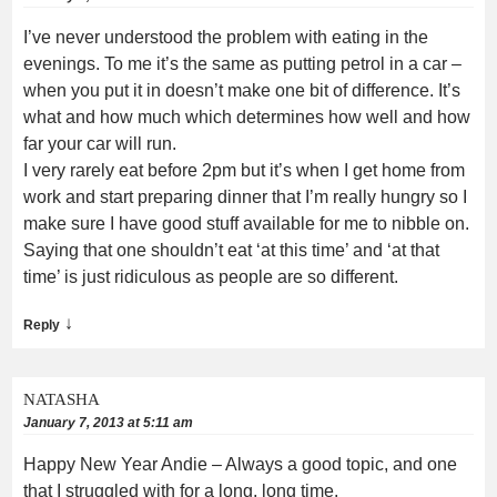
I’ve never understood the problem with eating in the
evenings. To me it’s the same as putting petrol in a car –
when you put it in doesn’t make one bit of difference. It’s
what and how much which determines how well and how
far your car will run.
I very rarely eat before 2pm but it’s when I get home from
work and start preparing dinner that I’m really hungry so I
make sure I have good stuff available for me to nibble on.
Saying that one shouldn’t eat ‘at this time’ and ‘at that
time’ is just ridiculous as people are so different.
↓
Reply
NATASHA
January 7, 2013 at 5:11 am
Happy New Year Andie – Always a good topic, and one
that I struggled with for a long, long time.