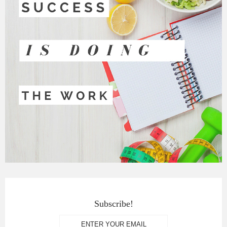
Subscribe!