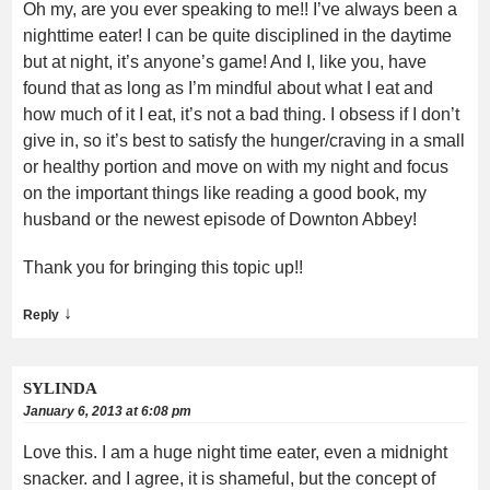
Oh my, are you ever speaking to me!! I’ve always been a
nighttime eater! I can be quite disciplined in the daytime
but at night, it’s anyone’s game! And I, like you, have
found that as long as I’m mindful about what I eat and
how much of it I eat, it’s not a bad thing. I obsess if I don’t
give in, so it’s best to satisfy the hunger/craving in a small
or healthy portion and move on with my night and focus
on the important things like reading a good book, my
husband or the newest episode of Downton Abbey!
Thank you for bringing this topic up!!
↓
Reply
SYLINDA
January 6, 2013 at 6:08 pm
Love this. I am a huge night time eater, even a midnight
snacker. and I agree, it is shameful, but the concept of