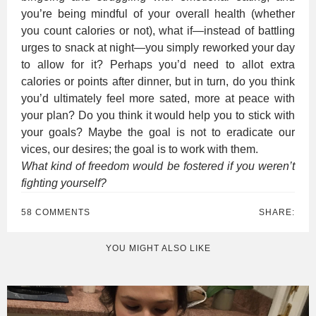
you’re being mindful of your overall health (whether
you count calories or not), what if—instead of battling
urges to snack at night—you simply reworked your day
to allow for it? Perhaps you’d need to allot extra
calories or points after dinner, but in turn, do you think
you’d ultimately feel more sated, more at peace with
your plan? Do you think it would help you to stick with
your goals? Maybe the goal is not to eradicate our
vices, our desires; the goal is to work with them.
What kind of freedom would be fostered if you weren’t
fighting yourself?
58 COMMENTS
SHARE:
YOU MIGHT ALSO LIKE