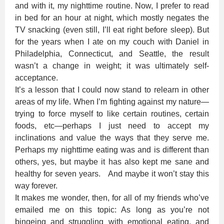
and with it, my nighttime routine. Now, I prefer to read
in bed for an hour at night, which mostly negates the
TV snacking (even still, I’ll eat right before sleep). But
for the years when I ate on my couch with Daniel in
Philadelphia, Connecticut, and Seattle, the result
wasn’t a change in weight; it was ultimately self-
acceptance.
It’s a lesson that I could now stand to relearn in other
areas of my life. When I’m fighting against my nature—
trying to force myself to like certain routines, certain
foods, etc—perhaps I just need to accept my
inclinations and value the ways that they serve me.
Perhaps my nighttime eating was and is different than
others, yes, but maybe it has also kept me sane and
healthy for seven years. And maybe it won’t stay this
way forever.
It makes me wonder, then, for all of my friends who’ve
emailed me on this topic: As long as you’re not
bingeing and struggling with emotional eating, and