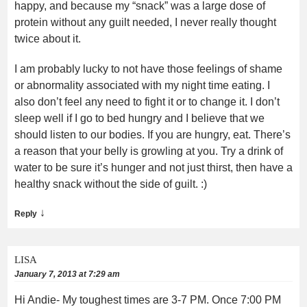
happy, and because my “snack” was a large dose of
protein without any guilt needed, I never really thought
twice about it.
I am probably lucky to not have those feelings of shame
or abnormality associated with my night time eating. I
also don’t feel any need to fight it or to change it. I don’t
sleep well if I go to bed hungry and I believe that we
should listen to our bodies. If you are hungry, eat. There’s
a reason that your belly is growling at you. Try a drink of
water to be sure it’s hunger and not just thirst, then have a
healthy snack without the side of guilt. :)
↓
Reply
LISA
January 7, 2013 at 7:29 am
Hi Andie- My toughest times are 3-7 PM. Once 7:00 PM