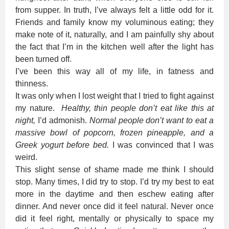
from supper. In truth, I’ve always felt a little odd for it.
Friends and family know my voluminous eating; they
make note of it, naturally, and I am painfully shy about
the fact that I’m in the kitchen well after the light has
been turned off.
I’ve been this way all of my life, in fatness and
thinness.
It was only when I lost weight that I tried to fight against
my nature.
Healthy, thin people don’t eat like this at
night,
I’d admonish.
Normal people don’t want to eat a
massive bowl of popcorn, frozen pineapple, and a
Greek yogurt before bed.
I was convinced that I was
weird.
This slight sense of shame made me think I should
stop. Many times, I did try to stop. I’d try my best to eat
more in the daytime and then eschew eating after
dinner. And never once did it feel natural. Never once
did it feel right, mentally or physically to space my