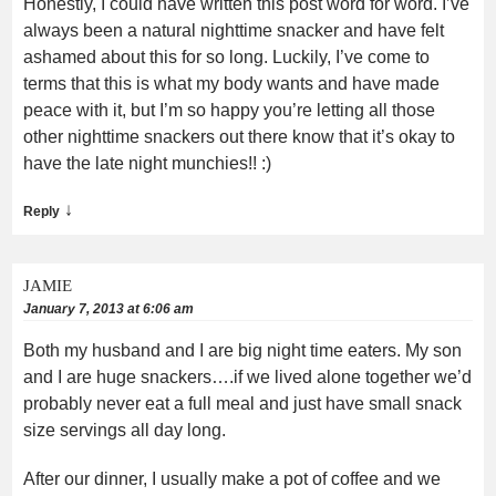
Honestly, I could have written this post word for word. I’ve
always been a natural nighttime snacker and have felt
ashamed about this for so long. Luckily, I’ve come to
terms that this is what my body wants and have made
peace with it, but I’m so happy you’re letting all those
other nighttime snackers out there know that it’s okay to
have the late night munchies!! :)
↓
Reply
JAMIE
January 7, 2013 at 6:06 am
Both my husband and I are big night time eaters. My son
and I are huge snackers….if we lived alone together we’d
probably never eat a full meal and just have small snack
size servings all day long.
After our dinner, I usually make a pot of coffee and we