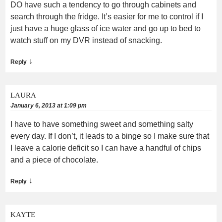
DO have such a tendency to go through cabinets and
search through the fridge. It’s easier for me to control if I
just have a huge glass of ice water and go up to bed to
watch stuff on my DVR instead of snacking.
↓
Reply
LAURA
January 6, 2013 at 1:09 pm
I have to have something sweet and something salty
every day. If I don’t, it leads to a binge so I make sure that
I leave a calorie deficit so I can have a handful of chips
and a piece of chocolate.
↓
Reply
KAYTE