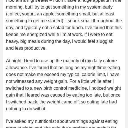
I too am a night eater – I don’t have a huge appetite in the
morning, but I try to get something in my system early
(coffee, yogurt, an apple; something small, but at least
something to get me started). I snack small throughout the
day, and typically eat a salad for lunch. I’ve found that this
keeps me energized while I’m at work. If I were to eat
heavy, big meals during the day, I would feel sluggish
and less productive.
At night, I tend to use up the majority of my daily calorie
allowance. I’ve found that as long as my nighttime eating
does not make me exceed my typical calorie limit, I have
not witnessed any weight gain. For a little while after I
switched to a new birth control medicine, I noticed weight
gain that I feared was caused by eating too late, but once
I switched back, the weight came off, so eating late had
nothing to do with it.
I’ve asked my nutritionist about warnings against eating