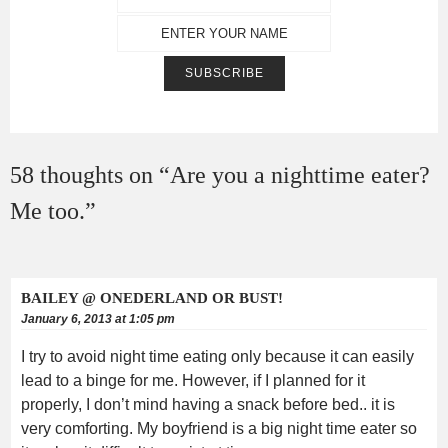
58 thoughts on “
Are you a nighttime eater?
Me too.
”
BAILEY @ ONEDERLAND OR BUST!
January 6, 2013 at 1:05 pm
I try to avoid night time eating only because it can easily
lead to a binge for me. However, if I planned for it
properly, I don’t mind having a snack before bed.. it is
very comforting. My boyfriend is a big night time eater so