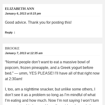
ELIZABETH ANN
January 6, 2013 at 8:15 pm
Good advice. Thank you for posting this!
↓
Reply
BROOKE
January 7, 2013 at 12:35 am
“Normal people don’t want to eat a massive bowl of
popcorn, frozen pineapple, and a Greek yogurt before
bed.” — umm, YES PLEASE! I’ll have all of that right now
at 2:30am!
I, too, am a nighttime snacker, but unlike some others, I
don’t see it as a problem so long as I’m mindful of what
I’m eating and how much. Now I’m not saying I won’t turn