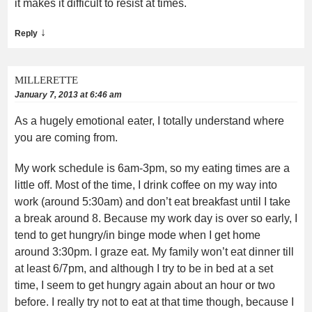
it makes it difficult to resist at times.
↓
Reply
MILLERETTE
January 7, 2013 at 6:46 am
As a hugely emotional eater, I totally understand where
you are coming from.
My work schedule is 6am-3pm, so my eating times are a
little off. Most of the time, I drink coffee on my way into
work (around 5:30am) and don’t eat breakfast until I take
a break around 8. Because my work day is over so early, I
tend to get hungry/in binge mode when I get home
around 3:30pm. I graze eat. My family won’t eat dinner till
at least 6/7pm, and although I try to be in bed at a set
time, I seem to get hungry again about an hour or two
before. I really try not to eat at that time though, because I