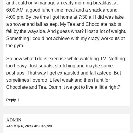
and could only manage an early morning breakfast at
6:00 AM, a good lunch time meal and a snack around
4:00 pm. By the time I got home at 7:30 all I did was take
a shower and fall asleep. My Tea and Chocolate habits
fell by the wayside. And guess what? I lost a lot of weight.
Something I could not achieve with my crazy workouts at
the gym.
So now what I do is exercise while watching TV. Nothing
too heavy. Just squats, stretching and maybe some
pushups. That way I get exhausted and fall asleep. But
sometimes I overdo it, feel weak and then hunt for
Chocolate and Tea. Damn it we got to live a little right?
↓
Reply
ADMIN
January 6, 2013 at 2:45 pm