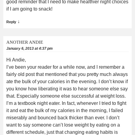
good reminder that I need to make healthier night choices
if I am going to snack!
↓
Reply
ANOTHER ANDIE
January 6, 2013 at 4:37 pm
Hi Andie,
I’ve been your reader for a while now, and I remember a
fairly old post that mentioned that you pretty much always
ate the bulk of your calories in the evening. I don’t know if
you know how liberating it was to hear someone else say
that. Especially someone else successful at weight loss.
I’m a textbook night eater. In fact, whenever I tried to fight
it and eat the bulk of my calories in the morning, I failed
miserably and bounced back thicker than ever. I don’t
want to say someone can’t lose weight by eating on a
different schedule, just that changing eating habits is