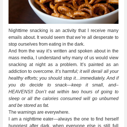
Nighttime snacking is an activity that I receive many
emails about. It would seem that we’re all desperate to
stop ourselves from eating in the dark.
And from the way it’s written and spoken about in the
mass media, I understand why many of us would view
snacking at night as a problem. It’s painted as an
addiction to overcome.
It’s harmful; it will derail all your
healthy efforts; you should stop it…immediately. And if
you do decide to snack—keep it small, and–
HEAVENS!! Don’t eat within two hours of going to
sleep or all the calories consumed will go unburned
and be stored as fat.
The warnings are everywhere.
I am a nighttime eater—always the one to find herself
hungriest after dark, when everyone else is still full