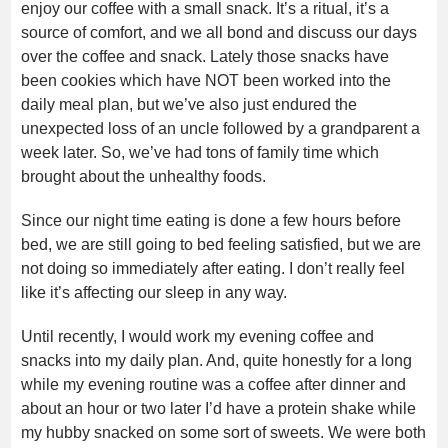
enjoy our coffee with a small snack. It’s a ritual, it’s a
source of comfort, and we all bond and discuss our days
over the coffee and snack. Lately those snacks have
been cookies which have NOT been worked into the
daily meal plan, but we’ve also just endured the
unexpected loss of an uncle followed by a grandparent a
week later. So, we’ve had tons of family time which
brought about the unhealthy foods.
Since our night time eating is done a few hours before
bed, we are still going to bed feeling satisfied, but we are
not doing so immediately after eating. I don’t really feel
like it’s affecting our sleep in any way.
Until recently, I would work my evening coffee and
snacks into my daily plan. And, quite honestly for a long
while my evening routine was a coffee after dinner and
about an hour or two later I’d have a protein shake while
my hubby snacked on some sort of sweets. We were both