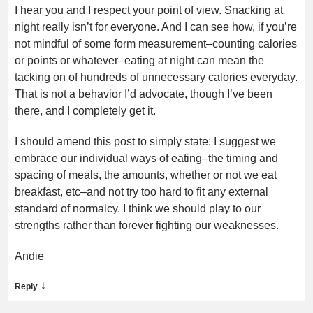
I hear you and I respect your point of view. Snacking at
night really isn’t for everyone. And I can see how, if you’re
not mindful of some form measurement–counting calories
or points or whatever–eating at night can mean the
tacking on of hundreds of unnecessary calories everyday.
That is not a behavior I’d advocate, though I’ve been
there, and I completely get it.
I should amend this post to simply state: I suggest we
embrace our individual ways of eating–the timing and
spacing of meals, the amounts, whether or not we eat
breakfast, etc–and not try too hard to fit any external
standard of normalcy. I think we should play to our
strengths rather than forever fighting our weaknesses.
Andie
↓
Reply