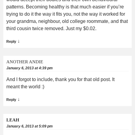
patterns. Becoming healthy is that much easier if you’re
trying to do it the way it fits you, not the way it worked for
your grandma, neighbour, old college roommate, and that
third cousin twice removed. Just my $0.02.
↓
Reply
ANOTHER ANDIE
January 6, 2013 at 4:39 pm
And I forgot to include, thank you for that old post. It
meant the world :)
↓
Reply
LEAH
January 6, 2013 at 5:09 pm