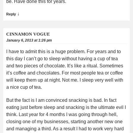
be. Have done this for years.
↓
Reply
CINNAMON VOGUE
January 6, 2013 at 1:26 pm
I have to admit this is a huge problem. For years and to
this day I can’t go to sleep without having a cup of tea
and two pieces of chocolate. It’s like a ritual. Sometimes
it’s coffee and chocolates. For most people tea or coffee
will keep them up at night. Not me. I sleep very well with
a nice cup of tea.
But the fact is I am convinced snacking is bad. In fact
eating just before sleep and snacking is the ultimate evil I
think. Last year for 4 months I was going through hell,
closing one of my businesses, starting another new one
and managing a third. As a result I had to work very hard