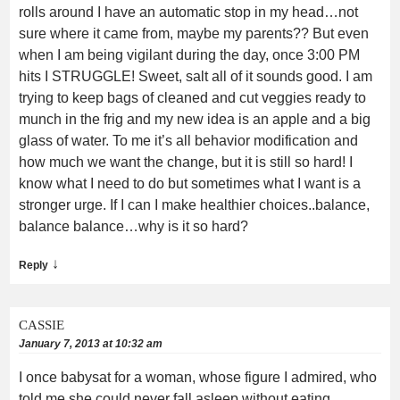
rolls around I have an automatic stop in my head…not
sure where it came from, maybe my parents?? But even
when I am being vigilant during the day, once 3:00 PM
hits I STRUGGLE! Sweet, salt all of it sounds good. I am
trying to keep bags of cleaned and cut veggies ready to
munch in the frig and my new idea is an apple and a big
glass of water. To me it’s all behavior modification and
how much we want the change, but it is still so hard! I
know what I need to do but sometimes what I want is a
stronger urge. If I can I make healthier choices..balance,
balance balance…why is it so hard?
↓
Reply
CASSIE
January 7, 2013 at 10:32 am
I once babysat for a woman, whose figure I admired, who
told me she could never fall asleep without eating