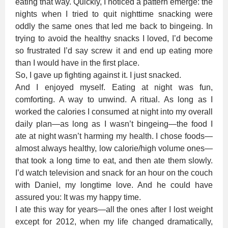
eating that way. Quickly, I noticed a pattern emerge: the
nights when I tried to quit nighttime snacking were
oddly the same ones that led me back to bingeing. In
trying to avoid the healthy snacks I loved, I’d become
so frustrated I’d say screw it and end up eating more
than I would have in the first place.
So, I gave up fighting against it. I just snacked.
And I enjoyed myself. Eating at night was fun,
comforting. A way to unwind. A ritual. As long as I
worked the calories I consumed at night into my overall
daily plan—as long as I wasn’t bingeing—the food I
ate at night wasn’t harming my health. I chose foods—
almost always healthy, low calorie/high volume ones—
that took a long time to eat, and then ate them slowly.
I’d watch television and snack for an hour on the couch
with Daniel, my longtime love. And he could have
assured you: It was my happy time.
I ate this way for years—all the ones after I lost weight
except for 2012, when my life changed dramatically,