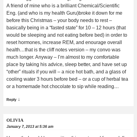
A friend of mine who is a brilliant Chemical/Scientific
Eng. (and who is my health Guru)broke it down for me
before this Christmas – your body needs to rest –
basically being in a “fasted state” for 10 – 12 hours (that
would be sleeping and not eating before bed) in order to
reset hormones, increase REM, and enourage overall
health…that is the cliff notes version – my convo was
much longer. Anyway – I’m almost to my comfortable
place by taking his advice, sleep better, and have set up
“other” rituals if you will – a nice hot bath, and a glass of
cooling water 3 hours before bed – or a cup of herbal tea
or a homemade hot chocolate to sip while reading…
↓
Reply
OLIVIA
January 7, 2013 at 5:36 am