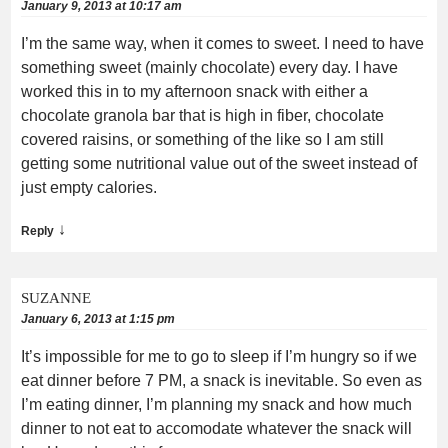
January 9, 2013 at 10:17 am
I’m the same way, when it comes to sweet. I need to have
something sweet (mainly chocolate) every day. I have
worked this in to my afternoon snack with either a
chocolate granola bar that is high in fiber, chocolate
covered raisins, or something of the like so I am still
getting some nutritional value out of the sweet instead of
just empty calories.
↓
Reply
SUZANNE
January 6, 2013 at 1:15 pm
It’s impossible for me to go to sleep if I’m hungry so if we
eat dinner before 7 PM, a snack is inevitable. So even as
I’m eating dinner, I’m planning my snack and how much
dinner to not eat to accomodate whatever the snack will