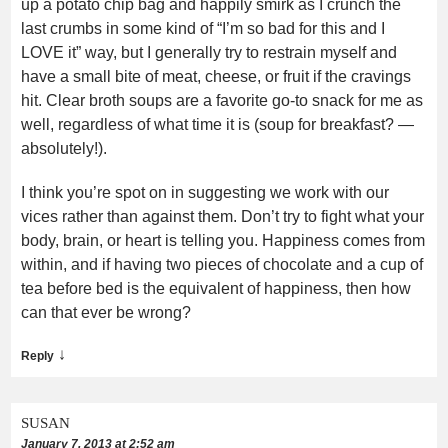
up a potato chip bag and happily smirk as I crunch the
last crumbs in some kind of “I’m so bad for this and I
LOVE it” way, but I generally try to restrain myself and
have a small bite of meat, cheese, or fruit if the cravings
hit. Clear broth soups are a favorite go-to snack for me as
well, regardless of what time it is (soup for breakfast? —
absolutely!).
I think you’re spot on in suggesting we work with our
vices rather than against them. Don’t try to fight what your
body, brain, or heart is telling you. Happiness comes from
within, and if having two pieces of chocolate and a cup of
tea before bed is the equivalent of happiness, then how
can that ever be wrong?
↓
Reply
SUSAN
January 7, 2013 at 2:52 am