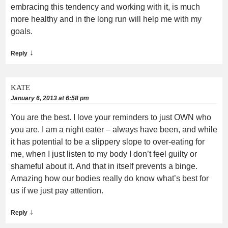
embracing this tendency and working with it, is much
more healthy and in the long run will help me with my
goals.
↓
Reply
KATE
January 6, 2013 at 6:58 pm
You are the best. I love your reminders to just OWN who
you are. I am a night eater – always have been, and while
it has potential to be a slippery slope to over-eating for
me, when I just listen to my body I don’t feel guilty or
shameful about it. And that in itself prevents a binge.
Amazing how our bodies really do know what’s best for
us if we just pay attention.
↓
Reply