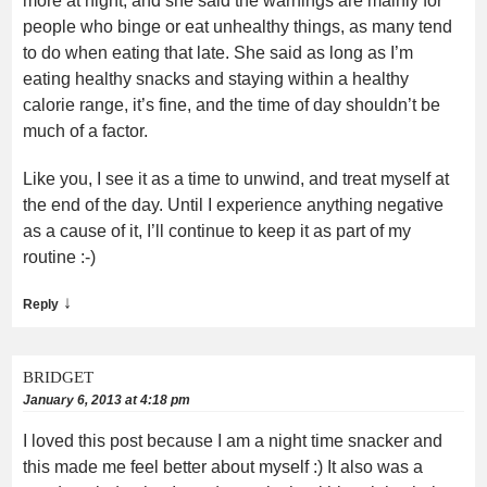
more at night, and she said the warnings are mainly for
people who binge or eat unhealthy things, as many tend
to do when eating that late. She said as long as I’m
eating healthy snacks and staying within a healthy
calorie range, it’s fine, and the time of day shouldn’t be
much of a factor.
Like you, I see it as a time to unwind, and treat myself at
the end of the day. Until I experience anything negative
as a cause of it, I’ll continue to keep it as part of my
routine :-)
↓
Reply
BRIDGET
January 6, 2013 at 4:18 pm
I loved this post because I am a night time snacker and
this made me feel better about myself :) It also was a