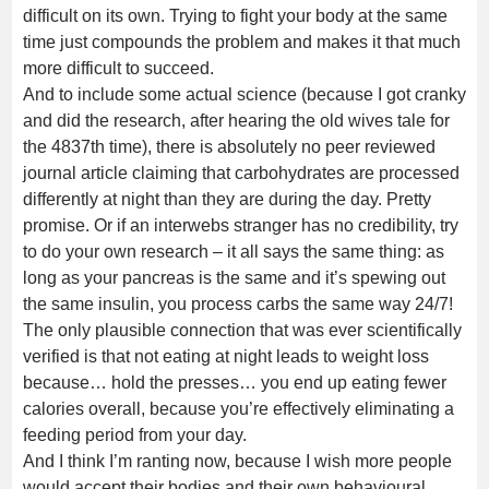
difficult on its own. Trying to fight your body at the same
time just compounds the problem and makes it that much
more difficult to succeed.
And to include some actual science (because I got cranky
and did the research, after hearing the old wives tale for
the 4837th time), there is absolutely no peer reviewed
journal article claiming that carbohydrates are processed
differently at night than they are during the day. Pretty
promise. Or if an interwebs stranger has no credibility, try
to do your own research – it all says the same thing: as
long as your pancreas is the same and it’s spewing out
the same insulin, you process carbs the same way 24/7!
The only plausible connection that was ever scientifically
verified is that not eating at night leads to weight loss
because… hold the presses… you end up eating fewer
calories overall, because you’re effectively eliminating a
feeding period from your day.
And I think I’m ranting now, because I wish more people
would accept their bodies and their own behavioural