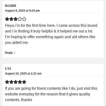
RG888
August 9, 2025 at 9:20 pm
Heya i’m for the first time here. I came across this board
and I in finding It truly helpful & it helped me out a lot.
I’m hoping to offer something again and aid others like
you aided me.
↓
Reply
U31
August 10, 2025 at 1:21 am
If you are going for finest contents like I do, just visit this
website everyday for the reason that it gives quality
contents, thanks