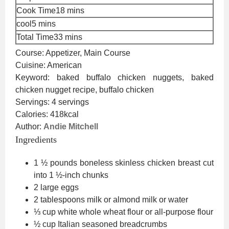
minutes
Cook Time
18
mins
minutes
cool
5
mins
minutes
Total Time
33
mins
Course:
Appetizer, Main Course
Cuisine:
American
Keyword:
baked buffalo chicken nuggets, baked
chicken nugget recipe, buffalo chicken
Servings:
4
servings
Calories:
418
kcal
Author:
Andie Mitchell
Ingredients
1 ½
pounds
boneless skinless chicken breast
cut
into 1 ½-inch chunks
2
large eggs
2
tablespoons
milk or almond milk
or water
⅓
cup
white whole wheat flour
or all-purpose flour
½
cup
Italian seasoned breadcrumbs