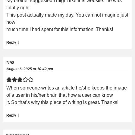
My brother suggested I might like this website. He was
totally right.
This post actually made my day. You can not imagine just
how
much time I had spent for this information! Thanks!
↓
Reply
N98
August 6, 2025 at 10:42 pm
When someone writes an article he/she keeps the image
of a user in his/her brain that how a user can know
it. So that’s why this piece of writing is great. Thanks!
↓
Reply