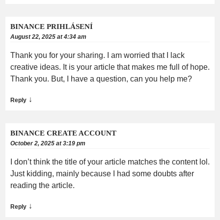
BINANCE PRIHLÁSENÍ
August 22, 2025 at 4:34 am
Thank you for your sharing. I am worried that I lack
creative ideas. It is your article that makes me full of hope.
Thank you. But, I have a question, can you help me?
↓
Reply
BINANCE CREATE ACCOUNT
October 2, 2025 at 3:19 pm
I don’t think the title of your article matches the content lol.
Just kidding, mainly because I had some doubts after
reading the article.
↓
Reply