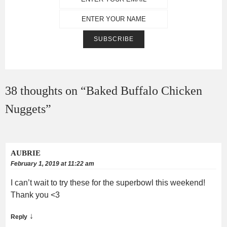
38 thoughts on “
Baked Buffalo Chicken
Nuggets
”
AUBRIE
February 1, 2019 at 11:22 am
I can’t wait to try these for the superbowl this weekend!
Thank you <3
↓
Reply