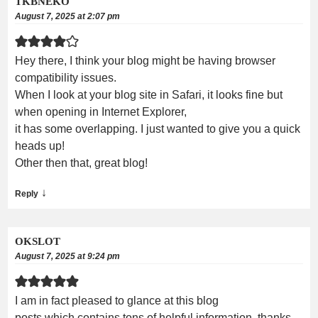
TKBNEKO
August 7, 2025 at 2:07 pm
Hey there, I think your blog might be having browser
compatibility issues.
When I look at your blog site in Safari, it looks fine but
when opening in Internet Explorer,
it has some overlapping. I just wanted to give you a quick
heads up!
Other then that, great blog!
↓
Reply
OKSLOT
August 7, 2025 at 9:24 pm
I am in fact pleased to glance at this blog
posts which contains tons of helpful information, thanks