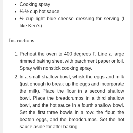
Cooking spray
⅓-½
cup
hot sauce
½
cup
light blue cheese dressing
for serving (I
like Ken’s)
Instructions
Preheat the oven to 400 degrees F. Line a large
rimmed baking sheet with parchment paper or foil.
Spray with nonstick cooking spray.
In a small shallow bowl, whisk the eggs and milk
(just enough to break up the eggs and incorporate
the milk). Place the flour in a second shallow
bowl. Place the breadcrumbs in a third shallow
bowl, and the hot sauce in a fourth shallow bowl.
Set the first three bowls in a row: the flour, the
beaten eggs, and the breadcrumbs. Set the hot
sauce aside for after baking.