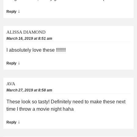
↓
Reply
ALISSA DIAMOND
March 16, 2019 at 8:51 am
I absolutely love these !!!!!!!!
↓
Reply
AVA
March 27, 2019 at 8:58 am
These look so tasty! Definitely need to make these next
time I throw a movie night haha
↓
Reply