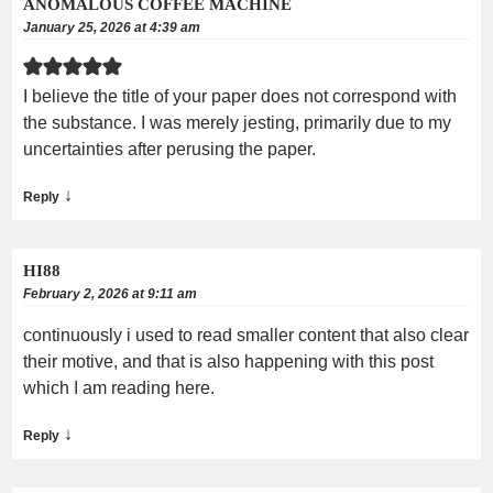
ANOMALOUS COFFEE MACHINE
January 25, 2026 at 4:39 am
I believe the title of your paper does not correspond with
the substance. I was merely jesting, primarily due to my
uncertainties after perusing the paper.
↓
Reply
HI88
February 2, 2026 at 9:11 am
continuously i used to read smaller content that also clear
their motive, and that is also happening with this post
which I am reading here.
↓
Reply