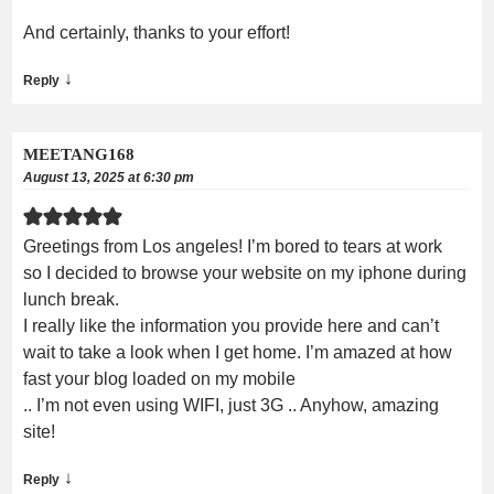
And certainly, thanks to your effort!
↓
Reply
MEETANG168
August 13, 2025 at 6:30 pm
Greetings from Los angeles! I’m bored to tears at work
so I decided to browse your website on my iphone during
lunch break.
I really like the information you provide here and can’t
wait to take a look when I get home. I’m amazed at how
fast your blog loaded on my mobile
.. I’m not even using WIFI, just 3G .. Anyhow, amazing
site!
↓
Reply