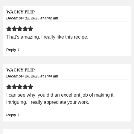
WACKY FLIP
December 12, 2025 at 4:42 am
That’s amazing. I really like this recipe.
↓
Reply
WACKY FLIP
December 20, 2025 at 1:44 am
I can see why; you did an excellent job of making it
intriguing. I really appreciate your work.
↓
Reply