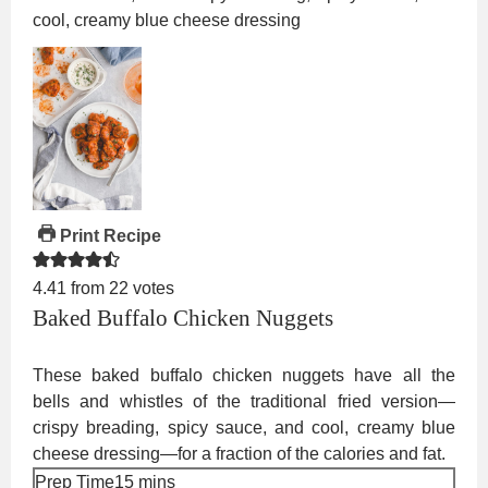
Print Recipe
4.41
from
22
votes
Baked Buffalo Chicken Nuggets
These baked buffalo chicken nuggets have all the
bells and whistles of the traditional fried version—
crispy breading, spicy sauce, and cool, creamy blue
cheese dressing—for a fraction of the calories and fat.
minutes
Prep Time
15
mins