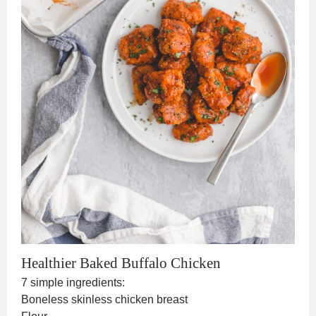
Healthier Baked Buffalo Chicken
7 simple ingredients:
Boneless skinless chicken breast