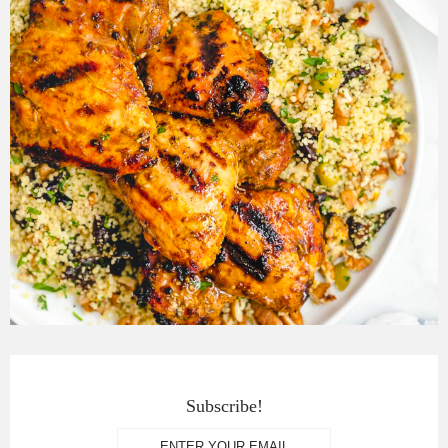
Subscribe!