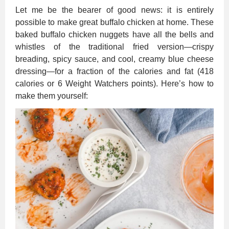
Let me be the bearer of good news: it is entirely
possible to make great buffalo chicken at home. These
baked buffalo chicken nuggets have all the bells and
whistles of the traditional fried version—crispy
breading, spicy sauce, and cool, creamy blue cheese
dressing—for a fraction of the calories and fat (418
calories or 6 Weight Watchers points). Here’s how to
make them yourself: