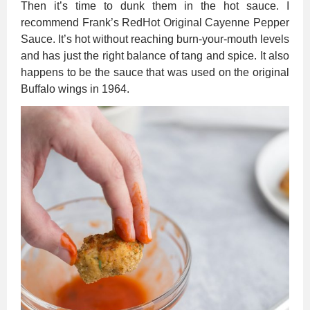
Then it’s time to dunk them in the hot sauce. I
recommend Frank’s RedHot Original Cayenne Pepper
Sauce. It’s hot without reaching burn-your-mouth levels
and has just the right balance of tang and spice. It also
happens to be the sauce that was used on the original
Buffalo wings in 1964.