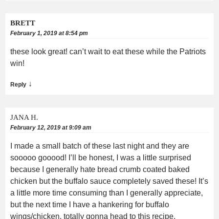
BRETT
February 1, 2019 at 8:54 pm
these look great! can’t wait to eat these while the Patriots
win!
↓
Reply
JANA H.
February 12, 2019 at 9:09 am
I made a small batch of these last night and they are
sooooo gooood! I’ll be honest, I was a little surprised
because I generally hate bread crumb coated baked
chicken but the buffalo sauce completely saved these! It’s
a little more time consuming than I generally appreciate,
but the next time I have a hankering for buffalo
wings/chicken, totally gonna head to this recipe.