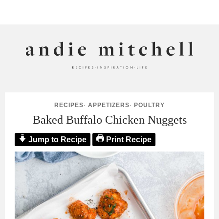
ANDIE MITCHELL
RECIPES
·
APPETIZERS
·
POULTRY
Baked Buffalo Chicken Nuggets
Jump to Recipe
Print Recipe