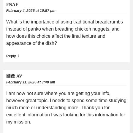
FNAF
February 4, 2026 at 10:57 pm
What is the importance of using traditional breadcrumbs
instead of panko when breading chicken nuggets, and
how does this choice affect the final texture and
appearance of the dish?
↓
Reply
國產 AV
February 11, 2026 at 3:48 am
I am now not sure where you are getting your info,
however great topic. I needs to spend some time studying
much more or understanding more. Thank you for
excellent information I was looking for this information for
my mission.