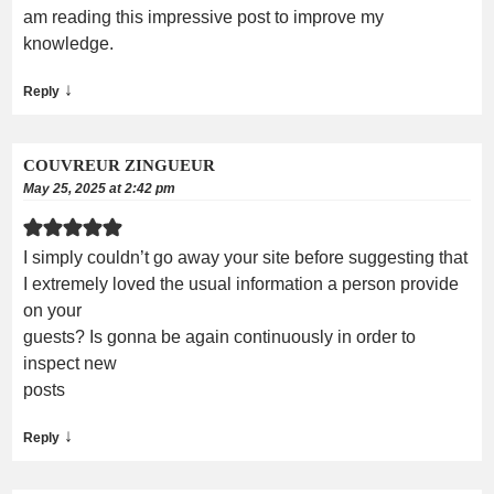
am reading this impressive post to improve my
knowledge.
↓
Reply
COUVREUR ZINGUEUR
May 25, 2025 at 2:42 pm
I simply couldn’t go away your site before suggesting that
I extremely loved the usual information a person provide
on your
guests? Is gonna be again continuously in order to
inspect new
posts
↓
Reply