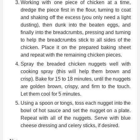
Working with one piece of chicken at a time,
dredge the piece first in the flour, turning to coat
and shaking off the excess (you only need a light
dusting), then dunk into the beaten eggs, and
finally into the breadcrumbs, pressing and turning
to help the breadcrumbs stick to all sides of the
chicken. Place it on the prepared baking sheet
and repeat with the remaining chicken pieces.
Spray the breaded chicken nuggets well with
cooking spray (this will help them brown and
crisp). Bake for 15 to 18 minutes, until the nuggets
are golden brown, crispy, and firm to the touch.
Let them cool for 5 minutes.
Using a spoon or tongs, toss each nugget into the
bowl of hot sauce and set the nugget on a plate.
Repeat with all of the nuggets. Serve with blue
cheese dressing and celery sticks, if desired.