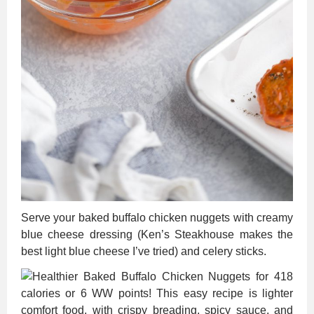
Serve your baked buffalo chicken nuggets with creamy
blue cheese dressing (Ken’s Steakhouse makes the
best light blue cheese I’ve tried) and celery sticks.