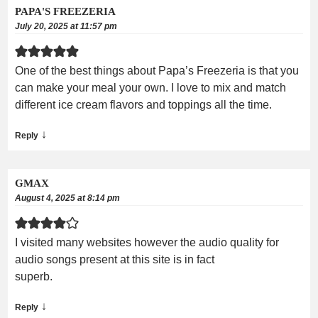
PAPA'S FREEZERIA
July 20, 2025 at 11:57 pm
One of the best things about Papa’s Freezeria is that you
can make your meal your own. I love to mix and match
different ice cream flavors and toppings all the time.
↓
Reply
GMAX
August 4, 2025 at 8:14 pm
I visited many websites however the audio quality for
audio songs present at this site is in fact
superb.
↓
Reply