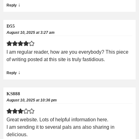
↓
Reply
D55
August 10, 2025 at 3:27 am
I am regular reader, how are you everybody? This piece
of writing posted at this site is truly fastidious.
↓
Reply
KS888
August 10, 2025 at 10:36 pm
Great website. Lots of helpful information here.
I am sending it to several pals ans also sharing in
delicious.