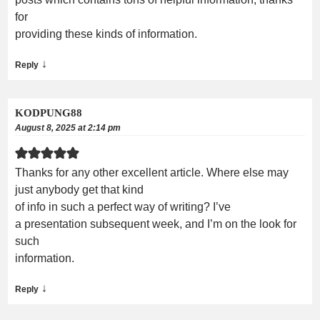
for
providing these kinds of information.
↓
Reply
KODPUNG88
August 8, 2025 at 2:14 pm
Thanks for any other excellent article. Where else may
just anybody get that kind
of info in such a perfect way of writing? I’ve
a presentation subsequent week, and I’m on the look for
such
information.
↓
Reply