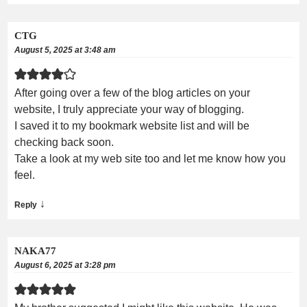
CTG
August 5, 2025 at 3:48 am
After going over a few of the blog articles on your
website, I truly appreciate your way of blogging.
I saved it to my bookmark website list and will be
checking back soon.
Take a look at my web site too and let me know how you
feel.
↓
Reply
NAKA77
August 6, 2025 at 3:28 pm