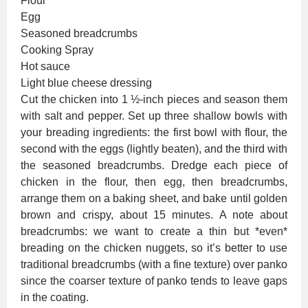
Flour
Egg
Seasoned breadcrumbs
Cooking Spray
Hot sauce
Light blue cheese dressing
Cut the chicken into 1 ½-inch pieces and season them
with salt and pepper. Set up three shallow bowls with
your breading ingredients: the first bowl with flour, the
second with the eggs (lightly beaten), and the third with
the seasoned breadcrumbs. Dredge each piece of
chicken in the flour, then egg, then breadcrumbs,
arrange them on a baking sheet, and bake until golden
brown and crispy, about 15 minutes. A note about
breadcrumbs: we want to create a thin but *even*
breading on the chicken nuggets, so it’s better to use
traditional breadcrumbs (with a fine texture) over panko
since the coarser texture of panko tends to leave gaps
in the coating.