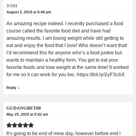
JOSH
August 2, 2019 at 6:46 pm
An amazing recipe indeed. I recently purchased a food
course called the favorite food diet and have had
amazing results. I am losing weight while still getting to
eat and enjoy the food that I love! Who doesn’t want that!
I’d recommend this for anyone who’s a food junkie but
wants to maintain a healthy form. You get to eat your
favorite foods and lose weight at the same time! It worked
for me so it can work for you too.
https://bit.ly/2yF3cbX
↓
Reply
GUDANGBET88
May 25, 2025 at 5:42 am
It’s going to be end of mine day, however before end I