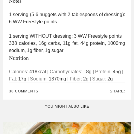
Notes
1 serving (5-6 nuggets with 2 tablespoons of dressing):
6 WW Freestyle points
1 serving WITHOUT dressing: 3 WW Freestyle points
338 calories, 16g carbs, 11g fat, 44g protein, 1000mg
sodium, 1g fiber, 1g sugar
Nutrition
Calories:
418
kcal
|
Carbohydrates:
18
g
|
Protein:
45
g
|
Fat:
17
g
|
Sodium:
1370
mg
|
Fiber:
2
g
|
Sugar:
2
g
38 COMMENTS
SHARE:
YOU MIGHT ALSO LIKE