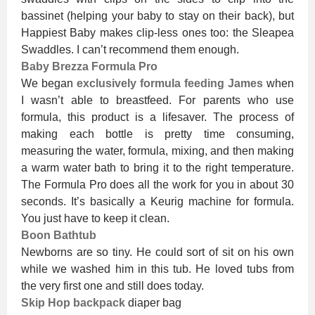
bassinet (helping your baby to stay on their back), but
Happiest Baby makes clip-less ones too: the Sleapea
Swaddles. I can’t recommend them enough.
Baby Brezza Formula Pro
We began
exclusively formula feeding James
when
I wasn’t able to breastfeed. For parents who use
formula, this product is a lifesaver. The process of
making each bottle is pretty time consuming,
measuring the water, formula, mixing, and then making
a warm water bath to bring it to the right temperature.
The Formula Pro does all the work for you in about 30
seconds. It’s basically a Keurig machine for formula.
You just have to keep it clean.
Boon Bathtub
Newborns are so tiny. He could sort of sit on his own
while we washed him in this tub. He loved tubs from
the very first one and still does today.
Skip Hop backpack
diaper bag