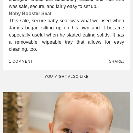
was safe, secure, and fairly easy to set up.
Baby Booster Seat
This safe, secure baby seat was what we used when
James began sitting up on his own and it became
especially useful when he started eating solids. It has
a removable, wipeable tray that allows for easy
cleaning, too.
1 COMMENT
SHARE:
YOU MIGHT ALSO LIKE