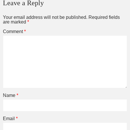
Leave a Reply
Your email address will not be published.
Required fields
are marked
*
Comment
*
Name
*
Email
*