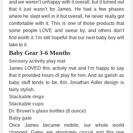
and we weren’t unhappy with it overall, but it turned out
that it just wasn’t for James. He had a few phases
where he slept well in it but overall, he never really got
comfortable with it. This is one of those products that
some people LOVE and swear by, and others don’t
find worth it. I’m still hopeful that our next baby boy will
take to it.
Baby Gear 3-6 Months
Sensory activity play mat
James LOVED this activity mat and I’m happy to say
that it provided hours of play for him. And as garish as
baby stuff tends to be, this Jonathan Adler design is
fairly stylish.
Stackable rings
Stackable cups
Dr. Brown’s glass bottles
(8 ounce)
Baby gate
Once James became mobile, our whole world
changed. Gates are absolutely crucial and this one