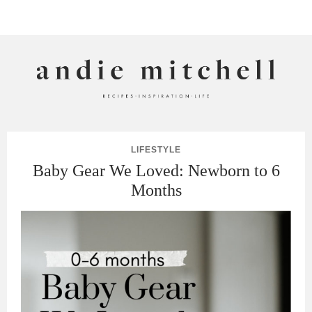
ANDIE MITCHELL
LIFESTYLE
Baby Gear We Loved: Newborn to 6
Months