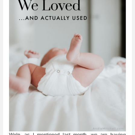
Welp, as I mentioned last month, we are
having