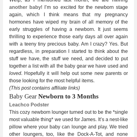
another baby
! I’m so excited for the newborn stage
again, which I think means that my pregnancy
hormones have wiped my brain of all memory of the
early struggles of having a newborn. It just seems
thrilling to experience those early days all over again
with a teeny tiny precious baby. Am I crazy? Yes. But
regardless, in preparation I started to think about the
stuff we have, the stuff we need, and decided to put
together a list with all the baby gear we have used and
loved
. Hopefully it will help out some new parents or
those looking for the most helpful items.
(This post contains affiliate links)
Baby Gear
Newborn to 3 Months
Leachco Podster
This cozy newborn lounger turned out to be the *single
most valuable thing* we used for James. It’s a nest-like
pillow where your baby can lounge and play. We tried
other loungers, too, like the Dock-A-Tot, and none