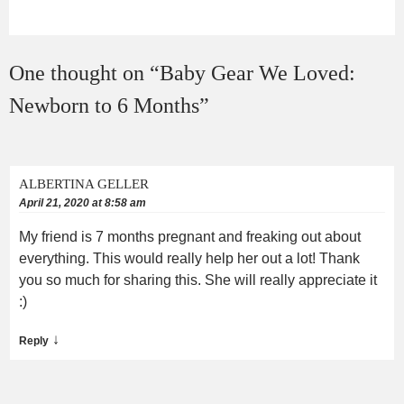
One thought on “
Baby Gear We Loved:
Newborn to 6 Months
”
ALBERTINA GELLER
April 21, 2020 at 8:58 am
My friend is 7 months pregnant and freaking out about
everything. This would really help her out a lot! Thank
you so much for sharing this. She will really appreciate it
:)
↓
Reply