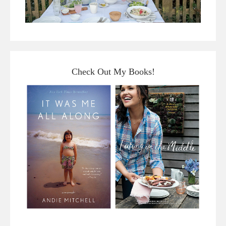
Check Out My Books!