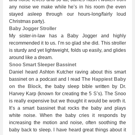
any noise we make while he’s in his room (he even
stayed asleep through our hours-long/fairly loud
Christmas party).
Baby Jogger Stroller
My sister-in-law has a Baby Jogger and highly
recommended it to us. I’m so glad she did. This stroller
is sturdy and yet lightweight, folds up easily, and glides
around like a dream.
Snoo Smart Sleeper Bassinet
Daniel heard Ashton Kutcher raving about this smart
bassinet on a podcast and I read
The Happiest Baby
on the Block
, the baby sleep bible written by Dr.
Harvey Karp (known for creating the 5 S’s). The Snoo
is really expensive but we thought it would be worth it.
It’s a smart bassinet that rocks the baby and plays
white noise. When the baby cries it responds by
increasing the motion and noise, often soothing the
baby back to sleep. I have heard great things about it