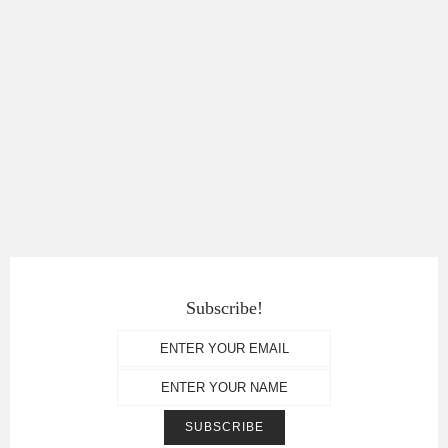
Subscribe!