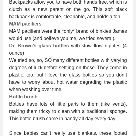
Backpacks allow you to have both hands free, which is
clutch as a new parent on the go. This soft black
backpack is comfortable, cleanable, and holds a ton.
MAM pacifiers
MAM pacifiers were the *only* brand of binkies James
would use (and believe you me, we tried several).
Dr. Brown’s glass bottles
with slow flow nipples (4
ounce)
We tried so, so, SO many different bottles with varying
degrees of luck before settling on these. They come in
plastic, too, but I love the glass bottles so you don’t
have to worry about hot water degrading the plastic
when washing over time.
Bottle brush
Bottles have lots of little parts to them (like vents),
making them tricky to clean with a traditional sponge.
This bottle brush came in handy all day every day.
Since babies can’t really use blankets, these footed