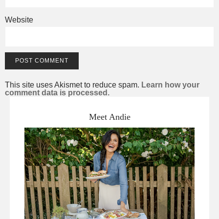
Website
This site uses Akismet to reduce spam.
Learn how your
comment data is processed.
Meet Andie