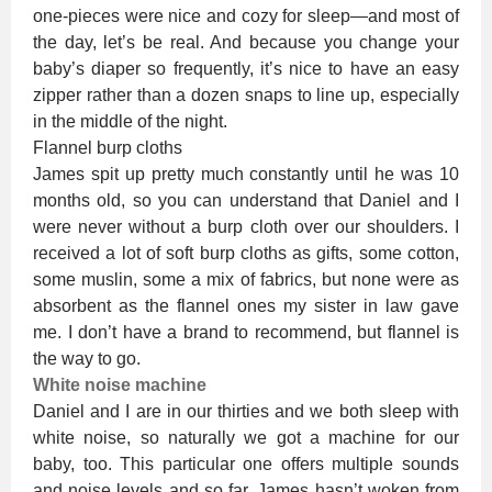
one-pieces were nice and cozy for sleep—and most of
the day, let’s be real. And because you change your
baby’s diaper so frequently, it’s nice to have an easy
zipper rather than a dozen snaps to line up, especially
in the middle of the night.
Flannel burp cloths
James spit up pretty much constantly until he was 10
months old, so you can understand that Daniel and I
were never without a burp cloth over our shoulders. I
received a lot of soft burp cloths as gifts, some cotton,
some muslin, some a mix of fabrics, but none were as
absorbent as the flannel ones my sister in law gave
me. I don’t have a brand to recommend, but flannel is
the way to go.
White noise machine
Daniel and I are in our thirties and we both sleep with
white noise, so naturally we got a machine for our
baby, too. This particular one offers multiple sounds
and noise levels and so far, James hasn’t woken from