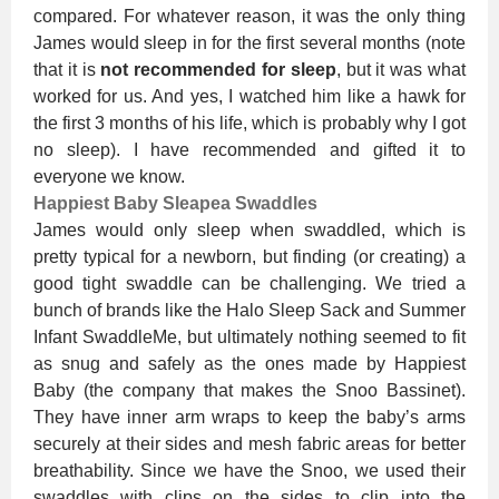
compared. For whatever reason, it was the only thing
James would sleep in for the first several months (note
that it is
not recommended for sleep
, but it was what
worked for us. And yes, I watched him like a hawk for
the first 3 months of his life, which is probably why I got
no sleep). I have recommended and gifted it to
everyone we know.
Happiest Baby Sleapea Swaddles
James would only sleep when swaddled, which is
pretty typical for a newborn, but finding (or creating) a
good tight swaddle can be challenging. We tried a
bunch of brands like the Halo Sleep Sack and Summer
Infant SwaddleMe, but ultimately nothing seemed to fit
as snug and safely as the ones made by Happiest
Baby (the company that makes the Snoo Bassinet).
They have inner arm wraps to keep the baby’s arms
securely at their sides and mesh fabric areas for better
breathability. Since we have the Snoo, we used their
swaddles with clips on the sides to clip into the