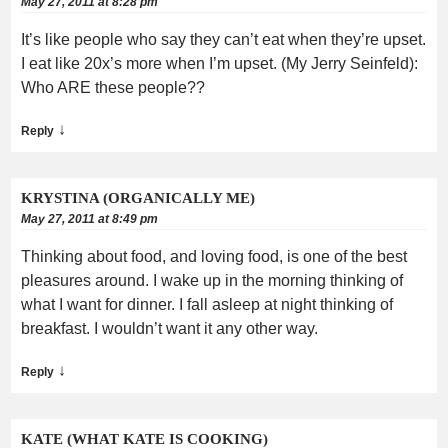
May 27, 2011 at 8:28 pm
It’s like people who say they can’t eat when they’re upset.
I eat like 20x’s more when I’m upset. (My Jerry Seinfeld):
Who ARE these people??
↓
Reply
KRYSTINA (ORGANICALLY ME)
May 27, 2011 at 8:49 pm
Thinking about food, and loving food, is one of the best
pleasures around. I wake up in the morning thinking of
what I want for dinner. I fall asleep at night thinking of
breakfast. I wouldn’t want it any other way.
↓
Reply
KATE (WHAT KATE IS COOKING)