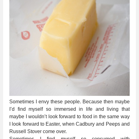
Sometimes I envy these people. Because then maybe
I’d find myself so immersed in life and living that
maybe I wouldn’t look forward to food in the same way
I look forward to Easter, when Cadbury and Peeps and
Russell Stover come over.
Sometimes I find myself so consumed with