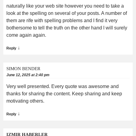
naturally like your web site however you need to take a
look at the spelling on several of your posts. A number of
them are rife with spelling problems and I find it very
bothersome to tell the truth on the other hand I will surely
come again again.
↓
Reply
SIMON BENDER
June 12, 2025 at 2:40 pm
Very well presented. Every quote was awesome and
thanks for sharing the content. Keep sharing and keep
motivating others.
↓
Reply
IZMIR HABERLER