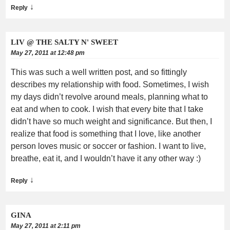
↓
Reply
LIV @ THE SALTY N' SWEET
May 27, 2011 at 12:48 pm
This was such a well written post, and so fittingly
describes my relationship with food. Sometimes, I wish
my days didn’t revolve around meals, planning what to
eat and when to cook. I wish that every bite that I take
didn’t have so much weight and significance. But then, I
realize that food is something that I love, like another
person loves music or soccer or fashion. I want to live,
breathe, eat it, and I wouldn’t have it any other way :)
↓
Reply
GINA
May 27, 2011 at 2:11 pm