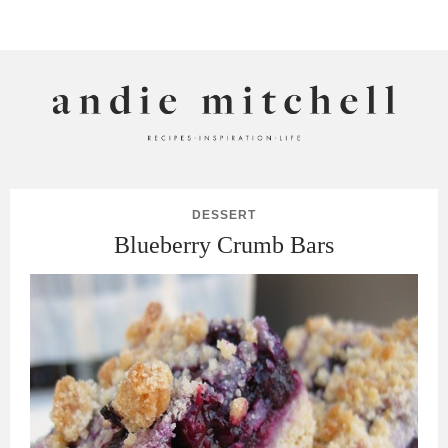
ANDIE MITCHELL
DESSERT
Blueberry Crumb Bars