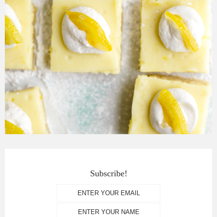
Subscribe!