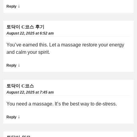
↓
Reply
토닥이 C코스 후기
August 22, 2025 at 6:52 am
You’ve earned this. Let a massage restore your energy
and calm your spirit.
↓
Reply
토닥이 C코스
August 22, 2025 at 7:45 am
You need a massage. It’s the best way to de-stress.
↓
Reply