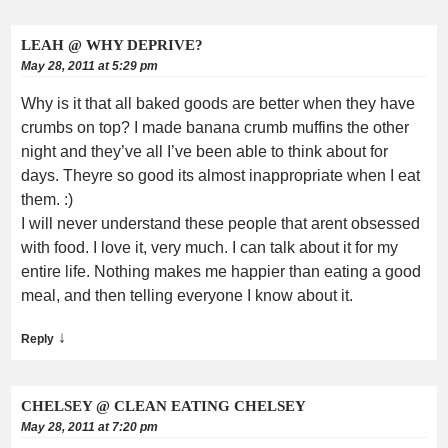
LEAH @ WHY DEPRIVE?
May 28, 2011 at 5:29 pm
Why is it that all baked goods are better when they have
crumbs on top? I made banana crumb muffins the other
night and they’ve all I’ve been able to think about for
days. Theyre so good its almost inappropriate when I eat
them. :)
I will never understand these people that arent obsessed
with food. I love it, very much. I can talk about it for my
entire life. Nothing makes me happier than eating a good
meal, and then telling everyone I know about it.
↓
Reply
CHELSEY @ CLEAN EATING CHELSEY
May 28, 2011 at 7:20 pm