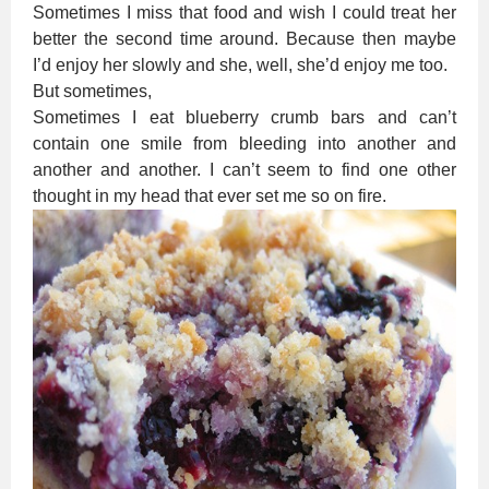
Sometimes I miss that food and wish I could treat her
better the second time around. Because then maybe
I’d enjoy her slowly and she, well, she’d enjoy me too.
But sometimes,
Sometimes I eat blueberry crumb bars and can’t
contain one smile from bleeding into another and
another and another. I can’t seem to find one other
thought in my head that ever set me so on fire.