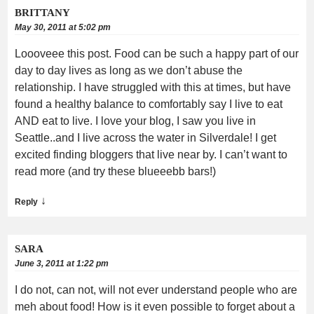
BRITTANY
May 30, 2011 at 5:02 pm
Loooveee this post. Food can be such a happy part of our
day to day lives as long as we don’t abuse the
relationship. I have struggled with this at times, but have
found a healthy balance to comfortably say I live to eat
AND eat to live. I love your blog, I saw you live in
Seattle..and I live across the water in Silverdale! I get
excited finding bloggers that live near by. I can’t want to
read more (and try these blueeebb bars!)
↓
Reply
SARA
June 3, 2011 at 1:22 pm
I do not, can not, will not ever understand people who are
meh about food! How is it even possible to forget about a