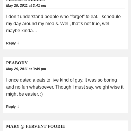
May 29, 2011 at 2:41 pm
I don’t understand people who “forget” to eat. I schedule
my day around my meals. Well, that’s not true, well
maybe kinda…
↓
Reply
PEABODY
May 29, 2011 at 3:49 pm
I once dated a eats to live kind of guy. It was so boring
and no fun whatsoever. Though I must say, weight wise it
might be easier. :)
↓
Reply
MARY @ FERVENT FOODIE