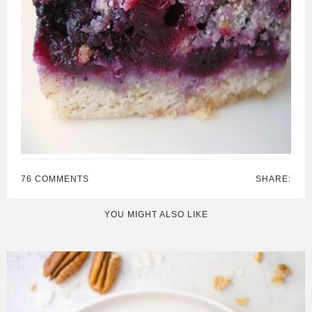
76 COMMENTS
SHARE:
YOU MIGHT ALSO LIKE