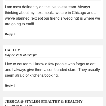
I am most definently on the live to eat team. Always
thinking about my next meal…we are in Chicago and all
we’ve planned (except our friend’s wedding) is where we
are going to eat!!!
↓
Reply
HALLEY
May 27, 2011 at 2:29 pm
Live to eat team! I know a few people who forget to eat
and I always give them a confounded stare. They usually
seem afraid of kitchens/cooking.
↓
Reply
JESSICA @ STYLISH STEALTHY & HEALTHY