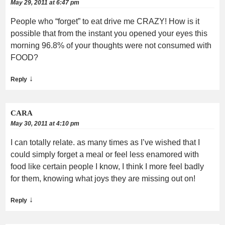
May 29, 2011 at 6:47 pm
People who “forget” to eat drive me CRAZY! How is it
possible that from the instant you opened your eyes this
morning 96.8% of your thoughts were not consumed with
FOOD?
↓
Reply
CARA
May 30, 2011 at 4:10 pm
I can totally relate. as many times as I’ve wished that I
could simply forget a meal or feel less enamored with
food like certain people I know, I think I more feel badly
for them, knowing what joys they are missing out on!
↓
Reply