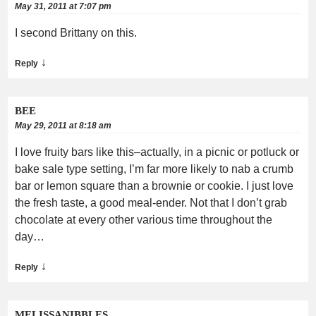
May 31, 2011 at 7:07 pm
I second Brittany on this.
↓
Reply
BEE
May 29, 2011 at 8:18 am
I love fruity bars like this–actually, in a picnic or potluck or
bake sale type setting, I’m far more likely to nab a crumb
bar or lemon square than a brownie or cookie. I just love
the fresh taste, a good meal-ender. Not that I don’t grab
chocolate at every other various time throughout the
day…
↓
Reply
MELISSANIBBLES