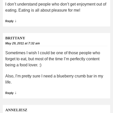
I don’t understand people who don’t get enjoyment out of
eating. Eating is all about pleasure for me!
↓
Reply
BRITTANY
May 29, 2011 at 7:32 am
Sometimes I wish I could be one of those people who
forget to eat, but most of the time I’m perfectly content
being a food lover. :)
Also, I’m pretty sure I need a blueberry crumb bar in my
life.
↓
Reply
ANNELIESZ