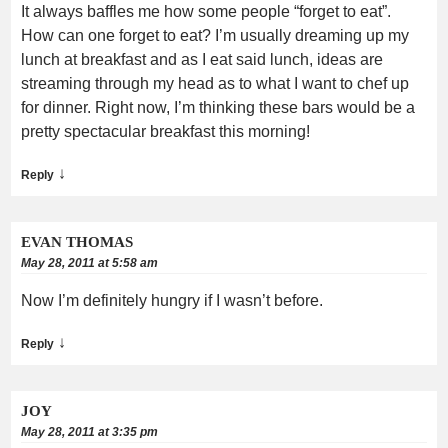
It always baffles me how some people “forget to eat”.
How can one forget to eat? I’m usually dreaming up my
lunch at breakfast and as I eat said lunch, ideas are
streaming through my head as to what I want to chef up
for dinner. Right now, I’m thinking these bars would be a
pretty spectacular breakfast this morning!
↓
Reply
EVAN THOMAS
May 28, 2011 at 5:58 am
Now I’m definitely hungry if I wasn’t before.
↓
Reply
JOY
May 28, 2011 at 3:35 pm