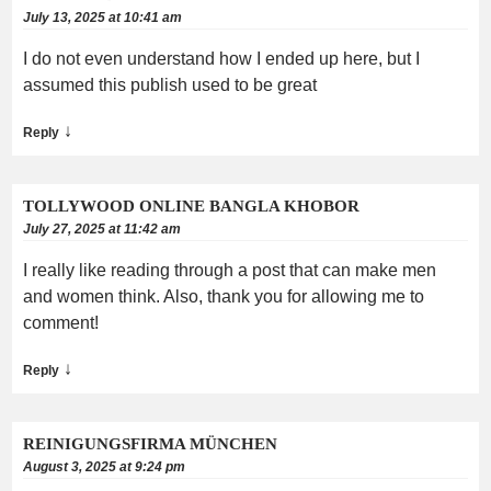
July 13, 2025 at 10:41 am
I do not even understand how I ended up here, but I
assumed this publish used to be great
↓
Reply
TOLLYWOOD ONLINE BANGLA KHOBOR
July 27, 2025 at 11:42 am
I really like reading through a post that can make men
and women think. Also, thank you for allowing me to
comment!
↓
Reply
REINIGUNGSFIRMA MÜNCHEN
August 3, 2025 at 9:24 pm