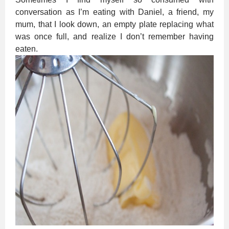
conversation as I’m eating with Daniel, a friend, my
mum, that I look down, an empty plate replacing what
was once full, and realize I don’t remember having
eaten.