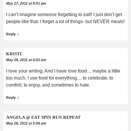
May 27, 2011 at 9:51 pm
I can’t imagine someone forgetting to eat!! I just don’t get
people like that. I forget a lot of things- but NEVER meals!
↓
Reply
KRISTI
May 28, 2011 at 4:01 am
I love your writing. And I have love food… maybe a little
too much. I use food for everything… to celebrate, to
comfort, to enjoy, and sometimes to hate.
↓
Reply
ANGELA @ EAT SPIN RUN REPEAT
May 28, 2011 at 5:06 am