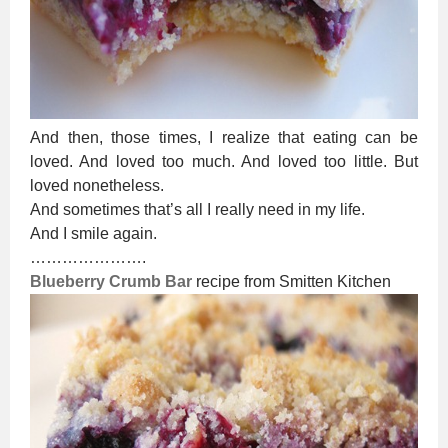
And then, those times, I realize that eating can be
loved. And loved too much. And loved too little. But
loved nonetheless.
And sometimes that’s all I really need in my life.
And I smile again.
………………….
Blueberry Crumb Bar
recipe from Smitten Kitchen