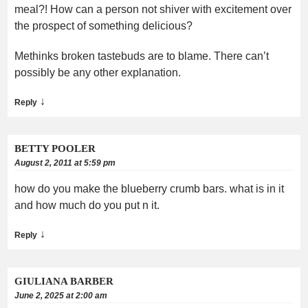
meal?! How can a person not shiver with excitement over
the prospect of something delicious?
Methinks broken tastebuds are to blame. There can’t
possibly be any other explanation.
↓
Reply
BETTY POOLER
August 2, 2011 at 5:59 pm
how do you make the blueberry crumb bars. what is in it
and how much do you put n it.
↓
Reply
GIULIANA BARBER
June 2, 2025 at 2:00 am