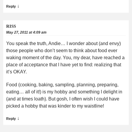
↓
Reply
RISS
May 27, 2011 at 4:09 am
You speak the truth, Andie… I wonder about (and envy)
those people who don’t seem to think about food ever
waking moment of the day. You, my dear, have reached a
place of acceptance that I have yet to find: realizing that
it’s OKAY.
Food (cooking, baking, sampling, planning, preparing,
eating… all of it!) is my hobby and something I delight in
(and at times loath). But gosh, I often wish I could have
picked a hobby that was kinder to my waistline!
↓
Reply