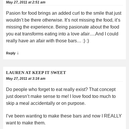
May 27, 2011 at 2:51 am
Pasion for food brings an added curl to the smile that just
wouldn’t be there otherwise. It’s not missing the food, it’s
missing the experience. Being pasionate about the food
you eat transforms eating into a love afair….And I could
really have an afair with those bars… :) :)
↓
Reply
LAUREN AT KEEP IT SWEET
May 27, 2011 at 3:16 am
Do people who forget to eat really exist? That concept
just doesn’t make sense to me! I love food too much to
skip a meal accidentally or on purpose.
I’ve been wanting to make these bars and now I REALLY
want to make them.