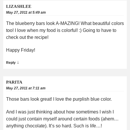
LIZASHLEE
May 27, 2011 at 5:49 am
The blueberry bars look A-MAZING! What beautiful colors
too! I love when my food is colorful! :) Going to have to
check out the recipe!
Happy Friday!
↓
Reply
PARITA
May 27, 2011 at 7:11 am
Those bars look great! I love the purplish blue color.
And I was just thinking about how sometimes I wish I
could just contain myself around certain foods (ahem…
anything chocolate). It’s so hard. Such is life…!