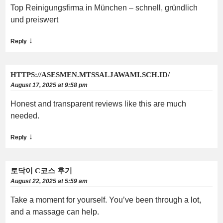
Top Reinigungsfirma in München – schnell, gründlich
und preiswert
↓
Reply
HTTPS://ASESMEN.MTSSALJAWAMI.SCH.ID/
August 17, 2025 at 9:58 pm
Honest and transparent reviews like this are much
needed.
↓
Reply
토닥이 C코스 후기
August 22, 2025 at 5:59 am
Take a moment for yourself. You’ve been through a lot,
and a massage can help.