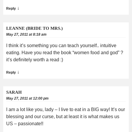
↓
Reply
LEANNE (BRIDE TO MRS.)
May 27, 2011 at 8:18 am
I think it’s something you can teach yourself.. intuitive
eating. Have you read the book “women food and god” ?
it’s definitely worth a read :)
↓
Reply
SARAH
May 27, 2011 at 12:00 pm
I am a lot like you, lady – I live to eat in a BIG way! It’s our
blessing and our curse, but at least it is what makes us
US – passionate!!