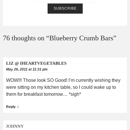
76 thoughts on “
Blueberry Crumb Bars
”
LIZ @ IHEARTVEGETABLES
May 26, 2011 at 11:31 pm
WOW!!! Those look SO Good! I’m currently wishing they
were sitting on my kitchen table, so I could wake up to
them for breakfast tomorrow… *sigh*
↓
Reply
JOHNNY