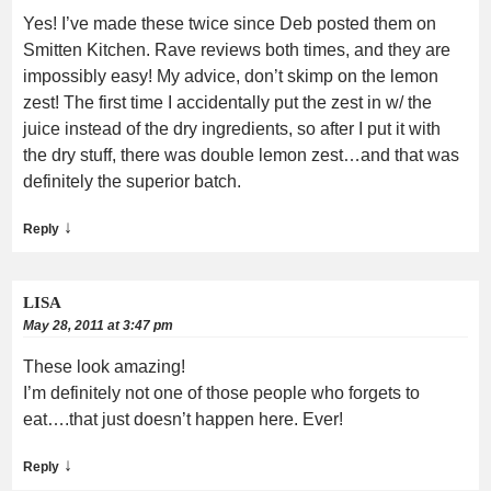
Yes! I’ve made these twice since Deb posted them on
Smitten Kitchen. Rave reviews both times, and they are
impossibly easy! My advice, don’t skimp on the lemon
zest! The first time I accidentally put the zest in w/ the
juice instead of the dry ingredients, so after I put it with
the dry stuff, there was double lemon zest…and that was
definitely the superior batch.
↓
Reply
LISA
May 28, 2011 at 3:47 pm
These look amazing!
I’m definitely not one of those people who forgets to
eat….that just doesn’t happen here. Ever!
↓
Reply