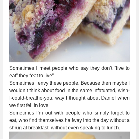
Sometimes I meet people who say they don’t “live to
eat” they “eat to live”
Sometimes I envy these people. Because then maybe I
wouldn’t think about food in the same infatuated, wish-
I-could-breathe-you, way I thought about Daniel when
we first fell in love.
Sometimes I’m out with people who simply forget to
eat, who find themselves halfway into the day without a
shrug at breakfast, without even speaking to lunch.