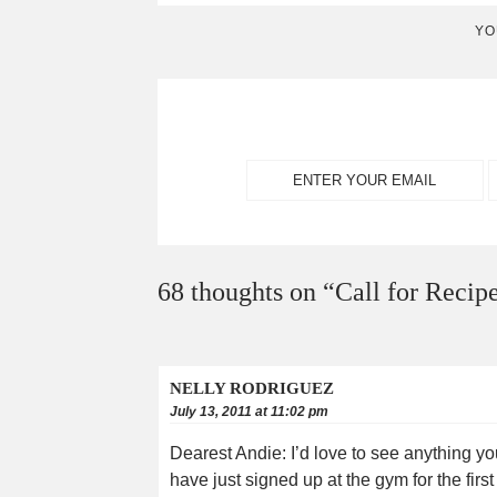
YO
68 thoughts on “
Call for Recipe
NELLY RODRIGUEZ
July 13, 2011 at 11:02 pm
Dearest Andie: I’d love to see anything you
have just signed up at the gym for the first