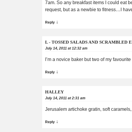
7am. So any breakfast items I could eat be
request, but as a newbie to fitness…I hav
↓
Reply
L - TOSSED SALADS AND SCRAMBLED 
July 14, 2011 at 12:32 am
I’m a novice baker but two of my favourit
↓
Reply
HALLEY
July 14, 2011 at 2:31 am
Jerusalem artichoke gratin, soft caramels,
↓
Reply