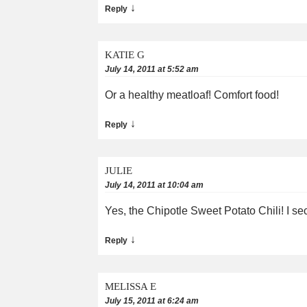
↓
Reply
KATIE G
July 14, 2011 at 5:52 am
Or a healthy meatloaf! Comfort food!
↓
Reply
JULIE
July 14, 2011 at 10:04 am
Yes, the Chipotle Sweet Potato Chili! I se
↓
Reply
MELISSA E
July 15, 2011 at 6:24 am