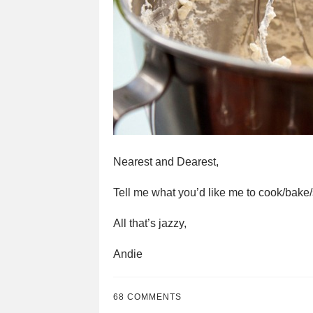
Nearest and Dearest,
Tell me what you’d like me to cook/bake/sn
All that’s jazzy,
Andie
68 COMMENTS