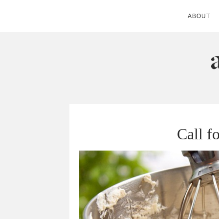
ABOUT
ANDIE MITC
Call f