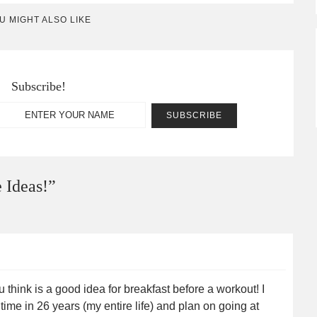
U MIGHT ALSO LIKE
Subscribe!
 Ideas!
”
 think is a good idea for breakfast before a workout! I
 time in 26 years (my entire life) and plan on going at