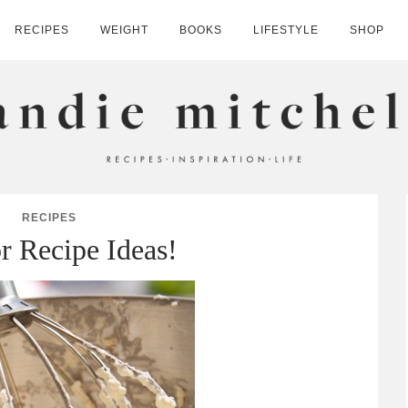
RECIPES
WEIGHT
BOOKS
LIFESTYLE
SHOP
HELL
RECIPES
or Recipe Ideas!