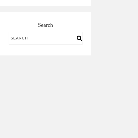
Search