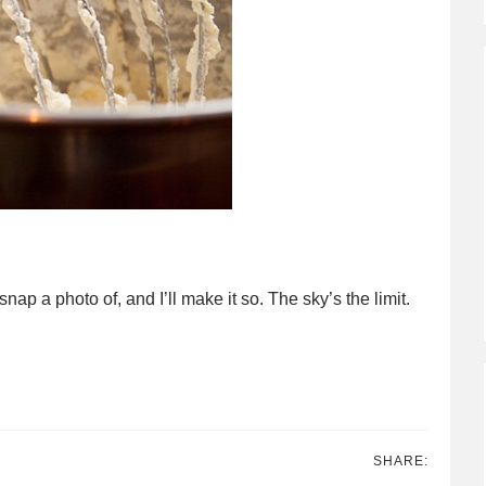
ap a photo of, and I’ll make it so. The sky’s the limit.
SHARE: