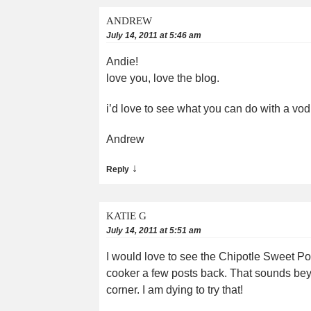
ANDREW
July 14, 2011 at 5:46 am
Andie!
love you, love the blog.
i’d love to see what you can do with a v
Andrew
↓
Reply
KATIE G
July 14, 2011 at 5:51 am
I would love to see the Chipotle Sweet Po
cooker a few posts back. That sounds beyo
corner. I am dying to try that!