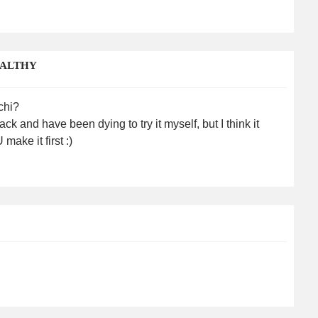
EALTHY
chi?
k and have been dying to try it myself, but I think it
ke it first :)