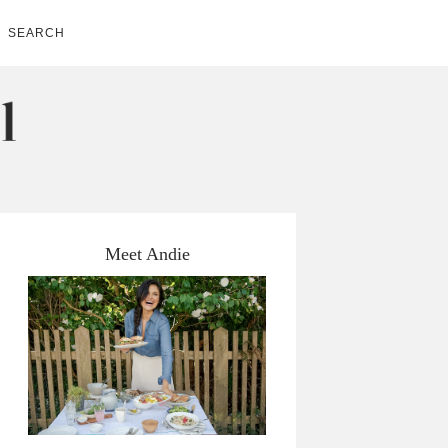
SEARCH
Meet Andie