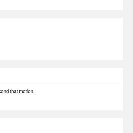
cond that motion.