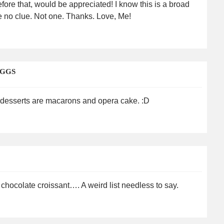
fore that, would be appreciated! I know this is a broad
e no clue. Not one. Thanks. Love, Me!
EGGS
e desserts are macarons and opera cake. :D
 chocolate croissant…. A weird list needless to say.