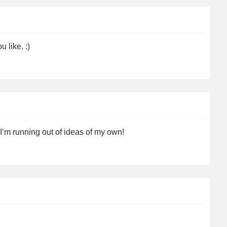
 like. :)
’m running out of ideas of my own!