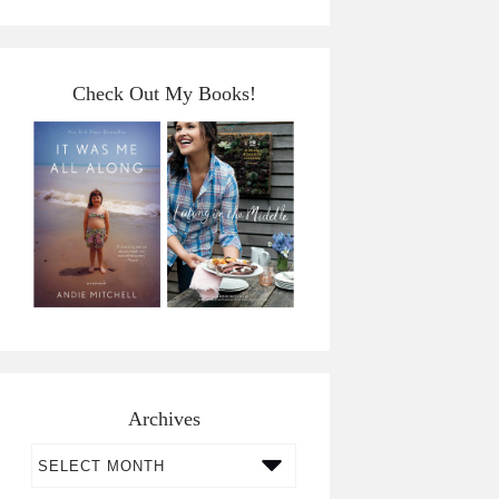
Check Out My Books!
Archives
Archives