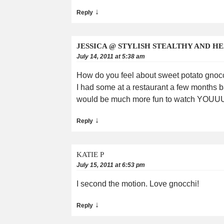
↓
Reply
JESSICA @ STYLISH STEALTHY AND H
July 14, 2011 at 5:38 am
How do you feel about sweet potato gnoc
I had some at a restaurant a few months bac
would be much more fun to watch YOUUU ma
↓
Reply
KATIE P
July 15, 2011 at 6:53 pm
I second the motion. Love gnocchi!
↓
Reply