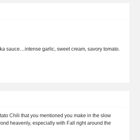
odka sauce…intense garlic, sweet cream, savory tomato.
tato Chili that you mentioned you make in the slow
nd heavenly, especially with Fall right around the