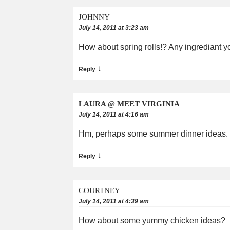
JOHNNY
July 14, 2011 at 3:23 am
How about spring rolls!? Any ingrediant you
↓
Reply
LAURA @ MEET VIRGINIA
July 14, 2011 at 4:16 am
Hm, perhaps some summer dinner ideas. I
↓
Reply
COURTNEY
July 14, 2011 at 4:39 am
How about some yummy chicken ideas?