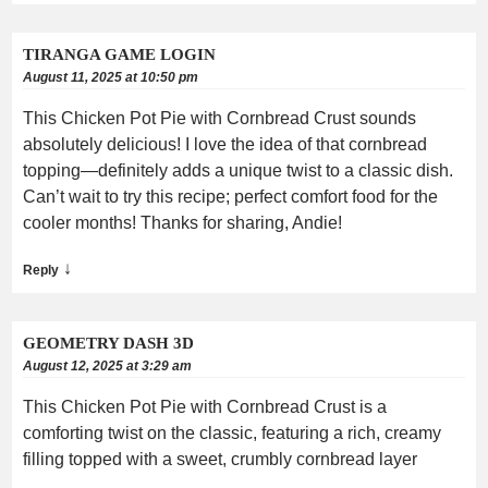
TIRANGA GAME LOGIN
August 11, 2025 at 10:50 pm
This Chicken Pot Pie with Cornbread Crust sounds
absolutely delicious! I love the idea of that cornbread
topping—definitely adds a unique twist to a classic dish.
Can’t wait to try this recipe; perfect comfort food for the
cooler months! Thanks for sharing, Andie!
↓
Reply
GEOMETRY DASH 3D
August 12, 2025 at 3:29 am
This Chicken Pot Pie with Cornbread Crust is a
comforting twist on the classic, featuring a rich, creamy
filling topped with a sweet, crumbly cornbread layer