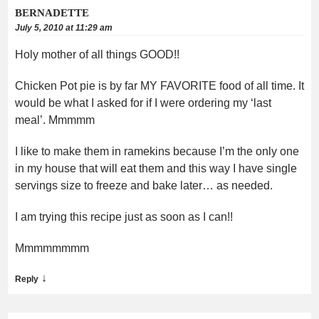
BERNADETTE
July 5, 2010 at 11:29 am
Holy mother of all things GOOD!!
Chicken Pot pie is by far MY FAVORITE food of all time. It
would be what I asked for if I were ordering my ‘last
meal’. Mmmmm
I like to make them in ramekins because I’m the only one
in my house that will eat them and this way I have single
servings size to freeze and bake later… as needed.
I am trying this recipe just as soon as I can!!
Mmmmmmmm
↓
Reply