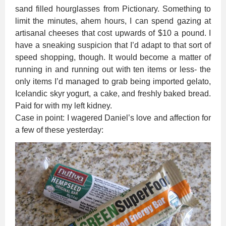
sand filled hourglasses from Pictionary. Something to
limit the minutes, ahem hours, I can spend gazing at
artisanal cheeses that cost upwards of $10 a pound. I
have a sneaking suspicion that I’d adapt to that sort of
speed shopping, though. It would become a matter of
running in and running out with ten items or less- the
only items I’d managed to grab being imported gelato,
Icelandic skyr yogurt, a cake, and freshly baked bread.
Paid for with my left kidney.
Case in point: I wagered Daniel’s love and affection for
a few of these yesterday: