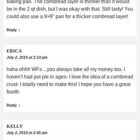
baking pan. The cornbread layer is thinner than it would
be in the 2 qt dish, but I was okay with that. Still tasty! You
could also use a 9×9″ pan for a thicker cornbread layer!
↓
Reply
ERICA
July 2, 2010 at 2:14 pm
haha ohhh WFs…you always take all my money too. I
haven’t had pot pie in ages- I love the idea of a cornbread
crust- I totally need to make this! I hope you have a great
fourth
↓
Reply
KELLY
July 2, 2010 at 2:45 pm