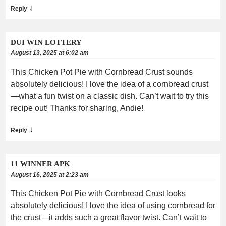
↓
Reply
DUI WIN LOTTERY
August 13, 2025 at 6:02 am
This Chicken Pot Pie with Cornbread Crust sounds
absolutely delicious! I love the idea of a cornbread crust
—what a fun twist on a classic dish. Can’t wait to try this
recipe out! Thanks for sharing, Andie!
↓
Reply
11 WINNER APK
August 16, 2025 at 2:23 am
This Chicken Pot Pie with Cornbread Crust looks
absolutely delicious! I love the idea of using cornbread for
the crust—it adds such a great flavor twist. Can’t wait to