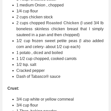
1 medium Onion , chopped
1/4 cup flour
2 cups chicken stock
2 cups chopped
Roasted Chicken
(I used 3/4 lb
boneless skinless chicken breast that I simply
sauteed in a pan and then chopped)
1/2 cup frozen sweet petite peas (I also added
corn and celery- about 1/2 cup each)
1 potato , diced and boiled
1 1/2 cup chopped, cooked carrots
1/2 tsp. salt
Cracked pepper
Dash of Tabasco® sauce
Crust:
3/4 cup white or yellow cornmeal
3/4 cup flour