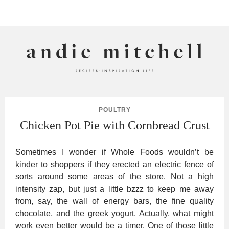
ANDIE MITCHELL
POULTRY
Chicken Pot Pie with Cornbread Crust
Sometimes I wonder if Whole Foods wouldn’t be
kinder to shoppers if they erected an electric fence of
sorts around some areas of the store. Not a high
intensity zap, but just a little bzzz to keep me away
from, say, the wall of energy bars, the fine quality
chocolate, and the greek yogurt. Actually, what might
work even better would be a timer. One of those little