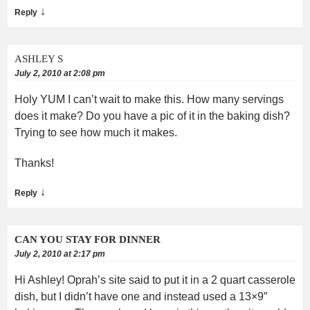
↓
Reply
ASHLEY S
July 2, 2010 at 2:08 pm
Holy YUM I can’t wait to make this. How many servings
does it make? Do you have a pic of it in the baking dish?
Trying to see how much it makes.
Thanks!
↓
Reply
CAN YOU STAY FOR DINNER
July 2, 2010 at 2:17 pm
Hi Ashley! Oprah’s site said to put it in a 2 quart casserole
dish, but I didn’t have one and instead used a 13×9″