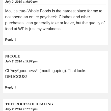
July 2, 2010 at 6:00 pm
Mo, it’s true- Whole Foods is the hardest place for me to
not spend an entire paycheck. Clothes and other
purchases I can generally take or leave, but the quality of
food at WF is just my weakness!
↓
Reply
NICOLE
July 2, 2010 at 5:07 pm
Oh*my*goodness*. (mouth gaping). That looks
DELICOUS!
↓
Reply
THEPROCESSOFHEALING
July 2, 2010 at 7:16 pm