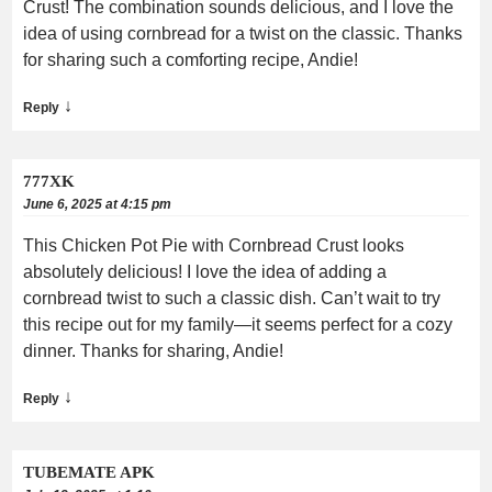
Crust! The combination sounds delicious, and I love the
idea of using cornbread for a twist on the classic. Thanks
for sharing such a comforting recipe, Andie!
↓
Reply
777XK
June 6, 2025 at 4:15 pm
This Chicken Pot Pie with Cornbread Crust looks
absolutely delicious! I love the idea of adding a
cornbread twist to such a classic dish. Can’t wait to try
this recipe out for my family—it seems perfect for a cozy
dinner. Thanks for sharing, Andie!
↓
Reply
TUBEMATE APK