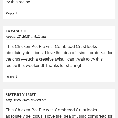
try this recipe!
↓
Reply
JAYASLOT
August 17, 2025 at 5:11 am
This Chicken Pot Pie with Cornbread Crust looks
absolutely delicious! I love the idea of using cornbread for
the crust—such a creative twist. I can’t wait to try this
recipe this weekend! Thanks for sharing!
↓
Reply
SISTERLY LUST
August 26, 2025 at 6:29 am
This Chicken Pot Pie with Cornbread Crust looks
absolutely delicious! I love the idea of using cornbread for