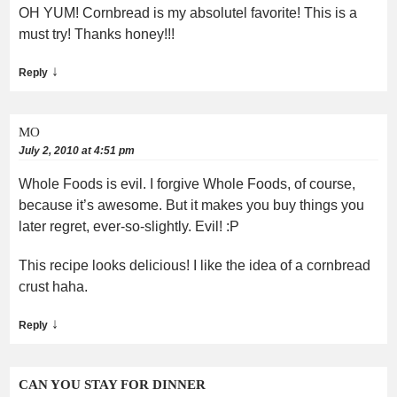
OH YUM! Cornbread is my absolutel favorite! This is a
must try! Thanks honey!!!
↓
Reply
MO
July 2, 2010 at 4:51 pm
Whole Foods is evil. I forgive Whole Foods, of course,
because it’s awesome. But it makes you buy things you
later regret, ever-so-slightly. Evil! :P
This recipe looks delicious! I like the idea of a cornbread
crust haha.
↓
Reply
CAN YOU STAY FOR DINNER