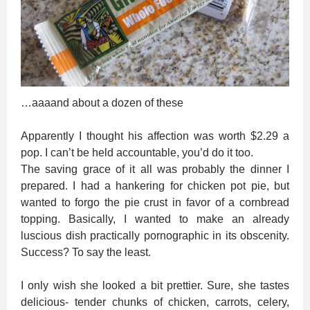
…aaaand about a dozen of these
Apparently I thought his affection was worth $2.29 a
pop. I can’t be held accountable, you’d do it too.
The saving grace of it all was probably the dinner I
prepared. I had a hankering for chicken pot pie, but
wanted to forgo the pie crust in favor of a cornbread
topping. Basically, I wanted to make an already
luscious dish practically pornographic in its obscenity.
Success? To say the least.
I only wish she looked a bit prettier. Sure, she tastes
delicious- tender chunks of chicken, carrots, celery,