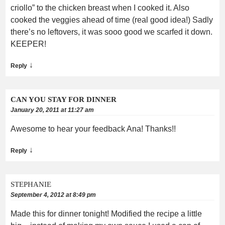
criollo” to the chicken breast when I cooked it. Also
cooked the veggies ahead of time (real good idea!) Sadly
there’s no leftovers, it was sooo good we scarfed it down.
KEEPER!
↓
Reply
CAN YOU STAY FOR DINNER
January 20, 2011 at 11:27 am
Awesome to hear your feedback Ana! Thanks!!
↓
Reply
STEPHANIE
September 4, 2012 at 8:49 pm
Made this for dinner tonight! Modified the recipe a little