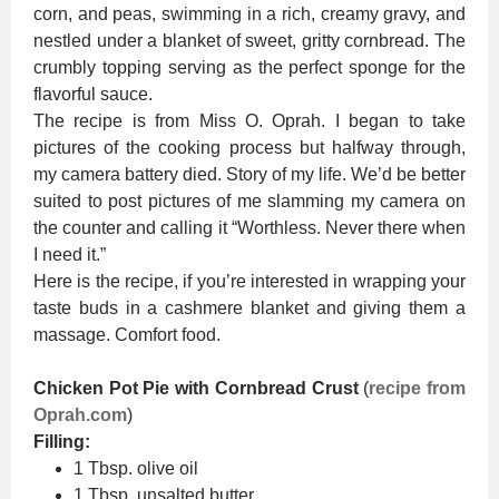
corn, and peas, swimming in a rich, creamy gravy, and
nestled under a blanket of sweet, gritty cornbread. The
crumbly topping serving as the perfect sponge for the
flavorful sauce.
The recipe is from Miss O. Oprah. I began to take
pictures of the cooking process but halfway through,
my camera battery died. Story of my life. We’d be better
suited to post pictures of me slamming my camera on
the counter and calling it “Worthless. Never there when
I need it.”
Here is the recipe, if you’re interested in wrapping your
taste buds in a cashmere blanket and giving them a
massage. Comfort food.
Chicken Pot Pie with Cornbread Crust
(
recipe from
Oprah.com
)
Filling:
1 Tbsp. olive oil
1 Tbsp. unsalted butter