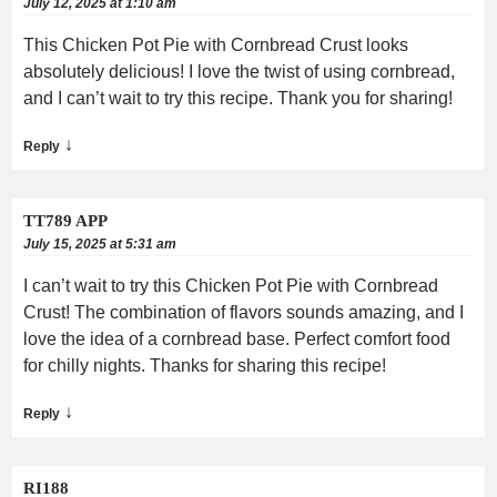
July 12, 2025 at 1:10 am
This Chicken Pot Pie with Cornbread Crust looks
absolutely delicious! I love the twist of using cornbread,
and I can’t wait to try this recipe. Thank you for sharing!
↓
Reply
TT789 APP
July 15, 2025 at 5:31 am
I can’t wait to try this Chicken Pot Pie with Cornbread
Crust! The combination of flavors sounds amazing, and I
love the idea of a cornbread base. Perfect comfort food
for chilly nights. Thanks for sharing this recipe!
↓
Reply
RI188