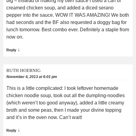
big – instead of making my own sauce I used a can of
creamed chicken soup, and added a diced serano
pepper into the sauce. WOW IT WAS AMAZING! We both
had seconds and the BF also requested a doggy bag for
lunch tomorrow. Best combo ever. Definitely a staple from
now on.
↓
Reply
RUTH HOERNIG
November 4, 2013 at 6:01 pm
This is a little complicated: I took leftover homemade
chicken noodle soup, took out all the dumpling-noodles
(which weren’t too good anyway), added a little creamy
broth and some peas, then I made your divine topping
and it’s in the oven now. Can’t wait!
↓
Reply