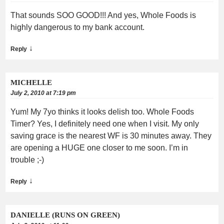
That sounds SOO GOOD!!! And yes, Whole Foods is
highly dangerous to my bank account.
↓
Reply
MICHELLE
July 2, 2010 at 7:19 pm
Yum! My 7yo thinks it looks delish too. Whole Foods
Timer? Yes, I definitely need one when I visit. My only
saving grace is the nearest WF is 30 minutes away. They
are opening a HUGE one closer to me soon. I’m in
trouble ;-)
↓
Reply
DANIELLE (RUNS ON GREEN)