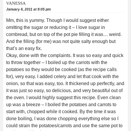
VANESSA
January 6, 2011 at 9:05 pm
Mm, this is yummy. Though I would suggest either
omitting the sugar or reducing it – I love sugar in
cornbread, but on top of the pot pie filling it was… weird.
And the filling (for me) was not quite salty enough but
that’s an easy fix.
Okay, done with the complaints. It was so easy and quick
to throw together – I boiled up the carrots with the
potatoes so they would be cooked (as the recipe calls
for), very easy. I added celery and let that cook with the
onion, so that was easy, too. It thickened up perfectly, and
it was just so easy, so delicious, and very beautiful out of
the oven. I would highly suggest this recipe. Even clean
up was a breeze – I boiled the potatoes and carrots to
start with, chopped while it cooked. By the time it was
done boiling, I was done chopping everything else so I
could strain the potatoes/carrots and use the same pot to