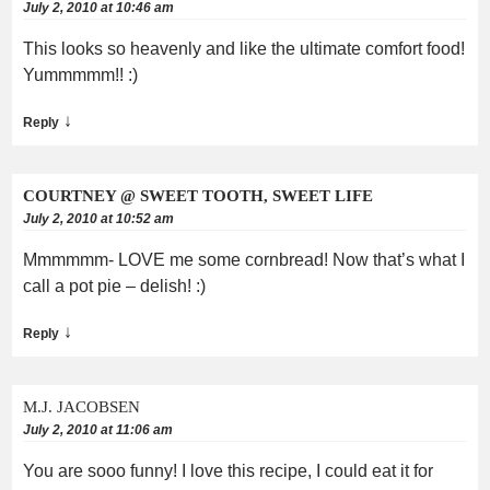
July 2, 2010 at 10:46 am
This looks so heavenly and like the ultimate comfort food!
Yummmmm!! :)
↓
Reply
COURTNEY @ SWEET TOOTH, SWEET LIFE
July 2, 2010 at 10:52 am
Mmmmmm- LOVE me some cornbread! Now that’s what I
call a pot pie – delish! :)
↓
Reply
M.J. JACOBSEN
July 2, 2010 at 11:06 am
You are sooo funny! I love this recipe, I could eat it for