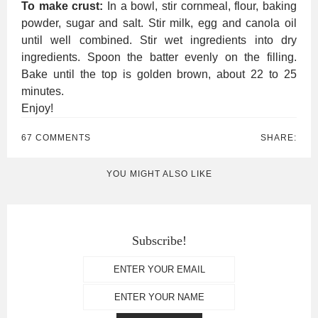
To make crust:
In a bowl, stir cornmeal, flour, baking
powder, sugar and salt. Stir milk, egg and canola oil
until well combined. Stir wet ingredients into dry
ingredients. Spoon the batter evenly on the filling.
Bake until the top is golden brown, about 22 to 25
minutes.
Enjoy!
67 COMMENTS
SHARE:
YOU MIGHT ALSO LIKE
Subscribe!