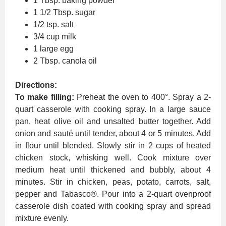
1 Tbsp. baking powder
1 1/2 Tbsp. sugar
1/2 tsp. salt
3/4 cup milk
1 large egg
2 Tbsp. canola oil
Directions:
To make filling:
Preheat the oven to 400°. Spray a 2-
quart casserole with cooking spray. In a large sauce
pan, heat olive oil and unsalted butter together. Add
onion and sauté until tender, about 4 or 5 minutes. Add
in flour until blended. Slowly stir in 2 cups of heated
chicken stock, whisking well. Cook mixture over
medium heat until thickened and bubbly, about 4
minutes. Stir in chicken, peas, potato, carrots, salt,
pepper and Tabasco®. Pour into a 2-quart ovenproof
casserole dish coated with cooking spray and spread
mixture evenly.