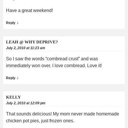
Have a great weekend!
↓
Reply
LEAH @ WHY DEPRIVE?
July 2, 2010 at 11:23 am
So I saw the words “cornbread crust” and was
immediately won over. I love cornbread. Love it!
↓
Reply
KELLY
July 2, 2010 at 12:09 pm
That sounds delicious! My mom never made homemade
chicken pot pies, just frozen ones.