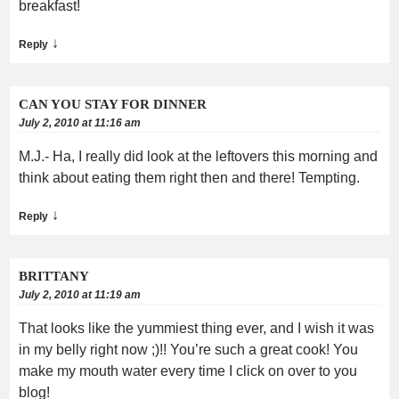
breakfast!
↓
Reply
CAN YOU STAY FOR DINNER
July 2, 2010 at 11:16 am
M.J.- Ha, I really did look at the leftovers this morning and
think about eating them right then and there! Tempting.
↓
Reply
BRITTANY
July 2, 2010 at 11:19 am
That looks like the yummiest thing ever, and I wish it was
in my belly right now ;)!! You’re such a great cook! You
make my mouth water every time I click on over to you
blog!