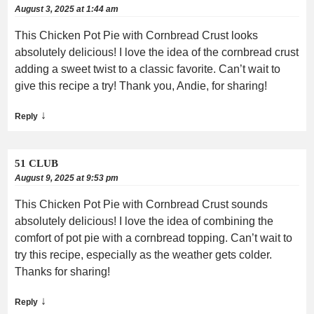
August 3, 2025 at 1:44 am
This Chicken Pot Pie with Cornbread Crust looks
absolutely delicious! I love the idea of the cornbread crust
adding a sweet twist to a classic favorite. Can’t wait to
give this recipe a try! Thank you, Andie, for sharing!
↓
Reply
51 CLUB
August 9, 2025 at 9:53 pm
This Chicken Pot Pie with Cornbread Crust sounds
absolutely delicious! I love the idea of combining the
comfort of pot pie with a cornbread topping. Can’t wait to
try this recipe, especially as the weather gets colder.
Thanks for sharing!
↓
Reply