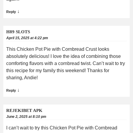
↓
Reply
H89 SLOTS
April 15, 2025 at 4:22 pm
This Chicken Pot Pie with Cornbread Crust looks
absolutely delicious! I love the idea of combining those
comforting flavors with a cornbread twist. Can’t wait to try
this recipe for my family this weekend! Thanks for
sharing, Andie!
↓
Reply
REJEKIBET APK
June 2, 2025 at 8:10 pm
I can’t wait to try this Chicken Pot Pie with Cornbread