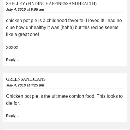
SHELLEY (FINDINGHAPPINESSANDHEALTH)
July 4, 2010 at 9:05 am
chicken pot pie is a childhood favorite- I loved it! I had no
clue how unhealthy it was (haha) but this recipe seems
like a great one!
xoxox
↓
Reply
GREENSANDJEANS
July 4, 2010 at 4:25 pm
Chicken pot pie is the ultimate comfort food. This looks to
die for.
↓
Reply