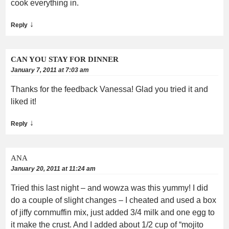
cook everything in.
↓
Reply
CAN YOU STAY FOR DINNER
January 7, 2011 at 7:03 am
Thanks for the feedback Vanessa! Glad you tried it and
liked it!
↓
Reply
ANA
January 20, 2011 at 11:24 am
Tried this last night – and wowza was this yummy! I did
do a couple of slight changes – I cheated and used a box
of jiffy cornmuffin mix, just added 3/4 milk and one egg to
it make the crust. And I added about 1/2 cup of “mojito