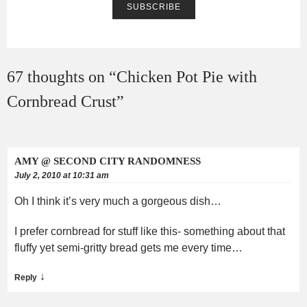
67 thoughts on “
Chicken Pot Pie with
Cornbread Crust
”
AMY @ SECOND CITY RANDOMNESS
July 2, 2010 at 10:31 am
Oh I think it’s very much a gorgeous dish…
I prefer cornbread for stuff like this- something about that
fluffy yet semi-gritty bread gets me every time…
↓
Reply