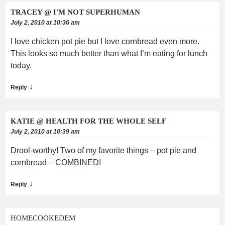
TRACEY @ I'M NOT SUPERHUMAN
July 2, 2010 at 10:36 am
I love chicken pot pie but I love cornbread even more.
This looks so much better than what I’m eating for lunch
today.
↓
Reply
KATIE @ HEALTH FOR THE WHOLE SELF
July 2, 2010 at 10:39 am
Drool-worthy! Two of my favorite things – pot pie and
cornbread – COMBINED!
↓
Reply
HOMECOOKEDEM