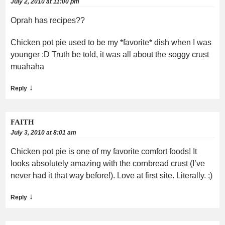
July 2, 2010 at 11:00 pm
Oprah has recipes??
Chicken pot pie used to be my *favorite* dish when I was
younger :D Truth be told, it was all about the soggy crust
muahaha
↓
Reply
FAITH
July 3, 2010 at 8:01 am
Chicken pot pie is one of my favorite comfort foods! It
looks absolutely amazing with the cornbread crust (I’ve
never had it that way before!). Love at first site. Literally. ;)
↓
Reply