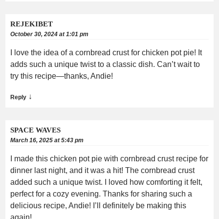
REJEKIBET
October 30, 2024 at 1:01 pm
I love the idea of a cornbread crust for chicken pot pie! It
adds such a unique twist to a classic dish. Can’t wait to
try this recipe—thanks, Andie!
↓
Reply
SPACE WAVES
March 16, 2025 at 5:43 pm
I made this chicken pot pie with cornbread crust recipe for
dinner last night, and it was a hit! The cornbread crust
added such a unique twist. I loved how comforting it felt,
perfect for a cozy evening. Thanks for sharing such a
delicious recipe, Andie! I’ll definitely be making this
again!