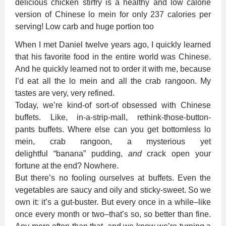
When I met Daniel twelve years ago, I quickly learned
that his favorite food in the entire world was Chinese.
And he quickly learned not to order it with me, because
I’d eat all the lo mein and all the crab rangoon. My
tastes are very, very refined.
Today, we’re kind-of sort-of obsessed with Chinese
buffets. Like, in-a-strip-mall, rethink-those-button-
pants buffets. Where else can you get bottomless lo
mein, crab rangoon, a mysterious yet
delightful “banana” pudding,
and
crack open your
fortune at the end? Nowhere.
But there’s no fooling ourselves at buffets. Even the
vegetables are saucy and oily and sticky-sweet. So we
own it: it’s a gut-buster. But every once in a while–like
once every month or two–that’s so, so better than fine.