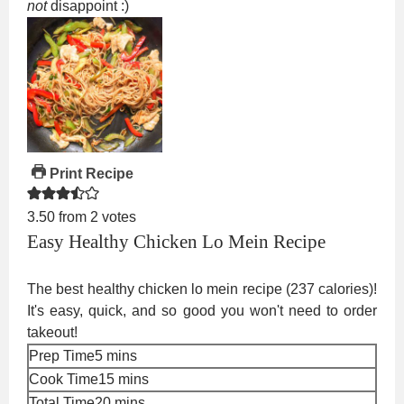
not
disappoint :)
Print Recipe
3.50
from
2
votes
Easy Healthy Chicken Lo Mein Recipe
The best healthy chicken lo mein recipe (237 calories)!
It's easy, quick, and so good you won't need to order
takeout!
minutes
Prep Time
5
mins
minutes
Cook Time
15
mins
minutes
Total Time
20
mins