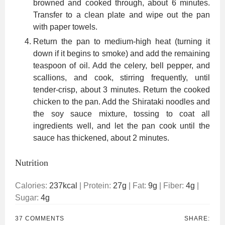
browned and cooked through, about 6 minutes.
Transfer to a clean plate and wipe out the pan
with paper towels.
Return the pan to medium-high heat (turning it
down if it begins to smoke) and add the remaining
teaspoon of oil. Add the celery, bell pepper, and
scallions, and cook, stirring frequently, until
tender-crisp, about 3 minutes. Return the cooked
chicken to the pan. Add the Shirataki noodles and
the soy sauce mixture, tossing to coat all
ingredients well, and let the pan cook until the
sauce has thickened, about 2 minutes.
Nutrition
Calories:
237
kcal
|
Protein:
27
g
|
Fat:
9
g
|
Fiber:
4
g
|
Sugar:
4
g
37 COMMENTS
SHARE: