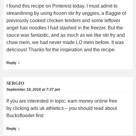
I found this recipe on Pinterest today. I must admit to
streamlining by using frozen stir fry veggies, a Baggie of
previously cooked chicken tenders and some leftover
angel hair noodles I had stashed in the freezer. But the
sauce was fantastic, and as much as we like stir fry and
chow mein, we had never made LO mein before. It was
delicious! Thanks for the inspiration and the recipe.
↓
Reply
SERGIO
September 18, 2016 at 7:37 pm
If you are interested in topic: earn money online free
by clicking ads uk athletics – you should read about
Bucksflooder first
↓
Reply