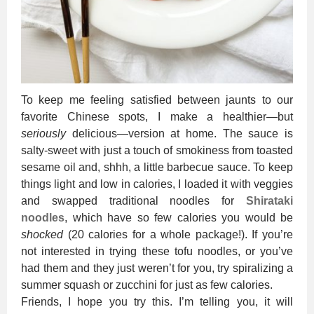
To keep me feeling satisfied between jaunts to our
favorite Chinese spots, I make a healthier—but
seriously
delicious—version at home. The sauce is
salty-sweet with just a touch of smokiness from toasted
sesame oil and, shhh, a little barbecue sauce. To keep
things light and low in calories, I loaded it with veggies
and swapped traditional noodles for
Shirataki
noodles
, which have so few calories you would be
shocked
(20 calories for a whole package!). If you’re
not interested in trying these tofu noodles, or you’ve
had them and they just weren’t for you, try spiralizing a
summer squash or zucchini for just as few calories.
Friends, I hope you try this. I’m telling you, it will