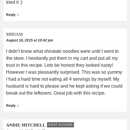
tried it :)
↓
Reply
MIRIAM
August 18, 2015 at 10:42 pm
I didn’t know what shirataki noodles were until I went to
the store. I hesitantly put them in my cart and put all my
trust in this recipe. Lets be honest they looked nasty!
However I was pleasantly surprised. This was so yummy
I had a hard time not eating all 4 servings by myself. My
husband is hard to please and he kept asking if we could
break out the leftovers. Great job with this recipe.
↓
Reply
ANDIE MITCHELL
POST AUTHOR