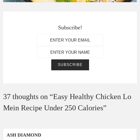
Subscribe!
37 thoughts on “
Easy Healthy Chicken Lo
Mein Recipe Under 250 Calories
”
ASH DIAMOND