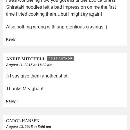
I was wondering how you got this under 250 calories!
Shirataki noodles left a bad impression on me the first
time I tried cooking them…but I might try again!
Also nothing wrong with unpretentious cravings :)
↓
Reply
ANDIE MITCHELL
POST AUTHOR
August 11, 2015 at 11:20 am
:) I say give them another shot
Thanks Meaghan!
↓
Reply
CAROL HANSEN
August 13, 2015 at 5:06 pm