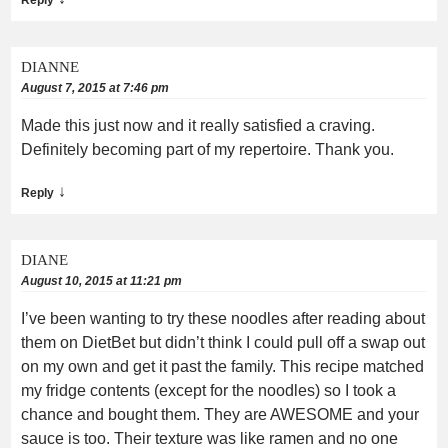
DIANNE
August 7, 2015 at 7:46 pm
Made this just now and it really satisfied a craving.
Definitely becoming part of my repertoire. Thank you.
↓
Reply
DIANE
August 10, 2015 at 11:21 pm
I’ve been wanting to try these noodles after reading about
them on DietBet but didn’t think I could pull off a swap out
on my own and get it past the family. This recipe matched
my fridge contents (except for the noodles) so I took a
chance and bought them. They are AWESOME and your
sauce is too. Their texture was like ramen and no one