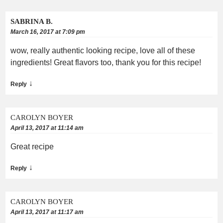
SABRINA B.
March 16, 2017 at 7:09 pm
wow, really authentic looking recipe, love all of these
ingredients! Great flavors too, thank you for this recipe!
↓
Reply
CAROLYN BOYER
April 13, 2017 at 11:14 am
Great recipe
↓
Reply
CAROLYN BOYER
April 13, 2017 at 11:17 am