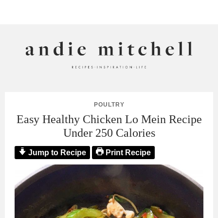
ANDIE MITCHELL
POULTRY
Easy Healthy Chicken Lo Mein Recipe
Under 250 Calories
Jump to Recipe
Print Recipe