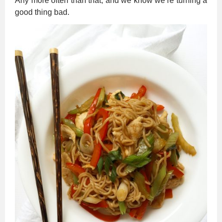
Any more often than that, and we know we’re turning a
good thing bad.