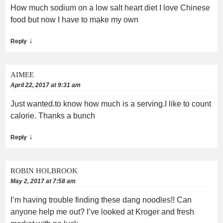
How much sodium on a low salt heart diet I love Chinese
food but now I have to make my own
↓
Reply
AIMEE
April 22, 2017 at 9:31 am
Just wanted.to know how much is a serving.I like to count
calorie. Thanks a bunch
↓
Reply
ROBIN HOLBROOK
May 2, 2017 at 7:58 am
I’m having trouble finding these dang noodles!! Can
anyone help me out? I’ve looked at Kroger and fresh