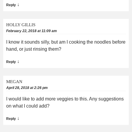
↓
Reply
HOLLY GILLIS
February 22, 2018 at 11:09 am
I know it sounds silly, but am I cooking the noodles before
hand, or just rinsing them?
↓
Reply
MEGAN
April 28, 2018 at 2:26 pm
I would like to add more veggies to this. Any suggestions
on what I could add?
↓
Reply