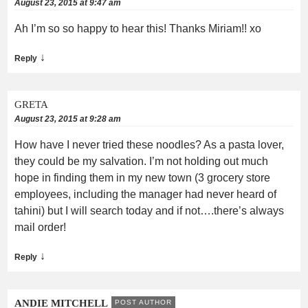
August 23, 2015 at 9:47 am
Ah I’m so so happy to hear this! Thanks Miriam!! xo
↓
Reply
GRETA
August 23, 2015 at 9:28 am
How have I never tried these noodles? As a pasta lover,
they could be my salvation. I’m not holding out much
hope in finding them in my new town (3 grocery store
employees, including the manager had never heard of
tahini) but I will search today and if not….there’s always
mail order!
↓
Reply
ANDIE MITCHELL
POST AUTHOR