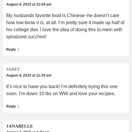
August 4, 2015 at 11:04 am
My husbands favorite food is Chinese–he doesn’t care
how low-brow it is, at all. I’m pretty sure it made up half of
his college diet. I love the idea of doing this lo-mein with
spiralized zucchini!
↓
Reply
JANET
August 4, 2015 at 11:39 am
It’s nice to have you back! I’m definitely trying this one
soon. I’m down 10 lbs on WW and love your recipes.
↓
Reply
JANABELLE