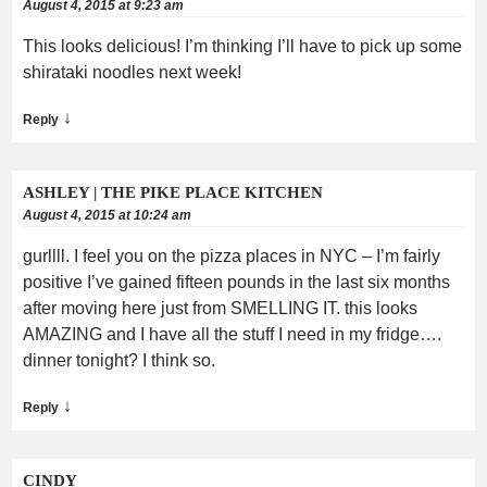
August 4, 2015 at 9:23 am
This looks delicious! I’m thinking I’ll have to pick up some
shirataki noodles next week!
↓
Reply
ASHLEY | THE PIKE PLACE KITCHEN
August 4, 2015 at 10:24 am
gurllll. I feel you on the pizza places in NYC – I’m fairly
positive I’ve gained fifteen pounds in the last six months
after moving here just from SMELLING IT. this looks
AMAZING and I have all the stuff I need in my fridge….
dinner tonight? I think so.
↓
Reply
CINDY