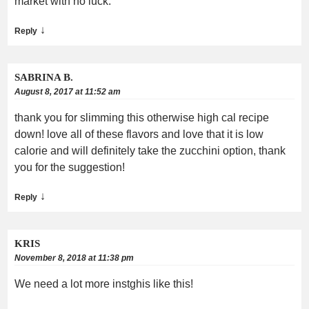
market with no luck.
↓
Reply
SABRINA B.
August 8, 2017 at 11:52 am
thank you for slimming this otherwise high cal recipe
down! love all of these flavors and love that it is low
calorie and will definitely take the zucchini option, thank
you for the suggestion!
↓
Reply
KRIS
November 8, 2018 at 11:38 pm
We need a lot more instghis like this!