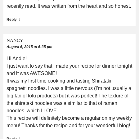
recently read. It was written from the heart and so honest.
↓
Reply
NANCY
August 6, 2015 at 6:35 pm
Hi Andie!
I just want to say that I made your recipe for dinner tonight
and it was AWESOME!
It was my first time cooking and tasting Shirataki
spaghetti noodles. I was a little nervous (I’m not usually a
big fan of tofu products) but it was perfect! The texture of
the shirataki noodles was a similar to that of ramen
noodles, which I LOVE.
This recipe will definitely become a regular on my weekly
menu! Thanks for the recipe and for your wonderful blog!
↓
Reply