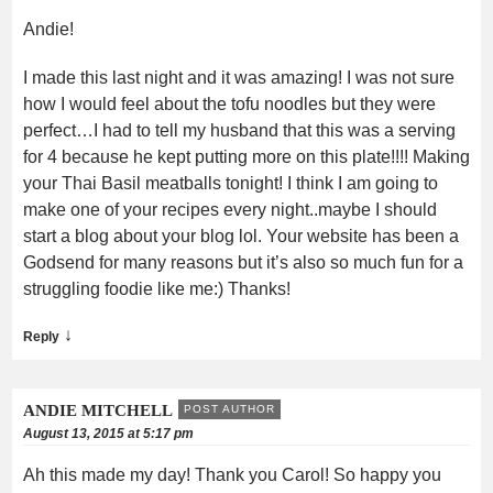
Andie!
I made this last night and it was amazing! I was not sure
how I would feel about the tofu noodles but they were
perfect…I had to tell my husband that this was a serving
for 4 because he kept putting more on this plate!!!! Making
your Thai Basil meatballs tonight! I think I am going to
make one of your recipes every night..maybe I should
start a blog about your blog lol. Your website has been a
Godsend for many reasons but it’s also so much fun for a
struggling foodie like me:) Thanks!
↓
Reply
ANDIE MITCHELL
POST AUTHOR
August 13, 2015 at 5:17 pm
Ah this made my day! Thank you Carol! So happy you