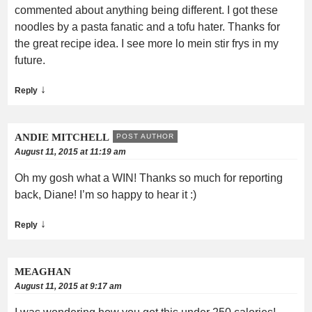
commented about anything being different. I got these
noodles by a pasta fanatic and a tofu hater. Thanks for
the great recipe idea. I see more lo mein stir frys in my
future.
↓
Reply
ANDIE MITCHELL
POST AUTHOR
August 11, 2015 at 11:19 am
Oh my gosh what a WIN! Thanks so much for reporting
back, Diane! I’m so happy to hear it :)
↓
Reply
MEAGHAN
August 11, 2015 at 9:17 am