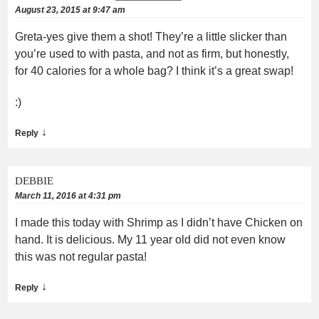
August 23, 2015 at 9:47 am
Greta-yes give them a shot! They’re a little slicker than
you’re used to with pasta, and not as firm, but honestly,
for 40 calories for a whole bag? I think it’s a great swap!
:)
↓
Reply
DEBBIE
March 11, 2016 at 4:31 pm
I made this today with Shrimp as I didn’t have Chicken on
hand. It is delicious. My 11 year old did not even know
this was not regular pasta!
↓
Reply