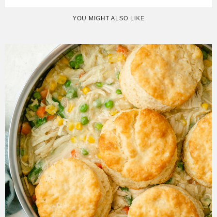
YOU MIGHT ALSO LIKE