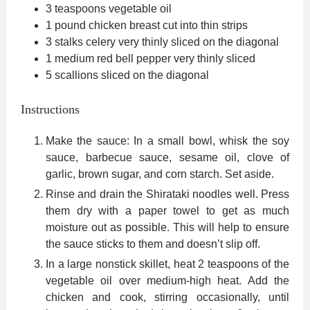
3
teaspoons
vegetable oil
1
pound
chicken breast
cut into thin strips
3
stalks celery
very thinly sliced on the diagonal
1
medium red bell pepper
very thinly sliced
5
scallions
sliced on the diagonal
Instructions
Make the sauce: In a small bowl, whisk the soy
sauce, barbecue sauce, sesame oil, clove of
garlic, brown sugar, and corn starch. Set aside.
Rinse and drain the Shirataki noodles well. Press
them dry with a paper towel to get as much
moisture out as possible. This will help to ensure
the sauce sticks to them and doesn’t slip off.
In a large nonstick skillet, heat 2 teaspoons of the
vegetable oil over medium-high heat. Add the
chicken and cook, stirring occasionally, until