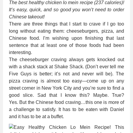
The best healthy chicken lo mein recipe (237 calories)!
It’s easy, quick, and so good you won’t need to order
Chinese takeout!
There are three things that I start to crave if I go too
long without eating them: cheeseburgers, pizza, and
Chinese food. I’m wishing upon finishing that last
sentence that at least one of those foods had been
interesting.
The cheeseburger craving always gets knocked out
with a shack stack at Shake Shack. (Don’t ever tell me
Five Guys is better; it’s not and never will be). The
pizza craving is almost too easy—come up on any
street corner in New York City and you’re sure to find a
good slice. Sad that I know this? Maybe. True?
Yes. But the Chinese food craving…this one is more of
a challenge to satisfy. It has to be eaten with Daniel
and it has to be at a buffet.