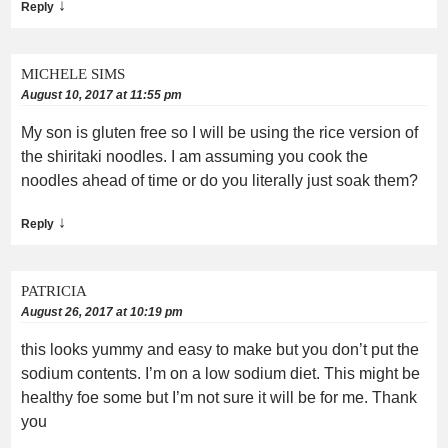
↓
Reply
MICHELE SIMS
August 10, 2017 at 11:55 pm
My son is gluten free so I will be using the rice version of
the shiritaki noodles. I am assuming you cook the
noodles ahead of time or do you literally just soak them?
↓
Reply
PATRICIA
August 26, 2017 at 10:19 pm
this looks yummy and easy to make but you don’t put the
sodium contents. I’m on a low sodium diet. This might be
healthy foe some but I’m not sure it will be for me. Thank
you