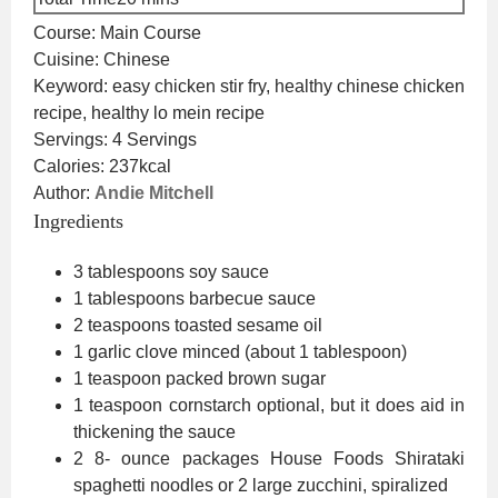
Course:
Main Course
Cuisine:
Chinese
Keyword:
easy chicken stir fry, healthy chinese chicken
recipe, healthy lo mein recipe
Servings:
4
Servings
Calories:
237
kcal
Author:
Andie Mitchell
Ingredients
3
tablespoons
soy sauce
1
tablespoons
barbecue sauce
2
teaspoons
toasted sesame oil
1
garlic clove
minced (about 1 tablespoon)
1
teaspoon
packed brown sugar
1
teaspoon
cornstarch
optional, but it does aid in
thickening the sauce
2 8-
ounce
packages House Foods Shirataki
spaghetti noodles
or 2 large zucchini, spiralized