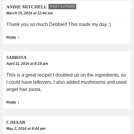
ANDIE MITCHELL
POST AUTHOR
March 15, 2016 at 11:44 am
Thank you so much Debbie!! This made my day :)
↓
Reply
SABRINA
April 11, 2016 at 8:18 pm
This is a great recipe! I doubled up on the ingredients, so
I could have leftovers. I also added mushrooms and used
angel hair pasta.
↓
Reply
CJHAAB
May 2, 2016 at 8:44 pm