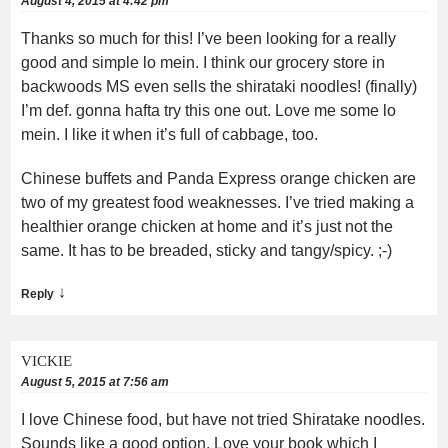
August 4, 2015 at 4:42 pm
Thanks so much for this! I’ve been looking for a really
good and simple lo mein. I think our grocery store in
backwoods MS even sells the shirataki noodles! (finally)
I’m def. gonna hafta try this one out. Love me some lo
mein. I like it when it’s full of cabbage, too.
Chinese buffets and Panda Express orange chicken are
two of my greatest food weaknesses. I’ve tried making a
healthier orange chicken at home and it’s just not the
same. It has to be breaded, sticky and tangy/spicy. ;-)
↓
Reply
VICKIE
August 5, 2015 at 7:56 am
I love Chinese food, but have not tried Shiratake noodles.
Sounds like a good option. Love your book which I