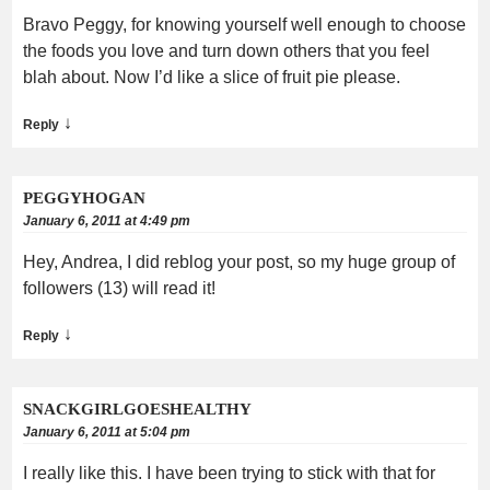
Bravo Peggy, for knowing yourself well enough to choose
the foods you love and turn down others that you feel
blah about. Now I’d like a slice of fruit pie please.
↓
Reply
PEGGYHOGAN
January 6, 2011 at 4:49 pm
Hey, Andrea, I did reblog your post, so my huge group of
followers (13) will read it!
↓
Reply
SNACKGIRLGOESHEALTHY
January 6, 2011 at 5:04 pm
I really like this. I have been trying to stick with that for