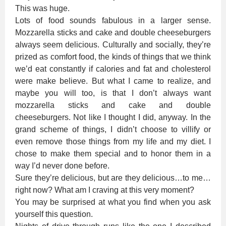
This was huge.
Lots of food sounds fabulous in a larger sense.
Mozzarella sticks and cake and double cheeseburgers
always seem delicious. Culturally and socially, they’re
prized as comfort food, the kinds of things that we think
we’d eat constantly if calories and fat and cholesterol
were make believe. But what I came to realize, and
maybe you will too, is that I don’t always want
mozzarella sticks and cake and double
cheeseburgers. Not like I thought I did, anyway. In the
grand scheme of things, I didn’t choose to villify or
even remove those things from my life and my diet. I
chose to make them special and to honor them in a
way I’d never done before.
Sure they’re delicious, but are they delicious…to me…
right now? What am I craving at this very moment?
You may be surprised at what you find when you ask
yourself this question.