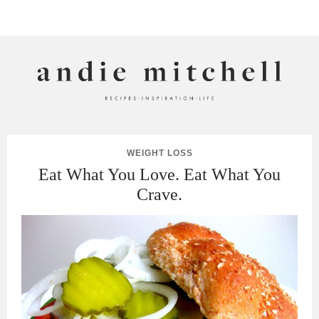
ANDIE MITCHELL
WEIGHT LOSS
Eat What You Love. Eat What You
Crave.