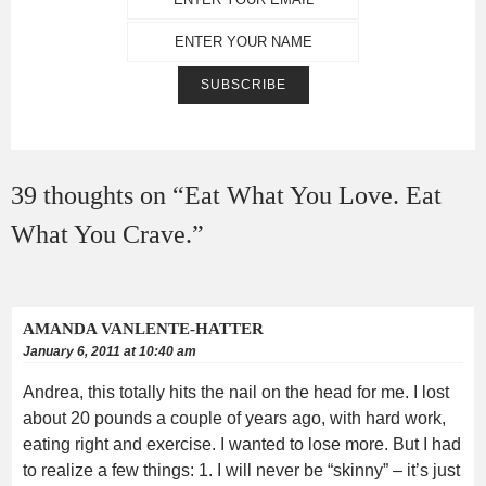
39 thoughts on “
Eat What You Love. Eat
What You Crave.
”
AMANDA VANLENTE-HATTER
January 6, 2011 at 10:40 am
Andrea, this totally hits the nail on the head for me. I lost
about 20 pounds a couple of years ago, with hard work,
eating right and exercise. I wanted to lose more. But I had
to realize a few things: 1. I will never be “skinny” – it’s just