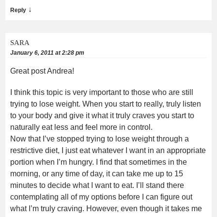
↓
Reply
SARA
January 6, 2011 at 2:28 pm
Great post Andrea!
I think this topic is very important to those who are still
trying to lose weight. When you start to really, truly listen
to your body and give it what it truly craves you start to
naturally eat less and feel more in control.
Now that I’ve stopped trying to lose weight through a
restrictive diet, I just eat whatever I want in an appropriate
portion when I’m hungry. I find that sometimes in the
morning, or any time of day, it can take me up to 15
minutes to decide what I want to eat. I’ll stand there
contemplating all of my options before I can figure out
what I’m truly craving. However, even though it takes me