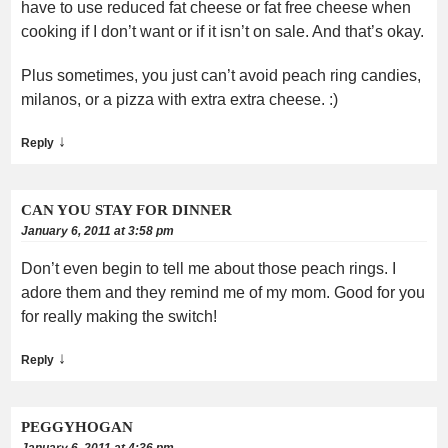
have to use reduced fat cheese or fat free cheese when
cooking if I don’t want or if it isn’t on sale. And that’s okay.
Plus sometimes, you just can’t avoid peach ring candies,
milanos, or a pizza with extra extra cheese. :)
↓
Reply
CAN YOU STAY FOR DINNER
January 6, 2011 at 3:58 pm
Don’t even begin to tell me about those peach rings. I
adore them and they remind me of my mom. Good for you
for really making the switch!
↓
Reply
PEGGYHOGAN
January 6, 2011 at 4:36 pm