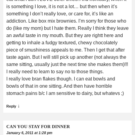
is something I love, it is not a lot… but then when it’s
something I don’t really love, or care for, it’s like an
addiction. Like box mix brownies. I’m sorry for those who
do (like my mom) but I hate them. Really I think they leave
an awful taste in my mouth. But they are rightt here and
getting to inhale a fudgy textured, chewy chocolately
piece of smushiness appeals to me. Then I get that after
taste again. But I will still pick up another (not always the
same sitting, usually just the next time she makes them)!!!
I really need to learn to say no to those things.
I really love bran flakes though. I can eat bowls and
bowls of that in one sitting. And then have horrible
stomach pains b/c I am sensitive to dairy, but whatevs ;)
↓
Reply
CAN YOU STAY FOR DINNER
January 6, 2011 at 1:28 pm