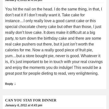
You hit the nail on the head. I do the same thing, in that, I
don’t eat it if I don’t really want it. Take cake for
instance…I only really love a good carrot cake or this
special chocolate cherry cake but other than those, I just
really don’t love cake. It does make it difficult at a big
party, to turn down the birthday cake and there are some
real cake pushers out there, but it just isn’t worth the
calories for me. Now a really good piece of fruit pie,
yum…but a store bought pie, never is good. Whatever it
is, it’s just important to be in touch with your real cravings
and enjoy the moments you do indulge! This would be a
great post for people dieting to read, very enlightening.
↓
Reply
CAN YOU STAY FOR DINNER
January 6, 2011 at 4:43 pm