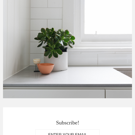
Subscribe!