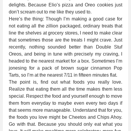
delights. Because Elio’s pizza and Oreo cookies just
don’t scream out to me like they used to.
Here’s the thing: Though I’m making a good case for
not eating all the zillion packaged, ordinary treats that
line the shelves at grocery stores, I need to make clear
that sometimes those are the treats I might crave. Just
recently, nothing sounded better than Double Stuf
Oreos, and being in tune with precisely my craving, I
headed to the nearest market for a box. Sometimes I’m
jonesing for a pack of brown sugar cinnamon Pop
Tarts, so I’m at the nearest 7/11 in fifteen minutes flat.
The point is, find out what foods you really love.
Realize that eating them all the time makes them less
special. Respect the food and yourself enough to move
them from everyday to maybe even every two days if
that seems more manageable. Understand that for you,
the foods you love might be Cheetos and Chips Ahoy.
Go with that. Because you should only eat what you