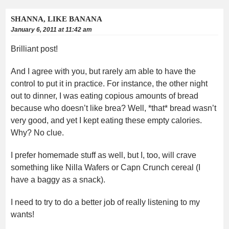
SHANNA, LIKE BANANA
January 6, 2011 at 11:42 am
Brilliant post!
And I agree with you, but rarely am able to have the
control to put it in practice. For instance, the other night
out to dinner, I was eating copious amounts of bread
because who doesn’t like brea? Well, *that* bread wasn’t
very good, and yet I kept eating these empty calories.
Why? No clue.
I prefer homemade stuff as well, but I, too, will crave
something like Nilla Wafers or Capn Crunch cereal (I
have a baggy as a snack).
I need to try to do a better job of really listening to my
wants!