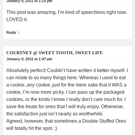
January 6, 2011 at 1:25 pm
This post was amazing. I’m kind of speechless right now.
LOVED it.
↓
Reply
COURTNEY @ SWEET TOOTH, SWEET LIFE
January 6, 2011 at 1:47 pm
Absolutely perfect! Couldn’t have written it better myself. I
can relate to so many things here. Whereas I used to eat
a cookie..any cookie..just for the mere sake that it WAS a
cookie, I’m now more picky. I can pass up the packaged
cookies, or the kinds I know I really don’t care much for. I
save the treats for ones that I will truly enjoy. Otherwise,
the satisfaction just isn’t nearly as worthwhile.
Agreed, however, that sometimes a Double Stuffed Oreo
will totally hit the spot. ;)