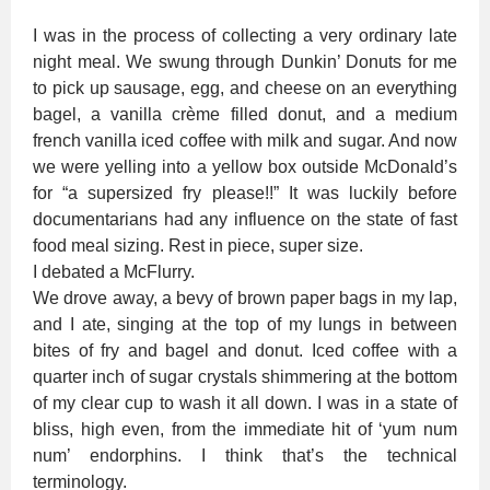
I was in the process of collecting a very ordinary late
night meal. We swung through Dunkin’ Donuts for me
to pick up sausage, egg, and cheese on an everything
bagel, a vanilla crème filled donut, and a medium
french vanilla iced coffee with milk and sugar. And now
we were yelling into a yellow box outside McDonald’s
for “a supersized fry please!!” It was luckily before
documentarians had any influence on the state of fast
food meal sizing. Rest in piece, super size.
I debated a McFlurry.
We drove away, a bevy of brown paper bags in my lap,
and I ate, singing at the top of my lungs in between
bites of fry and bagel and donut. Iced coffee with a
quarter inch of sugar crystals shimmering at the bottom
of my clear cup to wash it all down. I was in a state of
bliss, high even, from the immediate hit of ‘yum num
num’ endorphins. I think that’s the technical
terminology.