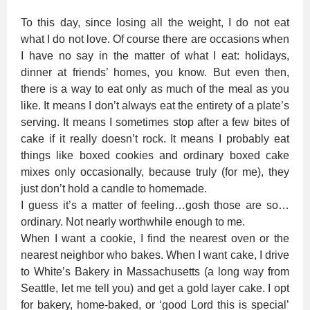
To this day, since losing all the weight, I do not eat
what I do not love. Of course there are occasions when
I have no say in the matter of what I eat: holidays,
dinner at friends’ homes, you know. But even then,
there is a way to eat only as much of the meal as you
like. It means I don’t always eat the entirety of a plate’s
serving. It means I sometimes stop after a few bites of
cake if it really doesn’t rock. It means I probably eat
things like boxed cookies and ordinary boxed cake
mixes only occasionally, because truly (for me), they
just don’t hold a candle to homemade.
I guess it’s a matter of feeling…gosh those are so…
ordinary. Not nearly worthwhile enough to me.
When I want a cookie, I find the nearest oven or the
nearest neighbor who bakes. When I want cake, I drive
to White’s Bakery in Massachusetts (a long way from
Seattle, let me tell you) and get a gold layer cake. I opt
for bakery, home-baked, or ‘good Lord this is special’