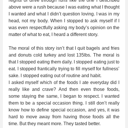
Nights of drive through runs like the one I described
above were a rush because I was eating what I thought
I wanted and what I didn’t question loving. I was in my
head, not my body. When I stopped to ask myself if I
was even respectfully asking my body’s opinion on the
matter of what to eat, I heard a different story.
The moral of this story isn’t that I quit bagels and fries
and donuts cold turkey and lost 135lbs. The moral is
that I stopped eating them daily. I stopped eating just to
eat. I stopped frantically trying to fill myself for fullness’
sake. I stopped eating out of routine and habit.
I asked myself which of the foods I ate everyday did I
really like and crave? And then even those foods,
some staying the same, I began to respect. I wanted
them to be a special occasion thing. I still don’t really
know how to define special occasion, and yes, it was
hard to move away from having those foods all the
time. But they meant more. They tasted better.