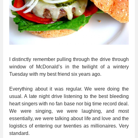
I distinctly remember pulling through the drive through
window of McDonald’s in the twilight of a wintery
Tuesday with my best friend six years ago.
Everything about it was regular. We were doing the
usual. A late night drive listening to the best bleeding
heart singers with no fan base nor big time record deal.
We were singing, we were laughing, and most
essentially, we were talking about life and love and the
logistics of entering our twenties as millionaires. Very
standard.