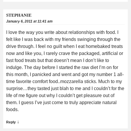
STEPHANIE
January 6, 2011 at 11:41 am
I love the way you write about relationships with food. I
felt like I was back with my friends swinging through the
drive through. I feel no guilt when I eat homebaked treats
now and like you, I rarely crave the packaged, artificial or
fast food treats but that doesn’t mean I don’t like to
indulge. The day before I started the raw diet I’m on for
this month, I panicked and went and got my number 1 all-
time favorite comfort food..mozzarella sticks. Much to my
surprise…they tasted just blah to me and I couldn’t for the
life of me figure out why I couldn’t get pleasure out of
them. I guess I’ve just come to truly appreciate natural
foods.
↓
Reply