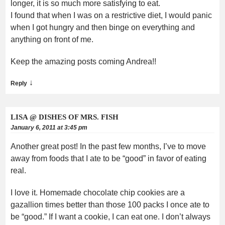
longer, it is so much more satisfying to eat.
I found that when I was on a restrictive diet, I would panic
when I got hungry and then binge on everything and
anything on front of me.
Keep the amazing posts coming Andrea!!
↓
Reply
LISA @ DISHES OF MRS. FISH
January 6, 2011 at 3:45 pm
Another great post! In the past few months, I’ve to move
away from foods that I ate to be “good” in favor of eating
real.
I love it. Homemade chocolate chip cookies are a
gazallion times better than those 100 packs I once ate to
be “good.” If I want a cookie, I can eat one. I don’t always