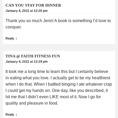
CAN YOU STAY FOR DINNER
January 6, 2011 at 12:20 pm
Thank you so much Jenn! A book is something I’d love to
conquer.
↓
Reply
TINA @ FAITH FITNESS FUN
January 6, 2011 at 12:29 pm
It took me a long time to learn this but I certainly believe
in eating what you love. I actually get to be my healthiest
when I do that. When I battled binging I ate whatever crap
I could get my hands on. One day, like you described, it
hit me that I didn’t even LIKE most of it. Now I go for
quality and pleasure in food.
↓
Reply