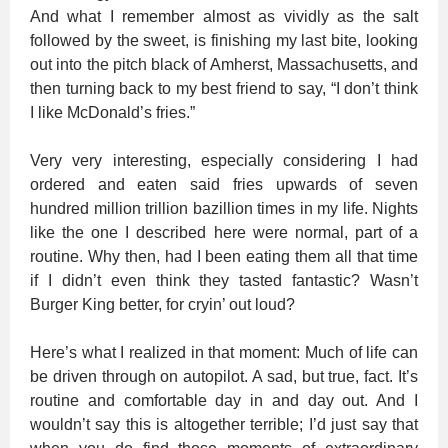
And what I remember almost as vividly as the salt
followed by the sweet, is finishing my last bite, looking
out into the pitch black of Amherst, Massachusetts, and
then turning back to my best friend to say, “I don’t think
I like McDonald’s fries.”
Very very interesting, especially considering I had
ordered and eaten said fries upwards of seven
hundred million trillion bazillion times in my life. Nights
like the one I described here were normal, part of a
routine. Why then, had I been eating them all that time
if I didn’t even think they tasted fantastic? Wasn’t
Burger King better, for cryin’ out loud?
Here’s what I realized in that moment: Much of life can
be driven through on autopilot. A sad, but true, fact. It’s
routine and comfortable day in and day out. And I
wouldn’t say this is altogether terrible; I’d just say that