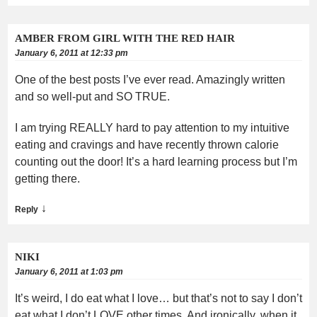
AMBER FROM GIRL WITH THE RED HAIR
January 6, 2011 at 12:33 pm
One of the best posts I’ve ever read. Amazingly written
and so well-put and SO TRUE.
I am trying REALLY hard to pay attention to my intuitive
eating and cravings and have recently thrown calorie
counting out the door! It’s a hard learning process but I’m
getting there.
↓
Reply
NIKI
January 6, 2011 at 1:03 pm
It’s weird, I do eat what I love… but that’s not to say I don’t
eat what I don’t LOVE other times. And ironically, when it