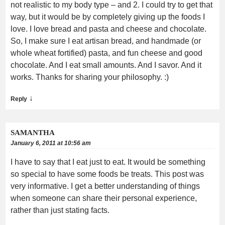
not realistic to my body type – and 2. I could try to get that
way, but it would be by completely giving up the foods I
love. I love bread and pasta and cheese and chocolate.
So, I make sure I eat artisan bread, and handmade (or
whole wheat fortified) pasta, and fun cheese and good
chocolate. And I eat small amounts. And I savor. And it
works. Thanks for sharing your philosophy. :)
↓
Reply
SAMANTHA
January 6, 2011 at 10:56 am
I have to say that I eat just to eat. It would be something
so special to have some foods be treats. This post was
very informative. I get a better understanding of things
when someone can share their personal experience,
rather than just stating facts.