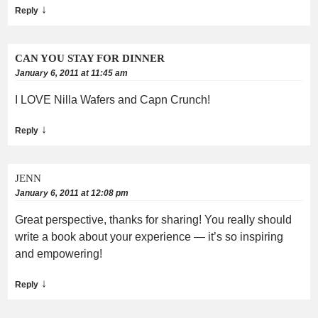
↓
Reply
CAN YOU STAY FOR DINNER
January 6, 2011 at 11:45 am
I LOVE Nilla Wafers and Capn Crunch!
↓
Reply
JENN
January 6, 2011 at 12:08 pm
Great perspective, thanks for sharing! You really should
write a book about your experience — it’s so inspiring
and empowering!
↓
Reply