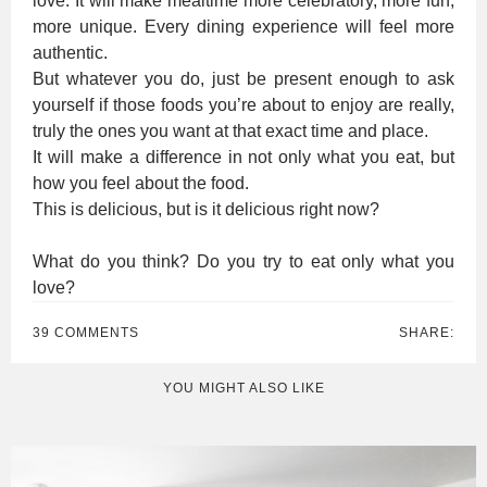
love. It will make mealtime more celebratory, more fun,
more unique. Every dining experience will feel more
authentic.
But whatever you do, just be present enough to ask
yourself if those foods you’re about to enjoy are really,
truly the ones you want at that exact time and place.
It will make a difference in not only what you eat, but
how you feel about the food.
This is delicious, but is it delicious right now?
What do you think? Do you try to eat only what you
love?
39 COMMENTS
SHARE:
YOU MIGHT ALSO LIKE