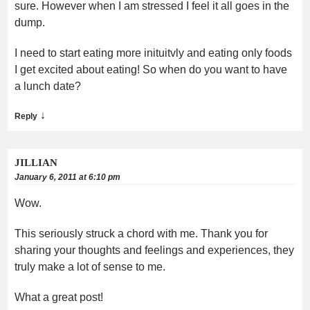
sure. However when I am stressed I feel it all goes in the
dump.
I need to start eating more inituitvly and eating only foods
I get excited about eating! So when do you want to have
a lunch date?
↓
Reply
JILLIAN
January 6, 2011 at 6:10 pm
Wow.
This seriously struck a chord with me. Thank you for
sharing your thoughts and feelings and experiences, they
truly make a lot of sense to me.
What a great post!