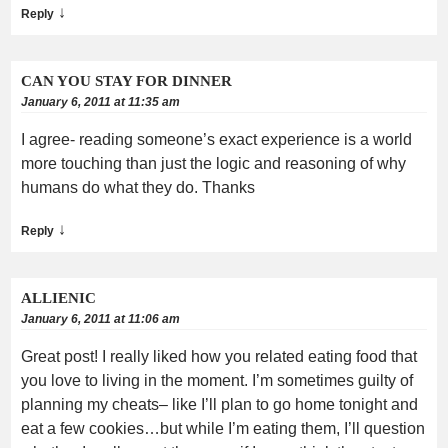
↓
Reply
CAN YOU STAY FOR DINNER
January 6, 2011 at 11:35 am
I agree- reading someone’s exact experience is a world
more touching than just the logic and reasoning of why
humans do what they do. Thanks
↓
Reply
ALLIENIC
January 6, 2011 at 11:06 am
Great post! I really liked how you related eating food that
you love to living in the moment. I’m sometimes guilty of
planning my cheats– like I’ll plan to go home tonight and
eat a few cookies…but while I’m eating them, I’ll question