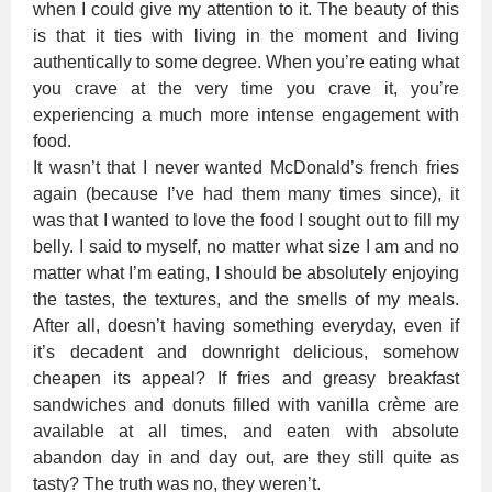
when I could give my attention to it. The beauty of this
is that it ties with living in the moment and living
authentically to some degree. When you’re eating what
you crave at the very time you crave it, you’re
experiencing a much more intense engagement with
food.
It wasn’t that I never wanted McDonald’s french fries
again (because I’ve had them many times since), it
was that I wanted to love the food I sought out to fill my
belly. I said to myself, no matter what size I am and no
matter what I’m eating, I should be absolutely enjoying
the tastes, the textures, and the smells of my meals.
After all, doesn’t having something everyday, even if
it’s decadent and downright delicious, somehow
cheapen its appeal? If fries and greasy breakfast
sandwiches and donuts filled with vanilla crème are
available at all times, and eaten with absolute
abandon day in and day out, are they still quite as
tasty? The truth was no, they weren’t.