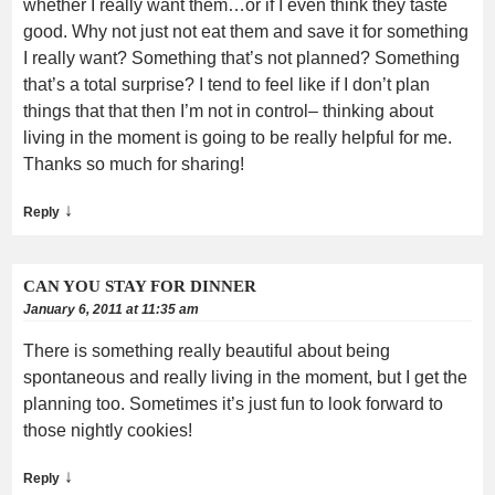
whether I really want them…or if I even think they taste
good. Why not just not eat them and save it for something
I really want? Something that’s not planned? Something
that’s a total surprise? I tend to feel like if I don’t plan
things that that then I’m not in control– thinking about
living in the moment is going to be really helpful for me.
Thanks so much for sharing!
↓
Reply
CAN YOU STAY FOR DINNER
January 6, 2011 at 11:35 am
There is something really beautiful about being
spontaneous and really living in the moment, but I get the
planning too. Sometimes it’s just fun to look forward to
those nightly cookies!
↓
Reply