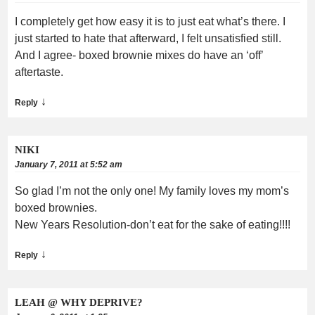
I completely get how easy it is to just eat what’s there. I
just started to hate that afterward, I felt unsatisfied still.
And I agree- boxed brownie mixes do have an ‘off’
aftertaste.
↓
Reply
NIKI
January 7, 2011 at 5:52 am
So glad I’m not the only one! My family loves my mom’s
boxed brownies.
New Years Resolution-don’t eat for the sake of eating!!!!
↓
Reply
LEAH @ WHY DEPRIVE?