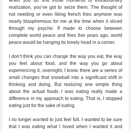
when you do find those moments of extraordinary
realization, you’ve got to seize them. The thought of
not needing or even liking french fries anymore was
nearly blasphemous for me at the time when it sliced
through my psyche. If made to choose between
complete world peace and fries five years ago, world
peace would be hanging its lonely head in a corner.
I don’t think you can change the way you eat, the way
you feel about food, and the way you go about
experiencing it, overnight. I know there are a series of
small changes that snowball into a significant shift in
thinking and doing. But realizing one simple thing
about the actual foods I was eating really made a
difference in my approach to eating. That is, I stopped
eating just for the sake of eating.
I no longer wanted to just feel full. I wanted to be sure
that I was eating what I loved when I wanted it and