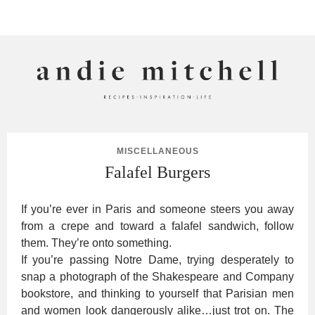
ANDIE MITCHELL
MISCELLANEOUS
Falafel Burgers
If you’re ever in Paris and someone steers you away
from a crepe and toward a falafel sandwich, follow
them. They’re onto something.
If you’re passing Notre Dame, trying desperately to
snap a photograph of the Shakespeare and Company
bookstore, and thinking to yourself that Parisian men
and women look dangerously alike…just trot on. The