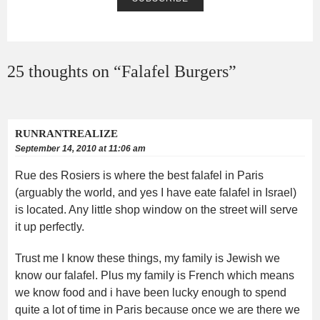
25 thoughts on “
Falafel Burgers
”
RUNRANTREALIZE
September 14, 2010 at 11:06 am
Rue des Rosiers is where the best falafel in Paris
(arguably the world, and yes I have eate falafel in Israel)
is located. Any little shop window on the street will serve
it up perfectly.
Trust me I know these things, my family is Jewish we
know our falafel. Plus my family is French which means
we know food and i have been lucky enough to spend
quite a lot of time in Paris because once we are there we