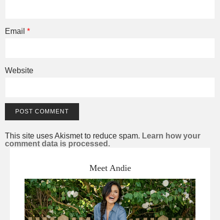
Email
*
Website
This site uses Akismet to reduce spam.
Learn how your
comment data is processed.
Meet Andie