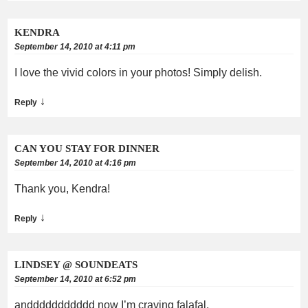
KENDRA
September 14, 2010 at 4:11 pm
I love the vivid colors in your photos! Simply delish.
↓
Reply
CAN YOU STAY FOR DINNER
September 14, 2010 at 4:16 pm
Thank you, Kendra!
↓
Reply
LINDSEY @ SOUNDEATS
September 14, 2010 at 6:52 pm
anddddddddddd now I’m craving falafal.