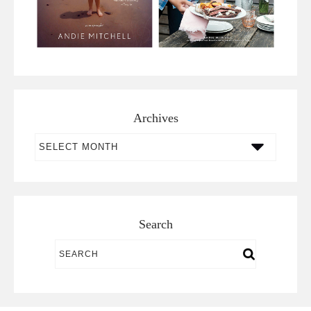
Archives
Archives
Search