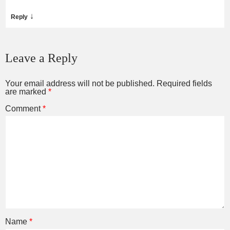
↓
Reply
Leave a Reply
Your email address will not be published.
Required fields
are marked
*
Comment
*
Name
*