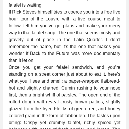
falafel is waiting.
If Rick Steves himself tries to coerce you into a free five
hour tour of the Louvre with a five course meal to
follow, tell him you’ve got plans and make your merry
way to that falafel shop. The one that seems musty and
gravely out of place in the Latin Quarter. I don’t
remember the name, but it’s the one that makes you
wonder if Back to the Future was more documentary
than it let on.
Once you get your falafel sandwich, and you’re
standing on a street corner just about to eat it, here’s
what you’ll see and smell: a paper-wrapped flatbread-
hot and slightly charred. Cumin rushing to your nose
first, then a bright whiff of parsley. The open end of the
rolled dough will reveal crusty brown patties, slightly
glazed from the fryer. Flecks of green, red, and honey
colored grain in the form of tabbouleh. The tastes upon
biting: Crispy yet crumbly falafel, richly spiced yet