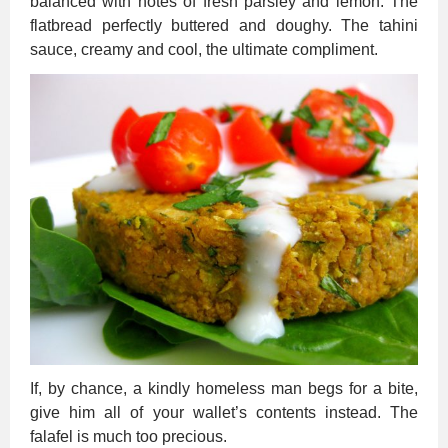
balanced with notes of fresh parsley and lemon. The
flatbread perfectly buttered and doughy. The tahini
sauce, creamy and cool, the ultimate compliment.
If, by chance, a kindly homeless man begs for a bite,
give him all of your wallet’s contents instead. The
falafel is much too precious.