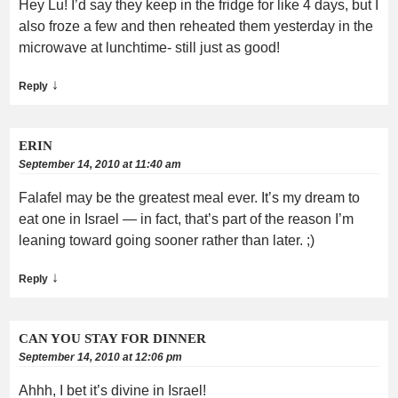
Hey Lu! I’d say they keep in the fridge for like 4 days, but I
also froze a few and then reheated them yesterday in the
microwave at lunchtime- still just as good!
↓
Reply
ERIN
September 14, 2010 at 11:40 am
Falafel may be the greatest meal ever. It’s my dream to
eat one in Israel — in fact, that’s part of the reason I’m
leaning toward going sooner rather than later. ;)
↓
Reply
CAN YOU STAY FOR DINNER
September 14, 2010 at 12:06 pm
Ahhh, I bet it’s divine in Israel!