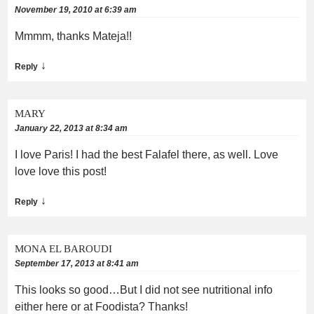
November 19, 2010 at 6:39 am
Mmmm, thanks Mateja!!
↓
Reply
MARY
January 22, 2013 at 8:34 am
I love Paris! I had the best Falafel there, as well. Love
love love this post!
↓
Reply
MONA EL BAROUDI
September 17, 2013 at 8:41 am
This looks so good…But I did not see nutritional info
either here or at Foodista? Thanks!