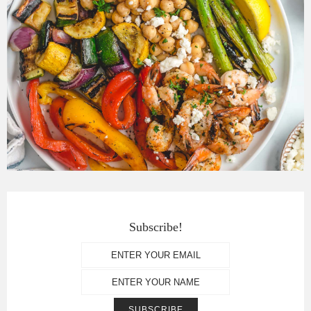
Subscribe!