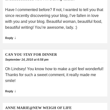
Have I commented before? If not, I wanted to tell you that
since recently discovering your blog, I’ve fallen in love
with you and your blog. Beautiful woman, beautiful food,
beautiful writing! You’re awesome, lady. :)
↓
Reply
CAN YOU STAY FOR DINNER
September 14, 2010 at 6:58 pm
Oh Lindsey! You know how to make a girl feel wonderful!
Thanks for such a sweet comment, it really made me
smile!
↓
Reply
ANNE MARIE@NEW WEIGH OF LIFE