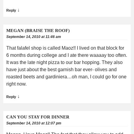
↓
Reply
MEGAN (BRAISE THE ROOF)
September 14, 2010 at 11:46 am
That falafel shop is called Maoz!! I lived on that block for
6 months during college and I ate there waaaay too often.
It was the late night pizza to our bar hopping. They also
have just about the best garnish bar ever- olives and
roasted beets and gardiniera…oh man, I could go for one
right now.
↓
Reply
CAN YOU STAY FOR DINNER
September 14, 2010 at 12:07 pm