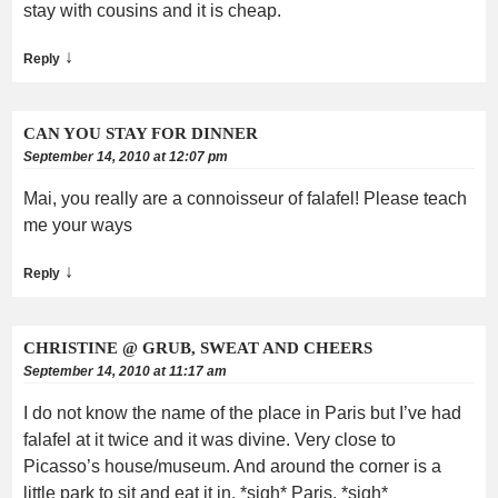
stay with cousins and it is cheap.
↓
Reply
CAN YOU STAY FOR DINNER
September 14, 2010 at 12:07 pm
Mai, you really are a connoisseur of falafel! Please teach
me your ways
↓
Reply
CHRISTINE @ GRUB, SWEAT AND CHEERS
September 14, 2010 at 11:17 am
I do not know the name of the place in Paris but I’ve had
falafel at it twice and it was divine. Very close to
Picasso’s house/museum. And around the corner is a
little park to sit and eat it in. *sigh* Paris. *sigh*