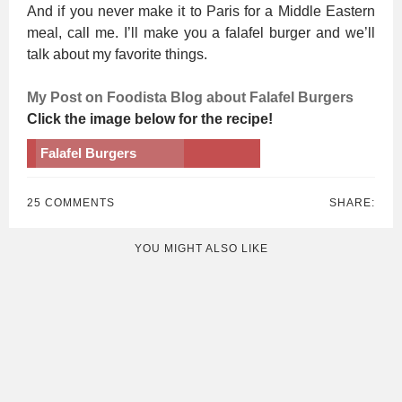
And if you never make it to Paris for a Middle Eastern
meal, call me. I’ll make you a falafel burger and we’ll
talk about my favorite things.
My Post on Foodista Blog about Falafel Burgers
Click the image below for the recipe!
Falafel Burgers
25 COMMENTS
SHARE:
YOU MIGHT ALSO LIKE