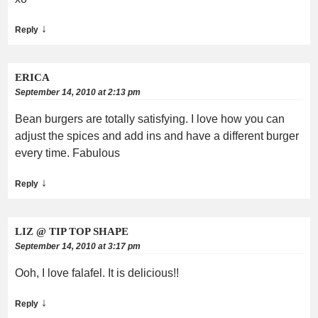
↓
Reply
ERICA
September 14, 2010 at 2:13 pm
Bean burgers are totally satisfying. I love how you can
adjust the spices and add ins and have a different burger
every time. Fabulous
↓
Reply
LIZ @ TIP TOP SHAPE
September 14, 2010 at 3:17 pm
Ooh, I love falafel. It is delicious!!
↓
Reply