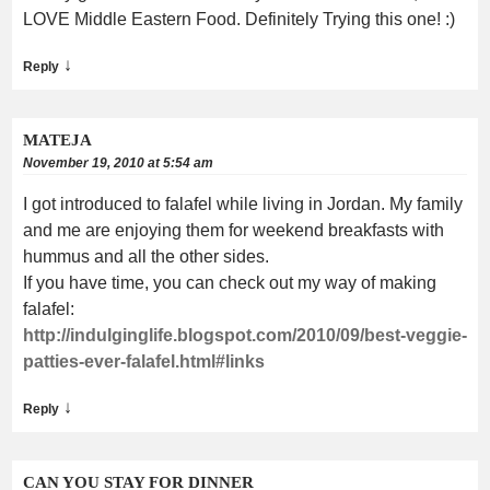
LOVE Middle Eastern Food. Definitely Trying this one! :)
↓
Reply
MATEJA
November 19, 2010 at 5:54 am
I got introduced to falafel while living in Jordan. My family
and me are enjoying them for weekend breakfasts with
hummus and all the other sides.
If you have time, you can check out my way of making
falafel:
http://indulginglife.blogspot.com/2010/09/best-veggie-
patties-ever-falafel.html#links
↓
Reply
CAN YOU STAY FOR DINNER