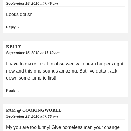
September 15, 2010 at 7:49 am
Looks delish!
↓
Reply
KELLY
September 16, 2010 at 11:12 am
I have to make this. I’m obsessed with bean burgers right
now and this one sounds amazing. But I’ve gotta track
down some tumeric first!
↓
Reply
PAM @ COOKINGWORLD
September 23, 2010 at 7:36 pm
My you are too funny! Give homeless man your change