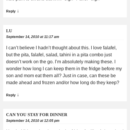
↓
Reply
LU
September 14, 2010 at 11:17 am
I can’t believe I hadn’t thought about this. I love falafel,
but the pita, falafel, salad, tahini in a pita combo just
doesn’t work on the go. I’m absolutely making these. I
wonder how long I can keep them in the fridge before my
son and mom eat them all? Just in case, can these be
made ahead and frozen and/or how long do they keep?
↓
Reply
CAN YOU STAY FOR DINNER
September 14, 2010 at 12:05 pm