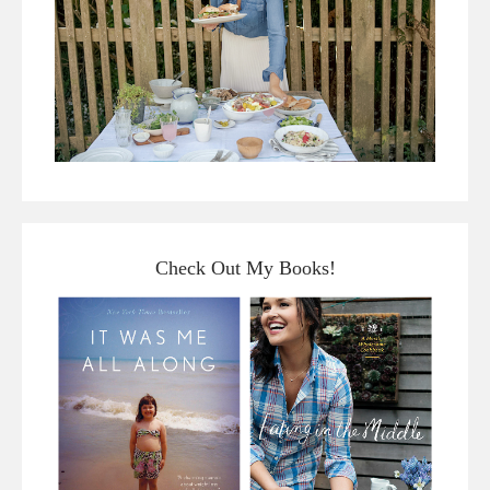
Check Out My Books!