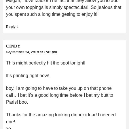
Megan, I love Maoz!! The fact that they allow you to add
your own toppings is simply spectacular!! So jealous that
you spent such a long time getting to enjoy it!
↓
Reply
CINDY
September 14, 2010 at 1:41 pm
This might perfectly hit the spot tonight!
It’s printing right now!
boy, I am going to have to take you up on that phone
call…I bet it’s a good long time before I bet my butt to
Paris! boo.
Thanks for the amazing looking dinner idear! I needed
one!
xo