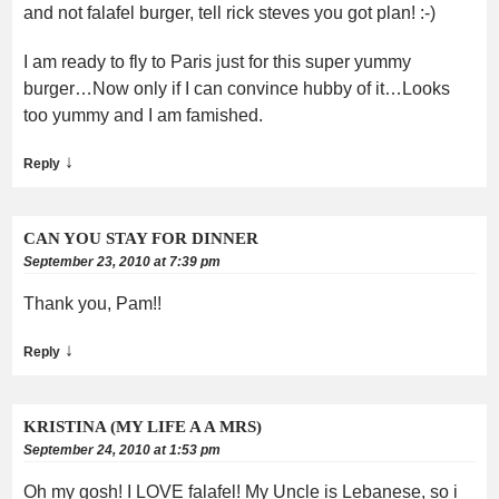
and not falafel burger, tell rick steves you got plan! :-)
I am ready to fly to Paris just for this super yummy
burger…Now only if I can convince hubby of it…Looks
too yummy and I am famished.
↓
Reply
CAN YOU STAY FOR DINNER
September 23, 2010 at 7:39 pm
Thank you, Pam!!
↓
Reply
KRISTINA (MY LIFE A A MRS)
September 24, 2010 at 1:53 pm
Oh my gosh! I LOVE falafel! My Uncle is Lebanese, so i