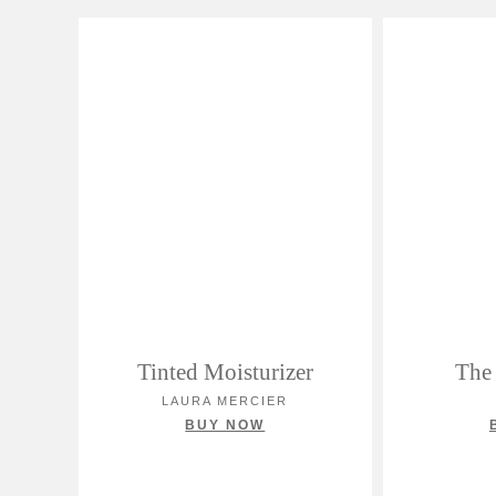
Tinted Moisturizer
The 
LAURA MERCIER
BUY NOW