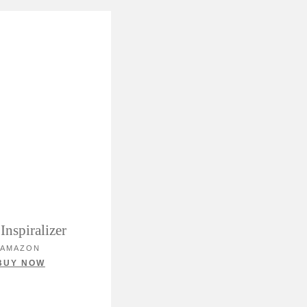
Inspiralizer
AMAZON
BUY NOW