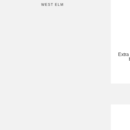
WEST ELM
Extra