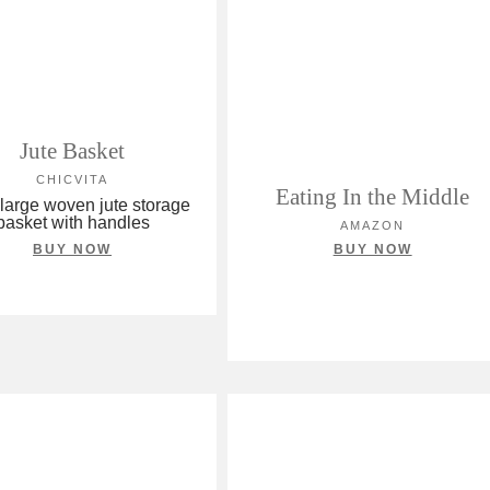
Jute Basket
CHICVITA
Eating In the Middle
 large woven jute storage
basket with handles
AMAZON
BUY NOW
BUY NOW