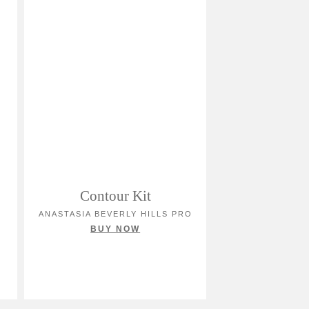
Contour Kit
ANASTASIA BEVERLY HILLS PRO
BUY NOW