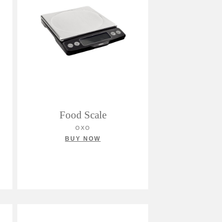
Food Scale
OXO
BUY NOW