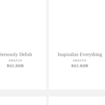
Seriously Delish
Inspiralize Everything
AMAZON
AMAZON
BUY NOW
BUY NOW