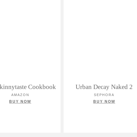
kinnytaste Cookbook
Urban Decay Naked 2
AMAZON
SEPHORA
BUY NOW
BUY NOW