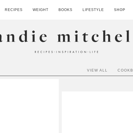
RECIPES
WEIGHT
BOOKS
LIFESTYLE
SHOP
HELL
VIEW ALL
COOK