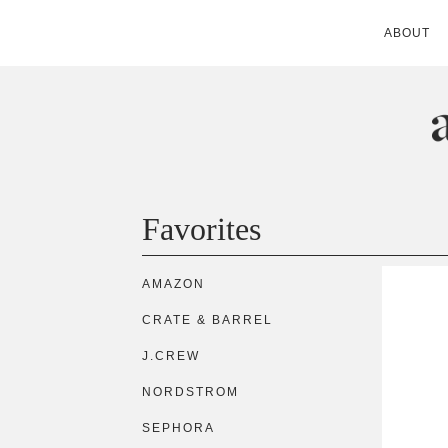
ABOUT
ANDIE MITC
Favorites
AMAZON
CRATE & BARREL
J.CREW
NORDSTROM
SEPHORA