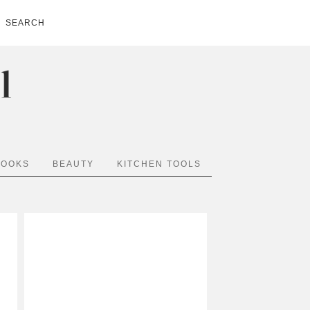
SEARCH
BOOKS
BEAUTY
KITCHEN TOOLS