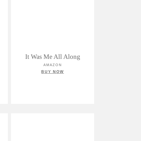
It Was Me All Along
AMAZON
BUY NOW