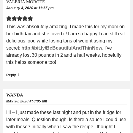
VALERIA MOROTE
January 4, 2020 at 11:55 pm
This was absolutely amazing! I made this for my mom on
her birthday and she loved it! I am so happy I can still eat
delicious food while losing tons of weight using my
secret:
http://bit.ly/BeBeautifulAndThinNow
. I’ve
already lost 30 pounds in 2 and a half weeks, hopefully
this helps someone too!
↓
Reply
WANDA
May 30, 2020 at 8:05 am
Hi – I just made these last night and put in the fridge for
later meals. Question though. Is there a sauce I could use
with these? Initially when I saw the recipe I thought I