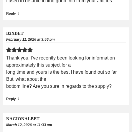
I used to be able to find good info from your articles.
↓
Reply
B2XBET
February 11, 2026 at 3:56 pm
Thank you, I’ve recently been looking for information
approximately this subject for a
long time and yours is the best I have found out so far.
But, what about the
bottom line? Are you sure in regards to the supply?
↓
Reply
NACIONALBET
March 12, 2026 at 11:33 am