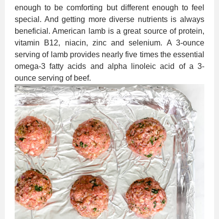
enough to be comforting but different enough to feel
special. And getting more diverse nutrients is always
beneficial. American lamb is a great source of protein,
vitamin B12, niacin, zinc and selenium. A 3-ounce
serving of lamb provides nearly five times the essential
omega-3 fatty acids and alpha linoleic acid of a 3-
ounce serving of beef.