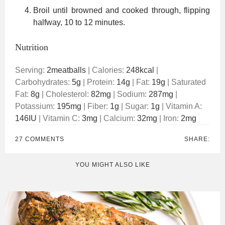
Broil until browned and cooked through, flipping
halfway, 10 to 12 minutes.
Nutrition
Serving:
2
meatballs
|
Calories:
248
kcal
|
Carbohydrates:
5
g
|
Protein:
14
g
|
Fat:
19
g
|
Saturated
Fat:
8
g
|
Cholesterol:
82
mg
|
Sodium:
287
mg
|
Potassium:
195
mg
|
Fiber:
1
g
|
Sugar:
1
g
|
Vitamin A:
146
IU
|
Vitamin C:
3
mg
|
Calcium:
32
mg
|
Iron:
2
mg
27 COMMENTS
SHARE:
YOU MIGHT ALSO LIKE