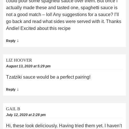
could pour some spaghetti sauce over them. But once I
actually made these and tasted one, spaghetti sauce is
not a good match – lol! Any suggestions for a sauce? I’ll
go back and read what sides were served with it. Thanks
Andie! Excited about this recipe
↓
Reply
LIZ HOOVER
August 13, 2020 at 5:29 pm
Tzatziki sauce would be a perfect pairing!
↓
Reply
GAIL B
July 12, 2020 at 2:28 pm
Hi, these look deliciously. Having tried them yet. I haven’t