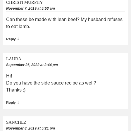
CHRISTI MURPHY
November 7, 2019 at 5:53 am
Can these be made with lean beef? My husband refuses
to eat lamb.
↓
Reply
LAURA
September 26, 2022 at 2:44 pm
Hi!
Do you have the side sauce recipe as well?
Thanks :)
↓
Reply
SANCHEZ
November 8, 2019 at 5:21 pm