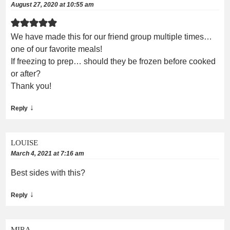
August 27, 2020 at 10:55 am
We have made this for our friend group multiple times…
one of our favorite meals!
If freezing to prep… should they be frozen before cooked
or after?
Thank you!
↓
Reply
LOUISE
March 4, 2021 at 7:16 am
Best sides with this?
↓
Reply
MIRA