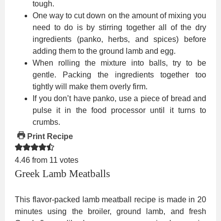
tough.
One way to cut down on the amount of mixing you
need to do is by stirring together all of the dry
ingredients (panko, herbs, and spices) before
adding them to the ground lamb and egg.
When rolling the mixture into balls, try to be
gentle. Packing the ingredients together too
tightly will make them overly firm.
If you don’t have panko, use a piece of bread and
pulse it in the food processor until it turns to
crumbs.
Print Recipe
4.46
from
11
votes
Greek Lamb Meatballs
This flavor-packed lamb meatball recipe is made in 20
minutes using the broiler, ground lamb, and fresh