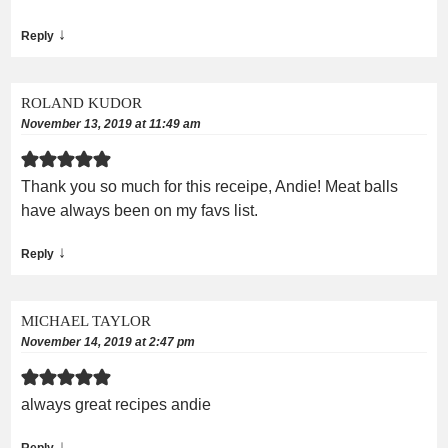
↓
Reply
ROLAND KUDOR
November 13, 2019 at 11:49 am
Thank you so much for this receipe, Andie! Meat balls
have always been on my favs list.
↓
Reply
MICHAEL TAYLOR
November 14, 2019 at 2:47 pm
always great recipes andie
↓
Reply