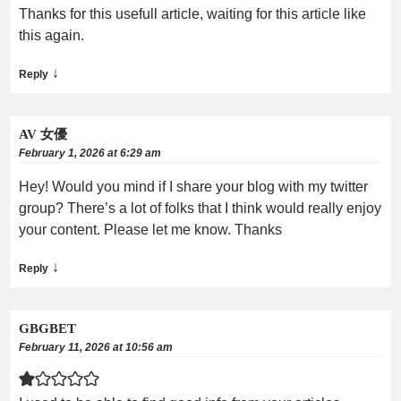
Thanks for this usefull article, waiting for this article like
this again.
↓
Reply
AV 女優
February 1, 2026 at 6:29 am
Hey! Would you mind if I share your blog with my twitter
group? There’s a lot of folks that I think would really enjoy
your content. Please let me know. Thanks
↓
Reply
GBGBET
February 11, 2026 at 10:56 am