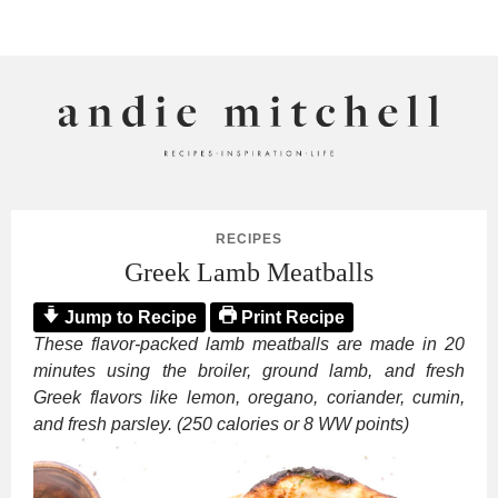
ANDIE MITCHELL
RECIPES
Greek Lamb Meatballs
Jump to Recipe
Print Recipe
These flavor-packed lamb meatballs are made in 20
minutes using the broiler, ground lamb, and fresh
Greek flavors like lemon, oregano, coriander, cumin,
and fresh parsley. (250 calories or 8 WW points)