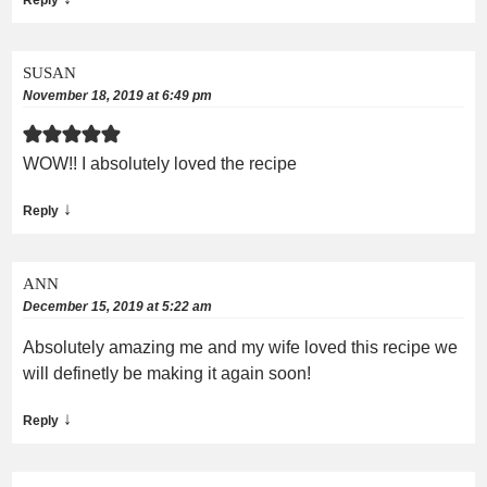
SUSAN
November 18, 2019 at 6:49 pm
WOW!! I absolutely loved the recipe
↓
Reply
ANN
December 15, 2019 at 5:22 am
Absolutely amazing me and my wife loved this recipe we
will definetly be making it again soon!
↓
Reply