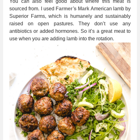
You can also feel good about where this meat is
sourced from. I used
Farmer’s Mark
American lamb by
Superior Farms, which is humanely and sustainably
raised on open pastures. They don’t use any
antibiotics or added hormones. So it’s a great meat to
use when you are adding lamb into the rotation.