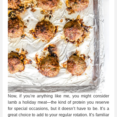
Now, if you’re anything like me, you might consider
lamb a holiday meat—the kind of protein you reserve
for special occasions, but it doesn’t have to be. It’s a
great choice to add to your regular rotation. It’s familiar