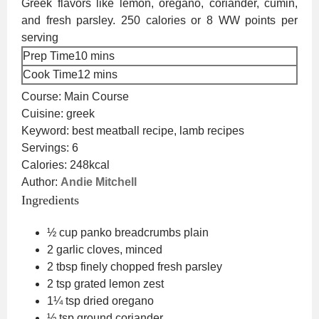
Greek flavors like lemon, oregano, coriander, cumin,
and fresh parsley. 250 calories or 8 WW points per
serving
minutes
Prep Time
10
mins
minutes
Cook Time
12
mins
Course:
Main Course
Cuisine:
greek
Keyword:
best meatball recipe, lamb recipes
Servings:
6
Calories:
248
kcal
Author:
Andie Mitchell
Ingredients
½
cup
panko breadcrumbs
plain
2
garlic cloves, minced
2
tbsp
finely chopped fresh parsley
2
tsp
grated lemon zest
1¼
tsp
dried oregano
½
tsp
ground coriander