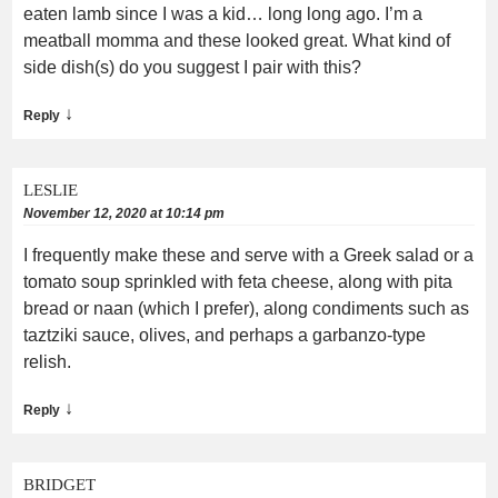
eaten lamb since I was a kid… long long ago. I’m a
meatball momma and these looked great. What kind of
side dish(s) do you suggest I pair with this?
↓
Reply
LESLIE
November 12, 2020 at 10:14 pm
I frequently make these and serve with a Greek salad or a
tomato soup sprinkled with feta cheese, along with pita
bread or naan (which I prefer), along condiments such as
taztziki sauce, olives, and perhaps a garbanzo-type
relish.
↓
Reply
BRIDGET