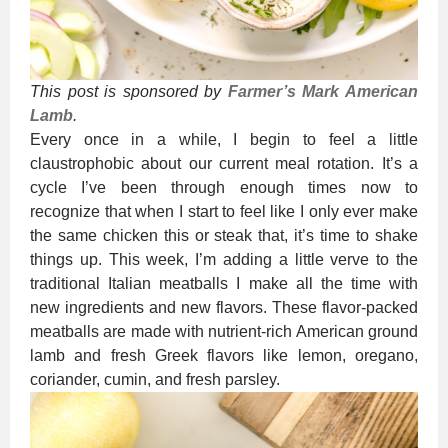
This post is sponsored by
Farmer’s Mark American
Lamb
.
Every once in a while, I begin to feel a little
claustrophobic about our current meal rotation. It’s a
cycle I’ve been through enough times now to
recognize that when I start to feel like I only ever make
the same chicken this or steak that, it’s time to shake
things up. This week, I’m adding a little verve to the
traditional Italian meatballs I make all the time with
new ingredients and new flavors. These flavor-packed
meatballs are made with nutrient-rich American ground
lamb and fresh Greek flavors like lemon, oregano,
coriander, cumin, and fresh parsley.