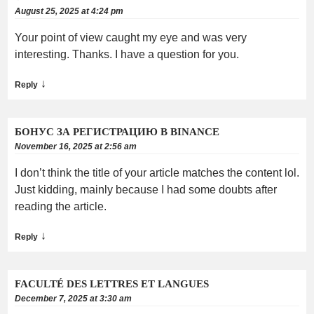
August 25, 2025 at 4:24 pm
Your point of view caught my eye and was very
interesting. Thanks. I have a question for you.
↓
Reply
БОНУС ЗА РЕГИСТРАЦИЮ В BINANCE
November 16, 2025 at 2:56 am
I don’t think the title of your article matches the content lol.
Just kidding, mainly because I had some doubts after
reading the article.
↓
Reply
FACULTÉ DES LETTRES ET LANGUES
December 7, 2025 at 3:30 am