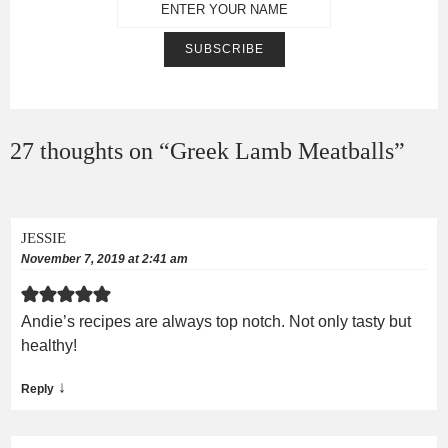
27 thoughts on “
Greek Lamb Meatballs
”
JESSIE
November 7, 2019 at 2:41 am
Andie’s recipes are always top notch. Not only tasty but
healthy!
↓
Reply