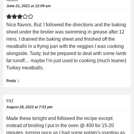
June 21, 2021 at 12:09 am
Nice flavors. But: I followed the directions and the baking
sheet under the broiler was swimming in grease after 12
mins. I drained the baking sheet and finished off the
meatballs in a frying pan with the veggies I was cooking
alongside. Tasty, but be prepared to deal with some lamb
fat runoff… maybe I’m just used to cooking (much leaner)
Turkey meatballs.
↓
Reply
PAT
August 28, 2022 at 7:51 pm
Made these tonight and followed the recipe except
instead of broiling I put in the oven @ 400 for 15-20
minutes, turning once as I had some potato’s roasting as