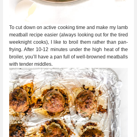
To cut down on active cooking time and make my lamb
meatball recipe easier (always looking out for the tired
weeknight cooks), I like to broil them rather than pan-
frying. After 10-12 minutes under the high heat of the
broiler, you’ll have a pan full of well-browned meatballs
with tender middles.