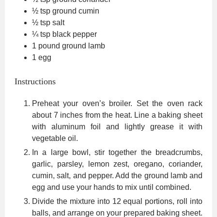
½
tsp
ground cumin
½
tsp
salt
¼
tsp
black pepper
1
pound
ground lamb
1
egg
Instructions
Preheat your oven’s broiler. Set the oven rack
about 7 inches from the heat. Line a baking sheet
with aluminum foil and lightly grease it with
vegetable oil.
In a large bowl, stir together the breadcrumbs,
garlic, parsley, lemon zest, oregano, coriander,
cumin, salt, and pepper. Add the ground lamb and
egg and use your hands to mix until combined.
Divide the mixture into 12 equal portions, roll into
balls, and arrange on your prepared baking sheet.