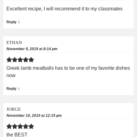
Excellent recipe, I will recommend it to my classmates
↓
Reply
ETHAN
November 9, 2019 at 8:14 pm
Greek lamb meatballs has to be one of my favorite dishes
now
↓
Reply
JORGE
November 10, 2019 at 12:15 pm
the BEST