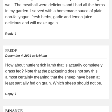
well. The meatball were delicious and I had all the herbs
in my garden. I served with a homemade sauce of plain
non-fat yogurt, fresh herbs, garlic and lemon juice…
delicious and will make again.
↓
Reply
FREDP
December 4, 2024 at 6:44 pm
How about nutrient rich lamb that is actually completely
grass fed? Note that the packaging does not say this,
almost certainly meaning that the sheep have been at
least partially fed on grain. Which sheep should not be.
↓
Reply
BINANCE