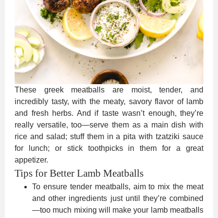
These greek meatballs are moist, tender, and
incredibly tasty, with the meaty, savory flavor of lamb
and fresh herbs. And if taste wasn’t enough, they’re
really versatile, too—serve them as a main dish with
rice and salad; stuff them in a pita with tzatziki sauce
for lunch; or stick toothpicks in them for a great
appetizer.
Tips for Better Lamb Meatballs
To ensure tender meatballs, aim to mix the meat
and other ingredients just until they’re combined
—too much mixing will make your lamb meatballs