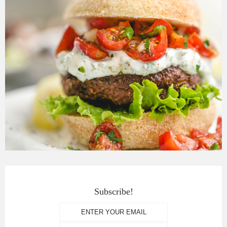
Subscribe!