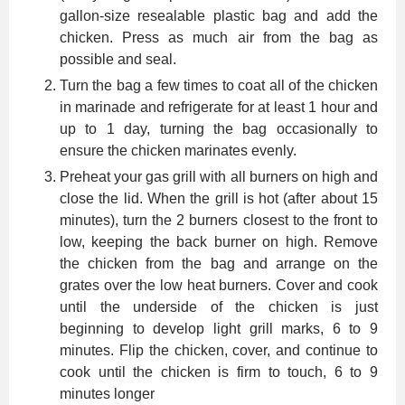
gallon-size resealable plastic bag and add the
chicken. Press as much air from the bag as
possible and seal.
Turn the bag a few times to coat all of the chicken
in marinade and refrigerate for at least 1 hour and
up to 1 day, turning the bag occasionally to
ensure the chicken marinates evenly.
Preheat your gas grill with all burners on high and
close the lid. When the grill is hot (after about 15
minutes), turn the 2 burners closest to the front to
low, keeping the back burner on high. Remove
the chicken from the bag and arrange on the
grates over the low heat burners. Cover and cook
until the underside of the chicken is just
beginning to develop light grill marks, 6 to 9
minutes. Flip the chicken, cover, and continue to
cook until the chicken is firm to touch, 6 to 9
minutes longer