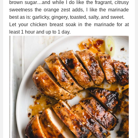
brown sugar…and while I do like the fragrant, citrusy
sweetness the orange zest adds, I like the marinade
best as is: garlicky, gingery, toasted, salty, and sweet.
Let your chicken breast soak in the marinade for at
least 1 hour and up to 1 day.