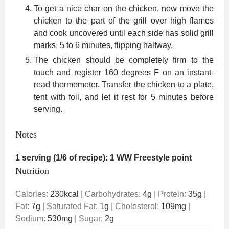
To get a nice char on the chicken, now move the
chicken to the part of the grill over high flames
and cook uncovered until each side has solid grill
marks, 5 to 6 minutes, flipping halfway.
The chicken should be completely firm to the
touch and register 160 degrees F on an instant-
read thermometer. Transfer the chicken to a plate,
tent with foil, and let it rest for 5 minutes before
serving.
Notes
1 serving (1/6 of recipe): 1 WW Freestyle point
Nutrition
Calories:
230
kcal
|
Carbohydrates:
4
g
|
Protein:
35
g
|
Fat:
7
g
|
Saturated Fat:
1
g
|
Cholesterol:
109
mg
|
Sodium:
530
mg
|
Sugar:
2
g