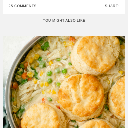
25 COMMENTS
SHARE:
YOU MIGHT ALSO LIKE