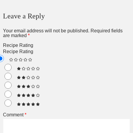
Leave a Reply
Your email address will not be published.
Required fields
are marked
*
Recipe Rating
Recipe Rating
Comment
*