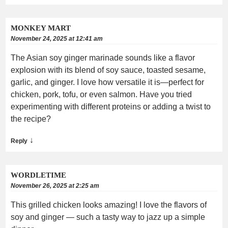
MONKEY MART
November 24, 2025 at 12:41 am
The Asian soy ginger marinade sounds like a flavor
explosion with its blend of soy sauce, toasted sesame,
garlic, and ginger. I love how versatile it is—perfect for
chicken, pork, tofu, or even salmon. Have you tried
experimenting with different proteins or adding a twist to
the recipe?
↓
Reply
WORDLETIME
November 26, 2025 at 2:25 am
This grilled chicken looks amazing! I love the flavors of
soy and ginger — such a tasty way to jazz up a simple