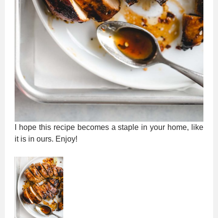
I hope this recipe becomes a staple in your home, like
it is in ours. Enjoy!