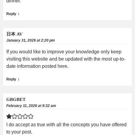
dinner.
↓
Reply
日本 AV
January 31, 2026 at 2:20 pm
If you would like to improve your knowledge only keep
visiting this website and be updated with the most up-to-
date information posted here.
↓
Reply
GBGBET
February 11, 2026 at 9:32 am
I do accept as true with all the concepts you have offered
to your post.