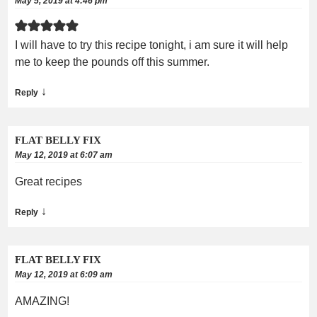
May 5, 2019 at 4:46 pm
I will have to try this recipe tonight, i am sure it will help
me to keep the pounds off this summer.
↓
Reply
FLAT BELLY FIX
May 12, 2019 at 6:07 am
Great recipes
↓
Reply
FLAT BELLY FIX
May 12, 2019 at 6:09 am
AMAZING!