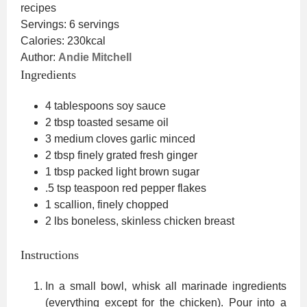
recipes
Servings:
6
servings
Calories:
230
kcal
Author:
Andie Mitchell
Ingredients
4
tablespoons
soy sauce
2
tbsp
toasted sesame oil
3
medium cloves garlic
minced
2
tbsp
finely grated fresh ginger
1
tbsp
packed light brown sugar
.5
tsp
teaspoon red pepper flakes
1
scallion, finely chopped
2
lbs
boneless, skinless chicken breast
Instructions
In a small bowl, whisk all marinade ingredients
(everything except for the chicken). Pour into a