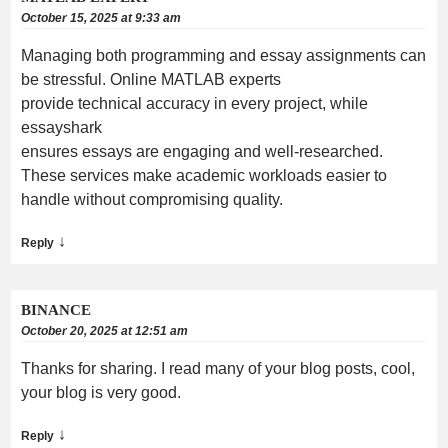
October 15, 2025 at 9:33 am
Managing both programming and essay assignments can
be stressful. Online MATLAB experts
provide technical accuracy in every project, while
essayshark
ensures essays are engaging and well-researched.
These services make academic workloads easier to
handle without compromising quality.
↓
Reply
BINANCE
October 20, 2025 at 12:51 am
Thanks for sharing. I read many of your blog posts, cool,
your blog is very good.
↓
Reply