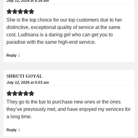
July 12, 2026 at 4:34 am
She is the top choice for our top customers due to her
distinctive, exceptional quality of service at the same
cost. Ludhiana is a daring girl who can get you to
paradise with the same high-end service.
↓
Reply
SHRUTI GOYAL
July 12, 2026 at 5:03 am
They go to the bar to purchase new ones or the ones
they’ve previously met, and have enjoyed my services for
a long time.
↓
Reply