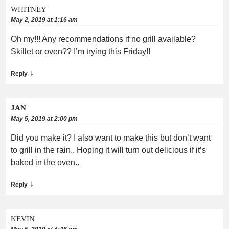
WHITNEY
May 2, 2019 at 1:16 am
Oh my!!! Any recommendations if no grill available?
Skillet or oven?? I’m trying this Friday!!
↓
Reply
JAN
May 5, 2019 at 2:00 pm
Did you make it? I also want to make this but don’t want
to grill in the rain.. Hoping it will turn out delicious if it’s
baked in the oven..
↓
Reply
KEVIN