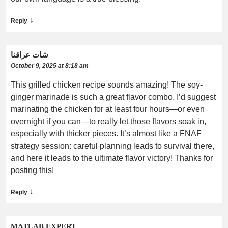
↓
Reply
شات عراقنا
October 9, 2025 at 8:18 am
This grilled chicken recipe sounds amazing! The soy-
ginger marinade is such a great flavor combo. I’d suggest
marinating the chicken for at least four hours—or even
overnight if you can—to really let those flavors soak in,
especially with thicker pieces. It’s almost like a FNAF
strategy session: careful planning leads to survival there,
and here it leads to the ultimate flavor victory! Thanks for
posting this!
↓
Reply
MATLAB EXPERT