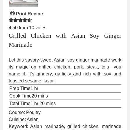
Print Recipe
4.50
from
10
votes
Grilled Chicken with Asian Soy Ginger
Marinade
Let this savory-sweet Asian soy ginger marinade work
its magic on grilled chicken, pork, steak, tofu—you
name it. It’s gingery, garlicky and rich with soy and
toasted sesame flavor.
hour
Prep Time
1
hr
minutes
Cook Time
20
mins
hour
minutes
Total Time
1
hr
20
mins
Course:
Poultry
Cuisine:
Asian
Keyword:
Asian marinade, grilled chicken, marinade