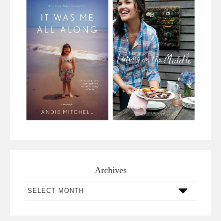
Archives
Archives