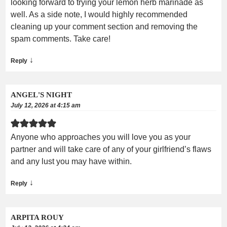
looking forward to trying your lemon herb marinade as
well. As a side note, I would highly recommended
cleaning up your comment section and removing the
spam comments. Take care!
↓
Reply
ANGEL'S NIGHT
July 12, 2026 at 4:15 am
Anyone who approaches you will love you as your
partner and will take care of any of your girlfriend’s flaws
and any lust you may have within.
↓
Reply
ARPITA ROUY