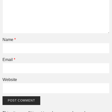
Name
*
Email
*
Website