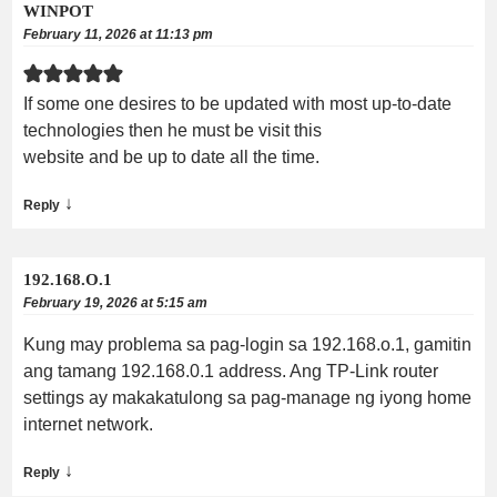
WINPOT
February 11, 2026 at 11:13 pm
If some one desires to be updated with most up-to-date
technologies then he must be visit this
website and be up to date all the time.
↓
Reply
192.168.O.1
February 19, 2026 at 5:15 am
Kung may problema sa pag-login sa 192.168.o.1, gamitin
ang tamang 192.168.0.1 address. Ang TP-Link router
settings ay makakatulong sa pag-manage ng iyong home
internet network.
↓
Reply