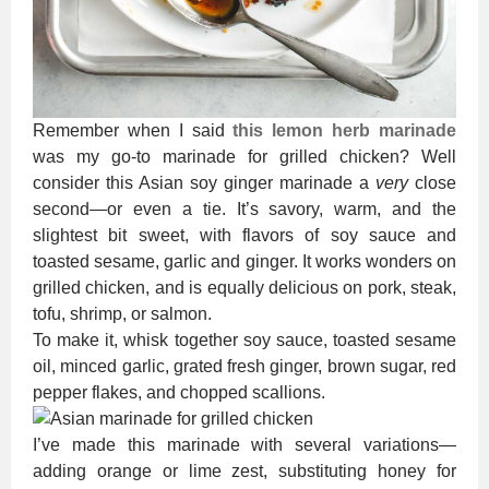
Remember when I said
this lemon herb marinade
was my go-to marinade for grilled chicken? Well
consider this Asian soy ginger marinade a
very
close
second—or even a tie. It’s savory, warm, and the
slightest bit sweet, with flavors of soy sauce and
toasted sesame, garlic and ginger. It works wonders on
grilled chicken, and is equally delicious on pork, steak,
tofu, shrimp, or salmon.
To make it, whisk together soy sauce, toasted sesame
oil, minced garlic, grated fresh ginger, brown sugar, red
pepper flakes, and chopped scallions.
I’ve made this marinade with several variations—
adding orange or lime zest, substituting honey for