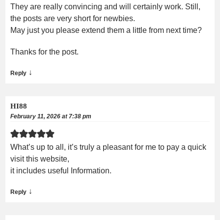
They are really convincing and will certainly work. Still,
the posts are very short for newbies.
May just you please extend them a little from next time?
Thanks for the post.
↓
Reply
HI88
February 11, 2026 at 7:38 pm
What’s up to all, it’s truly a pleasant for me to pay a quick
visit this website,
it includes useful Information.
↓
Reply