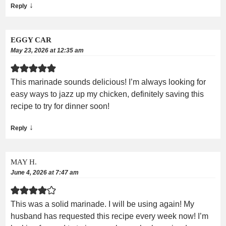
↓
Reply
EGGY CAR
May 23, 2026 at 12:35 am
This marinade sounds delicious! I’m always looking for
easy ways to jazz up my chicken, definitely saving this
recipe to try for dinner soon!
↓
Reply
MAY H.
June 4, 2026 at 7:47 am
This was a solid marinade. I will be using again! My
husband has requested this recipe every week now! I’m