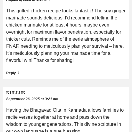
This grilled chicken recipe looks fantastic! The soy ginger
marinade sounds delicious. I’d recommend letting the
chicken marinate for at least 4 hours, maybe even
overnight for maximum flavor penetration, especially for
thicker cuts. Reminds me of the eerie atmosphere of
FNAF, needing to meticulously plan your survival – here,
it’s meticulously planning your marinade time for a
flavorful win! Thanks for sharing!
↓
Reply
KULLUK
September 26, 2025 at 3:21 am
Having the Bhagavad Gita in Kannada allows families to
recite verses together at home and pass down the
wisdom to younger generations. This divine scripture in
our own language is a true blessing.