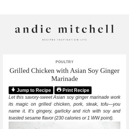
ANDIE MITCHELL
POULTRY
Grilled Chicken with Asian Soy Ginger
Marinade
Jump to Recipe
Print Recipe
Let this savory-sweet Asian soy ginger marinade work
its magic on grilled chicken, pork, steak, tofu—you
name it. It’s gingery, garlicky and rich with soy and
toasted sesame flavor (230 calories or 1 WW point).