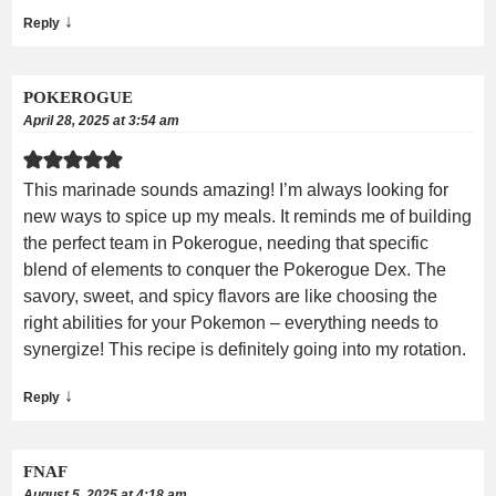
↓
Reply
POKEROGUE
April 28, 2025 at 3:54 am
This marinade sounds amazing! I’m always looking for
new ways to spice up my meals. It reminds me of building
the perfect team in Pokerogue, needing that specific
blend of elements to conquer the Pokerogue Dex. The
savory, sweet, and spicy flavors are like choosing the
right abilities for your Pokemon – everything needs to
synergize! This recipe is definitely going into my rotation.
↓
Reply
FNAF
August 5, 2025 at 4:18 am