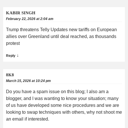
KABIR SINGH
February 22, 2026 at 2:04 am
Trump threatens Telly Updates new tariffs on European
allies over Greenland until deal reached, as thousands
protest
↓
Reply
8K8
March 15, 2026 at 10:24 pm
Do you have a spam issue on this blog; I also am a
blogger, and I was wanting to know your situation; many
of us have developed some nice procedures and we are
looking to swap techniques with others, why not shoot me
an email if interested.