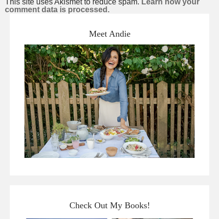
This site uses Akismet to reduce spam.
Learn how your
comment data is processed.
Meet Andie
Check Out My Books!