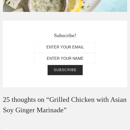
Subscribe!
25 thoughts on “
Grilled Chicken with Asian
Soy Ginger Marinade
”