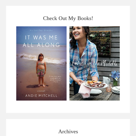
Check Out My Books!
Archives