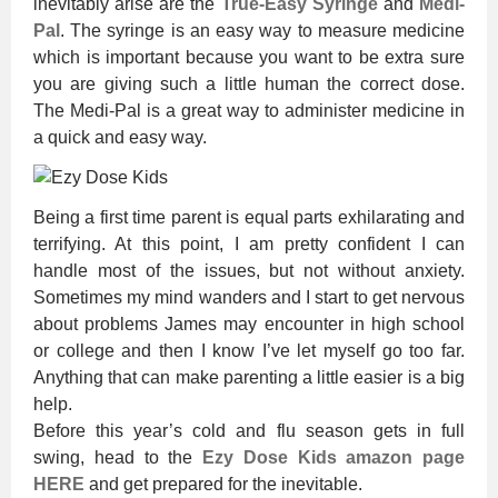
inevitably arise are the
True-Easy Syringe
and
Medi-
Pal
. The syringe is an easy way to measure medicine
which is important because you want to be extra sure
you are giving such a little human the correct dose.
The Medi-Pal is a great way to administer medicine in
a quick and easy way.
Being a first time parent is equal parts exhilarating and
terrifying. At this point, I am pretty confident I can
handle most of the issues, but not without anxiety.
Sometimes my mind wanders and I start to get nervous
about problems James may encounter in high school
or college and then I know I’ve let myself go too far.
Anything that can make parenting a little easier is a big
help.
Before this year’s cold and flu season gets in full
swing, head to the
Ezy Dose Kids amazon page
HERE
and get prepared for the inevitable.