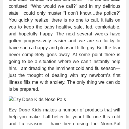
confused, “Who would we call?” and in my delirious
state I could only muster “I don’t know…the police?”
You quickly realize, there is no one to call. It falls on
you to keep the baby healthy, safe, fed, comfortable,
and hopefully happy. The next several weeks have
gotten progressively easier and we are so lucky to
have such a happy and pleasant little guy. But the fear
never completely goes away. At some point there is
going to be a situation where we can’t instantly help
him. I am dreading the imminent cold and flu season—
just the thought of dealing with my newborn’s first
illness fills me with anxiety. The only thing we can do
is be prepared.
Ezy Dose Kids
makes a number of products that will
help you make it all better for your little one this cold
and flu season. I have been using the
Nose-Pal