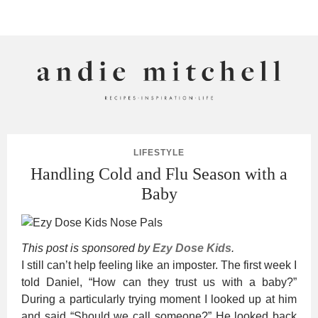
ANDIE MITCHELL
LIFESTYLE
Handling Cold and Flu Season with a
Baby
This post is sponsored by
Ezy Dose Kids
.
I still can’t help feeling like an imposter. The first week I
told Daniel, “How can they trust us with a baby?”
During a particularly trying moment I looked up at him
and said “Should we call someone?” He looked back