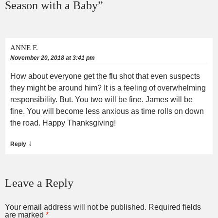
Season with a Baby
”
ANNE F.
November 20, 2018 at 3:41 pm
How about everyone get the flu shot that even suspects
they might be around him? It is a feeling of overwhelming
responsibility. But. You two will be fine. James will be
fine. You will become less anxious as time rolls on down
the road. Happy Thanksgiving!
↓
Reply
Leave a Reply
Your email address will not be published.
Required fields
are marked
*