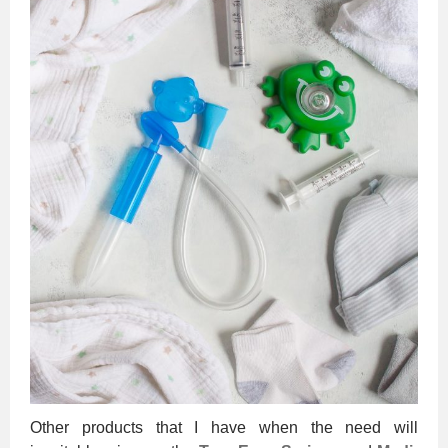
Other products that I have when the need will