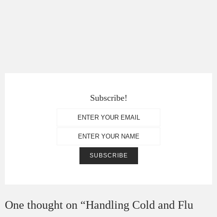
Subscribe!
One thought on “
Handling Cold and Flu