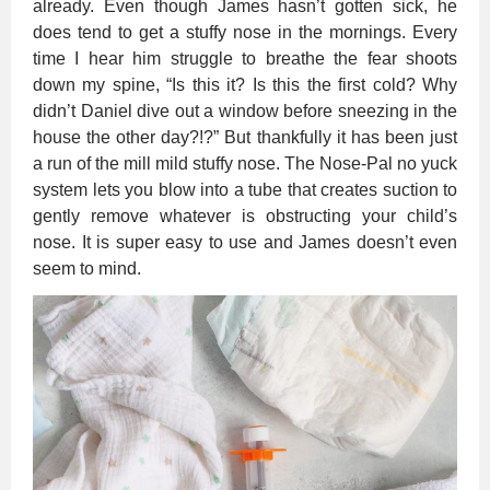
already. Even though James hasn’t gotten sick, he
does tend to get a stuffy nose in the mornings. Every
time I hear him struggle to breathe the fear shoots
down my spine, “Is this it? Is this the first cold? Why
didn’t Daniel dive out a window before sneezing in the
house the other day?!?” But thankfully it has been just
a run of the mill mild stuffy nose. The Nose-Pal no yuck
system lets you blow into a tube that creates suction to
gently remove whatever is obstructing your child’s
nose. It is super easy to use and James doesn’t even
seem to mind.