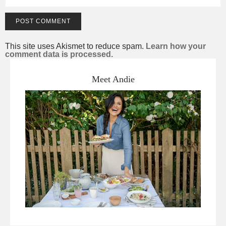
This site uses Akismet to reduce spam.
Learn how your
comment data is processed.
Meet Andie