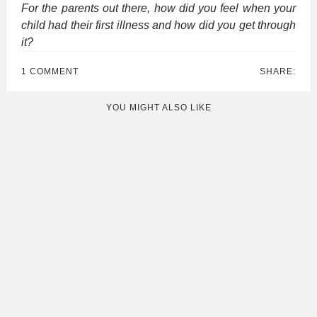
For the parents out there, how did you feel when your
child had their first illness and how did you get through
it?
1 COMMENT
SHARE:
YOU MIGHT ALSO LIKE