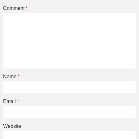
Comment
*
Name
*
Email
*
Website