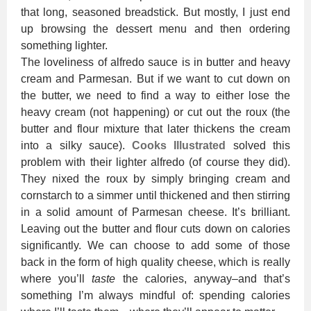
that long, seasoned breadstick. But mostly, I just end
up browsing the dessert menu and then ordering
something lighter.
The loveliness of alfredo sauce is in butter and heavy
cream and Parmesan. But if we want to cut down on
the butter, we need to find a way to either lose the
heavy cream (not happening) or cut out the roux (the
butter and flour mixture that later thickens the cream
into a silky sauce).
Cooks Illustrated
solved this
problem with their lighter alfredo (of course they did).
They nixed the roux by simply bringing cream and
cornstarch to a simmer until thickened and then stirring
in a solid amount of Parmesan cheese. It’s brilliant.
Leaving out the butter and flour cuts down on calories
significantly. We can choose to add some of those
back in the form of high quality cheese, which is really
where you’ll
taste
the calories, anyway–and that’s
something I’m always mindful of: spending calories