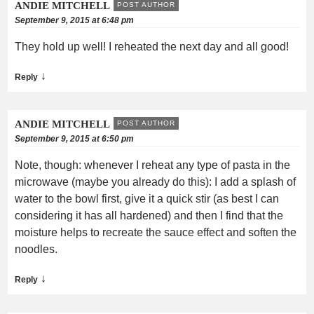
ANDIE MITCHELL
POST AUTHOR
September 9, 2015 at 6:48 pm
They hold up well! I reheated the next day and all good!
↓
Reply
ANDIE MITCHELL
POST AUTHOR
September 9, 2015 at 6:50 pm
Note, though: whenever I reheat any type of pasta in the
microwave (maybe you already do this): I add a splash of
water to the bowl first, give it a quick stir (as best I can
considering it has all hardened) and then I find that the
moisture helps to recreate the sauce effect and soften the
noodles.
↓
Reply