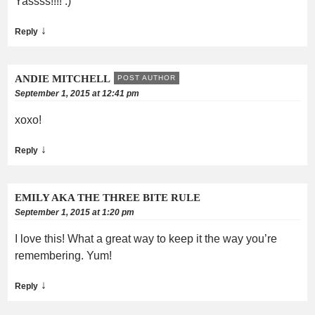
Yassss!!!! :)
↓
Reply
ANDIE MITCHELL
POST AUTHOR
September 1, 2015 at 12:41 pm
xoxo!
↓
Reply
EMILY AKA THE THREE BITE RULE
September 1, 2015 at 1:20 pm
I love this! What a great way to keep it the way you’re
remembering. Yum!
↓
Reply