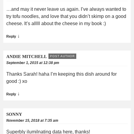
…and may it never leave us again. I’ve always wanted to
try tofu noodles, and love that you didn’t skimp on a good
cheese. It’s alllll about the cheese in my book :)
↓
Reply
ANDIE MITCHELL
POST AUTHOR
September 1, 2015 at 12:38 pm
Thanks Sarah! haha I’m keeping this dish around for
good :) xo
↓
Reply
SONNY
November 15, 2018 at 7:35 am
Superbly ilumilnating data here, thanks!