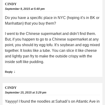
CINDY
September 9, 2015 at 5:40 pm
Do you have a specific place in NYC (hoping it’s in BK or
Manhattan) that you buy them?
I went to the Chinese supermarket and didn’t find them.
But, if you happen to go to a Chinese supermarket at any
point, you should try egg tofu. It’s soybean and egg mixed
together. It looks like a tube. You can slice it like cheese
and lightly pan fry to make the outside crispy with the
inside soft like pudding.
↓
Reply
CINDY
September 15, 2015 at 3:29 pm
Yayyyy! I found the noodles at Sahadi’s on Atlantic Ave in