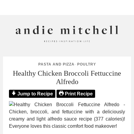
ANDIE MITCHELL
PASTA AND PIZZA
·
POULTRY
Healthy Chicken Broccoli Fettuccine
Alfredo
Jump to Recipe
Print Recipe