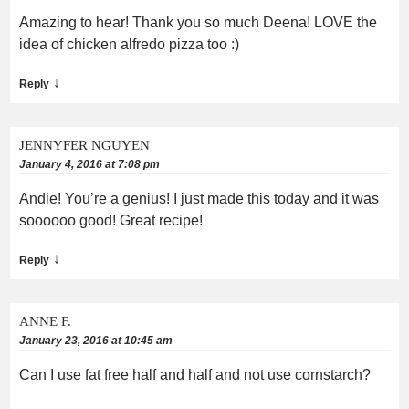
Amazing to hear! Thank you so much Deena! LOVE the
idea of chicken alfredo pizza too :)
↓
Reply
JENNYFER NGUYEN
January 4, 2016 at 7:08 pm
Andie! You’re a genius! I just made this today and it was
soooooo good! Great recipe!
↓
Reply
ANNE F.
January 23, 2016 at 10:45 am
Can I use fat free half and half and not use cornstarch?