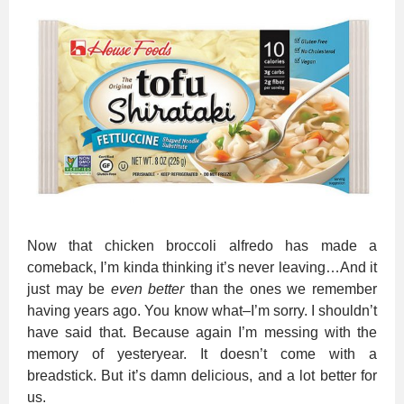
Now that chicken broccoli alfredo has made a
comeback, I’m kinda thinking it’s never leaving…And it
just m
ay
be
even better
than the ones we remember
having years ago. You know what–I’m sorry. I shouldn’t
have said that. Because again I’m messing with the
memory of yesteryear. It doesn’t come with a
breadstick. But it’s damn delicious, and a lot better for
us.