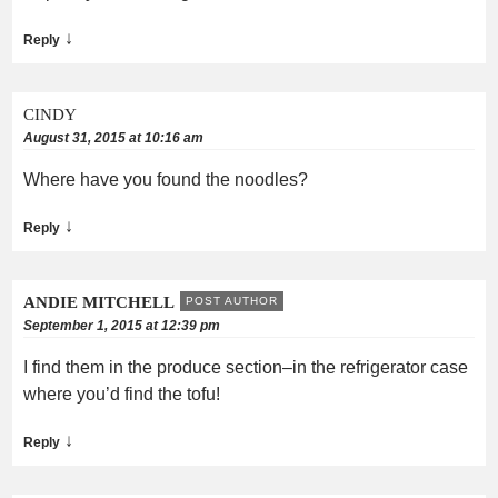
↓
Reply
CINDY
August 31, 2015 at 10:16 am
Where have you found the noodles?
↓
Reply
ANDIE MITCHELL
POST AUTHOR
September 1, 2015 at 12:39 pm
I find them in the produce section–in the refrigerator case
where you’d find the tofu!
↓
Reply