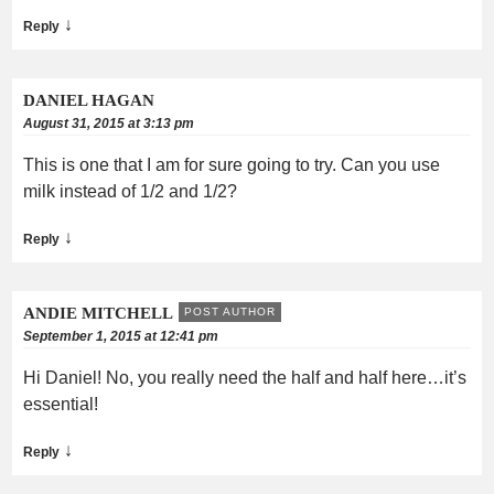
↓
Reply
DANIEL HAGAN
August 31, 2015 at 3:13 pm
This is one that I am for sure going to try. Can you use
milk instead of 1/2 and 1/2?
↓
Reply
ANDIE MITCHELL
POST AUTHOR
September 1, 2015 at 12:41 pm
Hi Daniel! No, you really need the half and half here…it’s
essential!
↓
Reply