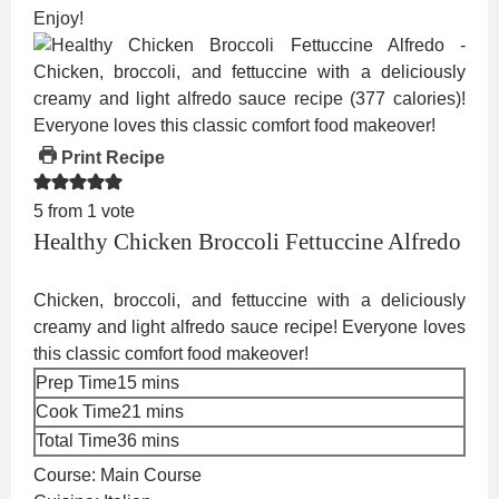
Enjoy!
Print Recipe
5
from 1 vote
Healthy Chicken Broccoli Fettuccine Alfredo
Chicken, broccoli, and fettuccine with a deliciously
creamy and light alfredo sauce recipe! Everyone loves
this classic comfort food makeover!
minutes
Prep Time
15
mins
minutes
Cook Time
21
mins
minutes
Total Time
36
mins
Course:
Main Course