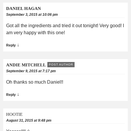
DANIEL HAGAN
September 3, 2015 at 10:06 pm
Got all the ingredients and tried it out tonight! Very good! I
am very happy with this one!
↓
Reply
ANDIE MITCHELL
POST AUTHOR
September 9, 2015 at 7:17 pm
Oh thanks so much Daniel!!
↓
Reply
HOOTIE
August 31, 2015 at 9:48 pm