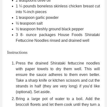
2
teaspoons
olive oil
1 ¼
pounds
boneless skinless chicken breast
cut
into ¾-inch pieces
1
teaspoon
garlic powder
½
teaspoon
salt
½
teaspoon
freshly ground black pepper
3 8-
ounce
packages House Foods Shirataki
Fettuccine Noodles
rinsed and drained well
Instructions
Press the drained Shirataki fettuccine noodles
with paper towels to dry them well. This will
ensure the sauce adheres to them even better.
Take a sharp knife or kitchen scissors and cut the
strands in half (they are very long) if you’d like
(optional). Set aside.
Bring a large pot of water to a boil. Add the
broccoli florets and let them cook until they turn a