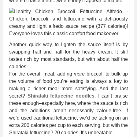
where I’ll taste them…where they’ll appear to matter.
Another quick way to lighten the sauce itself is by
swapping half and half for the heavy cream. It still
tastes rich by most standards, but with about half the
calories.
For the overall meal, adding
more
broccoli to bulk up
the volume of food you’re eating is always a key to
making a richer meal more satisfying. And the last
secret?
Shirataki fettuccine noodles
. I can’t praise
these enough–especially here, where the sauce is rich
and the additions aren’t necessarily calorie-free. If
we’d used traditional fettuccine, we’d be tacking on an
extra 200 calories per cup to each serving, but with the
Shirataki fettuccine? 20 calories. It’s unbeatable.