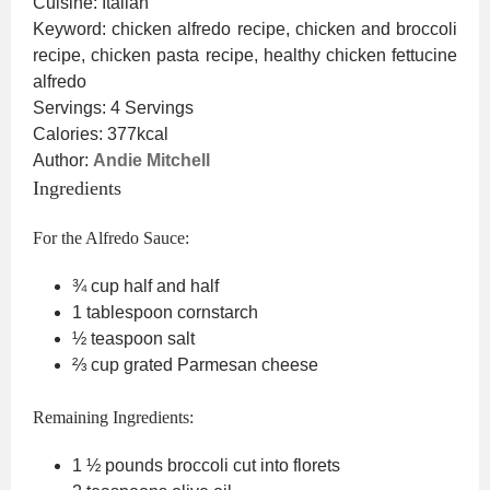
Cuisine:
Italian
Keyword:
chicken alfredo recipe, chicken and broccoli
recipe, chicken pasta recipe, healthy chicken fettucine
alfredo
Servings:
4
Servings
Calories:
377
kcal
Author:
Andie Mitchell
Ingredients
For the Alfredo Sauce:
¾
cup
half and half
1
tablespoon
cornstarch
½
teaspoon
salt
⅔
cup
grated Parmesan cheese
Remaining Ingredients:
1 ½
pounds
broccoli
cut into florets