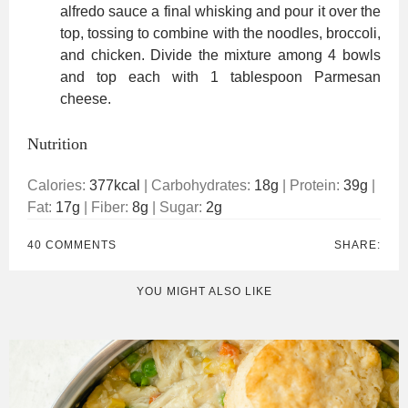
alfredo sauce a final whisking and pour it over the
top, tossing to combine with the noodles, broccoli,
and chicken. Divide the mixture among 4 bowls
and top each with 1 tablespoon Parmesan
cheese.
Nutrition
Calories:
377
kcal
|
Carbohydrates:
18
g
|
Protein:
39
g
|
Fat:
17
g
|
Fiber:
8
g
|
Sugar:
2
g
40 COMMENTS
SHARE:
YOU MIGHT ALSO LIKE