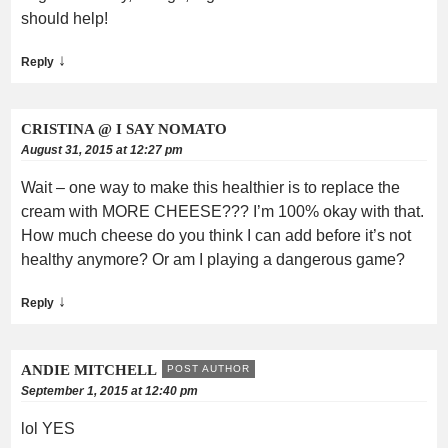
should help!
↓
Reply
CRISTINA @ I SAY NOMATO
August 31, 2015 at 12:27 pm
Wait – one way to make this healthier is to replace the
cream with MORE CHEESE??? I’m 100% okay with that.
How much cheese do you think I can add before it’s not
healthy anymore? Or am I playing a dangerous game?
↓
Reply
ANDIE MITCHELL
POST AUTHOR
September 1, 2015 at 12:40 pm
lol YES