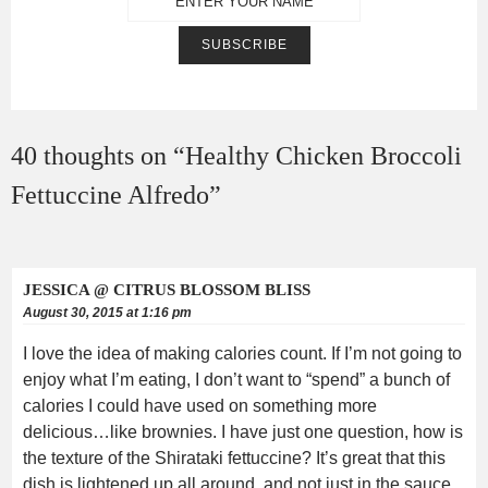
40 thoughts on “
Healthy Chicken Broccoli
Fettuccine Alfredo
”
JESSICA @ CITRUS BLOSSOM BLISS
August 30, 2015 at 1:16 pm
I love the idea of making calories count. If I’m not going to
enjoy what I’m eating, I don’t want to “spend” a bunch of
calories I could have used on something more
delicious…like brownies. I have just one question, how is
the texture of the Shirataki fettuccine? It’s great that this
dish is lightened up all around, and not just in the sauce