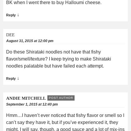
BK when I went there to buy Halloumi cheese.
↓
Reply
DEE
August 31, 2015 at 12:00 pm
Do these Shirataki noodles not have that fishy
flavor/smell/texture? I keep trying to make Shirataki
noodles palatable but have failed each attempt.
↓
Reply
ANDIE MITCHELL
POST AUTHOR
September 1, 2015 at 12:40 pm
Hmm…I haven’t ever noticed that fishy flavor or smell so I
can’t say they have it, but if you’ve experienced it, they
might. I will say, though, a good sauce and a lot of mix-ins