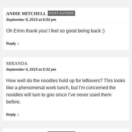
ANDIE MITCHELL
POST AUTHOR
September 9, 2015 at 6:54 pm
Oh Erinn thank you! I feel so good being back :)
↓
Reply
MIRANDA
September 4, 2015 at 5:32 pm
How well do the noodles hold up for leftovers? This looks
like a phenomenal work lunch, but I’m concerned the
noodles will turn to goo since I’ve never used them
before.
↓
Reply