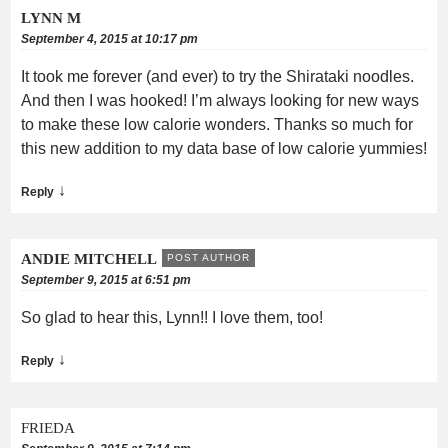
LYNN M
September 4, 2015 at 10:17 pm
It took me forever (and ever) to try the Shirataki noodles.
And then I was hooked! I’m always looking for new ways
to make these low calorie wonders. Thanks so much for
this new addition to my data base of low calorie yummies!
↓
Reply
ANDIE MITCHELL
POST AUTHOR
September 9, 2015 at 6:51 pm
So glad to hear this, Lynn!! I love them, too!
↓
Reply
FRIEDA