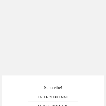
Subscribe!