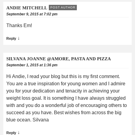
ANDIE MITCHELL
POST AUTHOR
September 9, 2015 at 7:02 pm
Thanks Em!
↓
Reply
SILVANA JOANNE @AMORE, PASTA AND PIZZA
September 1, 2015 at 1:36 pm
Hi Andie, I read your blog but this is my first comment.
You are a true inspiration for young women and I admire
you for your dedication and tenacity in achieving your
weight loss goal. It is something I have always struggled
with and you do a wonderful job of encouraging others to
succeed as you have. Best wishes from across the big
blue ocean. Silvana
↓
Reply