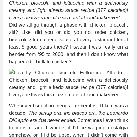
Chicken, broccoli, and fettuccine with a deliciously
creamy and light alfredo sauce recipe (377 calories)!
Everyone loves this classic comfort food makeover!
Did we all go through a phase with chicken, broccoli,
ziti? Like, did you or did you not order chicken,
broccoli, ziti in alfredo sauce at every restaurant for at
least 5 good years there? I swear I was really on a
bender from ‘95 to 2000, and then I don’t know what
happened…buffalo chicken?
Whenever I see it on menus, I remember it like it was a
decade.
The stirrup era, the braces era, the Leonardo
DiCaprio era that never ended.
Sometimes I even think
to order it, and I wonder if I’d be warping nostalgia
somehow, or if I’d be upset when it didn’t come with