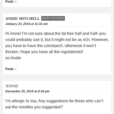
↓
Reply
ANDIE MITCHELL
POST AUTHOR
January 23, 2016 at 11:32 am
Hi Anne! I’m not sure about the fat free half and half–you
could probably use it, but it might not be as rich. However,
you have to have the cornstarch, otherwise it won’t
thicken. Hope you have all the ingredients!!
xo Andie
↓
Reply
JENNIE
December 25, 2016 at 8:36 pm
I’m allergic to soy. Any suggestions for those who can’t
eat the noodles you suggested?