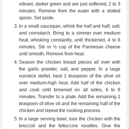
vibrant, darker green and are just softened, 2 to 3
minutes. Remove from the water with a slotted
spoon. Set aside.
In a small saucepan, whisk the half and half, salt,
and cornstarch. Bring to a simmer over medium
heat, whisking constantly, until thickened, 4 to 6
minutes. Stir in ½ cup of the Parmesan cheese
until smooth. Remove from heat.
Season the chicken breast pieces all over with
the garlic powder, salt, and pepper. In a large
nonstick skillet, heat 1 teaspoon of the olive oil
over medium-high heat. Add half of the chicken
and cook until browned on all sides, 6 to 8
minutes. Transfer to a plate. Add the remaining 1
teaspoon of olive oil and the remaining half of the
chicken and repeat the cooking process.
In a large serving bowl, toss the chicken with the
broccoli and the fettuccine noodles. Give the