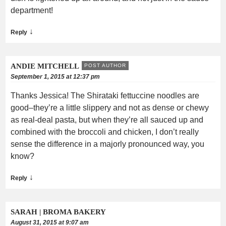
department!
↓
Reply
ANDIE MITCHELL
POST AUTHOR
September 1, 2015 at 12:37 pm
Thanks Jessica! The Shirataki fettuccine noodles are
good–they’re a little slippery and not as dense or chewy
as real-deal pasta, but when they’re all sauced up and
combined with the broccoli and chicken, I don’t really
sense the difference in a majorly pronounced way, you
know?
↓
Reply
SARAH | BROMA BAKERY
August 31, 2015 at 9:07 am