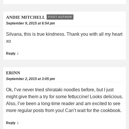
ANDIE MITCHELL
POST AUTHOR
September 9, 2015 at 6:54 pm
Silvana, this is true kindness. Thank you with all my heart
xo
↓
Reply
ERINN
September 2, 2015 at 3:05 pm
Ok, I’ve never tried shirataki noodles before, but I just
might give them a try for some fettuccine! Looks delicious.
Also, I’ve been a long-time reader and am excited to see
more regular posts from you! Can’t wait for the cookbook.
↓
Reply