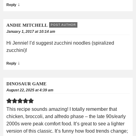
↓
Reply
ANDIE MITCHELL
POST AUTHOR
January 1, 2017 at 10:14 am
Hi Jennie! I’d suggest zucchini noodles (spiralized
zucchini)!
↓
Reply
DINOSAUR GAME
August 22, 2025 at 4:39 am
This recipe sounds amazing! I totally remember that
chicken, broccoli, and alfredo phase – the late 90s/early
2000s were peak comfort food. It’s great to see a lighter
version of this classic. It’s funny how food trends change;