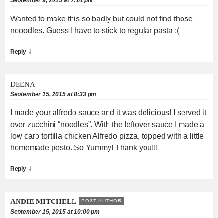
September 9, 2015 at 7:14 pm
Wanted to make this so badly but could not find those
nooodles. Guess I have to stick to regular pasta :(
↓
Reply
DEENA
September 15, 2015 at 8:33 pm
I made your alfredo sauce and it was delicious! I served it
over zucchini “noodles”. With the leftover sauce I made a
low carb tortilla chicken Alfredo pizza, topped with a little
homemade pesto. So Yummy! Thank you!!!
↓
Reply
ANDIE MITCHELL
POST AUTHOR
September 15, 2015 at 10:00 pm