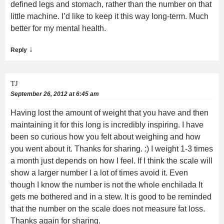
defined legs and stomach, rather than the number on that
little machine. I’d like to keep it this way long-term. Much
better for my mental health.
↓
Reply
TJ
September 26, 2012 at 6:45 am
Having lost the amount of weight that you have and then
maintaining it for this long is incredibly inspiring. I have
been so curious how you felt about weighing and how
you went about it. Thanks for sharing. :) I weight 1-3 times
a month just depends on how I feel. If I think the scale will
show a larger number I a lot of times avoid it. Even
though I know the number is not the whole enchilada It
gets me bothered and in a stew. It is good to be reminded
that the number on the scale does not measure fat loss.
Thanks again for sharing.