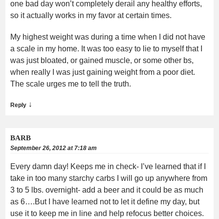
one bad day won’t completely derail any healthy efforts,
so it actually works in my favor at certain times.
My highest weight was during a time when I did not have
a scale in my home. It was too easy to lie to myself that I
was just bloated, or gained muscle, or some other bs,
when really I was just gaining weight from a poor diet.
The scale urges me to tell the truth.
↓
Reply
BARB
September 26, 2012 at 7:18 am
Every damn day! Keeps me in check- I’ve learned that if I
take in too many starchy carbs I will go up anywhere from
3 to 5 lbs. overnight- add a beer and it could be as much
as 6….But I have learned not to let it define my day, but
use it to keep me in line and help refocus better choices.