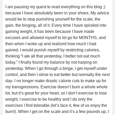
I am pausing my quest to read everything on this blog ;)
because I have absolutely been in your shoes. My advice
would be to stop punishing yourself for the scale, the
gain, the binging, all of it. Every time I have spiraled into
gaining weight, it has been because I have made
excuses and allowed myself to let go for MONTHS, and
then when I woke up and realized how much I had
gained, I would punish myself by restricting calories,
thinking “I ate all that yesterday, I better not eat much
today.” I finally found my balance by not harping on
yesterday. When I go through a binge, I get myself under
control, and then I strive to eat better but normally the next
day- I no longer make drastic calorie cuts to make up for
my transgressions. Exercise doesn’t burn a whole whole
lot, but it’s great for your heart, so I don’t exercise to lose
weight, I exercise to be healthy and I do only the
exercises I find tolerable (let’s face it, few of us enjoy the
burn!). When I get on the scale and it’s a few pounds up, I