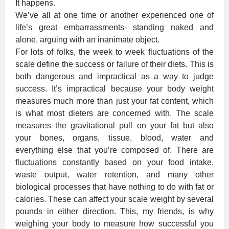
It happens.
We’ve all at one time or another experienced one of
life’s great embarrassments- standing naked and
alone, arguing with an inanimate object.
For lots of folks, the week to week fluctuations of the
scale define the success or failure of their diets. This is
both dangerous and impractical as a way to judge
success. It’s impractical because your body weight
measures much more than just your fat content, which
is what most dieters are concerned with. The scale
measures the gravitational pull on your fat but also
your bones, organs, tissue, blood, water and
everything else that you’re composed of. There are
fluctuations constantly based on your food intake,
waste output, water retention, and many other
biological processes that have nothing to do with fat or
calories. These can affect your scale weight by several
pounds in either direction. This, my friends, is why
weighing your body to measure how successful you