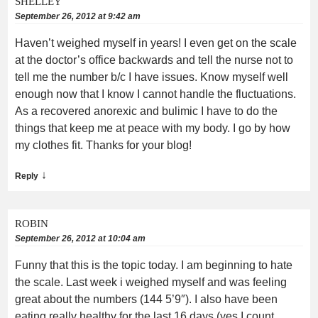
SHELLEY
September 26, 2012 at 9:42 am
Haven’t weighed myself in years! I even get on the scale
at the doctor’s office backwards and tell the nurse not to
tell me the number b/c I have issues. Know myself well
enough now that I know I cannot handle the fluctuations.
As a recovered anorexic and bulimic I have to do the
things that keep me at peace with my body. I go by how
my clothes fit. Thanks for your blog!
↓
Reply
ROBIN
September 26, 2012 at 10:04 am
Funny that this is the topic today. I am beginning to hate
the scale. Last week i weighed myself and was feeling
great about the numbers (144 5’9″). I also have been
eating really healthy for the last 16 days (yes I count