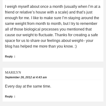
I weigh myself about once a month (usually when I’m at a
friend or relative’s house with a scale) and that’s just
enough for me. I like to make sure I’m staying around the
same weight from month to month, but I try to remember
all of those biological processes you mentioned that
cause our weight to fluctuate. Thanks for creating a safe
space for us to share our feelings about weight– your
blog has helped me more than you know. :)
↓
Reply
MARILYN
September 26, 2012 at 4:43 am
Every day at the same time.
↓
Reply