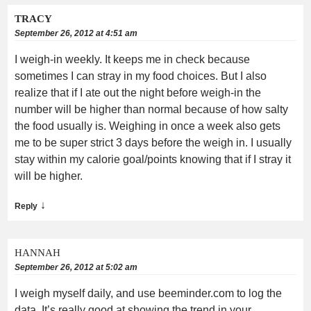
TRACY
September 26, 2012 at 4:51 am
I weigh-in weekly. It keeps me in check because
sometimes I can stray in my food choices. But I also
realize that if I ate out the night before weigh-in the
number will be higher than normal because of how salty
the food usually is. Weighing in once a week also gets
me to be super strict 3 days before the weigh in. I usually
stay within my calorie goal/points knowing that if I stray it
will be higher.
↓
Reply
HANNAH
September 26, 2012 at 5:02 am
I weigh myself daily, and use beeminder.com to log the
data. It’s really good at showing the trend in your