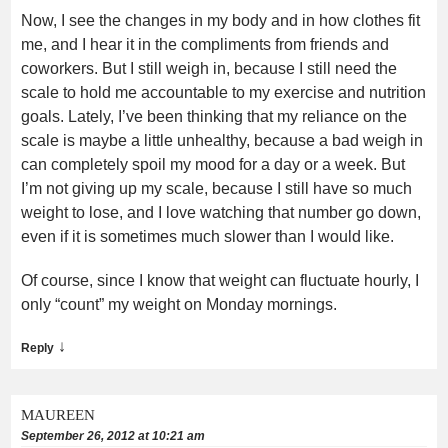
Now, I see the changes in my body and in how clothes fit
me, and I hear it in the compliments from friends and
coworkers. But I still weigh in, because I still need the
scale to hold me accountable to my exercise and nutrition
goals. Lately, I’ve been thinking that my reliance on the
scale is maybe a little unhealthy, because a bad weigh in
can completely spoil my mood for a day or a week. But
I’m not giving up my scale, because I still have so much
weight to lose, and I love watching that number go down,
even if it is sometimes much slower than I would like.
Of course, since I know that weight can fluctuate hourly, I
only “count” my weight on Monday mornings.
↓
Reply
MAUREEN
September 26, 2012 at 10:21 am