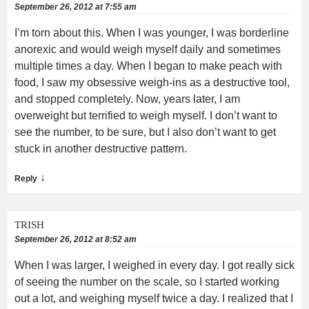
September 26, 2012 at 7:55 am
I’m torn about this. When I was younger, I was borderline
anorexic and would weigh myself daily and sometimes
multiple times a day. When I began to make peach with
food, I saw my obsessive weigh-ins as a destructive tool,
and stopped completely. Now, years later, I am
overweight but terrified to weigh myself. I don’t want to
see the number, to be sure, but I also don’t want to get
stuck in another destructive pattern.
↓
Reply
TRISH
September 26, 2012 at 8:52 am
When I was larger, I weighed in every day. I got really sick
of seeing the number on the scale, so I started working
out a lot, and weighing myself twice a day. I realized that I