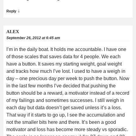
↓
Reply
ALEX
September 26, 2012 at 6:45 am
I’m in the daily boat. It holds me accountable. I have one
of those scales that saves data for 4 people. We each
have a button. It saves my starting weight, goal weight
and tracks how much I’ve lost. I used to have a weigh in
day – one precious day per week to push the button. Now
in the last few months I’ve decided that pushing the
button should be a reward, a motivator instead of a record
of my failings and sometimes successes. I still weigh in
each day but data doesn’t get saved unless it’s a loss.
That way if it starts to go up, I see the accumulation and
not the smaller bits here and there. It’s been a good
motivator and loss has become more steady vs sporadic.