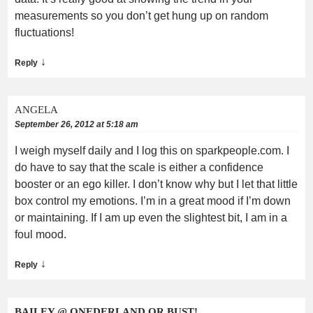
measurements so you don’t get hung up on random
fluctuations!
↓
Reply
ANGELA
September 26, 2012 at 5:18 am
I weigh myself daily and I log this on sparkpeople.com. I
do have to say that the scale is either a confidence
booster or an ego killer. I don’t know why but I let that little
box control my emotions. I’m in a great mood if I’m down
or maintaining. If I am up even the slightest bit, I am in a
foul mood.
↓
Reply
BAILEY @ ONEDERLAND OR BUST!