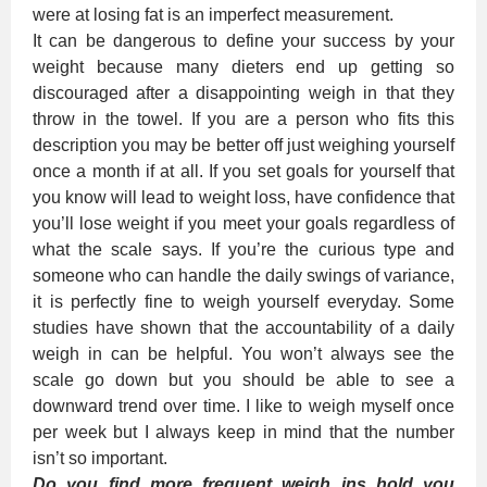
were at losing fat is an imperfect measurement.
It can be dangerous to define your success by your
weight because many dieters end up getting so
discouraged after a disappointing weigh in that they
throw in the towel. If you are a person who fits this
description you may be better off just weighing yourself
once a month if at all. If you set goals for yourself that
you know will lead to weight loss, have confidence that
you’ll lose weight if you meet your goals regardless of
what the scale says. If you’re the curious type and
someone who can handle the daily swings of variance,
it is perfectly fine to weigh yourself everyday. Some
studies have shown that the accountability of a daily
weigh in can be helpful. You won’t always see the
scale go down but you should be able to see a
downward trend over time. I like to weigh myself once
per week but I always keep in mind that the number
isn’t so important.
Do you find more frequent weigh ins hold you