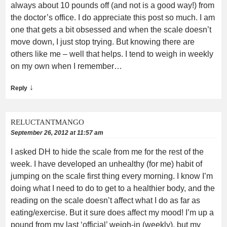
always about 10 pounds off (and not is a good way!) from
the doctor’s office. I do appreciate this post so much. I am
one that gets a bit obsessed and when the scale doesn’t
move down, I just stop trying. But knowing there are
others like me – well that helps. I tend to weigh in weekly
on my own when I remember…
↓
Reply
RELUCTANTMANGO
September 26, 2012 at 11:57 am
I asked DH to hide the scale from me for the rest of the
week. I have developed an unhealthy (for me) habit of
jumping on the scale first thing every morning. I know I’m
doing what I need to do to get to a healthier body, and the
reading on the scale doesn’t affect what I do as far as
eating/exercise. But it sure does affect my mood! I’m up a
pound from my last ‘official’ weigh-in (weekly), but my