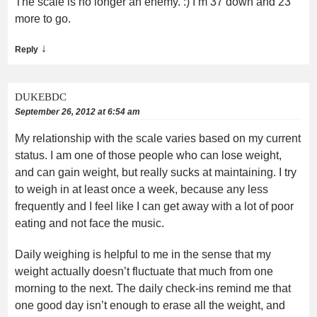
The scale is no longer an enemy. :) I’m 37 down and 23
more to go.
↓
Reply
DUKEBDC
September 26, 2012 at 6:54 am
My relationship with the scale varies based on my current
status. I am one of those people who can lose weight,
and can gain weight, but really sucks at maintaining. I try
to weigh in at least once a week, because any less
frequently and I feel like I can get away with a lot of poor
eating and not face the music.
Daily weighing is helpful to me in the sense that my
weight actually doesn’t fluctuate that much from one
morning to the next. The daily check-ins remind me that
one good day isn’t enough to erase all the weight, and