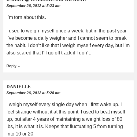
September 26, 2012 at 5:23 am
I’m torn about this.
I used to weigh myself once a week, but in the past year
I’ve become a daily weigher and I cannot seem to break
the habit. I don’t like that I weigh myself every day, but I’m
also scared that I’ll go off track if I don’t.
↓
Reply
DANIELLE
September 26, 2012 at 5:28 am
I weigh myself every single day when I first wake up. I
feel strange without it at this point. I used to beat myself
up, but after 4 years of maintaining a weight loss of 80
lbs, it is what it is. Keeps that fluctuating 5 from turning
into 10 or 20.