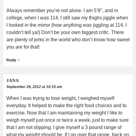
Always remember you’re not alone. I am 5’8″, and in
college, when I was 114, I still saw my thighs jiggle when
I looked in the mirror (how anything was jiggling at 114, I
couldn’t tell ya!) Don’t be your own biggest critic. There
are plenty of jerks in the world who don’t know how sweet
you are for that!
↓
Reply
JANA
September 26, 2012 at 10:15 am
When I was trying to lose weight, I weighed myself
everyday. It helped to make the right food choices and to
exercise. Now that I am maintaining my weight I like to
weigh myself just once or twice a week, just to make sure
that I am not slipping. I give myself a 3 pound range of
what my weight should be. If I go over that range, back on