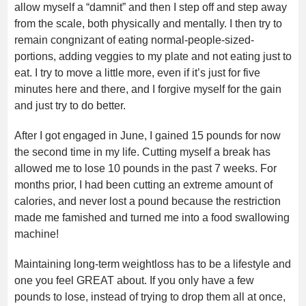
allow myself a “damnit” and then I step off and step away
from the scale, both physically and mentally. I then try to
remain congnizant of eating normal-people-sized-
portions, adding veggies to my plate and not eating just to
eat. I try to move a little more, even if it’s just for five
minutes here and there, and I forgive myself for the gain
and just try to do better.
After I got engaged in June, I gained 15 pounds for now
the second time in my life. Cutting myself a break has
allowed me to lose 10 pounds in the past 7 weeks. For
months prior, I had been cutting an extreme amount of
calories, and never lost a pound because the restriction
made me famished and turned me into a food swallowing
machine!
Maintaining long-term weightloss has to be a lifestyle and
one you feel GREAT about. If you only have a few
pounds to lose, instead of trying to drop them all at once,