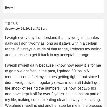
↓
Reply
JULIE E
September 26, 2012 at 7:21 am
I weigh every day. I understand that my weight flucuates
daily so I don’t worry as long as it stays within a certain
range. If it strays outside of that range, I refocus my eating
and exercise to get it back to my acceptable range.
I weigh myself daily because I know how easy it is for me
to gain weight fast. In the past, I gained 30 lbs in 6
months! I could feel my clothes getting tighter but since I
didn’t weigh myself regularly (I was in denial) I didn’t get
the shock of seeing the numbers. I’ve now lost 175 lbs
and have kept it off for over 2 years. It’s a constant part of
my life, making sure I’m eating ok and always exercising.
Weighing myself is just another step for me in the process