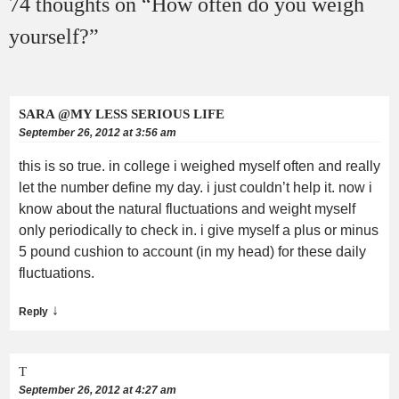
74 thoughts on “
How often do you weigh
yourself?
”
SARA @MY LESS SERIOUS LIFE
September 26, 2012 at 3:56 am
this is so true. in college i weighed myself often and really
let the number define my day. i just couldn’t help it. now i
know about the natural fluctuations and weight myself
only periodically to check in. i give myself a plus or minus
5 pound cushion to account (in my head) for these daily
fluctuations.
↓
Reply
T
September 26, 2012 at 4:27 am