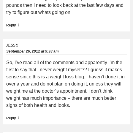
pounds then I need to look back at the last few days and
try to figure out whats going on.
↓
Reply
JESSY
September 26, 2012 at 9:38 am
So, I’ve read all of the comments and apparently I’m the
first to say that I never weight myself?? I guess it makes
sense since this is a weight loss blog. I haven’t done it in
over a year and do not plan on doing it, unless they will
weight me at the doctor’s appointment. I don’t think
weight has much importance – there are much better
signs of both health and looks.
↓
Reply