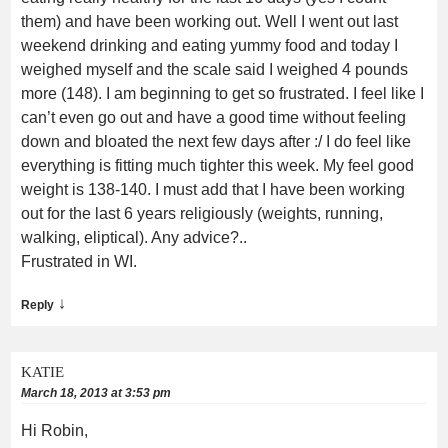
them) and have been working out. Well I went out last
weekend drinking and eating yummy food and today I
weighed myself and the scale said I weighed 4 pounds
more (148). I am beginning to get so frustrated. I feel like I
can’t even go out and have a good time without feeling
down and bloated the next few days after :/ I do feel like
everything is fitting much tighter this week. My feel good
weight is 138-140. I must add that I have been working
out for the last 6 years religiously (weights, running,
walking, eliptical). Any advice?..
Frustrated in WI.
↓
Reply
KATIE
March 18, 2013 at 3:53 pm
Hi Robin,