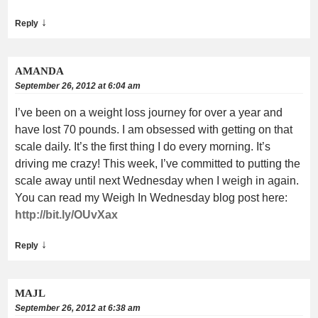
↓
Reply
AMANDA
September 26, 2012 at 6:04 am
I’ve been on a weight loss journey for over a year and
have lost 70 pounds. I am obsessed with getting on that
scale daily. It’s the first thing I do every morning. It’s
driving me crazy! This week, I’ve committed to putting the
scale away until next Wednesday when I weigh in again.
You can read my Weigh In Wednesday blog post here:
http://bit.ly/OUvXax
↓
Reply
MAJL
September 26, 2012 at 6:38 am