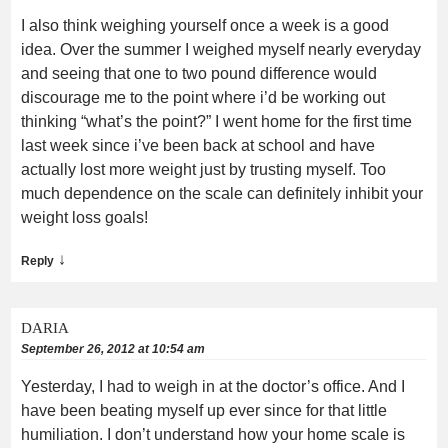
I also think weighing yourself once a week is a good
idea. Over the summer I weighed myself nearly everyday
and seeing that one to two pound difference would
discourage me to the point where i’d be working out
thinking “what’s the point?” I went home for the first time
last week since i’ve been back at school and have
actually lost more weight just by trusting myself. Too
much dependence on the scale can definitely inhibit your
weight loss goals!
↓
Reply
DARIA
September 26, 2012 at 10:54 am
Yesterday, I had to weigh in at the doctor’s office. And I
have been beating myself up ever since for that little
humiliation. I don’t understand how your home scale is