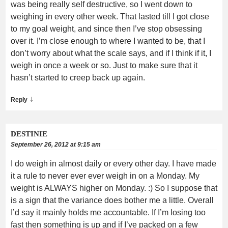
was being really self destructive, so I went down to
weighing in every other week. That lasted till I got close
to my goal weight, and since then I’ve stop obsessing
over it. I’m close enough to where I wanted to be, that I
don’t worry about what the scale says, and if I think if it, I
weigh in once a week or so. Just to make sure that it
hasn’t started to creep back up again.
↓
Reply
DESTINIE
September 26, 2012 at 9:15 am
I do weigh in almost daily or every other day. I have made
it a rule to never ever ever weigh in on a Monday. My
weight is ALWAYS higher on Monday. :) So I suppose that
is a sign that the variance does bother me a little. Overall
I’d say it mainly holds me accountable. If I’m losing too
fast then something is up and if I’ve packed on a few