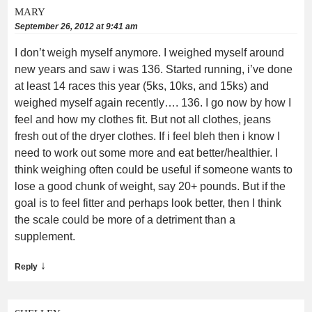
MARY
September 26, 2012 at 9:41 am
I don’t weigh myself anymore. I weighed myself around
new years and saw i was 136. Started running, i’ve done
at least 14 races this year (5ks, 10ks, and 15ks) and
weighed myself again recently…. 136. I go now by how I
feel and how my clothes fit. But not all clothes, jeans
fresh out of the dryer clothes. If i feel bleh then i know I
need to work out some more and eat better/healthier. I
think weighing often could be useful if someone wants to
lose a good chunk of weight, say 20+ pounds. But if the
goal is to feel fitter and perhaps look better, then I think
the scale could be more of a detriment than a
supplement.
↓
Reply