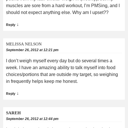
muscles are sore from a hard workout, I’m PMSing, and I
should not expect anything else. Why am I upset??
↓
Reply
MELISSA NELSON
September 26, 2012 at 12:21 pm
I don’t weigh myself every day but do several times a
week. I have an amazing ability to talk myself into food
choices/portions that are outside my target, so weighing
in frequently helps keep me honest.
↓
Reply
SAREH
September 26, 2012 at 12:44 pm