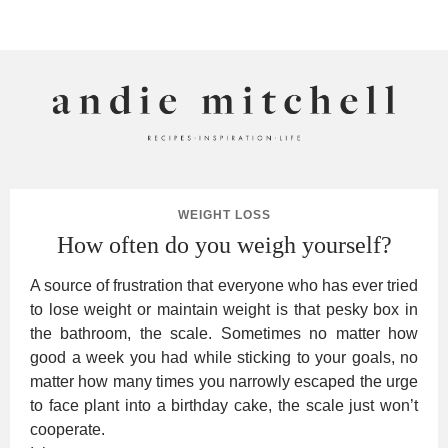
ANDIE MITCHELL
WEIGHT LOSS
How often do you weigh yourself?
A source of frustration that everyone who has ever tried
to lose weight or maintain weight is that pesky box in
the bathroom, the scale. Sometimes no matter how
good a week you had while sticking to your goals, no
matter how many times you narrowly escaped the urge
to face plant into a birthday cake, the scale just won’t
cooperate.