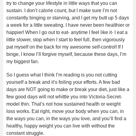
try to change your lifestyle in little ways that you can
sustain. I don’t calorie count, but I make sure I’m not
constantly binging or starving, and I get my butt up 5 days
a week for a little sweating. I have never been healthier or
happier! When I go out to eat- anytime I feel like it- I eat a
little slower, stop when I start to feel full, then vigorously
pat myself on the back for my awesome self-control! If I
binge, I know I’ll forgive myself, because these days, I’m
my biggest fan.
So I guess what I think I’m reading is you not cutting
yourself a break and it’s foiling your efforts. A few bad
days are NOT going to make or break your diet, just like a
few good days will not whittle you into Victoria-Secret-
model thin. That’s not how sustained health or weight
loss works. Eat right, move your body when you can, in
the ways you can, in the ways you love, and you’ll find a
healthy, happy weight you can live with without the
constant struggle.