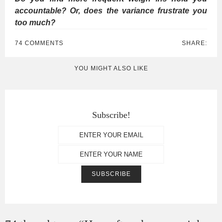
accountable? Or, does the variance frustrate you
too much?
74 COMMENTS
SHARE:
YOU MIGHT ALSO LIKE
Subscribe!