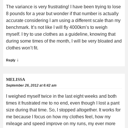
The variance is very frustrating! I have been trying to lose
8 pounds for a year but wonder if that number is actually
accurate considering I am using a different scale than my
benchmark. It’s not like I will fly 4000km’s to weigh
myself. I try to use clothes as a guideline, knowing that
during some times of the month, I will be very bloated and
clothes won’t fit.
↓
Reply
MELISSA
September 26, 2012 at 6:42 am
I weighed myself twice in the last eight weeks and both
times it frustrated me to no end, even though I lost a pant
size during that time. So, I stopped altogether. It works for
me because I focus on how my clothes feel, how my
mileage and speed improve on my runs, my ever more