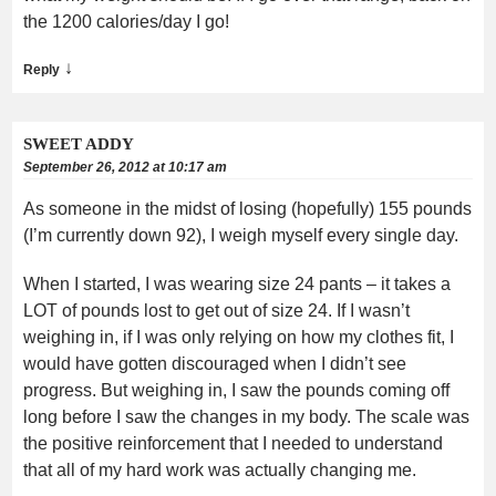
the 1200 calories/day I go!
↓
Reply
SWEET ADDY
September 26, 2012 at 10:17 am
As someone in the midst of losing (hopefully) 155 pounds
(I’m currently down 92), I weigh myself every single day.
When I started, I was wearing size 24 pants – it takes a
LOT of pounds lost to get out of size 24. If I wasn’t
weighing in, if I was only relying on how my clothes fit, I
would have gotten discouraged when I didn’t see
progress. But weighing in, I saw the pounds coming off
long before I saw the changes in my body. The scale was
the positive reinforcement that I needed to understand
that all of my hard work was actually changing me.