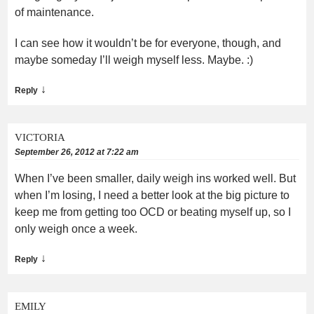
of maintenance.
I can see how it wouldn’t be for everyone, though, and
maybe someday I’ll weigh myself less. Maybe. :)
↓
Reply
VICTORIA
September 26, 2012 at 7:22 am
When I’ve been smaller, daily weigh ins worked well. But
when I’m losing, I need a better look at the big picture to
keep me from getting too OCD or beating myself up, so I
only weigh once a week.
↓
Reply
EMILY