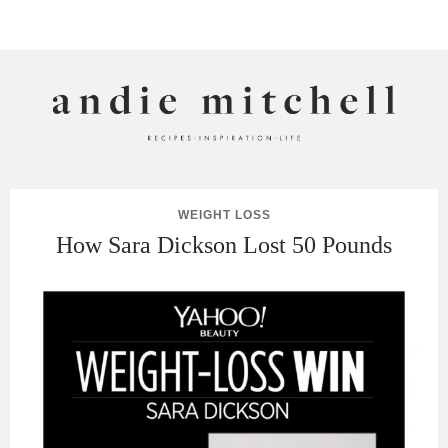
ANDIE MITCHELL
WEIGHT LOSS
How Sara Dickson Lost 50 Pounds