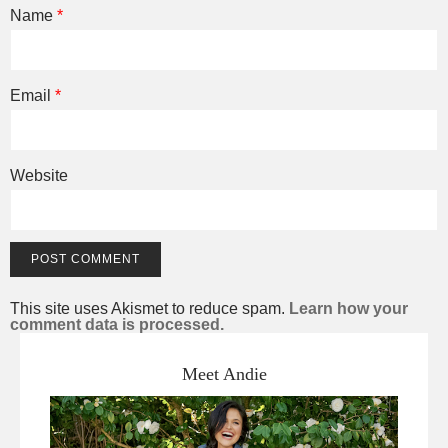
Name
*
Email
*
Website
This site uses Akismet to reduce spam.
Learn how your
comment data is processed.
Meet Andie