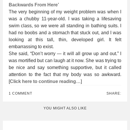
Backwards From Here’
The very beginning of my weight problem was when I
was a chubby 11-year-old. I was taking a lifesaving
swim class, so we were all standing in bathing suits. I
had no boobs and a stomach that stuck out, and I was
looking at this tall, thin, developed girl. It felt
embarrassing to exist.
She said, “Don’t worry — it will all grow up and out.” I
was mortified but can laugh at it now. She was trying to
be nice and say something supportive, but it called
attention to the fact that my body was so awkward.
[
Click here to continue reading…
]
1 COMMENT
SHARE:
YOU MIGHT ALSO LIKE