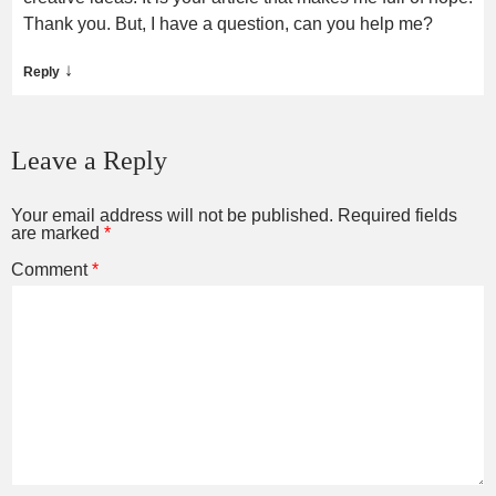
Thank you. But, I have a question, can you help me?
↓
Reply
Leave a Reply
Your email address will not be published.
Required fields
are marked
*
Comment
*