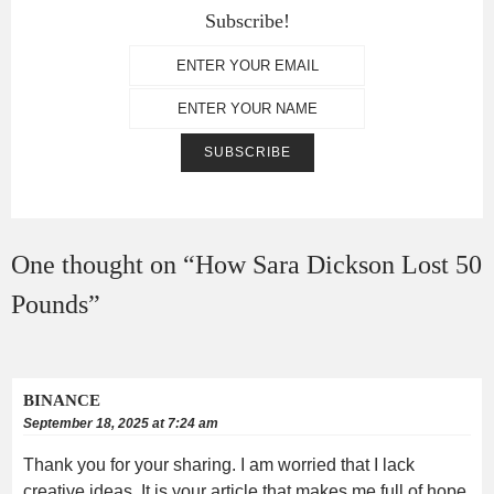
Subscribe!
One thought on “
How Sara Dickson Lost 50
Pounds
”
BINANCE
September 18, 2025 at 7:24 am
Thank you for your sharing. I am worried that I lack
creative ideas. It is your article that makes me full of hope.