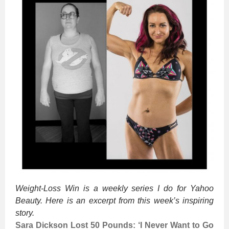
Weight-Loss Win is a weekly series I do for Yahoo
Beauty. Here is an excerpt from this week’s inspiring
story.
Sara Dickson Lost 50 Pounds: ‘I Never Want to Go