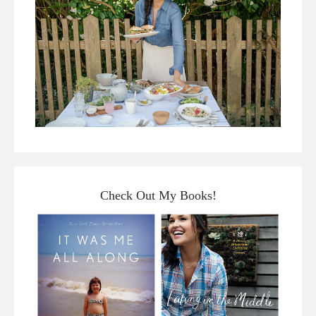
Check Out My Books!