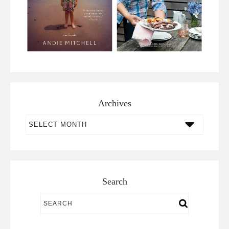
Archives
Archives
Search