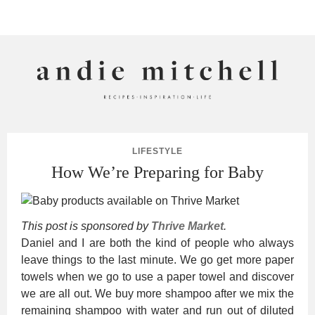
ANDIE MITCHELL
LIFESTYLE
How We’re Preparing for Baby
This post is sponsored by
Thrive Market
.
Daniel and I are both the kind of people who always
leave things to the last minute. We go get more paper
towels when we go to use a paper towel and discover
we are all out. We buy more shampoo after we mix the
remaining shampoo with water and run out of diluted