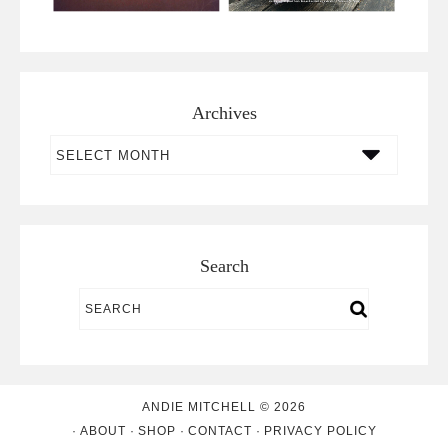
Archives
Archives
Search
ANDIE MITCHELL © 2026
ABOUT
SHOP
CONTACT
PRIVACY POLICY