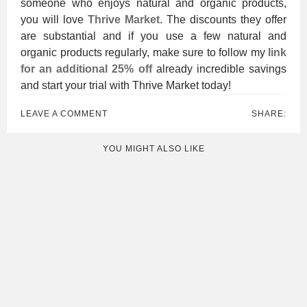
someone who enjoys natural and organic products,
you will love
Thrive Market
. The discounts they offer
are substantial and if you use a few natural and
organic products regularly, make sure to follow my
link
for an additional 25% off
already incredible savings
and start your trial with Thrive Market today!
LEAVE A COMMENT
SHARE:
YOU MIGHT ALSO LIKE