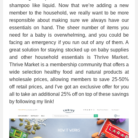
shampoo like liquid. Now that we’re adding a new
member to the household, we really want to be more
responsible about making sure we always have our
essentials on hand. The sheer number of items you
need for a baby is overwhelming, and you could be
facing an emergency if you run out of any of them. A
great solution for staying stocked up on baby supplies
and other household essentials is
Thrive Market
.
Thrive Market is a membership community that offers a
wide selection healthy food and natural products at
wholesale prices, allowing members to save 25-50%
off retail prices, and I’ve got an exclusive offer for you
all to take an additional 25% off on top of these savings
by following my
link
!