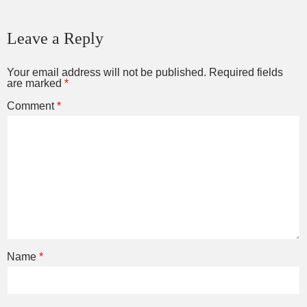
Leave a Reply
Your email address will not be published.
Required fields
are marked
*
Comment
*
Name
*