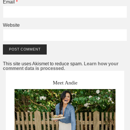
Email
*
Website
This site uses Akismet to reduce spam.
Learn how your
comment data is processed.
Meet Andie