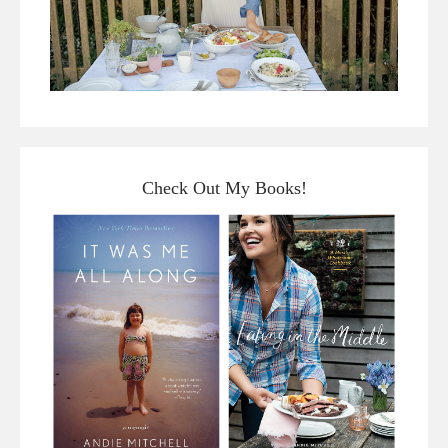
Check Out My Books!