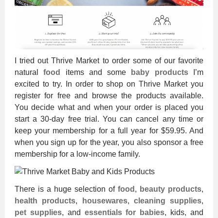
I tried out Thrive Market to order some of our favorite
natural
food
items and some
baby products
I’m
excited to try. In order to shop on Thrive Market you
register for free and browse the products available.
You decide what and when your order is placed you
start a 30-day free trial. You can cancel any time or
keep your membership for a full year for $59.95. And
when you sign up for the year, you also sponsor a free
membership for a low-income family.
There is a huge selection of
food
,
beauty products
,
health products
,
housewares
,
cleaning supplies
,
pet supplies
, and
essentials for babies
, kids, and