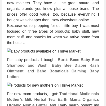
new mothers. They have all the great natural and
organic brands you know plus a house brand. The
prices offer good value, too, because everything I
bought was cheaper than I saw elsewhere online.
Because we’re prepping for our little boy, I was most
focused on three types of products: baby stuff, new
mom stuff, and snacks for when we arrive home from
the hospital.
For baby products, I bought:
Burt’s Bees Baby Bee
Shampoo and Wash
,
Baby Bee Diaper Rash
Ointment
, and
Babo Botanicals Calming Baby
Lotion
.
For new mom products, I got:
Traditional Medicinals
Mother’s Milk Herbal Tea
,
Earth Mama Organics
Organic Nipple Butter
, and I very nearly bought my