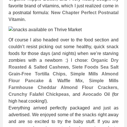
favorite brand of vitamins, which I just realized come in
a postnatal formula:
New Chapter Perfect Postnatal
Vitamin
.
Of course I also headed over to the food section and
couldn’t resist picking out some healthy, quick snack
foods for those days (and nights) when we’re starving
zombies with a newborn :) I chose:
Organic Dry
Roasted & Salted Cashews
,
Siete Foods Sea Salt
Grain-Free Tortilla Chips
,
Simple Mills Almond
Flour Pancake & Waffle Mix
,
Simple Mills
Farmhouse Cheddar Almond Flour Crackers
,
Crunchy Falafel Chickpeas
, and
Avocado Oil
(for
high heat cooking!).
Everything arrived perfectly packaged and just as
advertised. We enjoyed some of the snacks right away
and are so excited to try the baby stuff. If you are