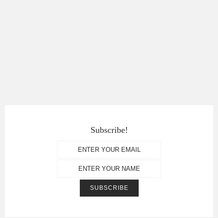
Subscribe!