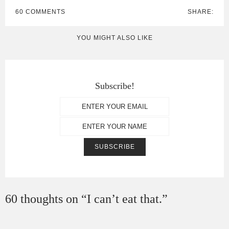
60 COMMENTS
SHARE:
YOU MIGHT ALSO LIKE
Subscribe!
60 thoughts on “
I can’t eat that.
”