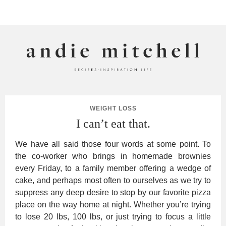
ANDIE MITCHELL
WEIGHT LOSS
I can’t eat that.
We have all said those four words at some point. To
the co-worker who brings in homemade brownies
every Friday, to a family member offering a wedge of
cake, and perhaps most often to ourselves as we try to
suppress any deep desire to stop by our favorite pizza
place on the way home at night. Whether you’re trying
to lose 20 lbs, 100 lbs, or just trying to focus a little