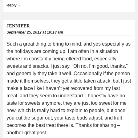
↓
Reply
JENNIFER
September 25, 2012 at 10:18 am
Such a great thing to bring to mind, and yes especially as
the holidays are coming up. I am often in a situation
where I’m constantly being offered food, especially
sweets and snacks. I just say, “Oh no, I’m good, thanks,”
and generally they take it well. Occasionally if the person
made it themselves, they get a little taken aback, but I just
make a face like I haven’t yet recovered from my last
meal, and they seem to understand. I honestly have no
taste for sweets anymore, they are just too sweet for me
now, which is really hard to explain to people, but once
you cut the sugar out, your taste buds adjust, and fruit
becomes the best treat there is. Thanks for sharing –
another great post.