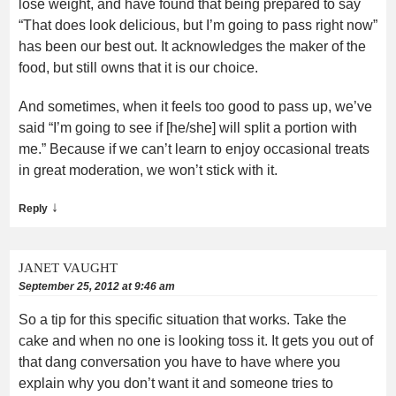
lose weight, and have found that being prepared to say
“That does look delicious, but I’m going to pass right now”
has been our best out. It acknowledges the maker of the
food, but still owns that it is our choice.
And sometimes, when it feels too good to pass up, we’ve
said “I’m going to see if [he/she] will split a portion with
me.” Because if we can’t learn to enjoy occasional treats
in great moderation, we won’t stick with it.
↓
Reply
JANET VAUGHT
September 25, 2012 at 9:46 am
So a tip for this specific situation that works. Take the
cake and when no one is looking toss it. It gets you out of
that dang conversation you have to have where you
explain why you don’t want it and someone tries to