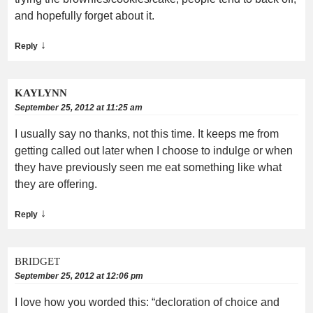
and hopefully forget about it.
↓
Reply
KAYLYNN
September 25, 2012 at 11:25 am
I usually say no thanks, not this time. It keeps me from
getting called out later when I choose to indulge or when
they have previously seen me eat something like what
they are offering.
↓
Reply
BRIDGET
September 25, 2012 at 12:06 pm
I love how you worded this: “decloration of choice and