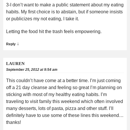
3-I don’t want to make a public statement about my eating
habits. My first choice is to abstain, but if someone insists
or publicizes my not eating, I take it.
Letting the food hit the trash feels empowering.
↓
Reply
LAUREN
September 25, 2012 at 9:54 am
This couldn’t have come at a better time. I’m just coming
off a 21 day cleanse and feeling so great I’m planning on
sticking with most of my healthy eating habits. I’m
traveling to visit family this weekend which often involved
many desserts, lots of pasta, pizza and other stuff. I’ll
definitely have to use some of these lines this weekend…
thanks!