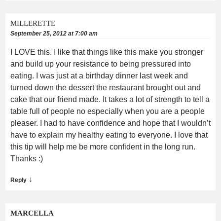
MILLERETTE
September 25, 2012 at 7:00 am
I LOVE this. I like that things like this make you stronger
and build up your resistance to being pressured into
eating. I was just at a birthday dinner last week and
turned down the dessert the restaurant brought out and
cake that our friend made. It takes a lot of strength to tell a
table full of people no especially when you are a people
pleaser. I had to have confidence and hope that I wouldn’t
have to explain my healthy eating to everyone. I love that
this tip will help me be more confident in the long run.
Thanks :)
↓
Reply
MARCELLA