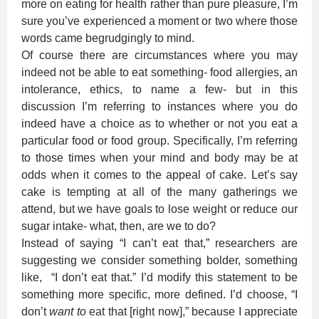
more on eating for health rather than pure pleasure, I’m
sure you’ve experienced a moment or two where those
words came begrudgingly to mind.
Of course there are circumstances where you may
indeed not be able to eat something- food allergies, an
intolerance, ethics, to name a few- but in this
discussion I’m referring to instances where you do
indeed have a choice as to whether or not you eat a
particular food or food group. Specifically, I’m referring
to those times when your mind and body may be at
odds when it comes to the appeal of cake. Let’s say
cake is tempting at all of the many gatherings we
attend, but we have goals to lose weight or reduce our
sugar intake- what, then, are we to do?
Instead of saying “I can’t eat that,” researchers are
suggesting we consider something bolder, something
like, “I don’t eat that.” I’d modify this statement to be
something more specific, more defined. I’d choose, “I
don’t
want to
eat that [right now],” because I appreciate