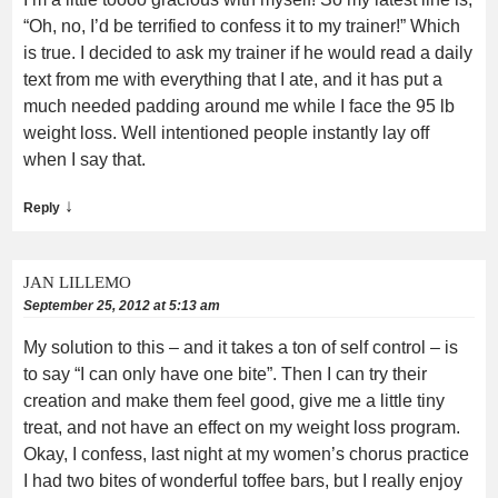
“Oh, no, I’d be terrified to confess it to my trainer!” Which
is true. I decided to ask my trainer if he would read a daily
text from me with everything that I ate, and it has put a
much needed padding around me while I face the 95 lb
weight loss. Well intentioned people instantly lay off
when I say that.
↓
Reply
JAN LILLEMO
September 25, 2012 at 5:13 am
My solution to this – and it takes a ton of self control – is
to say “I can only have one bite”. Then I can try their
creation and make them feel good, give me a little tiny
treat, and not have an effect on my weight loss program.
Okay, I confess, last night at my women’s chorus practice
I had two bites of wonderful toffee bars, but I really enjoy