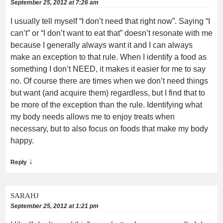
September 25, 2012 at 7:26 am
I usually tell myself “I don’t need that right now”. Saying “I
can’t” or “I don’t want to eat that” doesn’t resonate with me
because I generally always want it and I can always
make an exception to that rule. When I identify a food as
something I don’t NEED, it makes it easier for me to say
no. Of course there are times when we don’t need things
but want (and acquire them) regardless, but I find that to
be more of the exception than the rule. Identifying what
my body needs allows me to enjoy treats when
necessary, but to also focus on foods that make my body
happy.
↓
Reply
SARAHJ
September 25, 2012 at 1:21 pm