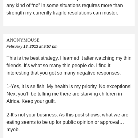
any kind of “no” in some situations requires more than
strength my currently fragile resolutions can muster.
ANONYMOUSE
February 13, 2013 at 9:57 pm
This is the best strategy. I learned it after watching my thin
friends. It’s what so many thin people do. I find it
interesting that you got so many negative responses.
1-Yes, it is selfish. My health is my priority. No exceptions!
Next you’ll be telling me there are starving children in
Africa. Keep your guilt.
2-It’s not your business. As this post shows, what we are
eating seems to be up for public opinion or approval…
myob.