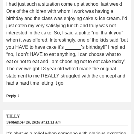
I had just such a situation come up at school last week!
One of the children with whom I work was having a
birthday and the class was enjoying cake & ice cream. I’d
just eaten my very satisfying lunch and truly was not
interested in the cake. So, I said a polite “no, thank you”
when it was offered. Interestingly, one of the kids said “but
you HAVE to have cake it’s ______’s birthday!!” I replied
“no, I don’t HAVE to eat anything, I can choose what to
eat or not to eat and I am choosing not to eat cake today”.
The overweight 13 year old who’d made the original
statement to me REALLY struggled with the concept and
had a hard time letting it go!
↓
Reply
TILLY
September 20, 2018 at 11:11 am
It’s always a relief when someone with obvious exsretipe