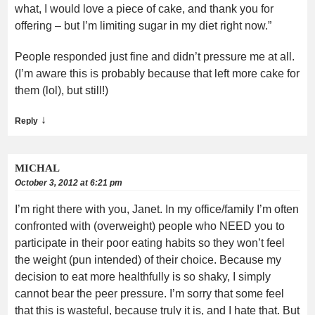
what, I would love a piece of cake, and thank you for
offering – but I’m limiting sugar in my diet right now.”
People responded just fine and didn’t pressure me at all.
(I’m aware this is probably because that left more cake for
them (lol), but still!)
↓
Reply
MICHAL
October 3, 2012 at 6:21 pm
I’m right there with you, Janet. In my office/family I’m often
confronted with (overweight) people who NEED you to
participate in their poor eating habits so they won’t feel
the weight (pun intended) of their choice. Because my
decision to eat more healthfully is so shaky, I simply
cannot bear the peer pressure. I’m sorry that some feel
that this is wasteful, because truly it is, and I hate that. But