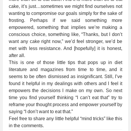
cake, it’s just…sometimes we might find ourselves not
wanting to compromise our goals simply for the sake of
frosting. Perhaps if we said something more
empowered, something that implies we’re making a
conscious choice, something like, “Thanks, but I don’t
want any cake right now,” we’d feel stronger, we’d be
met with less resistance. And [hopefully] it is honest,
after all.
This is one of those little tips that pops up in diet
literature and magazines from time to time, and it
seems to be often dismissed as insignificant. Still, I’ve
found it helpful in my dealings with others and I feel it
empowers the decisions I make on my own. So next
time you find yourself thinking “I can’t eat that” try to
reframe your thought process and empower yourself by
saying “I don’t want to eat that.”
Feel free to share any little helpful “mind tricks” like this
in the comments.