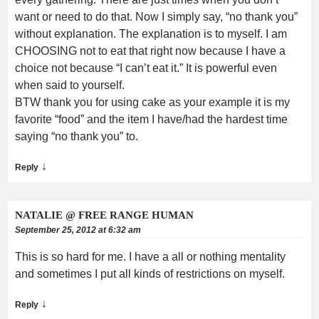
want or need to do that. Now I simply say, “no thank you”
without explanation. The explanation is to myself. I am
CHOOSING not to eat that right now because I have a
choice not because “I can’t eat it.” It is powerful even
when said to yourself.
BTW thank you for using cake as your example it is my
favorite “food” and the item I have/had the hardest time
saying “no thank you” to.
↓
Reply
NATALIE @ FREE RANGE HUMAN
September 25, 2012 at 6:32 am
This is so hard for me. I have a all or nothing mentality
and sometimes I put all kinds of restrictions on myself.
↓
Reply