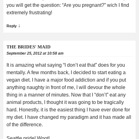
you will get the question: “Are you pregnant?” wich I find
extremely frustrating!
↓
Reply
THE BRIDES' MAID
September 25, 2012 at 10:58 am
It is amazing what saying “I don’t eat that” does for you
mentally. A few months back, I decided to start eating a
vegan diet. I have a major food addiction and if you put
anything naughty in front of me, I will devour the whole
thing in a manner of minutes. Now that I “don’t” eat any
animal products, I thought it was going to be tragically
hard. Honestly, it is the easiest thing I have ever done for
my diet. I have changed my paradigm and it has made all
of the difference.
Seattle pride! Woot!