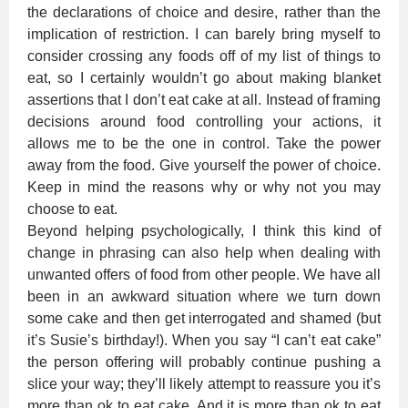
the declarations of choice and desire, rather than the
implication of restriction. I can barely bring myself to
consider crossing any foods off of my list of things to
eat, so I certainly wouldn’t go about making blanket
assertions that I don’t eat cake at all. Instead of framing
decisions around food controlling your actions, it
allows me to be the one in control. Take the power
away from the food. Give yourself the power of choice.
Keep in mind the reasons why or why not you may
choose to eat.
Beyond helping psychologically, I think this kind of
change in phrasing can also help when dealing with
unwanted offers of food from other people. We have all
been in an awkward situation where we turn down
some cake and then get interrogated and shamed (but
it’s Susie’s birthday!). When you say “I can’t eat cake”
the person offering will probably continue pushing a
slice your way; they’ll likely attempt to reassure you it’s
more than ok to eat cake. And it is more than ok to eat