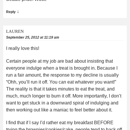
↓
Reply
LAUREN
September 25, 2012 at 11:19 am
I really love this!
Certain people at my job are bad about insisting that
everyone indulge when a treat is brought in. Because I
run a fair amount, the response to my decline is usually
“Ohh, you’ll run it off. You can eat whatever you want!”
The reality is that it takes minutes to eat the treat, and
much, much longer to burn it off. More importantly, I don’t
want to get stuck in a downward spiral of indulging and
then working out like a maniac to feel better about it.
I find that if I say I’d rather eat my breakfast BEFORE
trying the brownies/cookies/cake, people tend to back off,