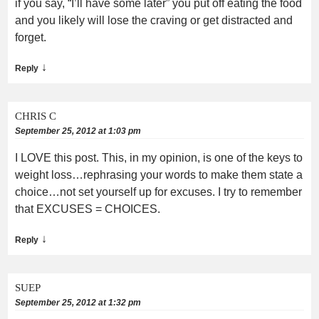
if you say, “I’ll have some later” you put off eating the food
and you likely will lose the craving or get distracted and
forget.
↓
Reply
CHRIS C
September 25, 2012 at 1:03 pm
I LOVE this post. This, in my opinion, is one of the keys to
weight loss…rephrasing your words to make them state a
choice…not set yourself up for excuses. I try to remember
that EXCUSES = CHOICES.
↓
Reply
SUEP
September 25, 2012 at 1:32 pm