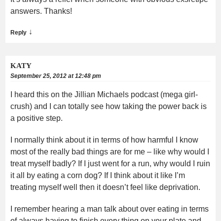
answers. Thanks!
↓
Reply
KATY
September 25, 2012 at 12:48 pm
I heard this on the Jillian Michaels podcast (mega girl-
crush) and I can totally see how taking the power back is
a positive step.
I normally think about it in terms of how harmful I know
most of the really bad things are for me – like why would I
treat myself badly? If I just went for a run, why would I ruin
it all by eating a corn dog? If I think about it like I’m
treating myself well then it doesn’t feel like deprivation.
I remember hearing a man talk about over eating in terms
of always having to finish every thing on your plate and