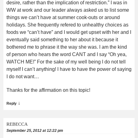
desire, rather than the implication of restriction.” I was in
WW at work and our leader always asked us to list some
things we can’t have at summer cook-outs or around
holidays. She frequently refered to unhealthy choices as
foods we “can’t have” and I would get upset with her and I
eventually said something to her about it because it
bothered me to phrase it the way she was. I am the kind
of person who hears the word CANT and I say “Oh yea,
WATCH ME!” For the sake of my well being I do not tell
myself I can’t anything! I have to have the power of saying
I do not want…
Thanks for the affirmation on this topic!
↓
Reply
REBECCA
September 25, 2012 at 12:22 pm