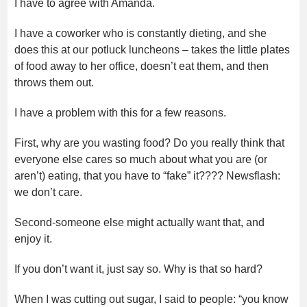
I have to agree with Amanda.
I have a coworker who is constantly dieting, and she
does this at our potluck luncheons – takes the little plates
of food away to her office, doesn’t eat them, and then
throws them out.
I have a problem with this for a few reasons.
First, why are you wasting food? Do you really think that
everyone else cares so much about what you are (or
aren’t) eating, that you have to “fake” it???? Newsflash:
we don’t care.
Second-someone else might actually want that, and
enjoy it.
If you don’t want it, just say so. Why is that so hard?
When I was cutting out sugar, I said to people: “you know