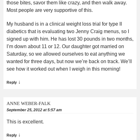
those bites, savor them like crazy, and then walk away.
Most people are very supportive of this.
My husband is in a clinical weight loss trial for type II
diabetics that is evaluating two Jenny Craig menus, so I
signed up with him. He has lost 30 pounds in two months,
I’m down about 11 or 12. Our daughter got married on
Saturday, so we allowed ourselves to eat anything we
wanted for three days, but now we’re back on track. We’ll
see how it worked out when I weigh in this morning!
↓
Reply
ANNE WEBER-FALK
September 25, 2012 at 5:57 am
This is excellent.
↓
Reply