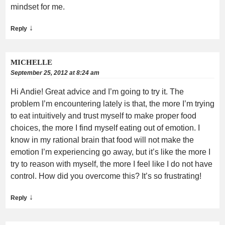
mindset for me.
↓
Reply
MICHELLE
September 25, 2012 at 8:24 am
Hi Andie! Great advice and I’m going to try it. The
problem I’m encountering lately is that, the more I’m trying
to eat intuitively and trust myself to make proper food
choices, the more I find myself eating out of emotion. I
know in my rational brain that food will not make the
emotion I’m experiencing go away, but it’s like the more I
try to reason with myself, the more I feel like I do not have
control. How did you overcome this? It’s so frustrating!
↓
Reply