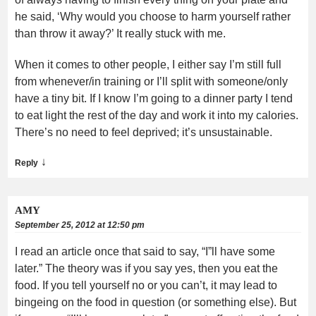
he said, ‘Why would you choose to harm yourself rather
than throw it away?’ It really stuck with me.
When it comes to other people, I either say I’m still full
from whenever/in training or I’ll split with someone/only
have a tiny bit. If I know I’m going to a dinner party I tend
to eat light the rest of the day and work it into my calories.
There’s no need to feel deprived; it’s unsustainable.
↓
Reply
AMY
September 25, 2012 at 12:50 pm
I read an article once that said to say, “I”ll have some
later.” The theory was if you say yes, then you eat the
food. If you tell yourself no or you can’t, it may lead to
bingeing on the food in question (or something else). But