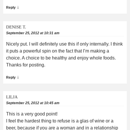
↓
Reply
DENISE T.
September 25, 2012 at 10:31 am
Nicely put. I will definitely use this if only internally. I think
it puts a powerful spin on the fact that I’m making a
choice. A choice to be healthy and enjoy whole foods.
Thanks for posting.
↓
Reply
LILJA
September 25, 2012 at 10:45 am
This is a very good point!
I feel the hardest thing to refuse is a glas of wine or a
beer, because if you are a woman and in a relationship