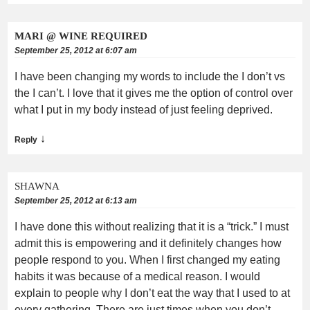
MARI @ WINE REQUIRED
September 25, 2012 at 6:07 am
I have been changing my words to include the I don’t vs
the I can’t. I love that it gives me the option of control over
what I put in my body instead of just feeling deprived.
↓
Reply
SHAWNA
September 25, 2012 at 6:13 am
I have done this without realizing that it is a “trick.” I must
admit this is empowering and it definitely changes how
people respond to you. When I first changed my eating
habits it was because of a medical reason. I would
explain to people why I don’t eat the way that I used to at
every gathering. There are just times when you don’t