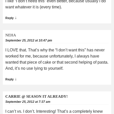
I like “I don’t need this” even better, because usually I do
want whatever it is (every time).
↓
Reply
NEHA
September 25, 2012 at 10:47 pm
I LOVE that. That’s why the “I don’t want this” has never
worked for me, because unfortunately, I always have
wanted that piece of cake or that second helping of pasta.
And, it’s no use lying to yourself.
↓
Reply
CARRIE @ SEASON IT ALREADY!
September 25, 2012 at 7:37 am
I can’t vs. I don’t. Interesting! That’s a completely knew