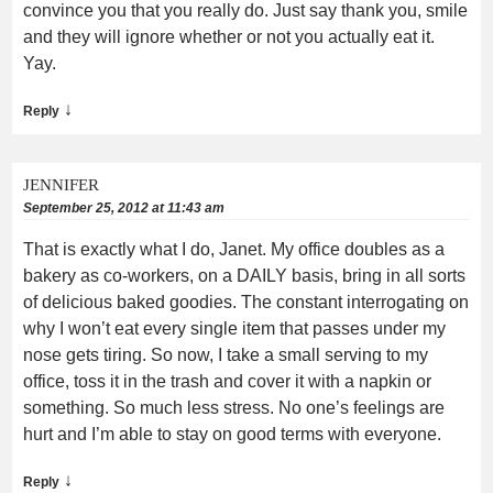
convince you that you really do. Just say thank you, smile
and they will ignore whether or not you actually eat it.
Yay.
↓
Reply
JENNIFER
September 25, 2012 at 11:43 am
That is exactly what I do, Janet. My office doubles as a
bakery as co-workers, on a DAILY basis, bring in all sorts
of delicious baked goodies. The constant interrogating on
why I won’t eat every single item that passes under my
nose gets tiring. So now, I take a small serving to my
office, toss it in the trash and cover it with a napkin or
something. So much less stress. No one’s feelings are
hurt and I’m able to stay on good terms with everyone.
↓
Reply