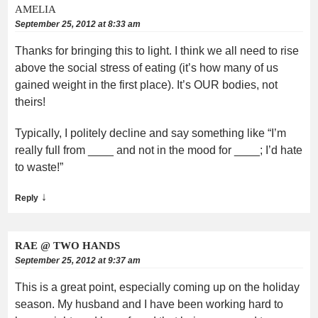
AMELIA
September 25, 2012 at 8:33 am
Thanks for bringing this to light. I think we all need to rise
above the social stress of eating (it’s how many of us
gained weight in the first place). It’s OUR bodies, not
theirs!
Typically, I politely decline and say something like “I’m
really full from ____ and not in the mood for ____; I’d hate
to waste!”
↓
Reply
RAE @ TWO HANDS
September 25, 2012 at 9:37 am
This is a great point, especially coming up on the holiday
season. My husband and I have been working hard to