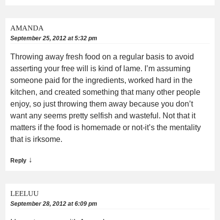
AMANDA
September 25, 2012 at 5:32 pm
Throwing away fresh food on a regular basis to avoid
asserting your free will is kind of lame. I’m assuming
someone paid for the ingredients, worked hard in the
kitchen, and created something that many other people
enjoy, so just throwing them away because you don’t
want any seems pretty selfish and wasteful. Not that it
matters if the food is homemade or not-it’s the mentality
that is irksome.
↓
Reply
LEELUU
September 28, 2012 at 6:09 pm