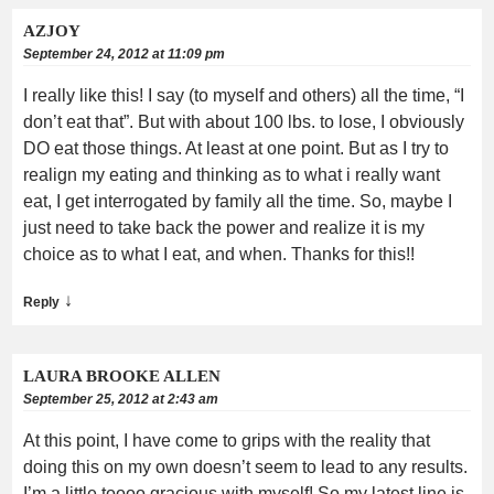
AZJOY
September 24, 2012 at 11:09 pm
I really like this! I say (to myself and others) all the time, “I
don’t eat that”. But with about 100 lbs. to lose, I obviously
DO eat those things. At least at one point. But as I try to
realign my eating and thinking as to what i really want
eat, I get interrogated by family all the time. So, maybe I
just need to take back the power and realize it is my
choice as to what I eat, and when. Thanks for this!!
↓
Reply
LAURA BROOKE ALLEN
September 25, 2012 at 2:43 am
At this point, I have come to grips with the reality that
doing this on my own doesn’t seem to lead to any results.
I’m a little toooo gracious with myself! So my latest line is,