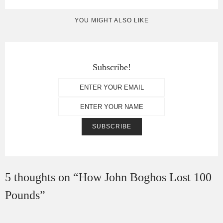
YOU MIGHT ALSO LIKE
Subscribe!
5 thoughts on “
How John Boghos Lost 100
Pounds
”