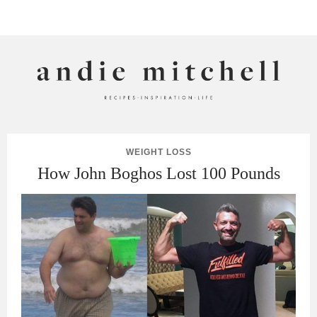
ANDIE MITCHELL
WEIGHT LOSS
How John Boghos Lost 100 Pounds