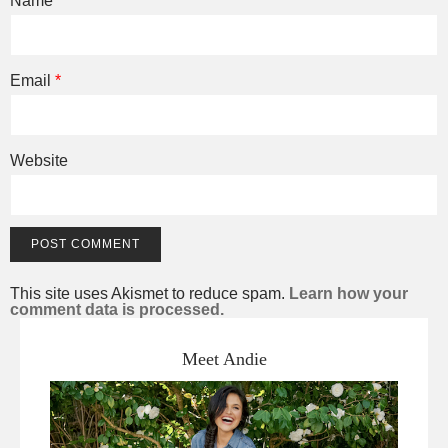
Name
*
Email
*
Website
This site uses Akismet to reduce spam.
Learn how your
comment data is processed.
Meet Andie