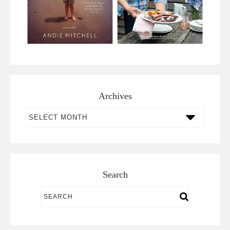
Archives
Archives
Search