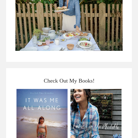
Check Out My Books!