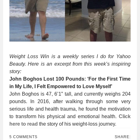
Weight Loss Win is a weekly series I do for Yahoo
Beauty. Here is an excerpt from this week’s inspiring
story:
John Boghos Lost 100 Pounds: ‘For the First Time
in My Life, I Felt Empowered to Love Myself’
John Boghos is 47, 6’1” tall, and currently weighs 204
pounds. In 2016, after walking through some very
serious life and health trauma, he found the motivation
to transform his physical and emotional health.
Click
here to read
the story of his weight-loss journey.
5 COMMENTS
SHARE: