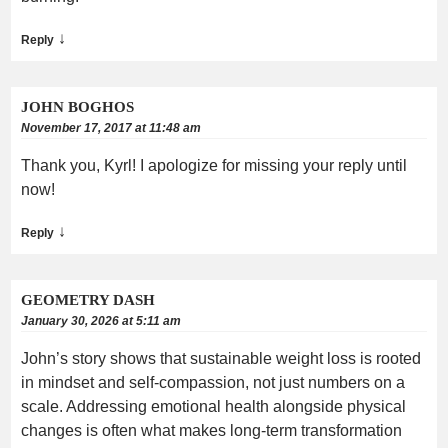
↓
Reply
JOHN BOGHOS
November 17, 2017 at 11:48 am
Thank you, Kyrl! I apologize for missing your reply until
now!
↓
Reply
GEOMETRY DASH
January 30, 2026 at 5:11 am
John’s story shows that sustainable weight loss is rooted
in mindset and self-compassion, not just numbers on a
scale. Addressing emotional health alongside physical
changes is often what makes long-term transformation