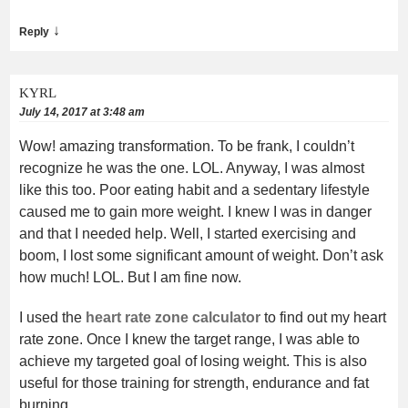
↓
Reply
KYRL
July 14, 2017 at 3:48 am
Wow! amazing transformation. To be frank, I couldn’t
recognize he was the one. LOL. Anyway, I was almost
like this too. Poor eating habit and a sedentary lifestyle
caused me to gain more weight. I knew I was in danger
and that I needed help. Well, I started exercising and
boom, I lost some significant amount of weight. Don’t ask
how much! LOL. But I am fine now.
I used the
heart rate zone calculator
to find out my heart
rate zone. Once I knew the target range, I was able to
achieve my targeted goal of losing weight. This is also
useful for those training for strength, endurance and fat
burning.