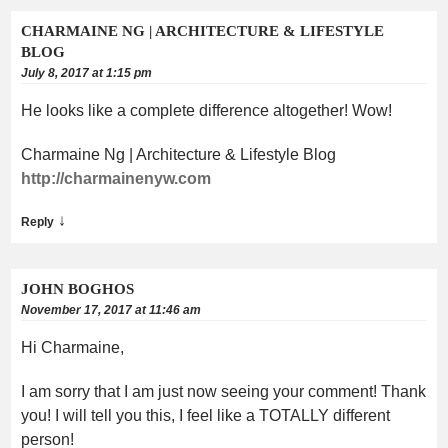
CHARMAINE NG | ARCHITECTURE & LIFESTYLE
BLOG
July 8, 2017 at 1:15 pm
He looks like a complete difference altogether! Wow!
Charmaine Ng | Architecture & Lifestyle Blog
http://charmainenyw.com
↓
Reply
JOHN BOGHOS
November 17, 2017 at 11:46 am
Hi Charmaine,
I am sorry that I am just now seeing your comment! Thank
you! I will tell you this, I feel like a TOTALLY different
person!