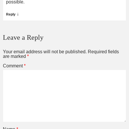
possible.
↓
Reply
Leave a Reply
Your email address will not be published.
Required fields
are marked
*
Comment
*