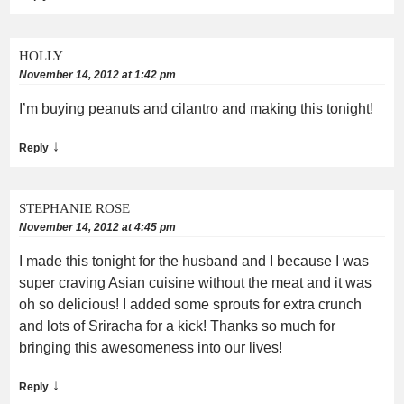
HOLLY
November 14, 2012 at 1:42 pm
I’m buying peanuts and cilantro and making this tonight!
↓
Reply
STEPHANIE ROSE
November 14, 2012 at 4:45 pm
I made this tonight for the husband and I because I was
super craving Asian cuisine without the meat and it was
oh so delicious! I added some sprouts for extra crunch
and lots of Sriracha for a kick! Thanks so much for
bringing this awesomeness into our lives!
↓
Reply