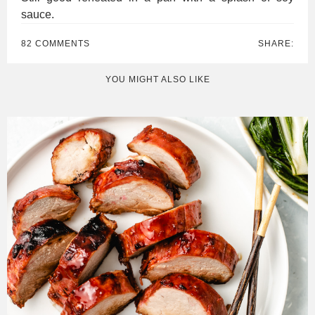
sauce.
82 COMMENTS
SHARE:
YOU MIGHT ALSO LIKE