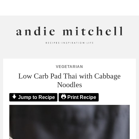
ANDIE MITCHELL
VEGETARIAN
Low Carb Pad Thai with Cabbage
Noodles
Jump to Recipe
Print Recipe