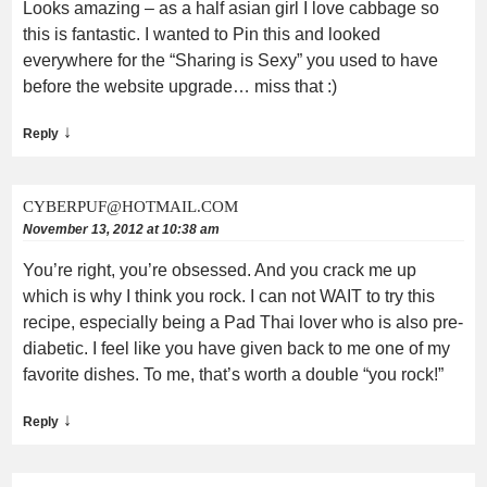
Looks amazing – as a half asian girl I love cabbage so
this is fantastic. I wanted to Pin this and looked
everywhere for the “Sharing is Sexy” you used to have
before the website upgrade… miss that :)
↓
Reply
CYBERPUF@HOTMAIL.COM
November 13, 2012 at 10:38 am
You’re right, you’re obsessed. And you crack me up
which is why I think you rock. I can not WAIT to try this
recipe, especially being a Pad Thai lover who is also pre-
diabetic. I feel like you have given back to me one of my
favorite dishes. To me, that’s worth a double “you rock!”
↓
Reply