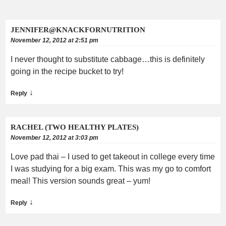
JENNIFER@KNACKFORNUTRITION
November 12, 2012 at 2:51 pm
I never thought to substitute cabbage…this is definitely
going in the recipe bucket to try!
↓
Reply
RACHEL (TWO HEALTHY PLATES)
November 12, 2012 at 3:03 pm
Love pad thai – I used to get takeout in college every time
I was studying for a big exam. This was my go to comfort
meal! This version sounds great – yum!
↓
Reply