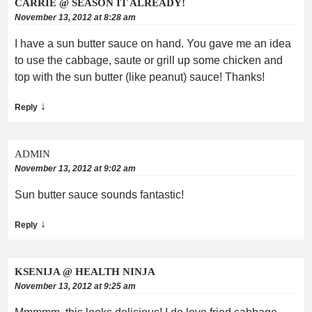
CARRIE @ SEASON IT ALREADY!
November 13, 2012 at 8:28 am
I have a sun butter sauce on hand. You gave me an idea
to use the cabbage, saute or grill up some chicken and
top with the sun butter (like peanut) sauce! Thanks!
↓
Reply
ADMIN
November 13, 2012 at 9:02 am
Sun butter sauce sounds fantastic!
↓
Reply
KSENIJA @ HEALTH NINJA
November 13, 2012 at 9:25 am