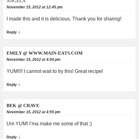
ANGELA
November 15, 2012 at 12:45 pm
I made this and it is delicious. Thank you for sharing!
↓
Reply
EMILY @ WWW.MAIN-EATS.COM
November 15, 2012 at 4:04 pm
YUM!!!! I cannot wait to try this! Great recipe!
↓
Reply
BEK @ CRAVE
November 15, 2012 at 4:55 pm
Um YUM! I’ma make me some of that ;)
↓
Reply