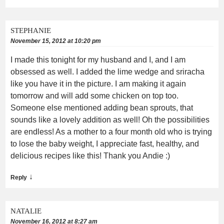
STEPHANIE
November 15, 2012 at 10:20 pm
I made this tonight for my husband and I, and I am
obsessed as well. I added the lime wedge and sriracha
like you have it in the picture. I am making it again
tomorrow and will add some chicken on top too.
Someone else mentioned adding bean sprouts, that
sounds like a lovely addition as well! Oh the possibilities
are endless! As a mother to a four month old who is trying
to lose the baby weight, I appreciate fast, healthy, and
delicious recipes like this! Thank you Andie :)
↓
Reply
NATALIE
November 16, 2012 at 8:27 am