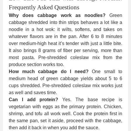
Frequently Asked Questions
Why does cabbage work as noodles?
Green
cabbage shredded into thin strips behaves a lot like a
noodle in a hot wok: it wilts, softens, and takes on
whatever flavors are in the pan. After 6 to 8 minutes
over medium-high heat it’s tender with just a little bite.
It also brings 8 grams of fiber per serving, more than
most pasta. Pre-shredded coleslaw mix from the
produce section works too.
How much cabbage do I need?
One small to
medium head of green cabbage yields about 5 to 6
cups shredded. Pre-shredded coleslaw mix works just
as well and saves time.
Can I add protein?
Yes. The base recipe is
vegetarian with eggs as the primary protein. Chicken,
shrimp, and tofu all work well. Cook the protein first in
the same pan, set it aside, proceed with the cabbage,
then add it back in when you add the sauce.