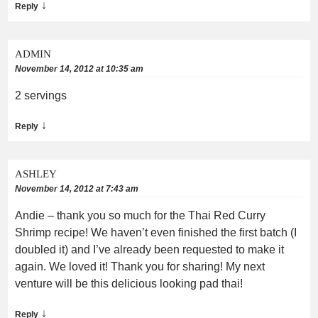
↓
Reply
ADMIN
November 14, 2012 at 10:35 am
2 servings
↓
Reply
ASHLEY
November 14, 2012 at 7:43 am
Andie – thank you so much for the Thai Red Curry
Shrimp recipe! We haven’t even finished the first batch (I
doubled it) and I’ve already been requested to make it
again. We loved it! Thank you for sharing! My next
venture will be this delicious looking pad thai!
↓
Reply