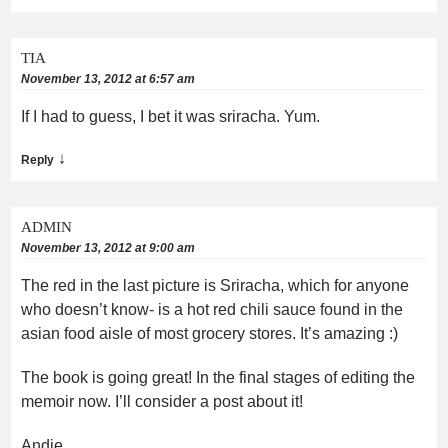
TIA
November 13, 2012 at 6:57 am
If I had to guess, I bet it was sriracha. Yum.
↓
Reply
ADMIN
November 13, 2012 at 9:00 am
The red in the last picture is Sriracha, which for anyone
who doesn’t know- is a hot red chili sauce found in the
asian food aisle of most grocery stores. It’s amazing :)
The book is going great! In the final stages of editing the
memoir now. I’ll consider a post about it!
Andie