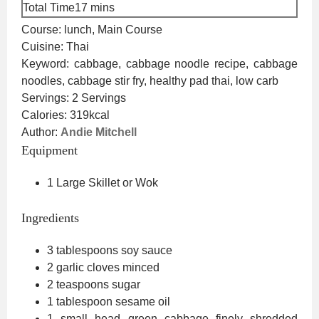
minutes
Total Time
17
mins
Course:
lunch, Main Course
Cuisine:
Thai
Keyword:
cabbage, cabbage noodle recipe, cabbage
noodles, cabbage stir fry, healthy pad thai, low carb
Servings:
2
Servings
Calories:
319
kcal
Author:
Andie Mitchell
Equipment
1 Large Skillet or Wok
Ingredients
3
tablespoons
soy sauce
2
garlic cloves
minced
2
teaspoons
sugar
1
tablespoon
sesame oil
1
small head green cabbage
finely shredded