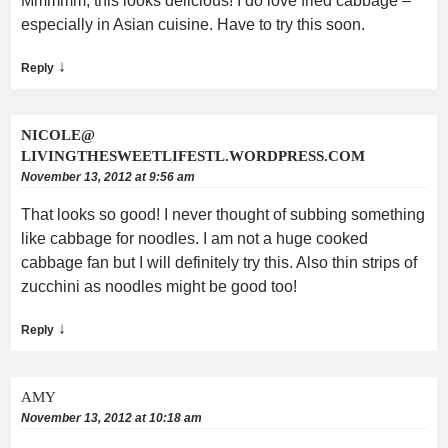
Mmmmm, this looks delicious! I do love fried cabbage –
especially in Asian cuisine. Have to try this soon.
↓
Reply
NICOLE@
LIVINGTHESWEETLIFESTL.WORDPRESS.COM
November 13, 2012 at 9:56 am
That looks so good! I never thought of subbing something
like cabbage for noodles. I am not a huge cooked
cabbage fan but I will definitely try this. Also thin strips of
zucchini as noodles might be good too!
↓
Reply
AMY
November 13, 2012 at 10:18 am