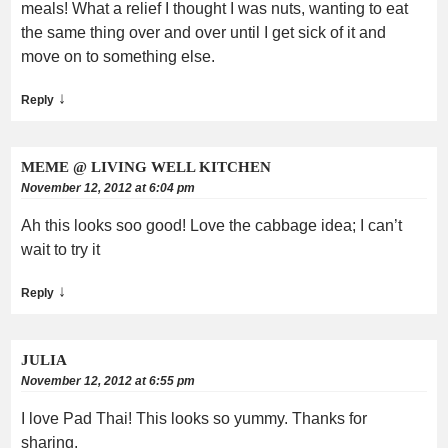
meals! What a relief I thought I was nuts, wanting to eat
the same thing over and over until I get sick of it and
move on to something else.
↓
Reply
MEME @ LIVING WELL KITCHEN
November 12, 2012 at 6:04 pm
Ah this looks soo good! Love the cabbage idea; I can’t
wait to try it
↓
Reply
JULIA
November 12, 2012 at 6:55 pm
I love Pad Thai! This looks so yummy. Thanks for
sharing.