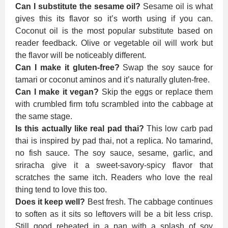
Can I substitute the sesame oil?
Sesame oil is what
gives this its flavor so it’s worth using if you can.
Coconut oil is the most popular substitute based on
reader feedback. Olive or vegetable oil will work but
the flavor will be noticeably different.
Can I make it gluten-free?
Swap the soy sauce for
tamari or coconut aminos and it’s naturally gluten-free.
Can I make it vegan?
Skip the eggs or replace them
with crumbled firm tofu scrambled into the cabbage at
the same stage.
Is this actually like real pad thai?
This low carb pad
thai is inspired by pad thai, not a replica. No tamarind,
no fish sauce. The soy sauce, sesame, garlic, and
sriracha give it a sweet-savory-spicy flavor that
scratches the same itch. Readers who love the real
thing tend to love this too.
Does it keep well?
Best fresh. The cabbage continues
to soften as it sits so leftovers will be a bit less crisp.
Still good reheated in a pan with a splash of soy