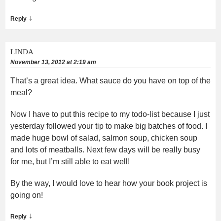
↓
Reply
LINDA
November 13, 2012 at 2:19 am
That’s a great idea. What sauce do you have on top of the
meal?
Now I have to put this recipe to my todo-list because I just
yesterday followed your tip to make big batches of food. I
made huge bowl of salad, salmon soup, chicken soup
and lots of meatballs. Next few days will be really busy
for me, but I’m still able to eat well!
By the way, I would love to hear how your book project is
going on!
↓
Reply