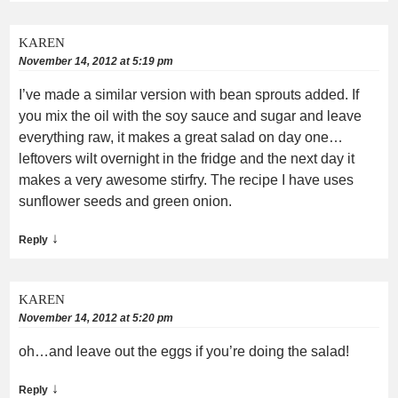
KAREN
November 14, 2012 at 5:19 pm
I’ve made a similar version with bean sprouts added. If
you mix the oil with the soy sauce and sugar and leave
everything raw, it makes a great salad on day one…
leftovers wilt overnight in the fridge and the next day it
makes a very awesome stirfry. The recipe I have uses
sunflower seeds and green onion.
↓
Reply
KAREN
November 14, 2012 at 5:20 pm
oh…and leave out the eggs if you’re doing the salad!
↓
Reply