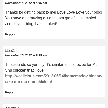
November 15, 2012 at 5:16 am
Thanks for getting back to me! Love Love Love your blog!
You have an amazing gift and I am grateful I stumbled
across your blog, I am hooked!
↓
Reply
LIZZY
November 15, 2012 at 9:19 am
This sounds so yummy! it’s similar to this recipe for Mu
Shu chicken that i love:
http://weelicious.com/2012/06/14/homemade-chinese-
take-out-mu-shu-chicken/
↓
Reply