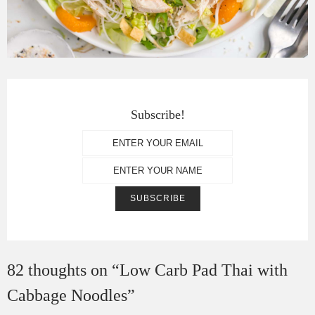
Subscribe!
82 thoughts on “
Low Carb Pad Thai with
Cabbage Noodles
”