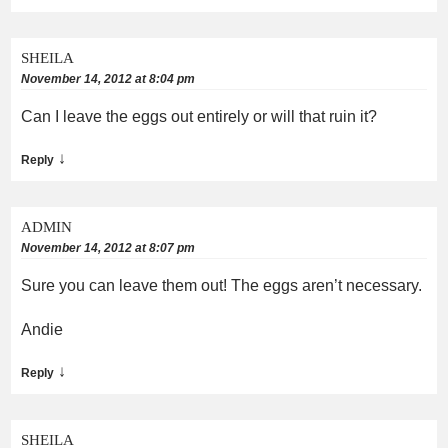
SHEILA
November 14, 2012 at 8:04 pm
Can I leave the eggs out entirely or will that ruin it?
↓
Reply
ADMIN
November 14, 2012 at 8:07 pm
Sure you can leave them out! The eggs aren’t necessary.
Andie
↓
Reply
SHEILA