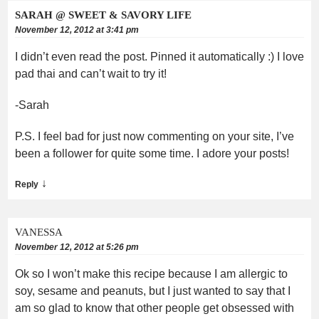
SARAH @ SWEET & SAVORY LIFE
November 12, 2012 at 3:41 pm
I didn’t even read the post. Pinned it automatically :) I love
pad thai and can’t wait to try it!
-Sarah
P.S. I feel bad for just now commenting on your site, I’ve
been a follower for quite some time. I adore your posts!
↓
Reply
VANESSA
November 12, 2012 at 5:26 pm
Ok so I won’t make this recipe because I am allergic to
soy, sesame and peanuts, but I just wanted to say that I
am so glad to know that other people get obsessed with