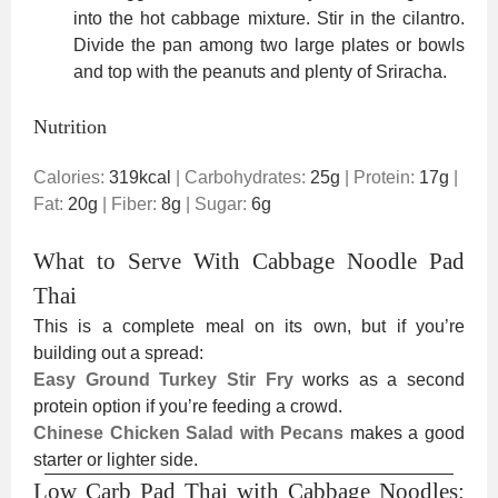
into the hot cabbage mixture. Stir in the cilantro.
Divide the pan among two large plates or bowls
and top with the peanuts and plenty of Sriracha.
Nutrition
Calories:
319
kcal
|
Carbohydrates:
25
g
|
Protein:
17
g
|
Fat:
20
g
|
Fiber:
8
g
|
Sugar:
6
g
What to Serve With Cabbage Noodle Pad
Thai
This is a complete meal on its own, but if you’re
building out a spread:
Easy Ground Turkey Stir Fry
works as a second
protein option if you’re feeding a crowd.
Chinese Chicken Salad with Pecans
makes a good
starter or lighter side.
Low Carb Pad Thai with Cabbage Noodles: