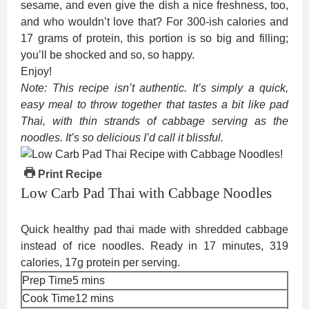
sesame, and even give the dish a nice freshness, too,
and who wouldn’t love that? For 300-ish calories and
17 grams of protein, this portion is so big and filling;
you’ll be shocked and so, so happy.
Enjoy!
Note: This recipe isn’t authentic. It’s simply a quick,
easy meal to throw together that tastes a bit like pad
Thai, with thin strands of cabbage serving as the
noodles. It’s so delicious I’d call it blissful.
Print Recipe
Low Carb Pad Thai with Cabbage Noodles
Quick healthy pad thai made with shredded cabbage
instead of rice noodles. Ready in 17 minutes, 319
calories, 17g protein per serving.
minutes
Prep Time
5
mins
minutes
Cook Time
12
mins