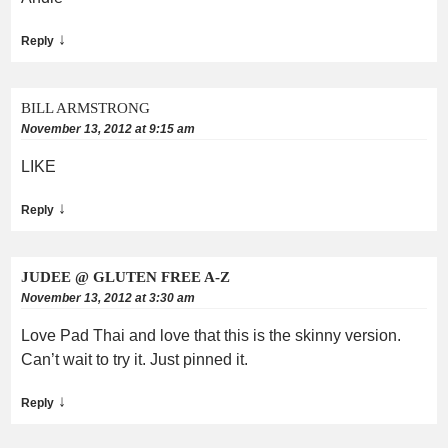
↓
Reply
BILL ARMSTRONG
November 13, 2012 at 9:15 am
LIKE
↓
Reply
JUDEE @ GLUTEN FREE A-Z
November 13, 2012 at 3:30 am
Love Pad Thai and love that this is the skinny version.
Can’t wait to try it. Just pinned it.
↓
Reply