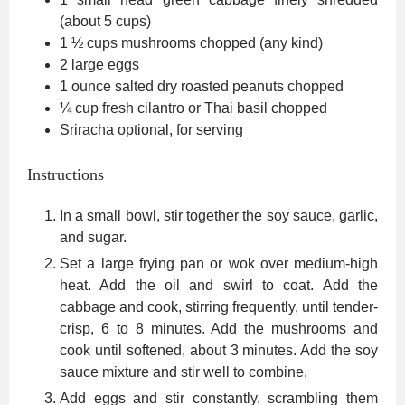
(about 5 cups)
1 ½
cups
mushrooms
chopped (any kind)
2
large eggs
1
ounce
salted dry roasted peanuts
chopped
¼
cup
fresh cilantro or Thai basil
chopped
Sriracha
optional, for serving
Instructions
In a small bowl, stir together the soy sauce, garlic,
and sugar.
Set a large frying pan or wok over medium-high
heat. Add the oil and swirl to coat. Add the
cabbage and cook, stirring frequently, until tender-
crisp, 6 to 8 minutes. Add the mushrooms and
cook until softened, about 3 minutes. Add the soy
sauce mixture and stir well to combine.
Add eggs and stir constantly, scrambling them