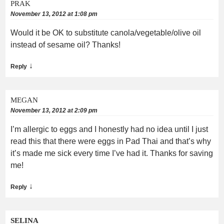
PRAK
November 13, 2012 at 1:08 pm
Would it be OK to substitute canola/vegetable/olive oil
instead of sesame oil? Thanks!
↓
Reply
MEGAN
November 13, 2012 at 2:09 pm
I’m allergic to eggs and I honestly had no idea until I just
read this that there were eggs in Pad Thai and that’s why
it’s made me sick every time I’ve had it. Thanks for saving
me!
↓
Reply
SELINA