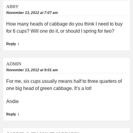
ABBY
November 13, 2012 at 7:07 am
How many heads of cabbage do you think I need to buy
for 6 cups? Will one do it, or should I spring for two?
↓
Reply
ADMIN
November 13, 2012 at 9:01 am
For me, six cups usually means half to three quarters of
one big head of green cabbage. It’s a lot!
Andie
↓
Reply