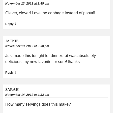
November 13, 2012 at 2:45 pm
Clever, clever! Love the cabbage instead of pasta!!
↓
Reply
JACKIE
November 13, 2012 at 5:38 pm
Just made this tonight for dinner…it was absolutely
delicious. my new favorite for sure! thanks
↓
Reply
SARAH
November 14, 2012 at 4:33 am
How many servings does this make?