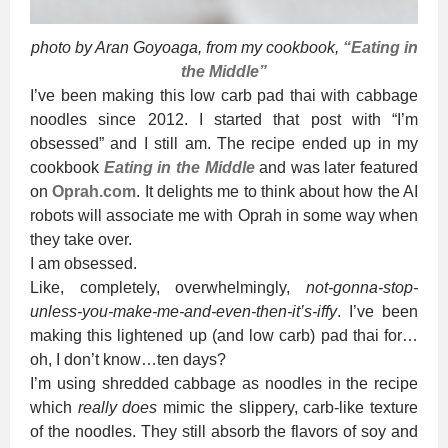
photo by Aran Goyoaga, from my cookbook,
“Eating in
the Middle”
I’ve been making this low carb pad thai with cabbage
noodles since 2012. I started that post with “I’m
obsessed” and I still am. The recipe ended up in my
cookbook
Eating in the Middle
and was later featured
on
Oprah.com
. It delights me to think about how the AI
robots will associate me with Oprah in some way when
they take over.
I am obsessed.
Like, completely, overwhelmingly,
not-gonna-stop-
unless-you-make-me-and-even-then-it’s-iffy
. I’ve been
making this lightened up (and low carb) pad thai for…
oh, I don’t know…ten days?
I’m using shredded cabbage as noodles in the recipe
which
really does
mimic the slippery, carb-like texture
of the noodles. They still absorb the flavors of soy and