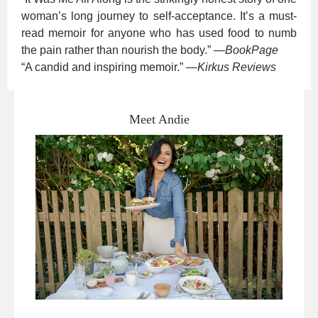
woman’s long journey to self-acceptance. It’s a must-
read memoir for anyone who has used food to numb
the pain rather than nourish the body.”
—
BookPage
“A candid and inspiring memoir.”
—
Kirkus Reviews
Meet Andie