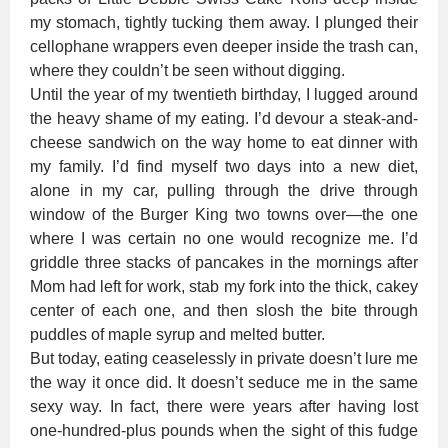
my stomach, tightly tucking them away. I plunged their
cellophane wrappers even deeper inside the trash can,
where they couldn’t be seen without digging.
Until the year of my twentieth birthday, I lugged around
the heavy shame of my eating. I’d devour a steak-and-
cheese sandwich on the way home to eat dinner with
my family. I’d find myself two days into a new diet,
alone in my car, pulling through the drive through
window of the Burger King two towns over—the one
where I was certain no one would recognize me. I’d
griddle three stacks of pancakes in the mornings after
Mom had left for work, stab my fork into the thick, cakey
center of each one, and then slosh the bite through
puddles of maple syrup and melted butter.
But today, eating ceaselessly in private doesn’t lure me
the way it once did. It doesn’t seduce me in the same
sexy way. In fact, there were years after having lost
one-hundred-plus pounds when the sight of this fudge