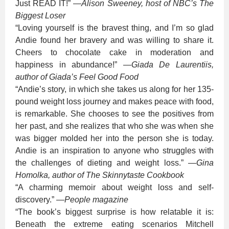
Just READ IT!”
—
Alison Sweeney, host of NBC’s The
Biggest Loser
“Loving yourself is the bravest thing, and I’m so glad
Andie found her bravery and was willing to share it.
Cheers to chocolate cake in moderation and
happiness in abundance!”
—
Giada De Laurentiis,
author of Giada’s Feel Good Food
“Andie’s story, in which she takes us along for her 135-
pound weight loss journey and makes peace with food,
is remarkable. She chooses to see the positives from
her past, and she realizes that who she was when she
was bigger molded her into the person she is today.
Andie is an inspiration to anyone who struggles with
the challenges of dieting and weight loss.”
—
Gina
Homolka, author of The Skinnytaste Cookbook
“A charming memoir about weight loss and self-
discovery.”
—
People magazine
“The book’s biggest surprise is how relatable it is:
Beneath the extreme eating scenarios Mitchell