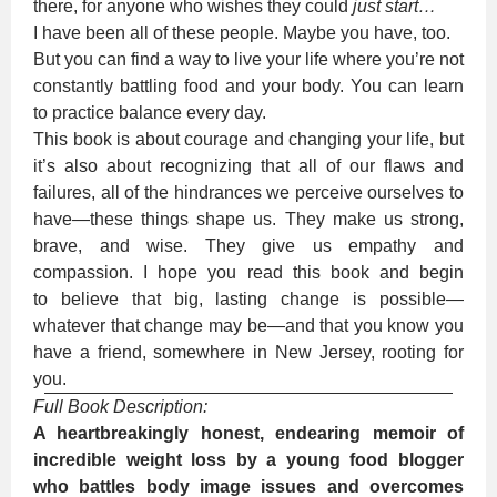
there, for anyone who wishes they could
just start…
I have been all of these people. Maybe you have, too.
But you can find a way to live your life where you’re not
constantly battling food and your body. You can learn
to practice balance every day.
This book is about courage and changing your life, but
it’s also about recognizing that all of our flaws and
failures, all of the hindrances we perceive ourselves to
have—these things shape us. They make us strong,
brave, and wise. They give us empathy and
compassion. I hope you read this book and begin
to believe that big, lasting change is possible—
whatever that change may be—and that you know you
have a friend, somewhere in New Jersey, rooting for
you.
Full Book Description:
A heartbreakingly honest, endearing memoir of
incredible weight loss by a young food blogger
who battles body image issues and overcomes