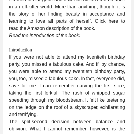
in an off-kilter world. More than anything, though, it is
the story of her finding beauty in acceptance and
learning to love all parts of herself. Click here to
read the Amazon description of the book.
Read the introduction of the book:
Introduction
If you were not able to attend my twentieth birthday
party, you missed a fabulous cake. And if, by chance,
you were able to attend my twentieth birthday party,
you, too, missed a fabulous cake. In fact, everyone did,
save for me. I can remember carving the first slice,
taking the first forkful. The rush of whipped sugar
speeding through my bloodstream. It felt like teetering
on the ledge on the roof of a skyscraper, exhilarating
and terrifying.
The split-second decision between balance and
oblivion. What I cannot remember, however, is the