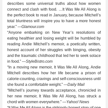
describes some universal truths about how women
connect and clash with food. …It Was Me All Along is
the perfect book to read in January, because Mitchell’s
total bluntness will inspire you to have a more honest
year.”
—
Glamour.com
“Anyone embarking on New Year’s resolutions of
eating healthier and losing weight will be humbled by
reading Andie Mitchell’s memoir, a poetically written,
honest account of her struggles with binging, obesity
and the traumatic childhood that led her to seek solace
in food.”
—
StyleBistro.com
“In a moving new memoir, It Was Me All Along, Andie
Mitchell describes how her life became a prison of
calorie-counting, cravings and self-consciousness until
she found a comfortable weight.”
—
Daily Mail
“Mitchell’s journey towards acceptance, chronicled in
her new memoir, It Was Me All Along, has struck a
chord with women everywhere.”
—
Yahoo! News
“It Was Me All Along is the strikingly honest story of one