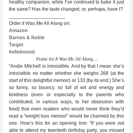
healthy companion, while I’ve continued to bake it just
the same? Has the taste changed, or, perhaps, have I?
_____________________
Order
It Was Me All Along
on:
Amazon
Barnes & Noble
Target
Indiebound
Praise for
It Was Me All Along…
“Andie Mitchell is irresistible. And by that I mean she’s
irresistible no matter whether she weighs 268 (at the
start of this delightful memoir) or 133 (by its end.) She’s
so funny, so bouncy, so full of wit and energy and
kindness (even or especially to the parents who
contributed, in various ways, to her obsession with
food) that even readers who would never think they’d
read a “weight loss memoir” would be charmed by this
one. How’s this for an opening line: “If you were not
able to attend my twentieth birthday party, you missed