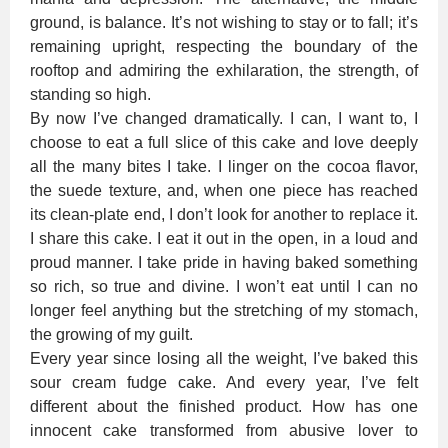
ground, is balance. It’s not wishing to stay or to fall; it’s
remaining upright, respecting the boundary of the
rooftop and admiring the exhilaration, the strength, of
standing so high.
By now I’ve changed dramatically. I can, I want to, I
choose to eat a full slice of this cake and love deeply
all the many bites I take. I linger on the cocoa flavor,
the suede texture, and, when one piece has reached
its clean-plate end, I don’t look for another to replace it.
I share this cake. I eat it out in the open, in a loud and
proud manner. I take pride in having baked something
so rich, so true and divine. I won’t eat until I can no
longer feel anything but the stretching of my stomach,
the growing of my guilt.
Every year since losing all the weight, I’ve baked this
sour cream fudge cake. And every year, I’ve felt
different about the finished product. How has one
innocent cake transformed from abusive lover to