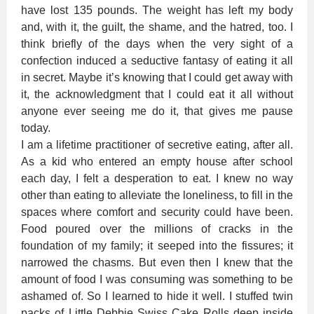
have lost 135 pounds. The weight has left my body
and, with it, the guilt, the shame, and the hatred, too. I
think briefly of the days when the very sight of a
confection induced a seductive fantasy of eating it all
in secret. Maybe it’s knowing that I could get away with
it, the acknowledgment that I could eat it all without
anyone ever seeing me do it, that gives me pause
today.
I am a lifetime practitioner of secretive eating, after all.
As a kid who entered an empty house after school
each day, I felt a desperation to eat. I knew no way
other than eating to alleviate the loneliness, to fill in the
spaces where comfort and security could have been.
Food poured over the millions of cracks in the
foundation of my family; it seeped into the fissures; it
narrowed the chasms. But even then I knew that the
amount of food I was consuming was something to be
ashamed of. So I learned to hide it well. I stuffed twin
packs of Little Debbie Swiss Cake Rolls deep inside