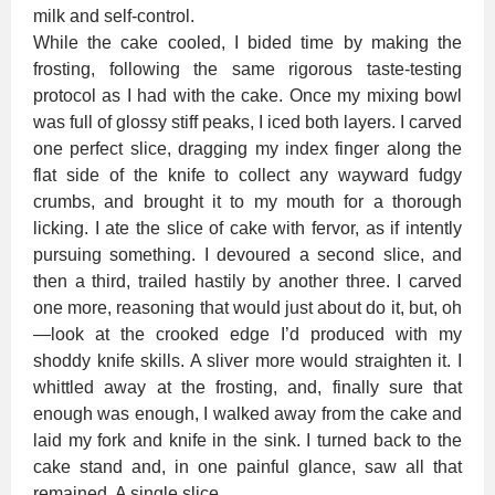
milk and self-control.
While the cake cooled, I bided time by making the
frosting, following the same rigorous taste-testing
protocol as I had with the cake. Once my mixing bowl
was full of glossy stiff peaks, I iced both layers. I carved
one perfect slice, dragging my index finger along the
flat side of the knife to collect any wayward fudgy
crumbs, and brought it to my mouth for a thorough
licking. I ate the slice of cake with fervor, as if intently
pursuing something. I devoured a second slice, and
then a third, trailed hastily by another three. I carved
one more, reasoning that would just about do it, but, oh
—look at the crooked edge I’d produced with my
shoddy knife skills. A sliver more would straighten it. I
whittled away at the frosting, and, finally sure that
enough was enough, I walked away from the cake and
laid my fork and knife in the sink. I turned back to the
cake stand and, in one painful glance, saw all that
remained. A single slice.