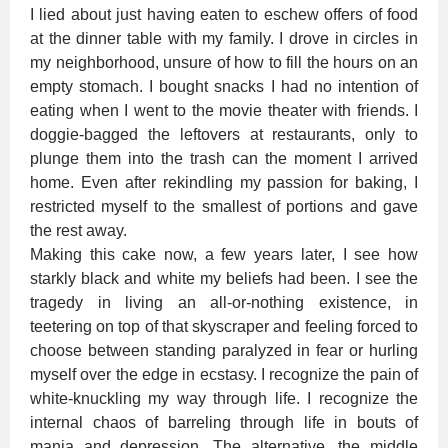
I lied about just having eaten to eschew offers of food
at the dinner table with my family. I drove in circles in
my neighborhood, unsure of how to fill the hours on an
empty stomach. I bought snacks I had no intention of
eating when I went to the movie theater with friends. I
doggie-bagged the leftovers at restaurants, only to
plunge them into the trash can the moment I arrived
home. Even after rekindling my passion for baking, I
restricted myself to the smallest of portions and gave
the rest away.
Making this cake now, a few years later, I see how
starkly black and white my beliefs had been. I see the
tragedy in living an all-or-nothing existence, in
teetering on top of that skyscraper and feeling forced to
choose between standing paralyzed in fear or hurling
myself over the edge in ecstasy. I recognize the pain of
white-knuckling my way through life. I recognize the
internal chaos of barreling through life in bouts of
mania and depression. The alternative, the middle