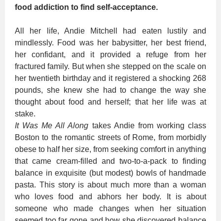
food addiction to find self-acceptance.
All her life, Andie Mitchell had eaten lustily and
mindlessly. Food was her babysitter, her best friend,
her confidant, and it provided a refuge from her
fractured family. But when she stepped on the scale on
her twentieth birthday and it registered a shocking 268
pounds, she knew she had to change the way she
thought about food and herself; that her life was at
stake.
It Was Me All Along
takes Andie from working class
Boston to the romantic streets of Rome, from morbidly
obese to half her size, from seeking comfort in anything
that came cream-filled and two-to-a-pack to finding
balance in exquisite (but modest) bowls of handmade
pasta. This story is about much more than a woman
who loves food and abhors her body. It is about
someone who made changes when her situation
seemed too far gone and how she discovered balance