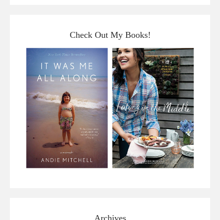
Check Out My Books!
Archives