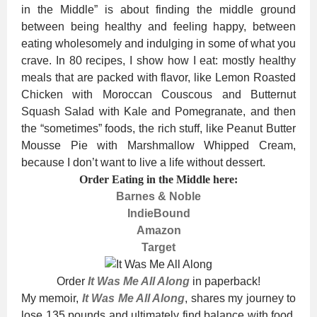
in the Middle” is about finding the middle ground
between being healthy and feeling happy, between
eating wholesomely and indulging in some of what you
crave. In 80 recipes, I show how I eat: mostly healthy
meals that are packed with flavor, like Lemon Roasted
Chicken with Moroccan Couscous and Butternut
Squash Salad with Kale and Pomegranate, and then
the “sometimes” foods, the rich stuff, like Peanut Butter
Mousse Pie with Marshmallow Whipped Cream,
because I don’t want to live a life without dessert.
Order Eating in the Middle here:
Barnes & Noble
IndieBound
Amazon
Target
Order
It Was Me All Along
in paperback!
My memoir,
It Was Me All Along
, shares my
journey to
lose 135 pounds and ultimately find balance with food,