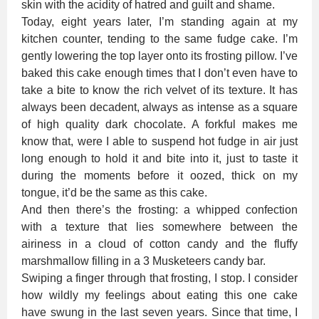
skin with the acidity of hatred and guilt and shame.
Today, eight years later, I’m standing again at my
kitchen counter, tending to the same fudge cake. I’m
gently lowering the top layer onto its frosting pillow. I’ve
baked this cake enough times that I don’t even have to
take a bite to know the rich velvet of its texture. It has
always been decadent, always as intense as a square
of high quality dark chocolate. A forkful makes me
know that, were I able to suspend hot fudge in air just
long enough to hold it and bite into it, just to taste it
during the moments before it oozed, thick on my
tongue, it’d be the same as this cake.
And then there’s the frosting: a whipped confection
with a texture that lies somewhere between the
airiness in a cloud of cotton candy and the fluffy
marshmallow filling in a 3 Musketeers candy bar.
Swiping a finger through that frosting, I stop. I consider
how wildly my feelings about eating this one cake
have swung in the last seven years. Since that time, I