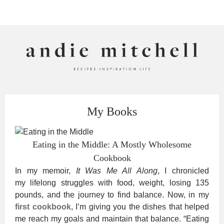
ANDIE MITCHELL
My Books
Eating in the Middle: A Mostly Wholesome
Cookbook
In my memoir,
It Was Me All Along
, I chronicled
my lifelong struggles with food, weight, losing 135
pounds, and the journey to find balance. Now, in my
first cookbook
, I’m giving you the dishes that helped
me reach my goals and maintain that balance. “Eating