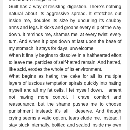
Guilt has a way of resisting digestion. There’s nothing
natural about its aggressive spread. It stretches out
inside me, doubles its size by uncurling its chubby
arms and legs. It kicks and groans every slip of the way
down. It reminds me, shames me, at every twist, every
turn. And when it plops down at last upon the base of
my stomach, it stays for days, unwelcome.
When it finally begins to dissolve in a halfhearted effort
to leave me, particles of self-hatred remain. And hatred,
like acid, erodes the whole of its environment.
What begins as hating the cake for all its multiple
layers of luscious temptation spirals quickly into hating
myself and all my fat cells. I let myself down. I lament
not having more control. I crave comfort and
reassurance, but the shame pushes me to choose
punishment instead; it’s all I deserve. And though
crying seems a valid option, tears elude me. Instead, I
stay stuck internally, bottled and sealed inside my own