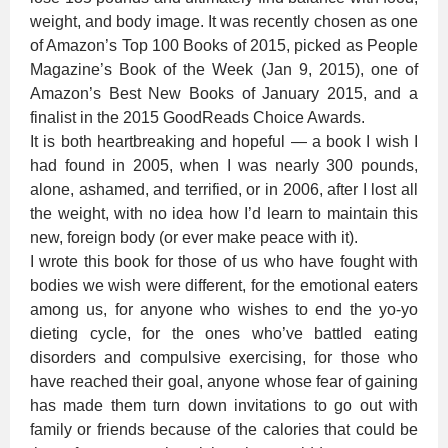
weight, and body image. It was recently chosen as one
of Amazon’s Top 100 Books of 2015, picked as People
Magazine’s Book of the Week (Jan 9, 2015), one of
Amazon’s Best New Books of January 2015, and a
finalist in the 2015 GoodReads Choice Awards.
It is both heartbreaking and hopeful — a book I wish I
had found in 2005, when I was nearly 300 pounds,
alone, ashamed, and terrified, or in 2006, after I lost all
the weight, with no idea how I’d learn to maintain this
new, foreign body (or ever make peace with it).
I wrote this book for those of us who have fought with
bodies we wish were different, for the emotional eaters
among us, for anyone who wishes to end the yo-yo
dieting cycle, for the ones who’ve battled eating
disorders and compulsive exercising, for those who
have reached their goal, anyone whose fear of gaining
has made them turn down invitations to go out with
family or friends because of the calories that could be