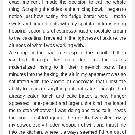
exact moment I made the decision to eat the whole
thing. Scraping the sides of the mixing bowl, I began to
notice just how satiny the fudge batter was. I made
swirls and figure eights with my spatula. In transferring
heaping spoonfuls of espresso-hued chocolate cream
to the cake tins, I reveled in the lightness of texture, the
airiness of what I was working with.
A scoop in the pan, a scoop in the mouth. I then
watched through the oven door as the cakes
materialized, rising to fill their nine-inch pans. Ten
minutes into the baking, the air in my apartment was so
saturated with the aroma of chocolate that I lost the
ability to focus on anything but that cake. Though I had
already eaten lunch and cake batter, a new hunger
appeared, unexpected and urgent, the kind that forced
me to stop whatever I was doing and tend to it. It was
the kind I couldn’t ignore, the one that wrestled away
my power, every hidden weapon of will, and thrust me
into the kitchen, where it always seemed I’d run out of