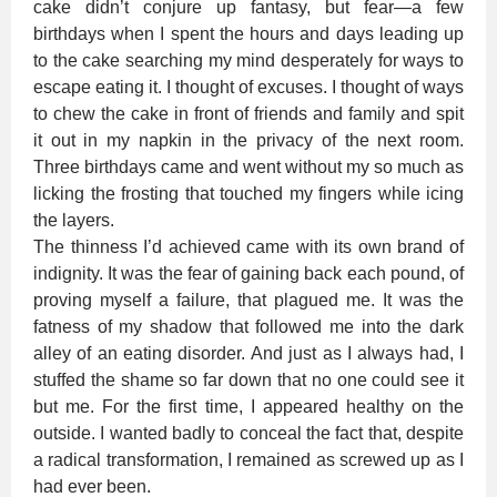
cake didn’t conjure up fantasy, but fear—a few
birthdays when I spent the hours and days leading up
to the cake searching my mind desperately for ways to
escape eating it. I thought of excuses. I thought of ways
to chew the cake in front of friends and family and spit
it out in my napkin in the privacy of the next room.
Three birthdays came and went without my so much as
licking the frosting that touched my fingers while icing
the layers.
The thinness I’d achieved came with its own brand of
indignity. It was the fear of gaining back each pound, of
proving myself a failure, that plagued me. It was the
fatness of my shadow that followed me into the dark
alley of an eating disorder. And just as I always had, I
stuffed the shame so far down that no one could see it
but me. For the first time, I appeared healthy on the
outside. I wanted badly to conceal the fact that, despite
a radical transformation, I remained as screwed up as I
had ever been.