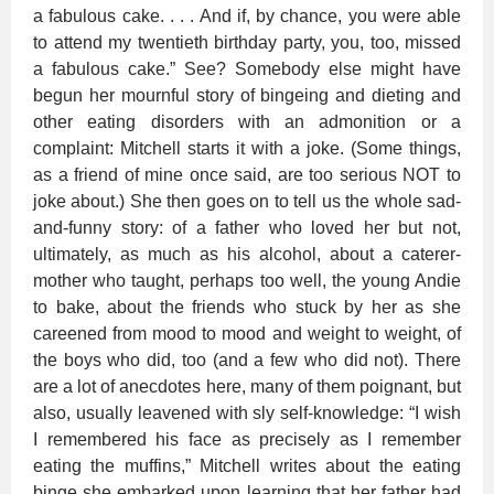
a fabulous cake. . . . And if, by chance, you were able
to attend my twentieth birthday party, you, too, missed
a fabulous cake.” See? Somebody else might have
begun her mournful story of bingeing and dieting and
other eating disorders with an admonition or a
complaint: Mitchell starts it with a joke. (Some things,
as a friend of mine once said, are too serious NOT to
joke about.) She then goes on to tell us the whole sad-
and-funny story: of a father who loved her but not,
ultimately, as much as his alcohol, about a caterer-
mother who taught, perhaps too well, the young Andie
to bake, about the friends who stuck by her as she
careened from mood to mood and weight to weight, of
the boys who did, too (and a few who did not). There
are a lot of anecdotes here, many of them poignant, but
also, usually leavened with sly self-knowledge: “I wish
I remembered his face as precisely as I remember
eating the muffins,” Mitchell writes about the eating
binge she embarked upon learning that her father had