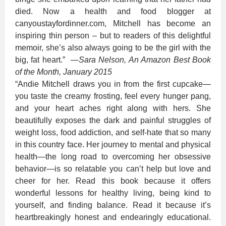
died. Now a health and food blogger at
canyoustayfordinner.com, Mitchell has become an
inspiring thin person – but to readers of this delightful
memoir, she’s also always going to be the girl with the
big, fat heart.”
—
Sara Nelson, An Amazon Best Book
of the Month, January 2015
“Andie Mitchell draws you in from the first cupcake—
you taste the creamy frosting, feel every hunger pang,
and your heart aches right along with hers. She
beautifully exposes the dark and painful struggles of
weight loss, food addiction, and self-hate that so many
in this country face. Her journey to mental and physical
health—the long road to overcoming her obsessive
behavior—is so relatable you can’t help but love and
cheer for her. Read this book because it offers
wonderful lessons for healthy living, being kind to
yourself, and finding balance. Read it because it’s
heartbreakingly honest and endearingly educational.