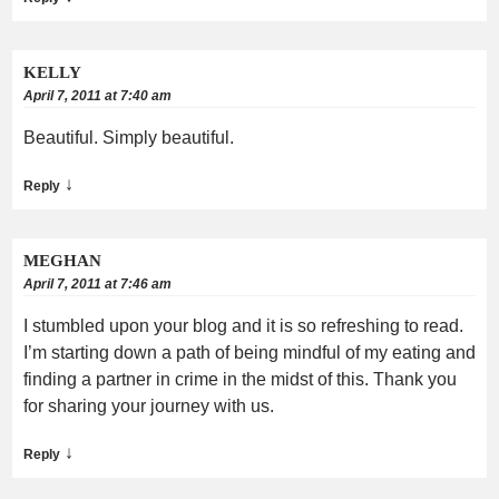
KELLY
April 7, 2011 at 7:40 am
Beautiful. Simply beautiful.
↓
Reply
MEGHAN
April 7, 2011 at 7:46 am
I stumbled upon your blog and it is so refreshing to read.
I’m starting down a path of being mindful of my eating and
finding a partner in crime in the midst of this. Thank you
for sharing your journey with us.
↓
Reply