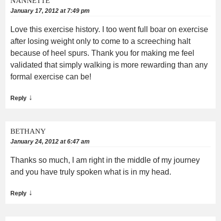
NANNETTE
January 17, 2012 at 7:49 pm
Love this exercise history. I too went full boar on exercise
after losing weight only to come to a screeching halt
because of heel spurs. Thank you for making me feel
validated that simply walking is more rewarding than any
formal exercise can be!
↓
Reply
BETHANY
January 24, 2012 at 6:47 am
Thanks so much, I am right in the middle of my journey
and you have truly spoken what is in my head.
↓
Reply