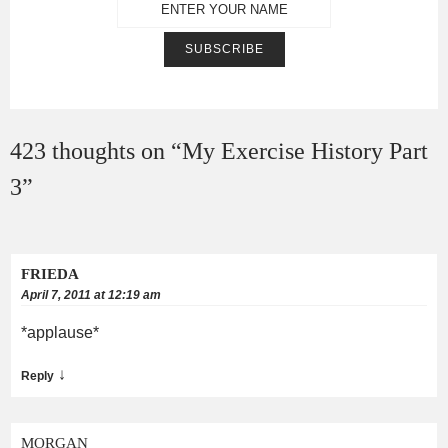
423 thoughts on “
My Exercise History Part
3
”
FRIEDA
April 7, 2011 at 12:19 am
*applause*
↓
Reply
MORGAN