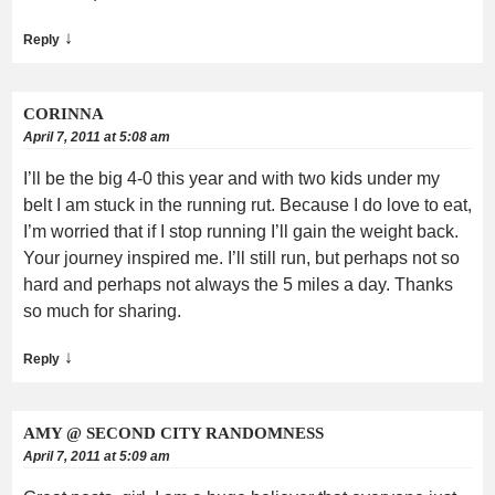
↓
Reply
CORINNA
April 7, 2011 at 5:08 am
I’ll be the big 4-0 this year and with two kids under my
belt I am stuck in the running rut. Because I do love to eat,
I’m worried that if I stop running I’ll gain the weight back.
Your journey inspired me. I’ll still run, but perhaps not so
hard and perhaps not always the 5 miles a day. Thanks
so much for sharing.
↓
Reply
AMY @ SECOND CITY RANDOMNESS
April 7, 2011 at 5:09 am