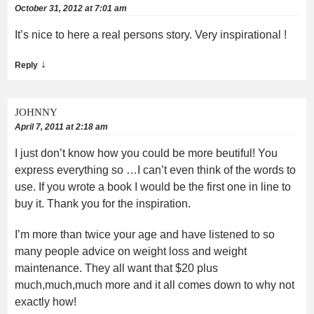
October 31, 2012 at 7:01 am
It’s nice to here a real persons story. Very inspirational !
↓
Reply
JOHNNY
April 7, 2011 at 2:18 am
I just don’t know how you could be more beutiful! You
express everything so …I can’t even think of the words to
use. If you wrote a book I would be the first one in line to
buy it. Thank you for the inspiration.
I’m more than twice your age and have listened to so
many people advice on weight loss and weight
maintenance. They all want that $20 plus
much,much,much more and it all comes down to why not
exactly how!