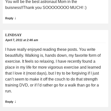
You will be the best astronaut Mom in the
buisness!!Thank you SOOOOOOOO MUCH! :)
↓
Reply
LINDSAY
April 7, 2011 at 2:46 am
I have really enjoyed reading these posts. You write
beautifully. Walking is, hands down, my favorite form of
exercise. It feels so relaxing. I have recently found a
place in my life for more vigorous exercise and learned
that I love it (most days), but I try to be forgiving if I just
can’t seem to make it off the couch to do that strength
training DVD, or if I’d rather go for a walk than go for a
run.
↓
Reply