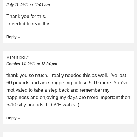
July 11, 2011 at 11:01 am
Thank you for this.
I needed to read this.
↓
Reply
KIMBERLY
October 14, 2011 at 12:34 pm
thank you so much. I really needed this as well. I’ve lost
60 pounds and am struggeling to lose 5-10 more. You’ve
motivated to take a step back and remember my
happiness and enjoying my days are more important then
5-10 silly pounds. I LOVE walks :)
↓
Reply