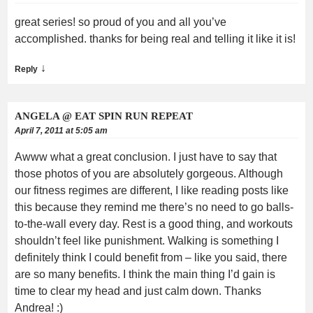
great series! so proud of you and all you’ve
accomplished. thanks for being real and telling it like it is!
↓
Reply
ANGELA @ EAT SPIN RUN REPEAT
April 7, 2011 at 5:05 am
Awww what a great conclusion. I just have to say that
those photos of you are absolutely gorgeous. Although
our fitness regimes are different, I like reading posts like
this because they remind me there’s no need to go balls-
to-the-wall every day. Rest is a good thing, and workouts
shouldn’t feel like punishment. Walking is something I
definitely think I could benefit from – like you said, there
are so many benefits. I think the main thing I’d gain is
time to clear my head and just calm down. Thanks
Andrea! :)