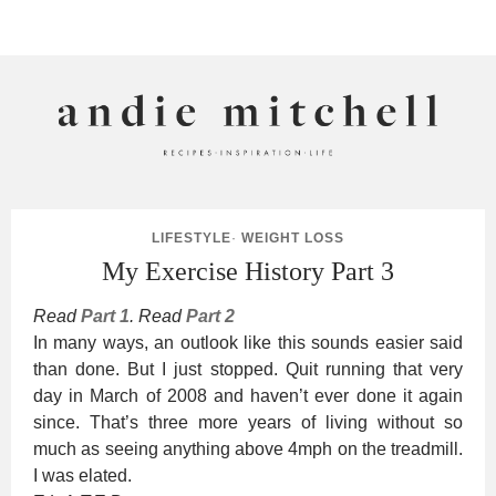
ANDIE MITCHELL
LIFESTYLE
·
WEIGHT LOSS
My Exercise History Part 3
Read
Part 1
. Read
Part 2
In many ways, an outlook like this sounds easier said
than done. But I just stopped. Quit running that very
day in March of 2008 and haven’t ever done it again
since. That’s three more years of living without so
much as seeing anything above 4mph on the treadmill.
I was elated.