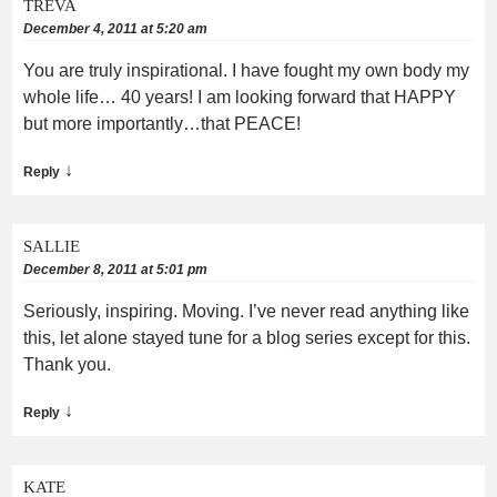
TREVA
December 4, 2011 at 5:20 am
You are truly inspirational. I have fought my own body my
whole life… 40 years! I am looking forward that HAPPY
but more importantly…that PEACE!
↓
Reply
SALLIE
December 8, 2011 at 5:01 pm
Seriously, inspiring. Moving. I’ve never read anything like
this, let alone stayed tune for a blog series except for this.
Thank you.
↓
Reply
KATE