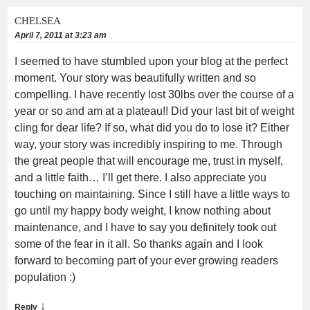
CHELSEA
April 7, 2011 at 3:23 am
I seemed to have stumbled upon your blog at the perfect
moment. Your story was beautifully written and so
compelling. I have recently lost 30lbs over the course of a
year or so and am at a plateau!! Did your last bit of weight
cling for dear life? If so, what did you do to lose it? Either
way, your story was incredibly inspiring to me. Through
the great people that will encourage me, trust in myself,
and a little faith… I’ll get there. I also appreciate you
touching on maintaining. Since I still have a little ways to
go until my happy body weight, I know nothing about
maintenance, and I have to say you definitely took out
some of the fear in it all. So thanks again and I look
forward to becoming part of your ever growing readers
population :)
↓
Reply