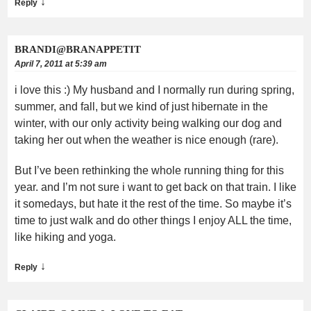
↓
Reply
BRANDI@BRANAPPETIT
April 7, 2011 at 5:39 am
i love this :) My husband and I normally run during spring,
summer, and fall, but we kind of just hibernate in the
winter, with our only activity being walking our dog and
taking her out when the weather is nice enough (rare).
But I’ve been rethinking the whole running thing for this
year. and I’m not sure i want to get back on that train. I like
it somedays, but hate it the rest of the time. So maybe it’s
time to just walk and do other things I enjoy ALL the time,
like hiking and yoga.
↓
Reply