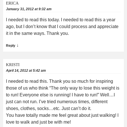
ERICA
January 31, 2012 at 9:32 am
I needed to read this today. I needed to read this a year
ago, but I don’t know that I could process and appreciate
it in the same ways. Thank you.
↓
Reply
KRISTI
April 14, 2012 at 5:42 am
I needed to read this. Thank you so much for inspiring
those of us who think “The only way to lose this weight is
to run! Everyone else is running! I have to run!” Well…I
just can not run. I’ve tried numerous times, different
shoes, clothes, socks…etc. Just can’t do it.
You have totally made me feel great about just walking! I
love to walk and just be with me!