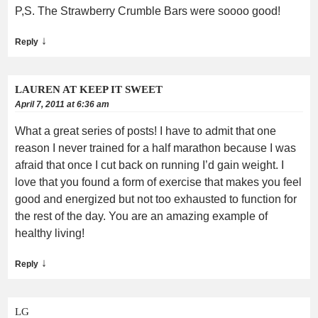
P,S. The Strawberry Crumble Bars were soooo good!
↓
Reply
LAUREN AT KEEP IT SWEET
April 7, 2011 at 6:36 am
What a great series of posts! I have to admit that one
reason I never trained for a half marathon because I was
afraid that once I cut back on running I’d gain weight. I
love that you found a form of exercise that makes you feel
good and energized but not too exhausted to function for
the rest of the day. You are an amazing example of
healthy living!
↓
Reply
LG