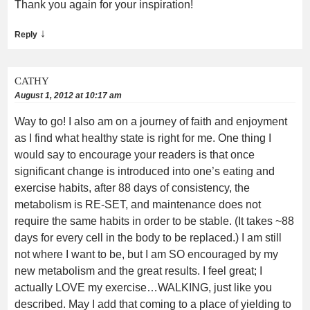
Thank you again for your inspiration!
↓
Reply
CATHY
August 1, 2012 at 10:17 am
Way to go! I also am on a journey of faith and enjoyment
as I find what healthy state is right for me. One thing I
would say to encourage your readers is that once
significant change is introduced into one’s eating and
exercise habits, after 88 days of consistency, the
metabolism is RE-SET, and maintenance does not
require the same habits in order to be stable. (It takes ~88
days for every cell in the body to be replaced.) I am still
not where I want to be, but I am SO encouraged by my
new metabolism and the great results. I feel great; I
actually LOVE my exercise…WALKING, just like you
described. May I add that coming to a place of yielding to