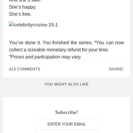
She’s happy.
She’s free.
You’ve done it. You finished the series. *You can now
collect a sizeable monetary refund for your time.
*Prices and participation may vary.
423 COMMENTS
SHARE:
YOU MIGHT ALSO LIKE
Subscribe!