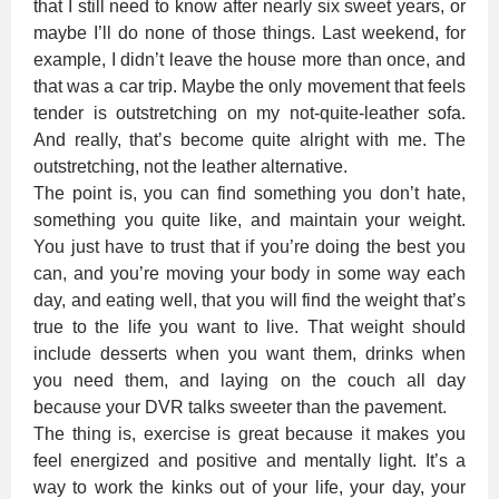
that I still need to know after nearly six sweet years, or
maybe I’ll do none of those things. Last weekend, for
example, I didn’t leave the house more than once, and
that was a car trip. Maybe the only movement that feels
tender is outstretching on my not-quite-leather sofa.
And really, that’s become quite alright with me. The
outstretching, not the leather alternative.
The point is, you can find something you don’t hate,
something you quite like, and maintain your weight.
You just have to trust that if you’re doing the best you
can, and you’re moving your body in some way each
day, and eating well, that you will find the weight that’s
true to the life you want to live. That weight should
include desserts when you want them, drinks when
you need them, and laying on the couch all day
because your DVR talks sweeter than the pavement.
The thing is, exercise is great because it makes you
feel energized and positive and mentally light. It’s a
way to work the kinks out of your life, your day, your