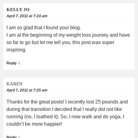
KELLY JO
April 7, 2011 at 7:24 am
I am so glad that I found your blog.
I am at the beginning of my weight loss journey and have
so far to go but let me tell you, this post was super
inspiring.
↓
Reply
KAREN
April 7, 2011 at 7:25 am
Thanks for the great posts! I recently lost 25 pounds and
during that transition I decided that I really did not like
running (no, I loathed it). So, I now walk and do yoga. I
couldn’t be more happier!
↓
Reply