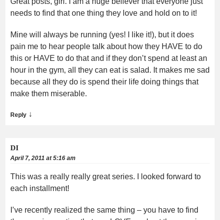
Great posts, girl. I am a huge believer that everyone just
needs to find that one thing they love and hold on to it!
Mine will always be running (yes! I like it!), but it does
pain me to hear people talk about how they HAVE to do
this or HAVE to do that and if they don’t spend at least an
hour in the gym, all they can eat is salad. It makes me sad
because all they do is spend their life doing things that
make them miserable.
↓
Reply
DI
April 7, 2011 at 5:16 am
This was a really really great series. I looked forward to
each installment!
I’ve recently realized the same thing – you have to find