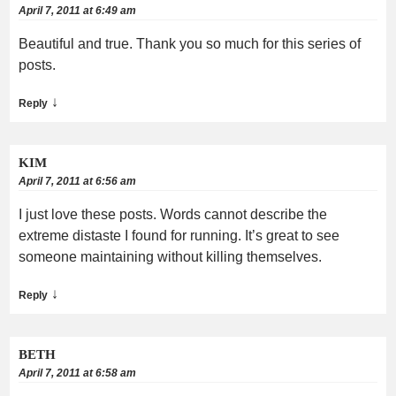
April 7, 2011 at 6:49 am
Beautiful and true. Thank you so much for this series of
posts.
↓
Reply
KIM
April 7, 2011 at 6:56 am
I just love these posts. Words cannot describe the
extreme distaste I found for running. It’s great to see
someone maintaining without killing themselves.
↓
Reply
BETH
April 7, 2011 at 6:58 am