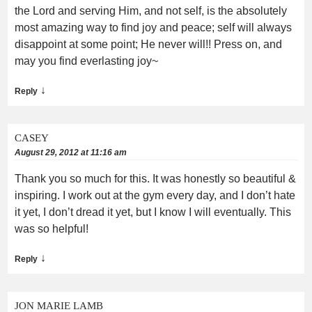
the Lord and serving Him, and not self, is the absolutely
most amazing way to find joy and peace; self will always
disappoint at some point; He never will!! Press on, and
may you find everlasting joy~
↓
Reply
CASEY
August 29, 2012 at 11:16 am
Thank you so much for this. It was honestly so beautiful &
inspiring. I work out at the gym every day, and I don’t hate
it yet, I don’t dread it yet, but I know I will eventually. This
was so helpful!
↓
Reply
JON MARIE LAMB