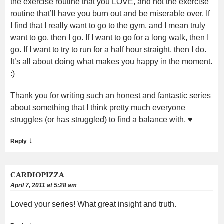
the exercise routine that you LOVE, and not the exercise
routine that’ll have you burn out and be miserable over. If
I find that I really want to go to the gym, and I mean truly
want to go, then I go. If I want to go for a long walk, then I
go. If I want to try to run for a half hour straight, then I do.
It’s all about doing what makes you happy in the moment.
:)
Thank you for writing such an honest and fantastic series
about something that I think pretty much everyone
struggles (or has struggled) to find a balance with. ♥
↓
Reply
CARDIOPIZZA
April 7, 2011 at 5:28 am
Loved your series! What great insight and truth.