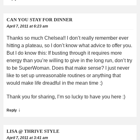
CAN YOU STAY FOR DINNER
April 7, 2011 at 6:23 am
Thanks so much Chelsea!! I don’t really remember ever
hitting a plateau, so I don’t know what advice to offer you.
But I do know this: If busting through it requires more
energy than you’re willing to give in the long run, don’t try
to be SuperWoman. Does that make sense? I just never
like to set up unreasonable routines or anything that
would make life dreadful in the mean time :)
Thank you for sharing, I’m so lucky to have you here :)
↓
Reply
LISA @ THRIVE STYLE
April 7, 2011 at 3:41 am