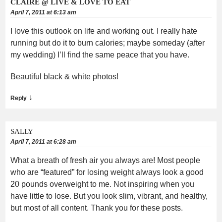
CLAIRE @ LIVE & LOVE TO EAT
April 7, 2011 at 6:13 am
I love this outlook on life and working out. I really hate
running but do it to burn calories; maybe someday (after
my wedding) I’ll find the same peace that you have.
Beautiful black & white photos!
↓
Reply
SALLY
April 7, 2011 at 6:28 am
What a breath of fresh air you always are! Most people
who are “featured” for losing weight always look a good
20 pounds overweight to me. Not inspiring when you
have little to lose. But you look slim, vibrant, and healthy,
but most of all content. Thank you for these posts.