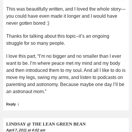
This was beautifully written, and I loved the whole story—
you could have even made it longer and I would have
never gotten bored :)
Thanks for talking about this topic–it’s an ongoing
struggle for so many people.
I love this part, “I’m no bigger and no smaller than I ever
want to be. I’m where peace met my mind and my body
and then introduced them to my soul. And all I like to do is
move my legs, swing my arms, and listen to podcasts on
parenting and astronomy. Because maybe one day I’ll be
an astronaut mom.”
↓
Reply
LINDSAY @ THE LEAN GREEN BEAN
April 7, 2011 at 4:02 am