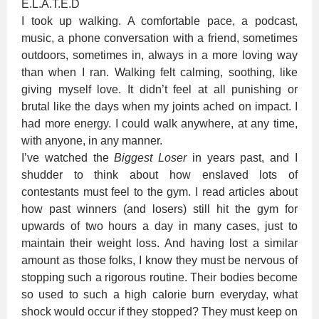
E.L.A.T.E.D
I took up walking. A comfortable pace, a podcast,
music, a phone conversation with a friend, sometimes
outdoors, sometimes in, always in a more loving way
than when I ran. Walking felt calming, soothing, like
giving myself love. It didn’t feel at all punishing or
brutal like the days when my joints ached on impact. I
had more energy. I could walk anywhere, at any time,
with anyone, in any manner.
I’ve watched the
Biggest Loser
in years past, and I
shudder to think about how enslaved lots of
contestants must feel to the gym. I read articles about
how past winners (and losers) still hit the gym for
upwards of two hours a day in many cases, just to
maintain their weight loss. And having lost a similar
amount as those folks, I know they must be nervous of
stopping such a rigorous routine. Their bodies become
so used to such a high calorie burn everyday, what
shock would occur if they stopped? They must keep on