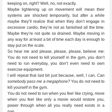
keeping on, right? Well, no, not exactly.
Maybe lightening up on movement will mean their
systems are shocked temporarily, but after a while
maybe they’ll realize that when they don’t engage in
excessive cardio, they’re not as famished all the time.
Maybe they’re not quite so drained. Maybe moving in
any way for at least a bit of time each day is enough to
stay put on the scale.
So hear me and please, please, please, believe me:
You do not need to kill yourself in the gym, you don’t
need to run everyday, you don’t even need to own
exercise equipment.
I will repeat that last bit just because, well, I can.
Can
somebody pass me a megaphone?
You do not need to
kill yourself in the gym.
You do not need to run when you feel like crying, move
when you feel like only a movie would restore you,
power through when all you really need exists in a
nap.