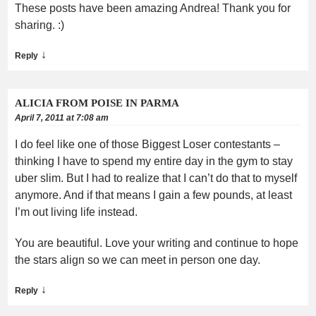
These posts have been amazing Andrea! Thank you for
sharing. :)
↓
Reply
ALICIA FROM POISE IN PARMA
April 7, 2011 at 7:08 am
I do feel like one of those Biggest Loser contestants –
thinking I have to spend my entire day in the gym to stay
uber slim. But I had to realize that I can’t do that to myself
anymore. And if that means I gain a few pounds, at least
I’m out living life instead.
You are beautiful. Love your writing and continue to hope
the stars align so we can meet in person one day.
↓
Reply