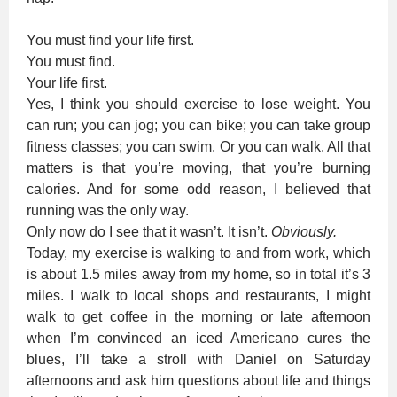
You must find your life first.
You must find.
Your life first.
Yes, I think you should exercise to lose weight. You
can run; you can jog; you can bike; you can take group
fitness classes; you can swim. Or you can walk. All that
matters is that you’re moving, that you’re burning
calories. And for some odd reason, I believed that
running was the only way.
Only now do I see that it wasn’t. It isn’t.
Obviously.
Today, my exercise is walking to and from work, which
is about 1.5 miles away from my home, so in total it’s 3
miles. I walk to local shops and restaurants, I might
walk to get coffee in the morning or late afternoon
when I’m convinced an iced Americano cures the
blues, I’ll take a stroll with Daniel on Saturday
afternoons and ask him questions about life and things