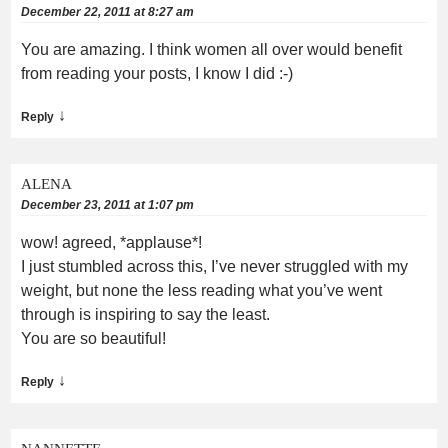
December 22, 2011 at 8:27 am
You are amazing. I think women all over would benefit
from reading your posts, I know I did :-)
↓
Reply
ALENA
December 23, 2011 at 1:07 pm
wow! agreed, *applause*!
I just stumbled across this, I’ve never struggled with my
weight, but none the less reading what you’ve went
through is inspiring to say the least.
You are so beautiful!
↓
Reply