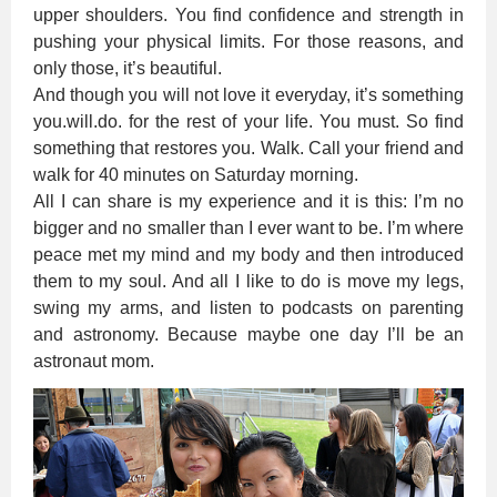
upper shoulders. You find confidence and strength in
pushing your physical limits. For those reasons, and
only those, it’s beautiful.
And though you will not love it everyday, it’s something
you.will.do. for the rest of your life. You must. So find
something that restores you. Walk. Call your friend and
walk for 40 minutes on Saturday morning.
All I can share is my experience and it is this: I’m no
bigger and no smaller than I ever want to be. I’m where
peace met my mind and my body and then introduced
them to my soul. And all I like to do is move my legs,
swing my arms, and listen to podcasts on parenting
and astronomy. Because maybe one day I’ll be an
astronaut mom.