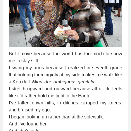
But I move because the world has too much to show
me to stay still.
I swing my arms because I realized in seventh grade
that holding them rigidly at my side makes me walk like
a Ken doll.
Minus the ambiguous genitalia.
I stretch upward and outward because all of life feels
like it’d rather hold me tight to the Earth.
I’ve fallen down hills, in ditches, scraped my knees,
and bruised my ego.
I began looking up rather than at the sidewalk.
And I’ve found her.
And she’s safe.