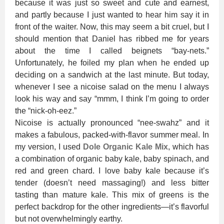
because it was just so sweet and cute and earnest,
and partly because I just wanted to hear him say it in
front of the waiter. Now, this may seem a bit cruel, but I
should mention that Daniel has ribbed me for years
about the time I called beignets “bay-nets.”
Unfortunately, he foiled my plan when he ended up
deciding on a sandwich at the last minute. But today,
whenever I see a nicoise salad on the menu I always
look his way and say “mmm, I think I’m going to order
the “nick-oh-eez.”
Nicoise is actually pronounced “nee-swahz” and it
makes a fabulous, packed-with-flavor summer meal. In
my version, I used
Dole Organic Kale Mix
, which has
a combination of organic baby kale, baby spinach, and
red and green chard. I love baby kale because it’s
tender (doesn’t need massaging!) and less bitter
tasting than mature kale. This mix of greens is the
perfect backdrop for the other ingredients—it’s flavorful
but not overwhelmingly earthy.