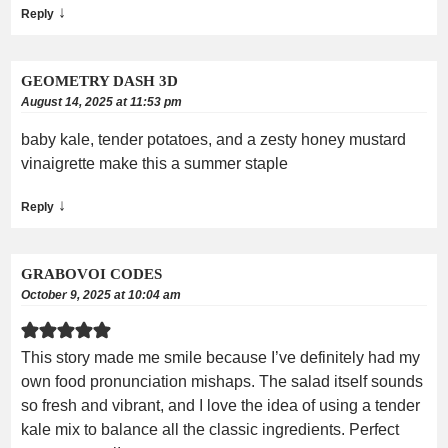
↓
Reply
GEOMETRY DASH 3D
August 14, 2025 at 11:53 pm
baby kale, tender potatoes, and a zesty honey mustard
vinaigrette make this a summer staple
↓
Reply
GRABOVOI CODES
October 9, 2025 at 10:04 am
This story made me smile because I’ve definitely had my
own food pronunciation mishaps. The salad itself sounds
so fresh and vibrant, and I love the idea of using a tender
kale mix to balance all the classic ingredients. Perfect