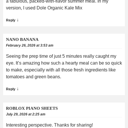
a fabulous, packed-with-flavor summer meal. In my
version, I used Dole Organic Kale Mix
↓
Reply
NANO BANANA
February 26, 2026 at 3:53 am
Seeing the prep time of just 5 minutes really caught my
eye. It’s amazing how such a hearty meal can be so quick
to make, especially with all those fresh ingredients like
tomatoes and green beans.
↓
Reply
ROBLOX PIANO SHEETS
July 29, 2026 at 2:25 am
Interesting perspective. Thanks for sharing!