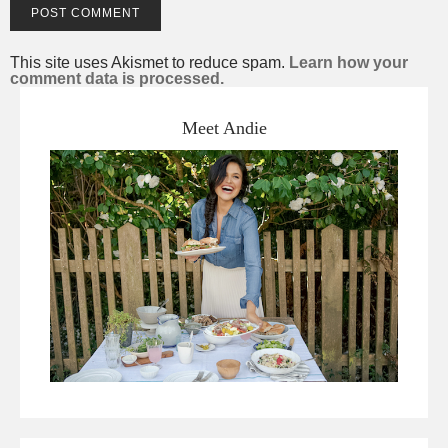
This site uses Akismet to reduce spam.
Learn how your
comment data is processed.
Meet Andie