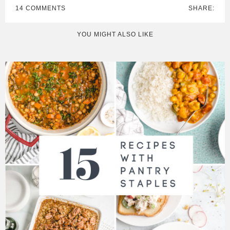
14 COMMENTS
SHARE:
YOU MIGHT ALSO LIKE