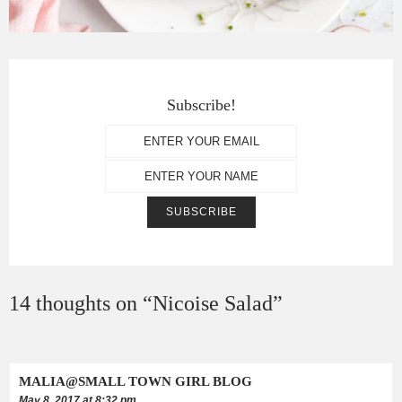
Subscribe!
14 thoughts on “
Nicoise Salad
”
MALIA@SMALL TOWN GIRL BLOG
May 8, 2017 at 8:32 pm