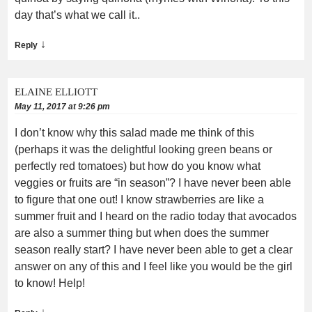
day that’s what we call it..
↓
Reply
ELAINE ELLIOTT
May 11, 2017 at 9:26 pm
I don’t know why this salad made me think of this
(perhaps it was the delightful looking green beans or
perfectly red tomatoes) but how do you know what
veggies or fruits are “in season”? I have never been able
to figure that one out! I know strawberries are like a
summer fruit and I heard on the radio today that avocados
are also a summer thing but when does the summer
season really start? I have never been able to get a clear
answer on any of this and I feel like you would be the girl
to know! Help!