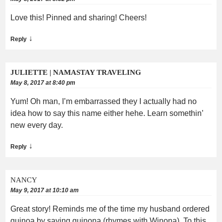
Love this! Pinned and sharing! Cheers!
↓
Reply
JULIETTE | NAMASTAY TRAVELING
May 8, 2017 at 8:40 pm
Yum! Oh man, I’m embarrassed they I actually had no
idea how to say this name either hehe. Learn somethin’
new every day.
↓
Reply
NANCY
May 9, 2017 at 10:10 am
Great story! Reminds me of the time my husband ordered
quinoa by saying quinona (rhymes with Winona). To this