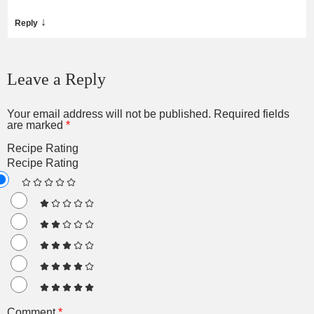
↓
Reply
Leave a Reply
Your email address will not be published.
Required fields
are marked
*
Recipe Rating
Recipe Rating
Comment
*