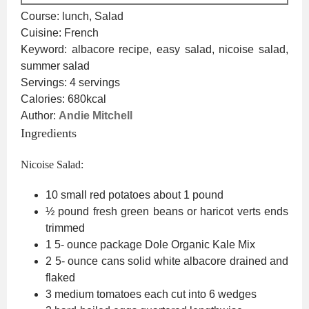
Course:
lunch, Salad
Cuisine:
French
Keyword:
albacore recipe, easy salad, nicoise salad,
summer salad
Servings:
4
servings
Calories:
680
kcal
Author:
Andie Mitchell
Ingredients
Nicoise Salad:
10
small red potatoes
about 1 pound
½
pound
fresh green beans or haricot verts
ends
trimmed
1 5-
ounce
package Dole Organic Kale Mix
2 5-
ounce
cans solid white albacore
drained and
flaked
3
medium tomatoes
each cut into 6 wedges