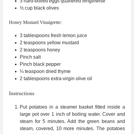
3
hard-boiled eggs
quartered lengthwise
½
cup
black olives
Honey Mustard Vinaigrette:
3
tablespoons
fresh lemon juice
2
teaspoons
yellow mustard
2
teaspoons
honey
Pinch
salt
Pinch
black pepper
¼
teaspoon
dried thyme
2
tablespoons
extra-virgin olive oil
Instructions
Put potatoes in a steamer basket fitted inside a
large pot over 1 inch of boiling water. Cover and
steam for 5 minutes. Add the green beans and
steam, covered, 10 more minutes. The potatoes