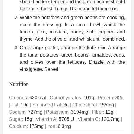
should be fork-tender and the green beans should
be tender but still crisp. Drain and let them cool.
While the potatoes and green beans are cooking,
make the dressing. In a small bowl, whisk the
lemon juice, mustard, honey, salt, pepper, and
thyme. Add the olive oil and whisk until combined.
On a large platter, arrange the kale mix. Arrange
the tuna, potatoes, green beans, tomatoes, eggs,
and olives over the lettuces. Drizzle with the
vinaigrette. Serve!
Nutrition
Calories:
680
kcal
|
Carbohydrates:
101
g
|
Protein:
32
g
|
Fat:
19
g
|
Saturated Fat:
3
g
|
Cholesterol:
155
mg
|
Sodium:
727
mg
|
Potassium:
3194
mg
|
Fiber:
12
g
|
Sugar:
15
g
|
Vitamin A:
5705
IU
|
Vitamin C:
120.7
mg
|
Calcium:
175
mg
|
Iron:
6.3
mg