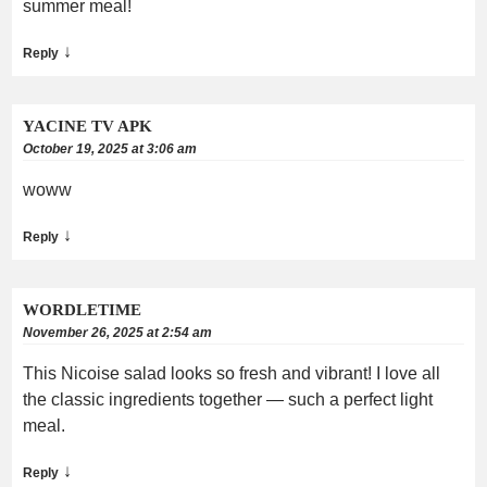
summer meal!
↓
Reply
YACINE TV APK
October 19, 2025 at 3:06 am
woww
↓
Reply
WORDLETIME
November 26, 2025 at 2:54 am
This Nicoise salad looks so fresh and vibrant! I love all
the classic ingredients together — such a perfect light
meal.
↓
Reply