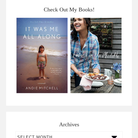
Check Out My Books!
Archives
Archives