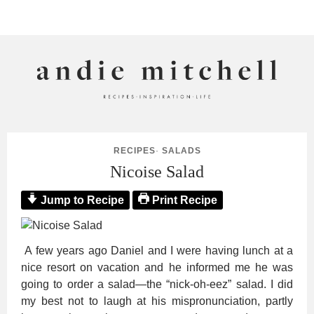
ANDIE MITCHELL
RECIPES
·
SALADS
Nicoise Salad
Jump to Recipe
Print Recipe
A few years ago Daniel and I were having lunch at a
nice resort on vacation and he informed me he was
going to order a salad—the “nick-oh-eez” salad. I did
my best not to laugh at his mispronunciation, partly