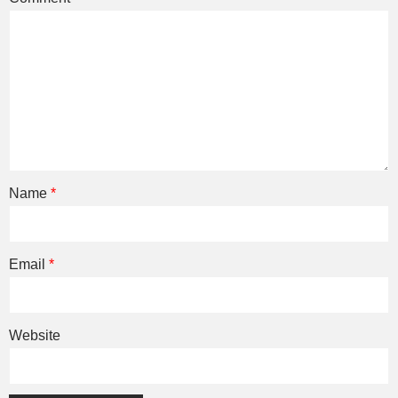
Name
*
Email
*
Website