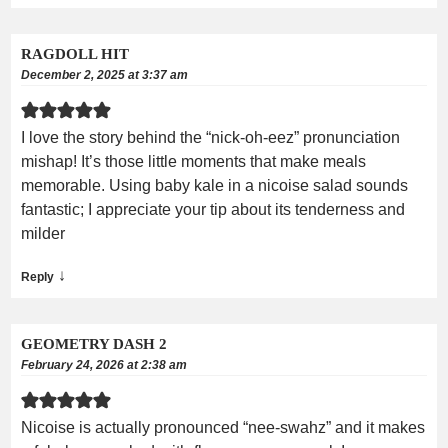
RAGDOLL HIT
December 2, 2025 at 3:37 am
I love the story behind the “nick-oh-eez” pronunciation
mishap! It’s those little moments that make meals
memorable. Using baby kale in a nicoise salad sounds
fantastic; I appreciate your tip about its tenderness and
milder
↓
Reply
GEOMETRY DASH 2
February 24, 2026 at 2:38 am
Nicoise is actually pronounced “nee-swahz” and it makes