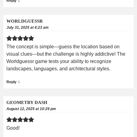
↓
Reply
WORLDGUESSR
July 31, 2025 at 4:23 am
The concept is simple—guess the location based on
visual clues—but the challenge is highly addictive! The
Worldguessr game tests your ability to recognize
landscapes, languages, and architectural styles.
↓
Reply
GEOMETRY DASH
August 12, 2025 at 10:29 pm
Good!