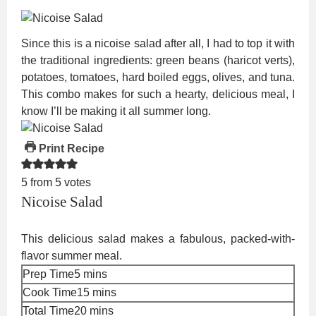
Since this is a nicoise salad after all, I had to top it with
the traditional ingredients: green beans (haricot verts),
potatoes, tomatoes, hard boiled eggs, olives, and tuna.
This combo makes for such a hearty, delicious meal, I
know I’ll be making it all summer long.
Print Recipe
5
from
5
votes
Nicoise Salad
This delicious salad makes a fabulous, packed-with-
flavor summer meal.
minutes
Prep Time
5
mins
minutes
Cook Time
15
mins
minutes
Total Time
20
mins