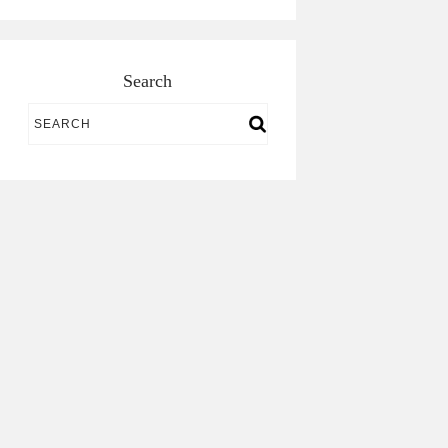
Search