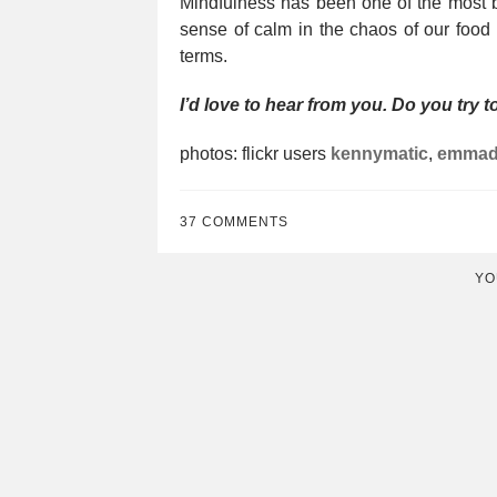
Mindfulness has been one of the most be
sense of calm in the chaos of our food
terms.
I’d love to hear from you. Do you try 
photos: flickr users
kennymatic
,
emmad
37 COMMENTS
YO