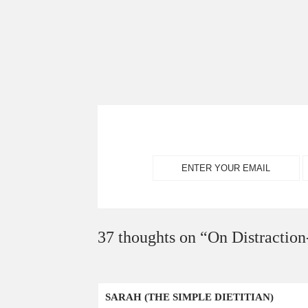
37 thoughts on “
On Distraction
SARAH (THE SIMPLE DIETITIAN)