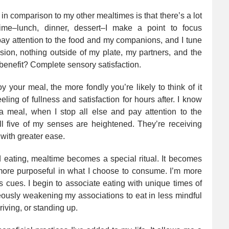
in comparison to my other mealtimes is that there’s a lot
 time–lunch, dinner, dessert–I make a point to focus
 pay attention to the food and my companions, and I tune
ision, nothing outside of my plate, my partners, and the
enefit? Complete sensory satisfaction.
y your meal, the more fondly you’re likely to think of it
eling of fullness and satisfaction for hours after. I know
 a meal, when I stop all else and pay attention to the
all five of my senses are heightened. They’re receiving
 with greater ease.
ed eating, mealtime becomes a special ritual. It becomes
 more purposeful in what I choose to consume. I’m more
 cues. I begin to associate eating with unique times of
ously weakening my associations to eat in less mindful
iving, or standing up.