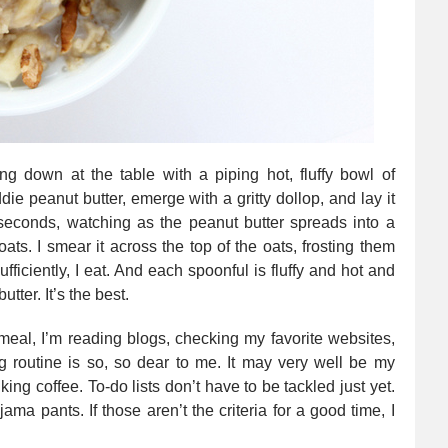
ing down at the table with a piping hot, fluffy bowl of
die peanut butter, emerge with a gritty dollop, and lay it
 seconds, watching as the peanut butter spreads into a
oats. I smear it across the top of the oats, frosting them
fficiently, I eat. And each spoonful is fluffy and hot and
utter. It’s the best.
tmeal, I’m reading blogs, checking my favorite websites,
 routine is so, so dear to me. It may very well be my
inking coffee. To-do lists don’t have to be tackled just yet.
ama pants. If those aren’t the criteria for a good time, I