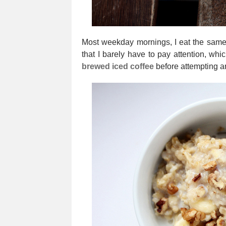
Most weekday mornings, I eat the same 
that I barely have to pay attention, whi
brewed iced coffee
before attempting 