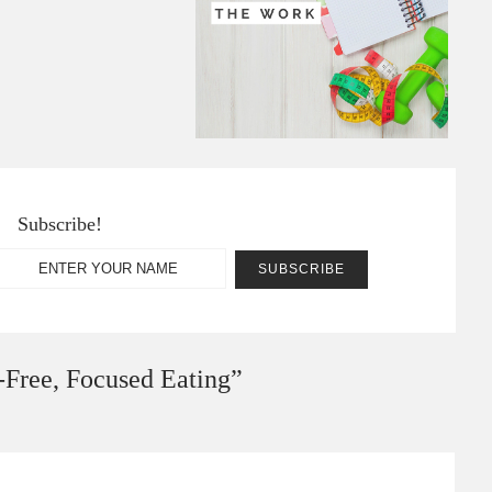
Subscribe!
-Free, Focused Eating
”