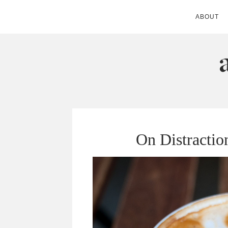
ABOUT
ANDIE MITC
On Distractio