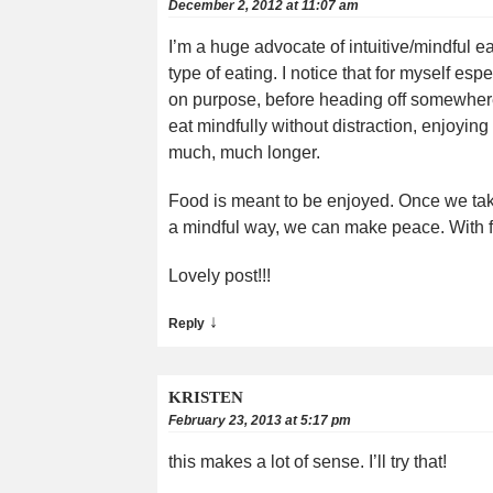
December 2, 2012 at 11:07 am
I’m a huge advocate of intuitive/mindful ea
type of eating. I notice that for myself esp
on purpose, before heading off somewhere,)
eat mindfully without distraction, enjoying 
much, much longer.
Food is meant to be enjoyed. Once we take 
a mindful way, we can make peace. With f
Lovely post!!!
↓
Reply
KRISTEN
February 23, 2013 at 5:17 pm
this makes a lot of sense. I’ll try that!