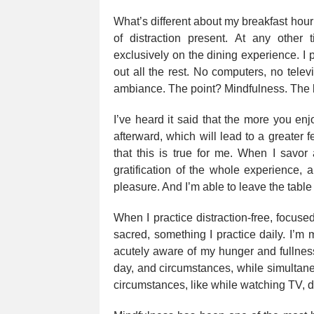
What’s different about my breakfast hour 
of distraction present. At any other
exclusively on the dining experience. I
out all the rest. No computers, no telev
ambiance. The point? Mindfulness. The b
I’ve heard it said that the more you enjo
afterward, which will lead to a greater fe
that this is true for me. When I savor
gratification of the whole experience, 
pleasure. And I’m able to leave the table
When I practice distraction-free, focus
sacred, something I practice daily. I’m
acutely aware of my hunger and fullness
day, and circumstances, while simultane
circumstances, like while watching TV, dr