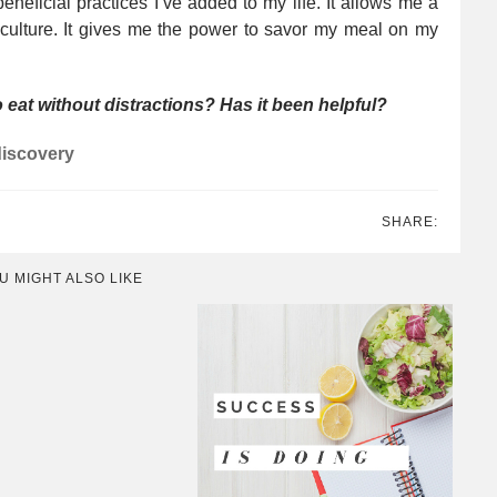
neficial practices I’ve added to my life. It allows me a
 culture. It gives me the power to savor my meal on my
to eat without distractions? Has it been helpful?
iscovery
SHARE:
U MIGHT ALSO LIKE