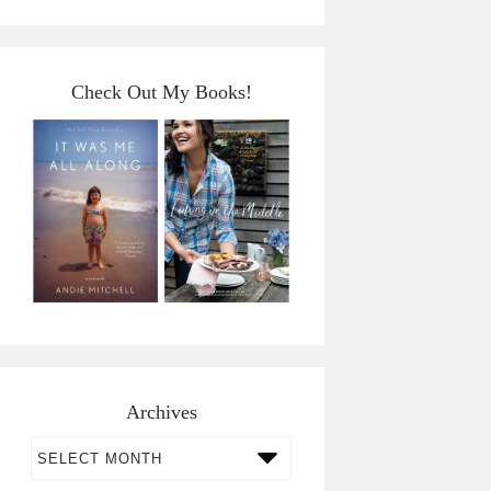
Check Out My Books!
Archives
Archives