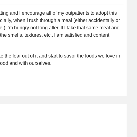
ting and I encourage all of my outpatients to adopt this
ecially, when I rush through a meal (either accidentally or
 I’m hungry not long after. If I take that same meal and
the smells, textures, etc., I am satisfied and content
the fear out of it and start to savor the foods we love in
ood and with ourselves.