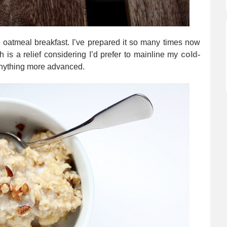
oatmeal breakfast. I’ve prepared it so many times now
ch is a relief considering I’d prefer to mainline my
cold-
anything more advanced.