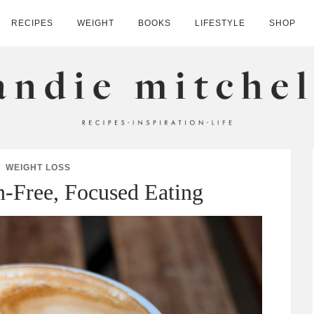
RECIPES
WEIGHT
BOOKS
LIFESTYLE
SHOP
HELL
WEIGHT LOSS
n-Free, Focused Eating