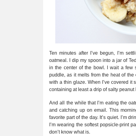
Ten minutes after I’ve begun, I’m settl
oatmeal. I dip my spoon into a jar of Ted
in the center of the bowl. I wait a few
puddle, as it melts from the heat of the 
with a thin glaze. When I’ve covered it su
containing at least a drip of salty peanut b
And all the while that I’m eating the oa
and catching up on email. This morning
favorite part of the day. It’s quiet. I’m dr
I’m wearing the softest popsicle-print paj
don’t know what is.