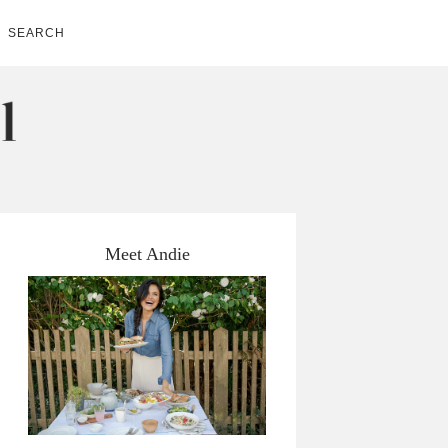
SEARCH
Meet Andie