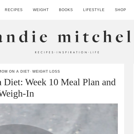
RECIPES
WEIGHT
BOOKS
LIFESTYLE
SHOP
HELL
MOM ON A DIET
·
WEIGHT LOSS
 Diet: Week 10 Meal Plan and
Weigh-In