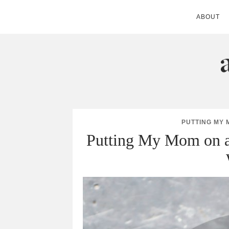
ABOUT
ANDIE MITC
PUTTING MY 
Putting My Mom on a