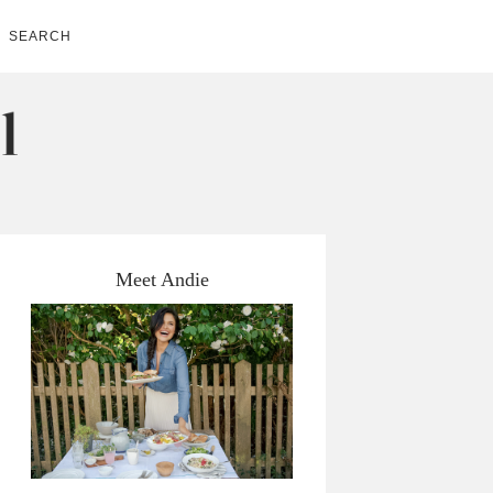
SEARCH
Meet Andie