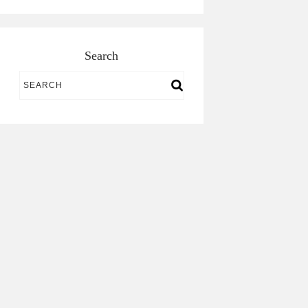
Search