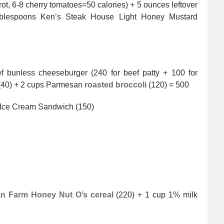
, 6-8 cherry tomatoes=50 calories) + 5 ounces leftover
ablespoons Ken’s Steak House Light Honey Mustard
 bunless cheeseburger (240 for beef patty + 100 for
 (40) + 2 cups Parmesan
roasted broccoli
(120) = 500
 Ice Cream Sandwich (150)
n Farm Honey Nut O’s cereal
(220) + 1 cup 1% milk