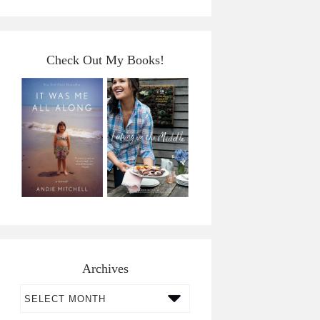
Check Out My Books!
Archives
Archives