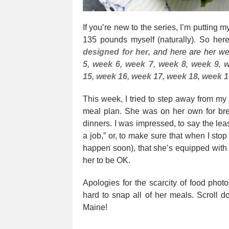
If you’re new to the series, I’m putting
135 pounds myself (naturally). So he
designed for her
, and here are her w
5
,
week 6
,
week 7
,
week 8
,
week 9
,
w
15
,
week 16
,
week 17
,
week 18
,
week 1
This week, I tried to step away from my
meal plan. She was on her own for bre
dinners. I was impressed, to say the lea
a job,” or, to make sure that when I sto
happen soon), that she’s equipped with th
her to be OK.
Apologies for the scarcity of food phot
hard to snap all of her meals. Scroll d
Maine!