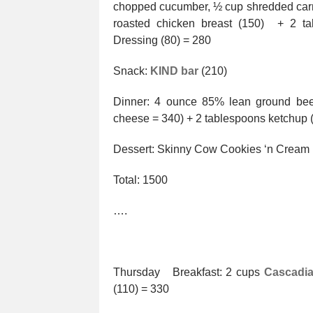
chopped cucumber, ½ cup shredded carrot
roasted chicken breast (150) + 2 t
Dressing (80) = 280
Snack:
KIND bar
(210)
Dinner: 4 ounce 85% lean ground beef
cheese = 340) + 2 tablespoons ketchup
Dessert: Skinny Cow Cookies ‘n Cream
Total: 1500
….
Thursday Breakfast: 2 cups
Cascadia
(110) = 330