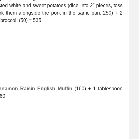
sted white and sweet potatoes (dice into 2″ pieces, toss
cook them alongside the pork in the same pan. 250) + 2
broccoli (50) = 535
nnamon Raisin English Muffin
(160) + 1 tablespoon
360