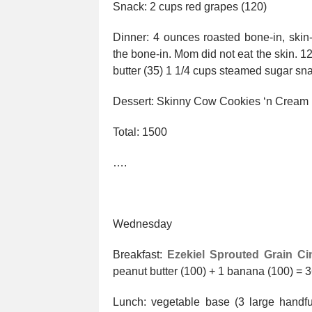
Snack: 2 cups red grapes (120)
Dinner: 4 ounces roasted bone-in, ski
the bone-in. Mom did not eat the skin. 1
butter (35) 1 1/4 cups steamed sugar sn
Dessert: Skinny Cow Cookies ‘n Cream
Total: 1500
….
Wednesday
Breakfast:
Ezekiel Sprouted Grain Ci
peanut butter (100) + 1 banana (100) = 
Lunch: vegetable base (3 large handf