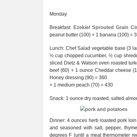
Monday
Breakfast:
Ezekiel Sprouted Grain Ci
peanut butter (100) + 1 banana (100) = 
Lunch: Chef Salad vegetable base (3 la
½ cup chopped cucumber, ½ cup shredde
sliced Dietz & Watson oven roasted turk
beef (60) + 1 ounce Cheddar cheese (
Honey dressing (90) = 360
+ 1 medium peach (70) = 430
Snack: 1 ounce dry roasted, salted alm
Dinner: 4 ounces herb roasted pork loin
and seasoned with salt, pepper, thyme
degrees F (until a meat thermometer re