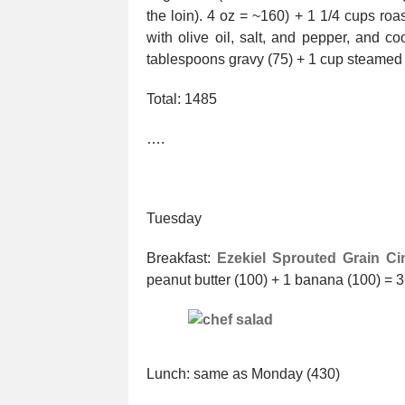
the loin). 4 oz = ~160) + 1 1/4 cups roa
with olive oil, salt, and pepper, and 
tablespoons gravy (75) + 1 cup steamed 
Total: 1485
….
Tuesday
Breakfast:
Ezekiel Sprouted Grain Ci
peanut butter (100) + 1 banana (100) = 
Lunch: same as Monday (430)