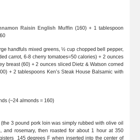
nnamon Raisin English Muffin
(160) + 1 tablespoon
360
rge handfuls mixed greens, ½ cup chopped bell pepper,
d carrot, 6-8 cherry tomatoes=50 calories) + 2 ounces
ey breast (60) + 2 ounces sliced Dietz & Watson corned
100) + 2 tablespoons Ken’s Steak House Balsamic with
onds (~24 almonds = 160)
 (the 3 pound pork loin was simply rubbed with olive oil
, and rosemary, then roasted for about 1 hour at 350
gisters 145 degrees F when inserted into the center of