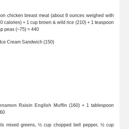
n-on chicken breast meat (about 8 ounces weighed with
20 calories) + 1 cup brown & wild rice (210) + 1 teaspoon
ap peas (~75) = 440
 Ice Cream Sandwich (150)
nnamon Raisin English Muffin
(160) + 1 tablespoon
360
uls mixed greens, ½ cup chopped bell pepper, ½ cup