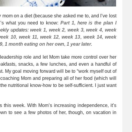
 my mom on a diet (because she asked me to, and I’ve lost
re’s what you need to know:
Part 1
, here is
the plan I
eekly updates:
week 1
,
week 2
,
week 3
,
week 4
,
week
eek 10
,
week 11
,
week 12
,
week 13
,
week 14
,
week
9
,
1 month eating on her own
,
1 year later
.
 leadership role and let Mom take more control over her
akfasts, snacks, a few lunches, and even a handful of
st. My goal moving forward will be to “work myself out of
p coaching Mom and preparing all of her food (which will
e nutritional know-how to be self-sufficient. I just want
os this week. With Mom’s increasing independence, it’s
own to see a few photos of her, though, on vacation in