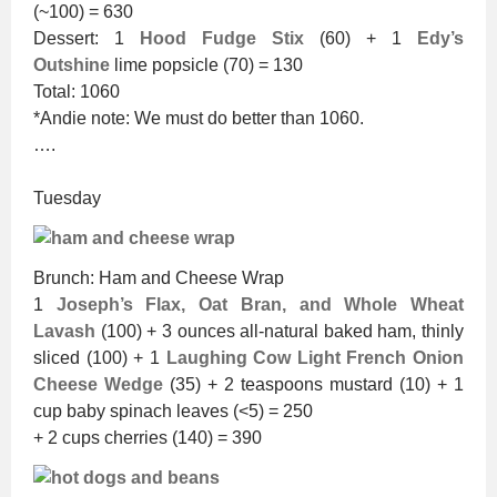
(~100) = 630
Dessert: 1
Hood Fudge Stix
(60) + 1
Edy’s
Outshine
lime popsicle (70) = 130
Total: 1060
*Andie note: We must do better than 1060.
….
Tuesday
Brunch: Ham and Cheese Wrap
1
Joseph’s Flax, Oat Bran, and Whole Wheat
Lavash
(100) + 3 ounces all-natural baked ham, thinly
sliced (100) + 1
Laughing Cow Light French Onion
Cheese Wedge
(35) + 2 teaspoons mustard (10) + 1
cup baby spinach leaves (<5) = 250
+ 2 cups cherries (140) = 390