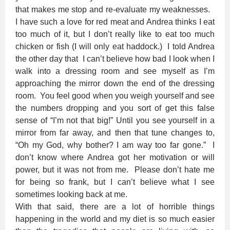
that makes me stop and re-evaluate my weaknesses.
I have such a love for red meat and Andrea thinks I eat
too much of it, but I don’t really like to eat too much
chicken or fish (I will only eat haddock.) I told Andrea
the other day that I can’t believe how bad I look when I
walk into a dressing room and see myself as I’m
approaching the mirror down the end of the dressing
room. You feel good when you weigh yourself and see
the numbers dropping and you sort of get this false
sense of “I’m not that big!” Until you see yourself in a
mirror from far away, and then that tune changes to,
“Oh my God, why bother? I am way too far gone.” I
don’t know where Andrea got her motivation or will
power, but it was not from me. Please don’t hate me
for being so frank, but I can’t believe what I see
sometimes looking back at me.
With that said, there are a lot of horrible things
happening in the world and my diet is so much easier