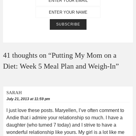
41 thoughts on “
Putting My Mom on a
Diet: Week 5 Meal Plan and Weigh-In
”
SARAH
July 21, 2013 at 11:59 pm
I just love these posts. Maryellen, I’ve often comment to
Andie that i admire your relationship so much. I have a
daughter (who turned 7 today) and I strive to have a
wonderful relationship like yours. My girl is a lot like me