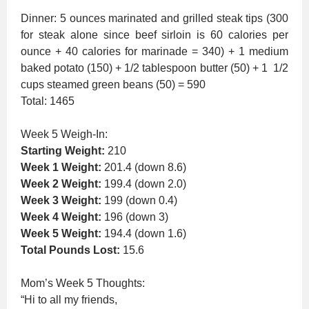
Dinner: 5 ounces marinated and grilled steak tips (300
for steak alone since beef sirloin is 60 calories per
ounce + 40 calories for marinade = 340) + 1 medium
baked potato (150) + 1/2 tablespoon butter (50) + 1 1/2
cups steamed green beans (50) = 590
Total: 1465
Week 5 Weigh-In:
Starting Weight:
210
Week 1 Weight:
201.4 (down 8.6)
Week 2 Weight:
199.4 (down 2.0)
Week 3 Weight:
199 (down 0.4)
Week 4 Weight:
196 (down 3)
Week 5 Weight:
194.4 (down 1.6)
Total Pounds Lost:
15.6
Mom’s Week 5 Thoughts:
“Hi to all my friends,