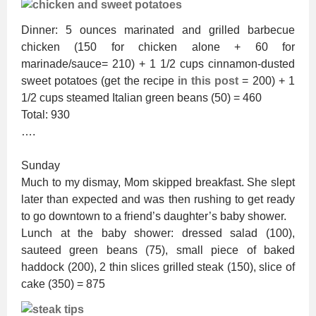
Dinner: 5 ounces marinated and grilled barbecue
chicken (150 for chicken alone + 60 for
marinade/sauce= 210) + 1 1/2 cups cinnamon-dusted
sweet potatoes (get the recipe
in this post
= 200) + 1
1/2 cups steamed Italian green beans (50) = 460
Total: 930
….
Sunday
Much to my dismay, Mom skipped breakfast. She slept
later than expected and was then rushing to get ready
to go downtown to a friend’s daughter’s baby shower.
Lunch at the baby shower: dressed salad (100),
sauteed green beans (75), small piece of baked
haddock (200), 2 thin slices grilled steak (150), slice of
cake (350) = 875