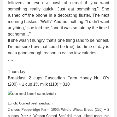
leftovers or even a bowl of cereal if you want
something really quick. Just eat something.” She
rushed off the phone in a decorating fluster. The next
morning I asked, “Well?” And no, nothing. “I didn’t want
anything,” she told me, “and it was so late by the time I
got home…”
If she wasn’t hungry, that’s one thing (and to be honest,
I’m not sure how that could be true), but time of day is
not a good enough reason to eat so few calories.
….
Thursday
Breakfast: 2 cups Cascadian Farm Honey Nut O’s
(200) + 1 cup 1% milk (110) = 310
Lunch: Corned beef sandwich
2 slices
Pepperidge Farm 100% Whole Wheat Bread
(220) + 2
ounces Dietz & Watson Corned Beef deli meat, sliced paper thin