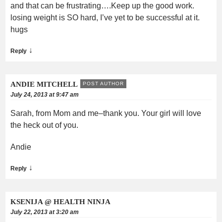
and that can be frustrating….Keep up the good work.
losing weight is SO hard, I’ve yet to be successful at it.
hugs
↓
Reply
ANDIE MITCHELL
POST AUTHOR
July 24, 2013 at 9:47 am
Sarah, from Mom and me–thank you. Your girl will love
the heck out of you.
Andie
↓
Reply
KSENIJA @ HEALTH NINJA
July 22, 2013 at 3:20 am