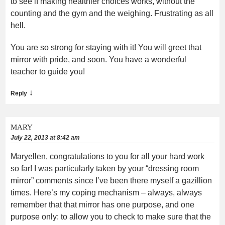
to see if making healthier choices works, without the
counting and the gym and the weighing. Frustrating as all
hell.
You are so strong for staying with it! You will greet that
mirror with pride, and soon. You have a wonderful
teacher to guide you!
↓
Reply
MARY
July 22, 2013 at 8:42 am
Maryellen, congratulations to you for all your hard work
so far! I was particularly taken by your “dressing room
mirror” comments since I’ve been there myself a gazillion
times. Here’s my coping mechanism – always, always
remember that that mirror has one purpose, and one
purpose only: to allow you to check to make sure that the