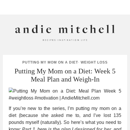
ANDIE MITCHELL
PUTTING MY MOM ON A DIET
·
WEIGHT LOSS
Putting My Mom on a Diet: Week 5
Meal Plan and Weigh-In
If you’re new to the series, I’m putting my mom on a
diet (because she asked me to, and I’ve lost 135
pounds myself (naturally). So here’s what you need to
know:
Part 1
, here is
the plan I designed for her
, and