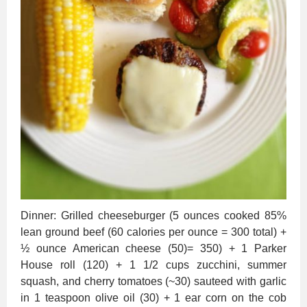
Dinner: Grilled cheeseburger (5 ounces cooked 85%
lean ground beef (60 calories per ounce = 300 total) +
½ ounce American cheese (50)= 350) + 1 Parker
House roll (120) + 1 1/2 cups zucchini, summer
squash, and cherry tomatoes (~30) sauteed with garlic
in 1 teaspoon olive oil (30) + 1 ear corn on the cob