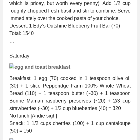
which is pricey, but worth every penny). Add 1/2 cup
roughly chopped fresh basil and stir to combine. Serve
immediately over the cooked pasta of your choice.
Dessert: 1 Edy’s Outshine Blueberry Fruit Bar (70)
Total: 1540
….
Saturday
Breakfast: 1 egg (70) cooked in 1 teaspoon olive oil
(30) + 1 slice Pepperidge Farm 100% Whole Wheat
Bread (110) + 1 teaspoon butter (~30) + 1 teaspoon
Bonne Maman raspberry preserves (~20) + 2/3 cup
strawberries (~30) + 1/2 cup blueberries (40) = 320
No lunch [Andie sigh]
Snack: 1 1/2 cups cherries (100) + 1 cup cantaloupe
(50) = 150