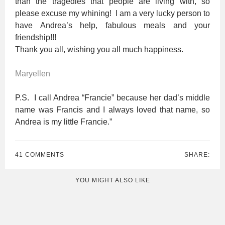
than the tragedies that people are living with, so
please excuse my whining! I am a very lucky person to
have Andrea’s help, fabulous meals and your
friendship!!!
Thank you all, wishing you all much happiness.
Maryellen
P.S. I call Andrea “Francie” because her dad’s middle
name was Francis and I always loved that name, so
Andrea is my little Francie.”
41 COMMENTS
SHARE:
YOU MIGHT ALSO LIKE