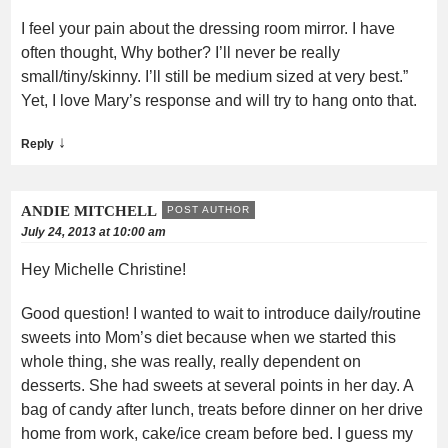
I feel your pain about the dressing room mirror. I have
often thought, Why bother? I’ll never be really
small/tiny/skinny. I’ll still be medium sized at very best.”
Yet, I love Mary’s response and will try to hang onto that.
↓
Reply
ANDIE MITCHELL
POST AUTHOR
July 24, 2013 at 10:00 am
Hey Michelle Christine!
Good question! I wanted to wait to introduce daily/routine
sweets into Mom’s diet because when we started this
whole thing, she was really, really dependent on
desserts. She had sweets at several points in her day. A
bag of candy after lunch, treats before dinner on her drive
home from work, cake/ice cream before bed. I guess my