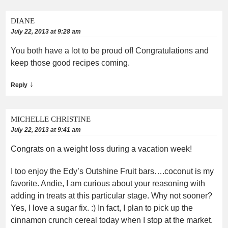
DIANE
July 22, 2013 at 9:28 am
You both have a lot to be proud of! Congratulations and
keep those good recipes coming.
↓
Reply
MICHELLE CHRISTINE
July 22, 2013 at 9:41 am
Congrats on a weight loss during a vacation week!
I too enjoy the Edy’s Outshine Fruit bars….coconut is my
favorite. Andie, I am curious about your reasoning with
adding in treats at this particular stage. Why not sooner?
Yes, I love a sugar fix. :) In fact, I plan to pick up the
cinnamon crunch cereal today when I stop at the market.