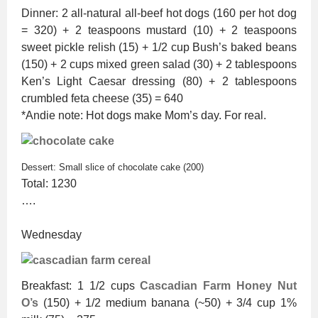
Dinner: 2 all-natural all-beef hot dogs (160 per hot dog
= 320) + 2 teaspoons mustard (10) + 2 teaspoons
sweet pickle relish (15) + 1/2 cup Bush’s baked beans
(150) + 2 cups mixed green salad (30) + 2 tablespoons
Ken’s Light Caesar dressing (80) + 2 tablespoons
crumbled feta cheese (35) = 640
*Andie note: Hot dogs make Mom’s day. For real.
Dessert: Small slice of chocolate cake (200)
Total: 1230
….
Wednesday
Breakfast: 1 1/2 cups
Cascadian Farm Honey Nut
O’s
(150) + 1/2 medium banana (~50) + 3/4 cup 1%