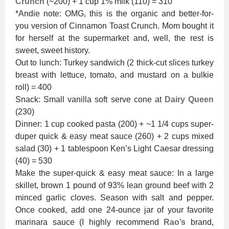
Crunch
(~200) + 1 cup 1% milk (110) = 310
*Andie note: OMG, this is the organic and better-for-
you version of Cinnamon Toast Crunch. Mom bought it
for herself at the supermarket and, well, the rest is
sweet, sweet history.
Out to lunch: Turkey sandwich (2 thick-cut slices turkey
breast with lettuce, tomato, and mustard on a bulkie
roll) = 400
Snack: Small vanilla soft serve cone at
Dairy Queen
(230)
Dinner: 1 cup cooked pasta (200) + ~1 1/4 cups super-
duper quick & easy meat sauce (260) + 2 cups mixed
salad (30) + 1 tablespoon Ken’s Light Caesar dressing
(40) = 530
Make the super-quick & easy meat sauce: In a large
skillet, brown 1 pound of 93% lean ground beef with 2
minced garlic cloves. Season with salt and pepper.
Once cooked, add one 24-ounce jar of your favorite
marinara sauce (I highly recommend
Rao’s
brand,