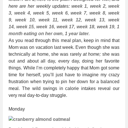
here are her weekly updates:
week 1
,
week 2
,
week
3
,
week 4
,
week 5
,
week 6
,
week 7
,
week 8
,
week
9
,
week 10
,
week 11
,
week 12
,
week 13
,
week
14
,
week 15
,
week 16
,
week 17
,
week 18
,
week 19
,
1
month eating on her own
,
1 year later
.
As you read through this meal plan, keep in mind that
Mom was on vacation last week. Even though she was
technically at home, she was rarely
at home;
she was
out and about all day, every day, doing her favorite
things. While I’m completely happy that Mom got some
time for herself, you’ll just have to imagine my crazy
frustration when trying to pin her down for a balanced
meal. The wild swings in calorie intakes reveal our
very real day-to-day struggle.
Monday