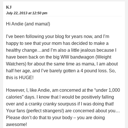
KJ
July 22, 2013 at 12:50 pm
Hi Andie (and mama!)
I’ve been following your blog for years now, and I’m
happy to see that your mom has decided to make a
healthy change…and I’m also a little jealous because I
have been back on the big WW bandwagon (Weight
Watchers) for about the same time as mama, I am about
half her age, and I’ve barely gotten a 4 pound loss. So,
this is HUGE!
However, I, like Andie, am concerned at the “under 1,000
calories” days. I know that I would be positively falling
over and a cranky cranky sourpuss if I was doing that!
Your fans (perfect strangers!) are concerned about you…
Please don’t do that to your body – you are doing
awesome!