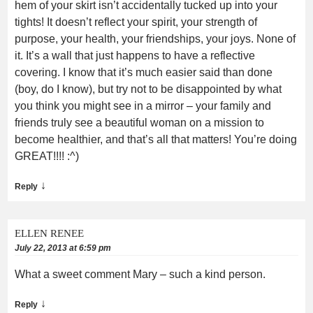
hem of your skirt isn’t accidentally tucked up into your
tights! It doesn’t reflect your spirit, your strength of
purpose, your health, your friendships, your joys. None of
it. It’s a wall that just happens to have a reflective
covering. I know that it’s much easier said than done
(boy, do I know), but try not to be disappointed by what
you think you might see in a mirror – your family and
friends truly see a beautiful woman on a mission to
become healthier, and that’s all that matters! You’re doing
GREAT!!!! :^)
↓
Reply
ELLEN RENEE
July 22, 2013 at 6:59 pm
What a sweet comment Mary – such a kind person.
↓
Reply