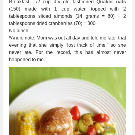
Breakfast: 1/2 cup dry old fashioned
Quaker oats
(150) made with 1 cup water, topped with 2
tablespoons sliced almonds (14 grams = 80) + 2
tablespoons dried cranberries (70) = 300
No lunch
*Andie note: Mom was out all day and told me later that
evening that she simply “lost track of time,” so she
never ate. For the record, this has almost never
happened to me.