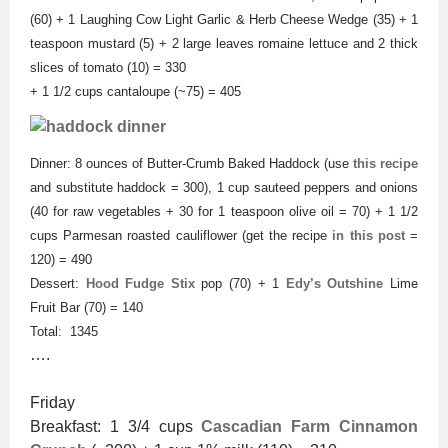
(60) + 1 Laughing Cow Light Garlic & Herb Cheese Wedge (35) + 1
teaspoon mustard (5) + 2 large leaves romaine lettuce and 2 thick
slices of tomato (10) = 330
+ 1 1/2 cups cantaloupe (~75) = 405
Dinner: 8 ounces of Butter-Crumb Baked Haddock (use
this recipe
and substitute haddock = 300), 1 cup sauteed peppers and onions
(40 for raw vegetables + 30 for 1 teaspoon olive oil = 70) + 1 1/2
cups Parmesan roasted cauliflower (get the recipe
in this post
=
120) = 490
Dessert:
Hood Fudge Stix
pop (70) + 1
Edy’s Outshine
Lime
Fruit Bar (70) = 140
Total: 1345
….
Friday
Breakfast: 1 3/4 cups
Cascadian Farm Cinnamon