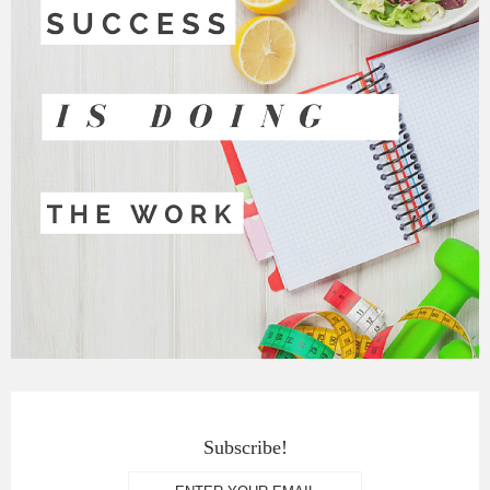
Subscribe!