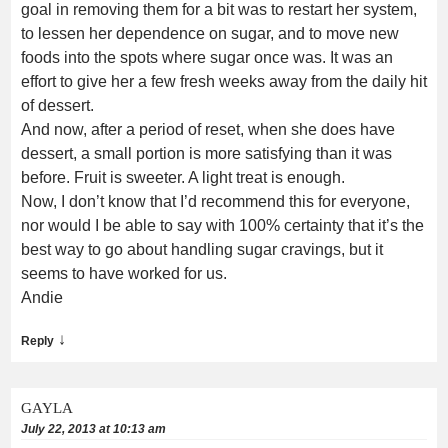
goal in removing them for a bit was to restart her system,
to lessen her dependence on sugar, and to move new
foods into the spots where sugar once was. It was an
effort to give her a few fresh weeks away from the daily hit
of dessert.
And now, after a period of reset, when she does have
dessert, a small portion is more satisfying than it was
before. Fruit is sweeter. A light treat is enough.
Now, I don’t know that I’d recommend this for everyone,
nor would I be able to say with 100% certainty that it’s the
best way to go about handling sugar cravings, but it
seems to have worked for us.
Andie
↓
Reply
GAYLA
July 22, 2013 at 10:13 am