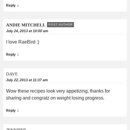
↓
Reply
ANDIE MITCHELL
POST AUTHOR
July 24, 2013 at 10:00 am
I love RaeBird :)
↓
Reply
DAVE
July 22, 2013 at 11:37 am
Wow these recipes look very appetizing, thanks for
sharing and congratz on weight losing progress.
↓
Reply
JENNIFER