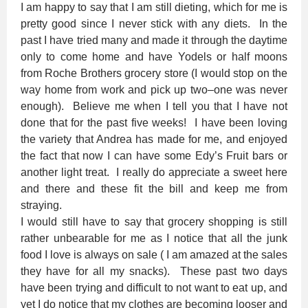
I am happy to say that I am still dieting, which for me is
pretty good since I never stick with any diets. In the
past I have tried many and made it through the daytime
only to come home and have Yodels or half moons
from Roche Brothers grocery store (I would stop on the
way home from work and pick up two–one was never
enough). Believe me when I tell you that I have not
done that for the past five weeks! I have been loving
the variety that Andrea has made for me, and enjoyed
the fact that now I can have some Edy’s Fruit bars or
another light treat. I really do appreciate a sweet here
and there and these fit the bill and keep me from
straying.
I would still have to say that grocery shopping is still
rather unbearable for me as I notice that all the junk
food I love is always on sale ( I am amazed at the sales
they have for all my snacks). These past two days
have been trying and difficult to not want to eat up, and
yet I do notice that my clothes are becoming looser and