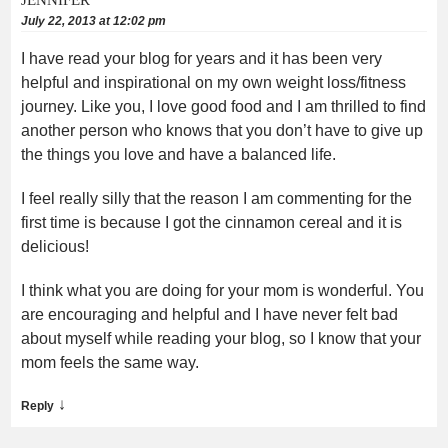
July 22, 2013 at 12:02 pm
I have read your blog for years and it has been very
helpful and inspirational on my own weight loss/fitness
journey. Like you, I love good food and I am thrilled to find
another person who knows that you don’t have to give up
the things you love and have a balanced life.
I feel really silly that the reason I am commenting for the
first time is because I got the cinnamon cereal and it is
delicious!
I think what you are doing for your mom is wonderful. You
are encouraging and helpful and I have never felt bad
about myself while reading your blog, so I know that your
mom feels the same way.
↓
Reply