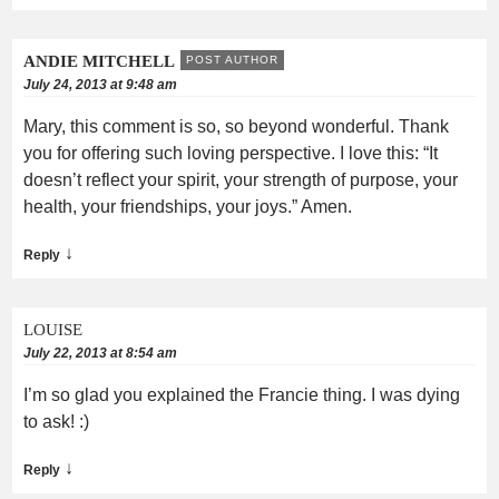
ANDIE MITCHELL
POST AUTHOR
July 24, 2013 at 9:48 am
Mary, this comment is so, so beyond wonderful. Thank
you for offering such loving perspective. I love this: “It
doesn’t reflect your spirit, your strength of purpose, your
health, your friendships, your joys.” Amen.
↓
Reply
LOUISE
July 22, 2013 at 8:54 am
I’m so glad you explained the Francie thing. I was dying
to ask! :)
↓
Reply