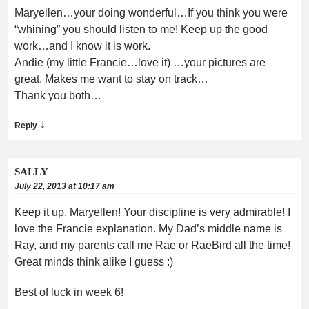
Maryellen…your doing wonderful…If you think you were
“whining” you should listen to me! Keep up the good
work…and I know it is work.
Andie (my little Francie…love it) …your pictures are
great. Makes me want to stay on track…
Thank you both…
↓
Reply
SALLY
July 22, 2013 at 10:17 am
Keep it up, Maryellen! Your discipline is very admirable! I
love the Francie explanation. My Dad’s middle name is
Ray, and my parents call me Rae or RaeBird all the time!
Great minds think alike I guess :)
Best of luck in week 6!