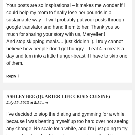
Your posts are so inspirational – It makes me wonder if I
could help my mom to finally lose her pounds in a
sustainable way – I will probably put your posts through
google translator and hand them to her. Thank you so
much for sharing your story with us, Maryellen!
And stop skipping meals… just kiddinh ;). I truly cannot
believe how people don’t get hungry – I eat 4-5 meals a
day and turn into a little hunger-beast if I have to skip one
of them.
↓
Reply
ASHLEY BEE (QUARTER LIFE CRISIS CUISINE)
July 22, 2013 at 8:24 am
I’ve decided to stop the dieting and gymming for a while,
because I was beating myself up too hard over not seeing
any change. No scale for a while, and I’m just going to try