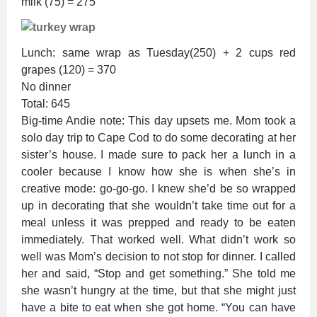
milk (75) = 275
Lunch: same wrap as Tuesday(250) + 2 cups red
grapes (120) = 370
No dinner
Total: 645
Big-time Andie note: This day upsets me. Mom took a
solo day trip to Cape Cod to do some decorating at her
sister’s house. I made sure to pack her a lunch in a
cooler because I know how she is when she’s in
creative mode: go-go-go. I knew she’d be so wrapped
up in decorating that she wouldn’t take time out for a
meal unless it was prepped and ready to be eaten
immediately. That worked well. What didn’t work so
well was Mom’s decision to not stop for dinner. I called
her and said, “Stop and get something.” She told me
she wasn’t hungry at the time, but that she might just
have a bite to eat when she got home. “You can have