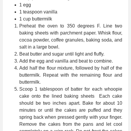
1 egg
1 teaspoon vanilla
1 cup buttermilk
Preheat the oven to 350 degrees F. Line two
baking sheets with parchment paper. Whisk flour,
cocoa powder, coffee granules, baking soda, and
salt in a large bowl.
Beat butter and sugar until light and fluffy.
Add the egg and vanilla and beat to combine.
Add half the flour mixture, followed by half of the
buttermilk. Repeat with the remaining flour and
buttermilk.
Scoop 1 tablespoon of batter for each whoopie
cake onto the lined baking sheets Each cake
should be two inches apart. Bake for about 10
minutes or until the cakes are puffed and they
spring back when pressed gently with your finger.
Remove the cakes from the pans and let cool