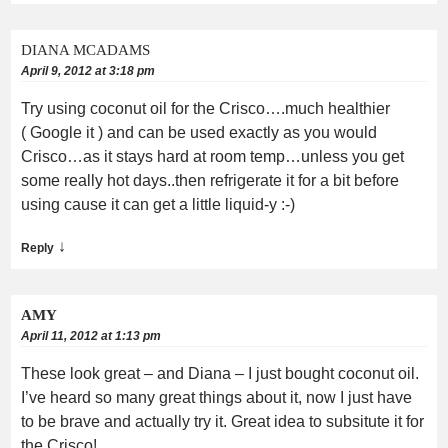
DIANA MCADAMS
April 9, 2012 at 3:18 pm
Try using coconut oil for the Crisco….much healthier
( Google it ) and can be used exactly as you would
Crisco…as it stays hard at room temp…unless you get
some really hot days..then refrigerate it for a bit before
using cause it can get a little liquid-y :-)
↓
Reply
AMY
April 11, 2012 at 1:13 pm
These look great – and Diana – I just bought coconut oil.
I’ve heard so many great things about it, now I just have
to be brave and actually try it. Great idea to subsitute it for
the Crisco!