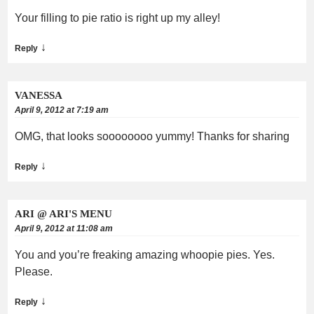
Your filling to pie ratio is right up my alley!
↓
Reply
VANESSA
April 9, 2012 at 7:19 am
OMG, that looks soooooooo yummy! Thanks for sharing
↓
Reply
ARI @ ARI'S MENU
April 9, 2012 at 11:08 am
You and you’re freaking amazing whoopie pies. Yes.
Please.
↓
Reply