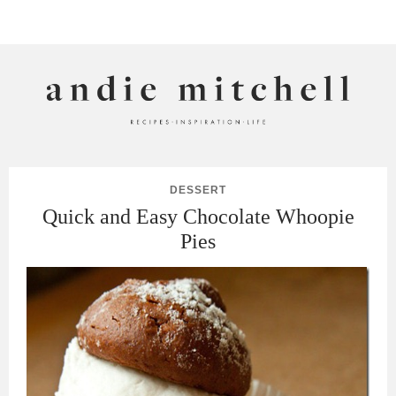
ANDIE MITCHELL
DESSERT
Quick and Easy Chocolate Whoopie
Pies