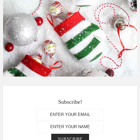
Subscribe!