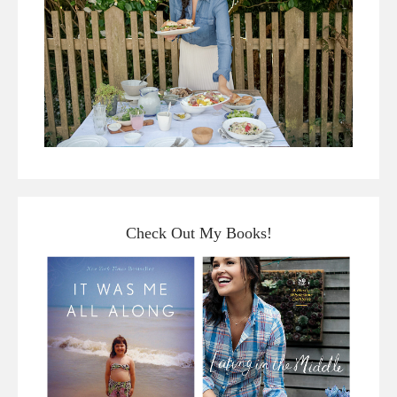
Check Out My Books!