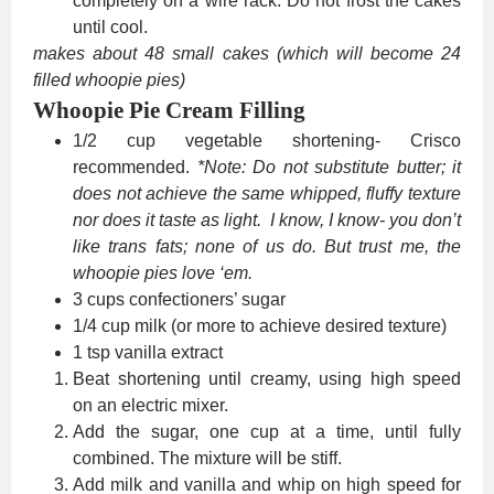
completely on a wire rack. Do not frost the cakes
until cool.
makes about 48 small cakes (which will become 24
filled whoopie pies)
Whoopie Pie Cream Filling
1/2 cup vegetable shortening- Crisco
recommended.
*Note: Do not substitute butter; it
does not achieve the same whipped, fluffy texture
nor does it taste as light. I know, I know- you don’t
like trans fats; none of us do. But trust me, the
whoopie pies love ‘em.
3 cups confectioners’ sugar
1/4 cup milk (or more to achieve desired texture)
1 tsp vanilla extract
Beat shortening until creamy, using high speed
on an electric mixer.
Add the sugar, one cup at a time, until fully
combined. The mixture will be stiff.
Add milk and vanilla and whip on high speed for