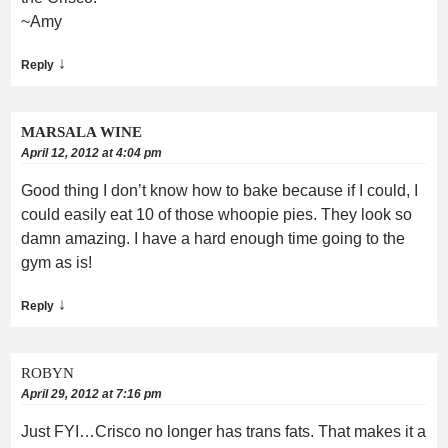
~Amy
↓
Reply
MARSALA WINE
April 12, 2012 at 4:04 pm
Good thing I don’t know how to bake because if I could, I
could easily eat 10 of those whoopie pies. They look so
damn amazing. I have a hard enough time going to the
gym as is!
↓
Reply
ROBYN
April 29, 2012 at 7:16 pm
Just FYI…Crisco no longer has trans fats. That makes it a