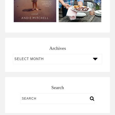
Archives
Archives
Search