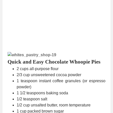
Quick and Easy Chocolate Whoopie Pies
2 cups all-purpose flour
2/3 cup unsweetened cocoa powder
1 teaspoon instant coffee granules (or espresso
powder)
1 1/2 teaspoons baking soda
1/2 teaspoon salt
1/2 cup unsalted butter, room temperature
1 cup packed brown sugar