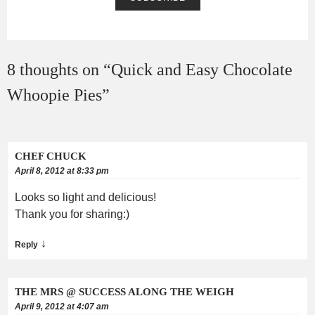
8 thoughts on “
Quick and Easy Chocolate
Whoopie Pies
”
CHEF CHUCK
April 8, 2012 at 8:33 pm
Looks so light and delicious!
Thank you for sharing:)
↓
Reply
THE MRS @ SUCCESS ALONG THE WEIGH
April 9, 2012 at 4:07 am