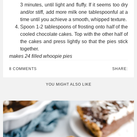
3 minutes, until light and fluffy. If it seems too dry
and/or stiff, add more milk one tablespoonful at a
time until you achieve a smooth, whipped texture.
Spoon 1-2 tablespoons of frosting onto half of the
cooled chocolate cakes. Top with the other half of
the cakes and press lightly so that the pies stick
together.
makes 24 filled whoopie pies
8 COMMENTS
SHARE:
YOU MIGHT ALSO LIKE