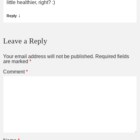
little healthier, right? :)
↓
Reply
Leave a Reply
Your email address will not be published.
Required fields
are marked
*
Comment
*