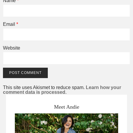
Name
*
Email
*
Website
This site uses Akismet to reduce spam.
Learn how your
comment data is processed.
Meet Andie