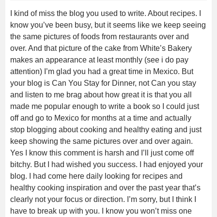
I kind of miss the blog you used to write. About recipes. I
know you’ve been busy, but it seems like we keep seeing
the same pictures of foods from restaurants over and
over. And that picture of the cake from White’s Bakery
makes an appearance at least monthly (see i do pay
attention) I’m glad you had a great time in Mexico. But
your blog is Can You Stay for Dinner, not Can you stay
and listen to me brag about how great it is that you all
made me popular enough to write a book so I could just
off and go to Mexico for months at a time and actually
stop blogging about cooking and healthy eating and just
keep showing the same pictures over and over again.
Yes I know this comment is harsh and I’ll just come off
bitchy. But I had wished you success. I had enjoyed your
blog. I had come here daily looking for recipes and
healthy cooking inspiration and over the past year that’s
clearly not your focus or direction. I’m sorry, but I think I
have to break up with you. I know you won’t miss one