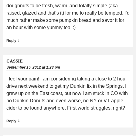
doughnuts to be fresh, warm, and totally simple (aka
raised, glazed and that’s it) for me to really be tempted. I’d
much rather make some pumpkin bread and savor it for
an hour with some yummy tea. :)
↓
Reply
CASSIE
September 15, 2012 at 1:23 pm
I feel your pain! I am considering taking a close to 2 hour
drive next weekend to get my Dunkin fix in the Springs. I
grew up on the East coast, but now I am stuck in CO with
no Dunkin Donuts and even worse, no NY or VT apple
cider to be found anywhere. First world struggles, right?
↓
Reply