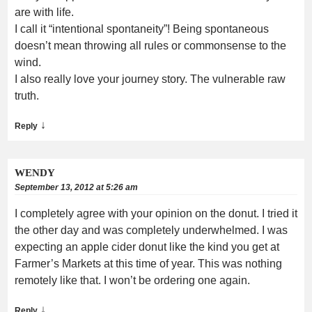
are with life.
I call it “intentional spontaneity”! Being spontaneous
doesn’t mean throwing all rules or commonsense to the
wind.
I also really love your journey story. The vulnerable raw
truth.
↓
Reply
WENDY
September 13, 2012 at 5:26 am
I completely agree with your opinion on the donut. I tried it
the other day and was completely underwhelmed. I was
expecting an apple cider donut like the kind you get at
Farmer’s Markets at this time of year. This was nothing
remotely like that. I won’t be ordering one again.
↓
Reply