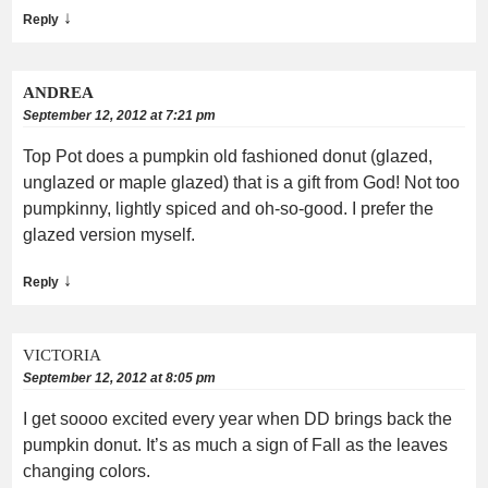
↓
Reply
ANDREA
September 12, 2012 at 7:21 pm
Top Pot does a pumpkin old fashioned donut (glazed,
unglazed or maple glazed) that is a gift from God! Not too
pumpkinny, lightly spiced and oh-so-good. I prefer the
glazed version myself.
↓
Reply
VICTORIA
September 12, 2012 at 8:05 pm
I get soooo excited every year when DD brings back the
pumpkin donut. It’s as much a sign of Fall as the leaves
changing colors.