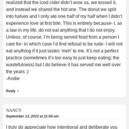
realized that the iced cider didn’t wow us, we tossed it,
and instead we shared the hot one. The donut we split
into halves and I only ate one half of my half when I didn’t
experience love at first bite. This is entirely because- I, as
a law in my life, do not eat anything that I do not enjoy.
Unless, of course, I’m being served food from a person I
care for- in which case I’d find refusal to be rude- I will not
eat anything if it just tastes ‘meh’ to me. It’s not a perfect
practice (sometimes it’s too easy to just keep eating; the
wastefulness) but I do believe it has served me well over
the years :)
-Andie
↓
Reply
NANCY
September 13, 2012 at 11:56 am
I truly do appreciate how intentional and deliberate you