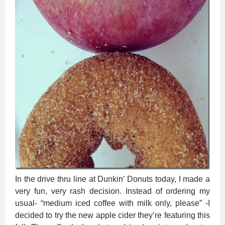
In the drive thru line at Dunkin’ Donuts today, I made a
very fun, very rash decision. Instead of ordering my
usual- “medium iced coffee with milk only, please” -I
decided to try the new apple cider they’re featuring this