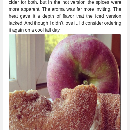
cider for both, but in the hot version the spices were
more apparent. The aroma was far more inviting. The
heat gave it a depth of flavor that the iced version
lacked. And though I didn’t love it, I’d consider ordering
it again on a cool fall day.