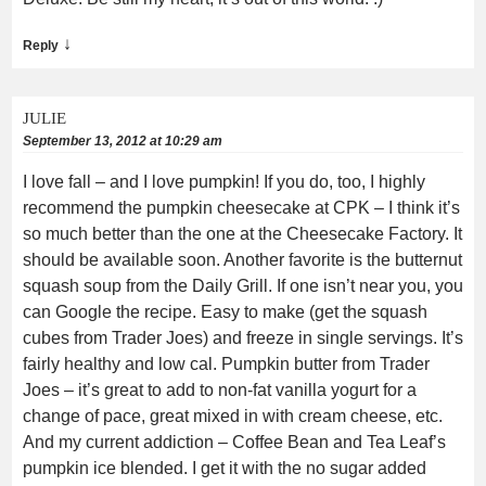
↓
Reply
JULIE
September 13, 2012 at 10:29 am
I love fall – and I love pumpkin! If you do, too, I highly
recommend the pumpkin cheesecake at CPK – I think it’s
so much better than the one at the Cheesecake Factory. It
should be available soon. Another favorite is the butternut
squash soup from the Daily Grill. If one isn’t near you, you
can Google the recipe. Easy to make (get the squash
cubes from Trader Joes) and freeze in single servings. It’s
fairly healthy and low cal. Pumpkin butter from Trader
Joes – it’s great to add to non-fat vanilla yogurt for a
change of pace, great mixed in with cream cheese, etc.
And my current addiction – Coffee Bean and Tea Leaf’s
pumpkin ice blended. I get it with the no sugar added