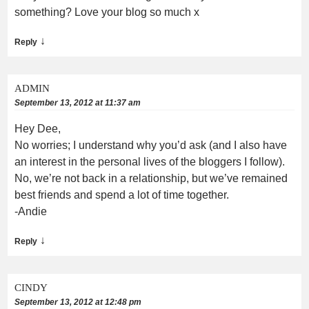
something? Love your blog so much x
↓
Reply
ADMIN
September 13, 2012 at 11:37 am
Hey Dee,
No worries; I understand why you’d ask (and I also have
an interest in the personal lives of the bloggers I follow).
No, we’re not back in a relationship, but we’ve remained
best friends and spend a lot of time together.
-Andie
↓
Reply
CINDY
September 13, 2012 at 12:48 pm