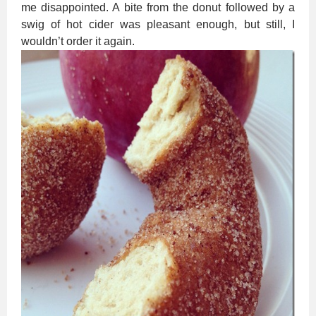
me disappointed. A bite from the donut followed by a
swig of hot cider was pleasant enough, but still, I
wouldn’t order it again.