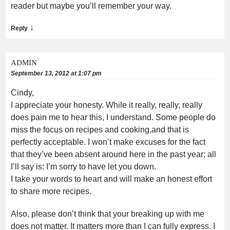
reader but maybe you’ll remember your way.
↓
Reply
ADMIN
September 13, 2012 at 1:07 pm
Cindy,
I appreciate your honesty. While it really, really, really
does pain me to hear this, I understand. Some people do
miss the focus on recipes and cooking,and that is
perfectly acceptable. I won’t make excuses for the fact
that they’ve been absent around here in the past year; all
I’ll say is: I’m sorry to have let you down.
I take your words to heart and will make an honest effort
to share more recipes.
Also, please don’t think that your breaking up with me
does not matter. It matters more than I can fully express. I