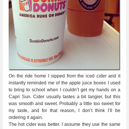
On the ride home I sipped from the iced cider and it
instantly reminded me of the apple juice boxes I used
to bring to school when I couldn’t get my hands on a
Capri Sun. Cider usually tastes a bit tangier, but this
was smooth and sweet. Probably a little too sweet for
my taste, and for that reason, I don’t think I’ll be
ordering it again.
The hot cider was better. I assume they use the same