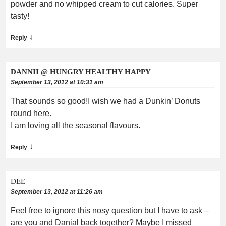
powder and no whipped cream to cut calories. Super
tasty!
↓
Reply
DANNII @ HUNGRY HEALTHY HAPPY
September 13, 2012 at 10:31 am
That sounds so good!I wish we had a Dunkin’ Donuts
round here.
I am loving all the seasonal flavours.
↓
Reply
DEE
September 13, 2012 at 11:26 am
Feel free to ignore this nosy question but I have to ask –
are you and Danial back together? Maybe I missed