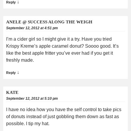
↓
Reply
ANELE @ SUCCESS ALONG THE WEIGH
September 12, 2012 at 4:51 pm
I’m a cider girl so I might give it a try. Have you tried
Krispy Kreme’s apple caramel donut? Soooo good. It’s
like the best apple fritter you’ve ever had if you get it
freshly made.
↓
Reply
KATE
September 12, 2012 at 5:10 pm
I have no idea how you have the self control to take pics
of donuts instead of just gobbling them down as fast as
possible. I tip my hat.