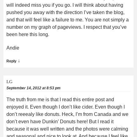
will indeed miss you if you go. I will think about having
pushed you away with the direction I’ve taken the blog,
and that will feel like a failure to me. You are not simply a
number on my graph of pageviews. I respect that you’ve
been here this long.
Andie
↓
Reply
LG
September 14, 2012 at 8:53 pm
The truth from me is that I read this entire post and
enjoyed it. Even though I don’t like cider. Even though I
don’t reeealy like donuts. Heck, I’m from Canada and we
don’t even have Dunkin’ Donuts here! But I read it
because it was well written and the photos were calming
and seasonal and nice to look at. And because I feel like