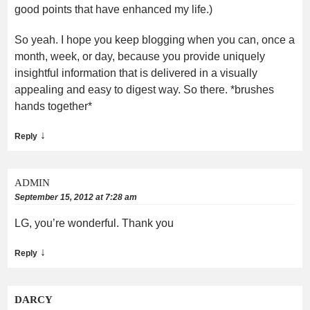
good points that have enhanced my life.)
So yeah. I hope you keep blogging when you can, once a
month, week, or day, because you provide uniquely
insightful information that is delivered in a visually
appealing and easy to digest way. So there. *brushes
hands together*
↓
Reply
ADMIN
September 15, 2012 at 7:28 am
LG, you’re wonderful. Thank you
↓
Reply
DARCY