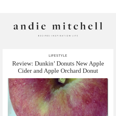
ANDIE MITCHELL
LIFESTYLE
Review: Dunkin’ Donuts New Apple
Cider and Apple Orchard Donut