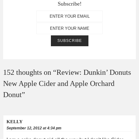
Subscribe!
152 thoughts on “
Review: Dunkin’ Donuts
New Apple Cider and Apple Orchard
Donut
”
KELLY
September 12, 2012 at 4:34 pm