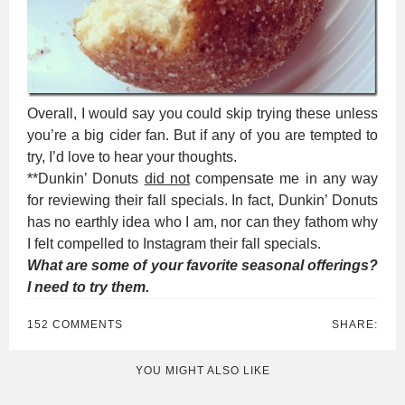
Overall, I would say you could skip trying these unless
you’re a big cider fan. But if any of you are tempted to
try, I’d love to hear your thoughts.
**Dunkin’ Donuts
did not
compensate me in any way
for reviewing their fall specials. In fact, Dunkin’ Donuts
has no earthly idea who I am, nor can they fathom why
I felt compelled to Instagram their fall specials.
What are some of your favorite seasonal offerings?
I need to try them.
152 COMMENTS
SHARE:
YOU MIGHT ALSO LIKE