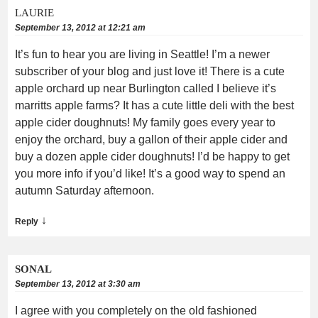
LAURIE
September 13, 2012 at 12:21 am
It’s fun to hear you are living in Seattle! I’m a newer
subscriber of your blog and just love it! There is a cute
apple orchard up near Burlington called I believe it’s
marritts apple farms? It has a cute little deli with the best
apple cider doughnuts! My family goes every year to
enjoy the orchard, buy a gallon of their apple cider and
buy a dozen apple cider doughnuts! I’d be happy to get
you more info if you’d like! It’s a good way to spend an
autumn Saturday afternoon.
↓
Reply
SONAL
September 13, 2012 at 3:30 am
I agree with you completely on the old fashioned