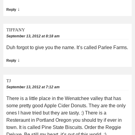
↓
Reply
TIFFANY
September 13, 2012 at 8:18 am
Duh forgot to give you the name. It’s called Parlee Farms.
↓
Reply
TJ
September 13, 2012 at 7:12 am
There is a little place in the Wenatchee valley that has
some pretty good Apple Cider Donuts. They are the only
ones I have tried but they are tasty. :) There is a
Resteraunt in Portland Oregon you should try if ever in
town. It is called Pine State Biscuits. Order the Reggie
Deluxe. Be still my heart, it’s out of this world. :)