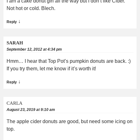
I am a cake donut girl all the way but I don’t like Cider.
Not hot or cold. Blech.
↓
Reply
SARAH
September 12, 2012 at 4:34 pm
Hmm… I hear that Top Pot’s pumpkin donuts are back. :)
If you try them, let me know if it’s worth it!
↓
Reply
CARLA
August 23, 2019 at 9:10 am
The apple cider donuts are good, but need some icing on
top.