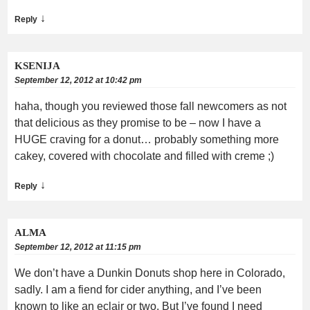
↓
Reply
KSENIJA
September 12, 2012 at 10:42 pm
haha, though you reviewed those fall newcomers as not
that delicious as they promise to be – now I have a
HUGE craving for a donut… probably something more
cakey, covered with chocolate and filled with creme ;)
↓
Reply
ALMA
September 12, 2012 at 11:15 pm
We don’t have a Dunkin Donuts shop here in Colorado,
sadly. I am a fiend for cider anything, and I’ve been
known to like an eclair or two. But I’ve found I need