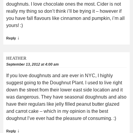
doughnuts. I love chocolate ones the most. Cider is not
really my thing so don’t think i’ll be trying it – however if
you have fall flavours like cinnamon and pumpkin, i’m all
yours! :)
↓
Reply
HEATHER
September 13, 2012 at 4:00 am
If you love doughnuts and are ever in NYC, I highly
suggest going to the Doughnut Plant. I used to live right
down the street from their lower east side location and it
was dangerous. They have seasonal doughnuts and also
have their regulars like jelly filled peanut butter glazed
and carrot cake – which in my opinion is the best
doughnut I’ve ever had the pleasure of consuming. :)
↓
Reply