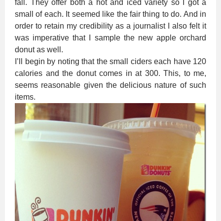
fall. They offer both a hot and iced variety so I got a
small of each. It seemed like the fair thing to do. And in
order to retain my credibility as a journalist I also felt it
was imperative that I sample the new apple orchard
donut as well.
I’ll begin by noting that the small ciders each have 120
calories and the donut comes in at 300. This, to me,
seems reasonable given the delicious nature of such
items.