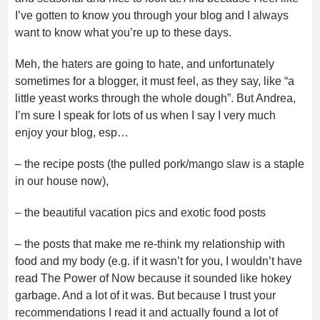
I’ve gotten to know you through your blog and I always
want to know what you’re up to these days.
Meh, the haters are going to hate, and unfortunately
sometimes for a blogger, it must feel, as they say, like “a
little yeast works through the whole dough”. But Andrea,
I’m sure I speak for lots of us when I say I very much
enjoy your blog, esp…
– the recipe posts (the pulled pork/mango slaw is a staple
in our house now),
– the beautiful vacation pics and exotic food posts
– the posts that make me re-think my relationship with
food and my body (e.g. if it wasn’t for you, I wouldn’t have
read The Power of Now because it sounded like hokey
garbage. And a lot of it was. But because I trust your
recommendations I read it and actually found a lot of