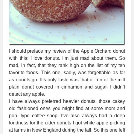
I should preface my review of the Apple Orchard donut
with this: I love donuts. I’m just mad about them. So
mad, in fact, that they rank high on the list of my ten
favorite foods. This one, sadly, was forgettable as far
as donuts go. It’s only taste was that of run of the mill
plain donut covered in cinnamon and sugar. I didn’t
detect any apple.
I have always preferred heavier donuts, those cakey
old fashioned ones you might find at some mom and
pop- type coffee shop. I’ve also always had a deep
fondness for the cider donuts I got while apple picking
at farms in New England during the fall. So this one left