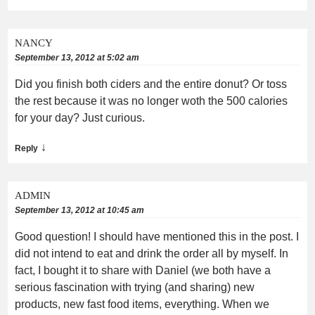
NANCY
September 13, 2012 at 5:02 am
Did you finish both ciders and the entire donut? Or toss
the rest because it was no longer woth the 500 calories
for your day? Just curious.
↓
Reply
ADMIN
September 13, 2012 at 10:45 am
Good question! I should have mentioned this in the post. I
did not intend to eat and drink the order all by myself. In
fact, I bought it to share with Daniel (we both have a
serious fascination with trying (and sharing) new
products, new fast food items, everything. When we