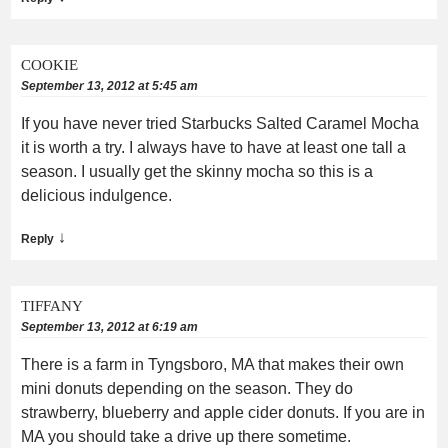
COOKIE
September 13, 2012 at 5:45 am
If you have never tried Starbucks Salted Caramel Mocha
it is worth a try. I always have to have at least one tall a
season. I usually get the skinny mocha so this is a
delicious indulgence.
↓
Reply
TIFFANY
September 13, 2012 at 6:19 am
There is a farm in Tyngsboro, MA that makes their own
mini donuts depending on the season. They do
strawberry, blueberry and apple cider donuts. If you are in
MA you should take a drive up there sometime.