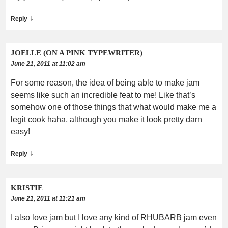
↓
Reply
JOELLE (ON A PINK TYPEWRITER)
June 21, 2011 at 11:02 am
For some reason, the idea of being able to make jam
seems like such an incredible feat to me! Like that’s
somehow one of those things that what would make me a
legit cook haha, although you make it look pretty darn
easy!
↓
Reply
KRISTIE
June 21, 2011 at 11:21 am
I also love jam but I love any kind of RHUBARB jam even