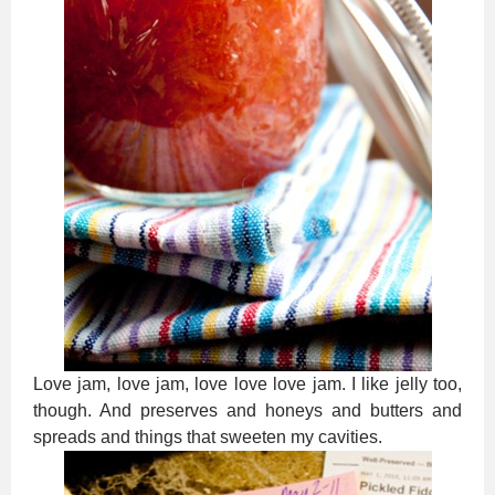
Love jam, love jam, love love love jam. I like jelly too,
though. And preserves and honeys and butters and
spreads and things that sweeten my cavities.