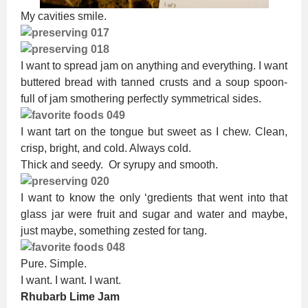
My cavities smile.
I want to spread jam on anything and everything. I want
buttered bread with tanned crusts and a soup spoon-
full of jam smothering perfectly symmetrical sides.
I want tart on the tongue but sweet as I chew. Clean,
crisp, bright, and cold. Always cold.
Thick and seedy. Or syrupy and smooth.
I want to know the only ‘gredients that went into that
glass jar were fruit and sugar and water and maybe,
just maybe, something zested for tang.
Pure. Simple.
I want. I want. I want.
Rhubarb Lime Jam