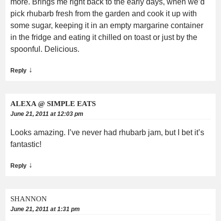
more. Brings me right back to the early days, when we’d
pick rhubarb fresh from the garden and cook it up with
some sugar, keeping it in an empty margarine container
in the fridge and eating it chilled on toast or just by the
spoonful. Delicious.
↓
Reply
ALEXA @ SIMPLE EATS
June 21, 2011 at 12:03 pm
Looks amazing. I’ve never had rhubarb jam, but I bet it’s
fantastic!
↓
Reply
SHANNON
June 21, 2011 at 1:31 pm