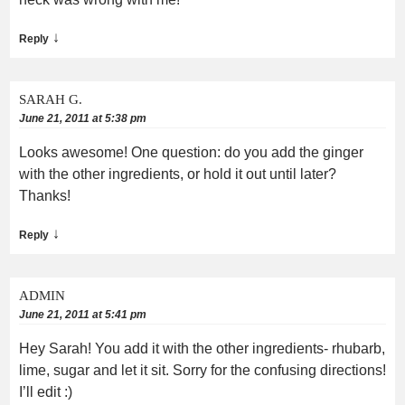
↓
Reply
SARAH G.
June 21, 2011 at 5:38 pm
Looks awesome! One question: do you add the ginger
with the other ingredients, or hold it out until later?
Thanks!
↓
Reply
ADMIN
June 21, 2011 at 5:41 pm
Hey Sarah! You add it with the other ingredients- rhubarb,
lime, sugar and let it sit. Sorry for the confusing directions!
I’ll edit :)