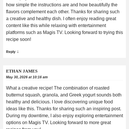
how simple the instructions are and how beautifully the
flavors complement each other. Thanks for sharing such
a creative and healthy dish. I often enjoy reading great
content like this while relaxing with entertainment
platforms such as Magis TV. Looking forward to trying this
recipe soon!
↓
Reply
ETHAN JAMES
May 30, 2026 at 10:16 am
What a creative recipe! The combination of roasted
butternut squash, granola, and Greek yogurt sounds both
healthy and delicious. I love discovering unique food
ideas like this. Thanks for sharing such an inspiring post.
During my downtime, I also enjoy exploring entertainment
options on Magis TV. Looking forward to more great