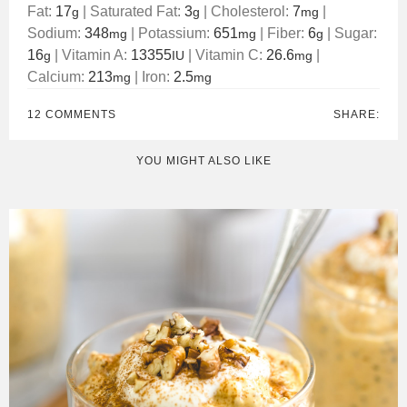
Fat:
17
|
Saturated Fat:
3
|
Cholesterol:
7
|
g
g
mg
Sodium:
348
|
Potassium:
651
|
Fiber:
6
|
Sugar:
mg
mg
g
16
|
Vitamin A:
13355
|
Vitamin C:
26.6
|
g
IU
mg
Calcium:
213
|
Iron:
2.5
mg
mg
12 COMMENTS
SHARE:
YOU MIGHT ALSO LIKE