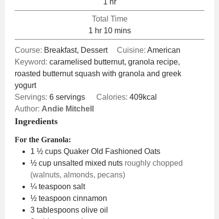
hour
1
hr
Total Time
hour
minutes
1
hr
10
mins
Course:
Breakfast, Dessert
Cuisine:
American
Keyword:
caramelised butternut, granola recipe,
roasted butternut squash with granola and greek
yogurt
Servings:
6
servings
Calories:
409
kcal
Author:
Andie Mitchell
Ingredients
For the Granola:
1 ½
cups
Quaker Old Fashioned Oats
½
cup
unsalted mixed nuts
roughly chopped
(walnuts, almonds, pecans)
¼
teaspoon
salt
½
teaspoon
cinnamon
3
tablespoons
olive oil