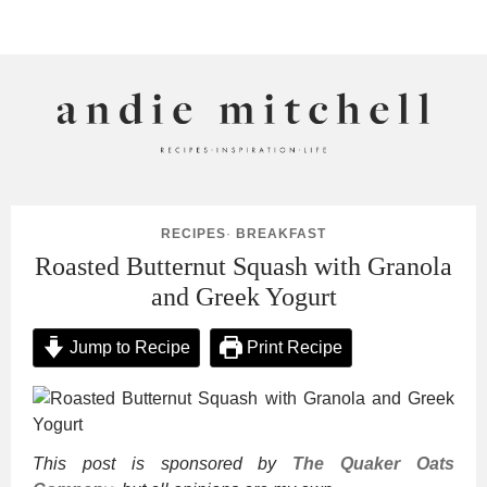
ANDIE MITCHELL
RECIPES
·
BREAKFAST
Roasted Butternut Squash with Granola
and Greek Yogurt
Jump to Recipe
Print Recipe
This post is sponsored by
The Quaker Oats