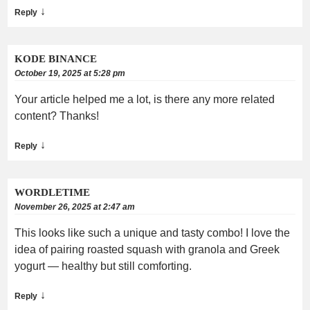
↓
Reply
KODE BINANCE
October 19, 2025 at 5:28 pm
Your article helped me a lot, is there any more related
content? Thanks!
↓
Reply
WORDLETIME
November 26, 2025 at 2:47 am
This looks like such a unique and tasty combo! I love the
idea of pairing roasted squash with granola and Greek
yogurt — healthy but still comforting.
↓
Reply