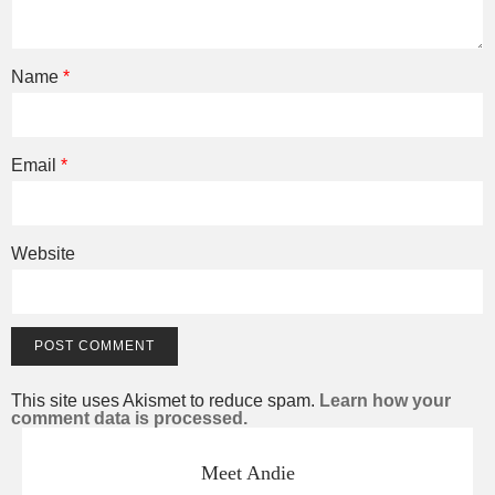
Name
*
Email
*
Website
This site uses Akismet to reduce spam.
Learn how your
comment data is processed.
Meet Andie