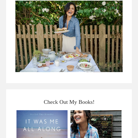
Check Out My Books!