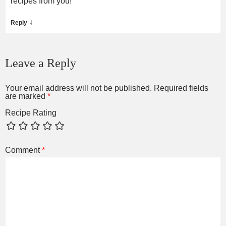
recipes from you!
↓
Reply
Leave a Reply
Your email address will not be published.
Required fields
are marked
*
Recipe Rating
Comment
*