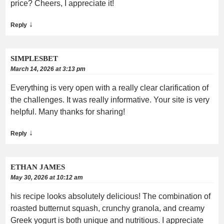
price? Cheers, I appreciate it!
↓
Reply
SIMPLESBET
March 14, 2026 at 3:13 pm
Everything is very open with a really clear clarification of
the challenges. It was really informative. Your site is very
helpful. Many thanks for sharing!
↓
Reply
ETHAN JAMES
May 30, 2026 at 10:12 am
his recipe looks absolutely delicious! The combination of
roasted butternut squash, crunchy granola, and creamy
Greek yogurt is both unique and nutritious. I appreciate