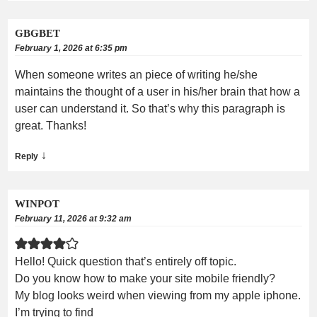
GBGBET
February 1, 2026 at 6:35 pm
When someone writes an piece of writing he/she
maintains the thought of a user in his/her brain that how a
user can understand it. So that’s why this paragraph is
great. Thanks!
↓
Reply
WINPOT
February 11, 2026 at 9:32 am
Hello! Quick question that’s entirely off topic.
Do you know how to make your site mobile friendly?
My blog looks weird when viewing from my apple iphone.
I’m trying to find