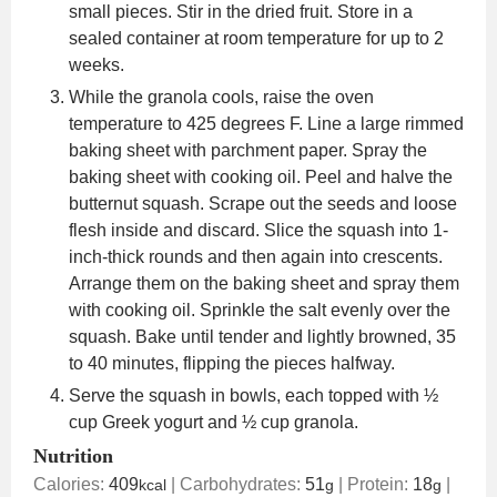
small pieces. Stir in the dried fruit. Store in a
sealed container at room temperature for up to 2
weeks.
While the granola cools, raise the oven
temperature to 425 degrees F. Line a large rimmed
baking sheet with parchment paper. Spray the
baking sheet with cooking oil. Peel and halve the
butternut squash. Scrape out the seeds and loose
flesh inside and discard. Slice the squash into 1-
inch-thick rounds and then again into crescents.
Arrange them on the baking sheet and spray them
with cooking oil. Sprinkle the salt evenly over the
squash. Bake until tender and lightly browned, 35
to 40 minutes, flipping the pieces halfway.
Serve the squash in bowls, each topped with ½
cup Greek yogurt and ½ cup granola.
Nutrition
Calories:
409
|
Carbohydrates:
51
|
Protein:
18
|
kcal
g
g