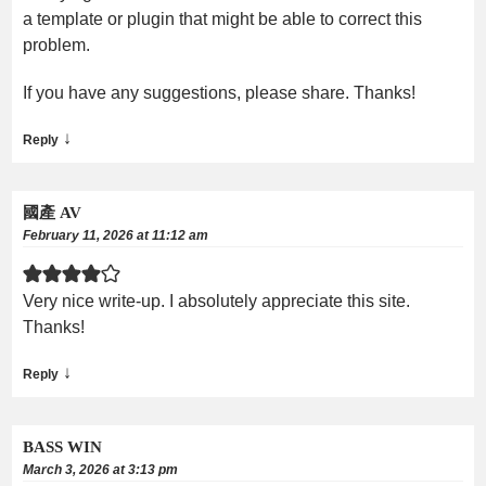
a template or plugin that might be able to correct this
problem.
If you have any suggestions, please share. Thanks!
↓
Reply
國產 AV
February 11, 2026 at 11:12 am
Very nice write-up. I absolutely appreciate this site.
Thanks!
↓
Reply
BASS WIN
March 3, 2026 at 3:13 pm