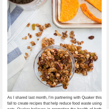
As I shared last month, I’m partnering with Quaker this
fall to create recipes that help reduce food waste using