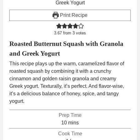
Print Recipe
3.67
from
3
votes
Roasted Butternut Squash with Granola
and Greek Yogurt
This recipe plays up the warm, caramelized flavor of
roasted squash by combining it with a crunchy
cinnamon and golden raisin granola and creamy
Greek yogurt. Texturally, it’s perfect. And flavor-wise,
it’s a delicious balance of honey, spice, and tangy
yogurt.
Prep Time
minutes
10
mins
Cook Time