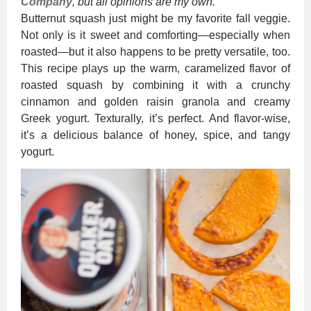
Company
, but all opinions are my own.
Butternut squash just might be my favorite fall veggie.
Not only is it sweet and comforting—especially when
roasted—but it also happens to be pretty versatile, too.
This recipe plays up the warm, caramelized flavor of
roasted squash by combining it with a crunchy
cinnamon and golden raisin granola and creamy
Greek yogurt. Texturally, it’s perfect. And flavor-wise,
it’s a delicious balance of honey, spice, and tangy
yogurt.