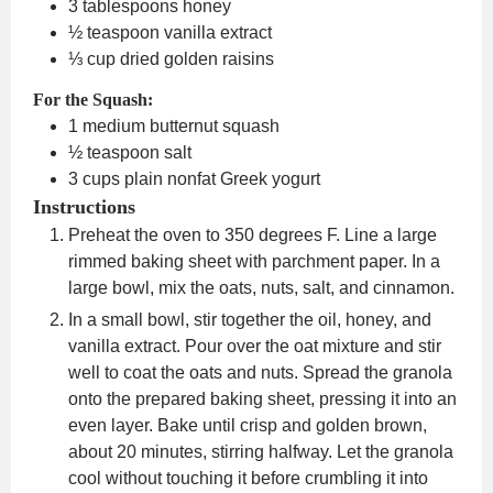
3
tablespoons
honey
½
teaspoon
vanilla extract
⅓
cup
dried golden raisins
For the Squash:
1
medium butternut squash
½
teaspoon
salt
3
cups
plain nonfat Greek yogurt
Instructions
Preheat the oven to 350 degrees F. Line a large
rimmed baking sheet with parchment paper. In a
large bowl, mix the oats, nuts, salt, and cinnamon.
In a small bowl, stir together the oil, honey, and
vanilla extract. Pour over the oat mixture and stir
well to coat the oats and nuts. Spread the granola
onto the prepared baking sheet, pressing it into an
even layer. Bake until crisp and golden brown,
about 20 minutes, stirring halfway. Let the granola
cool without touching it before crumbling it into