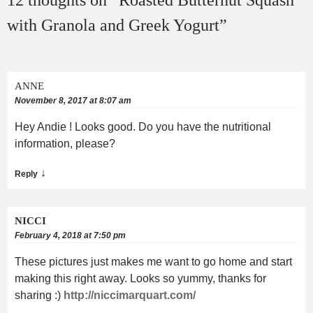
12 thoughts on “
Roasted Butternut Squash
with Granola and Greek Yogurt
”
ANNE
November 8, 2017 at 8:07 am
Hey Andie ! Looks good. Do you have the nutritional
information, please?
↓
Reply
NICCI
February 4, 2018 at 7:50 pm
These pictures just makes me want to go home and start
making this right away. Looks so yummy, thanks for
sharing :)
http://niccimarquart.com/