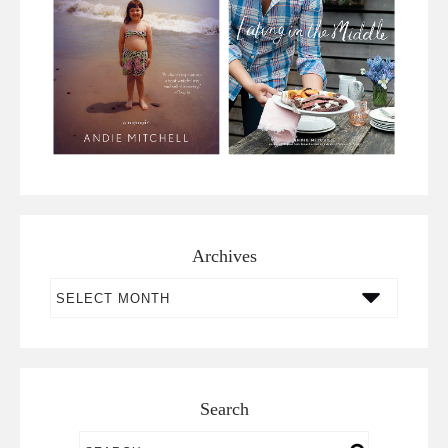
Archives
Archives
Search