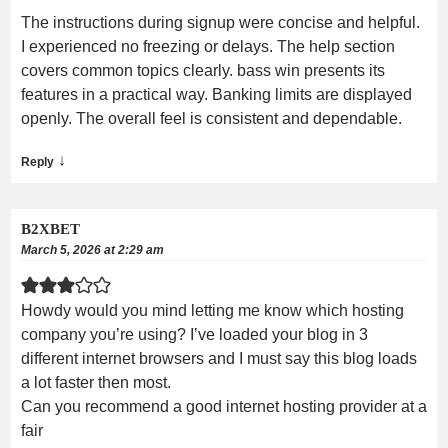
The instructions during signup were concise and helpful.
I experienced no freezing or delays. The help section
covers common topics clearly. bass win presents its
features in a practical way. Banking limits are displayed
openly. The overall feel is consistent and dependable.
↓
Reply
B2XBET
March 5, 2026 at 2:29 am
Howdy would you mind letting me know which hosting
company you’re using? I’ve loaded your blog in 3
different internet browsers and I must say this blog loads
a lot faster then most.
Can you recommend a good internet hosting provider at a
fair