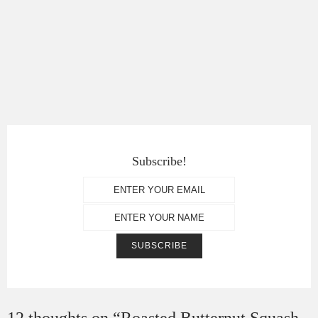
Subscribe!