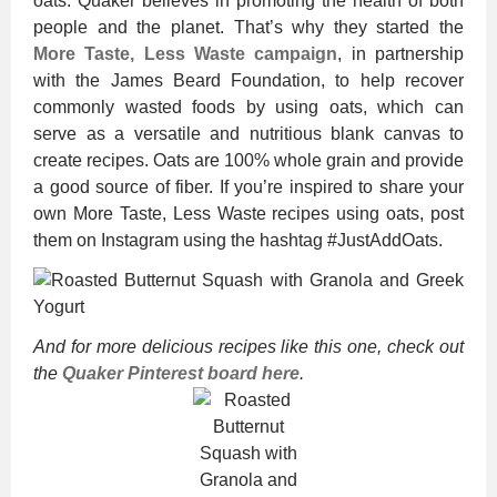
oats. Quaker believes in promoting the health of both
people and the planet. That’s why they started the
More Taste, Less Waste campaign
, in partnership
with the James Beard Foundation, to help recover
commonly wasted foods by using oats, which can
serve as a versatile and nutritious blank canvas to
create recipes. Oats are 100% whole grain and provide
a good source of fiber. If you’re inspired to share your
own More Taste, Less Waste recipes using oats, post
them on Instagram using the hashtag #JustAddOats.
And for more delicious recipes like this one, check out
the
Quaker Pinterest board here
.