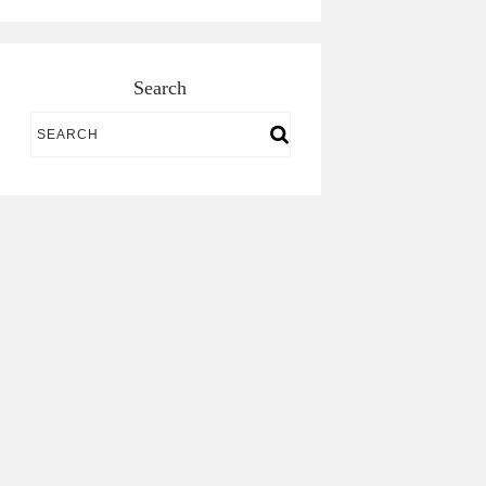
Search