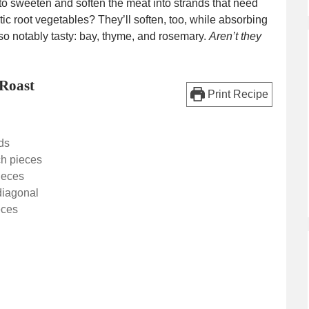
to sweeten and soften the meat into strands that need
ustic root vegetables? They’ll soften, too, while absorbing
lso notably tasty: bay, thyme, and rosemary.
Aren’t they
Roast
Print Recipe
ds
ch pieces
pieces
 diagonal
eces