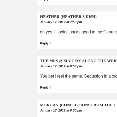
HEATHER (HEATHER'S DISH)
January 17, 2012 at 7:53 pm
oh yes, it looks just as good to me :) sou
↓
Reply
THE MRS @ SUCCESS ALONG THE WEI
January 17, 2012 at 8:58 pm
You bet I feel the same. Seduction in a c
↓
Reply
MORGAN {CONFECTIONS FROM THE C
January 17, 2012 at 9:00 pm