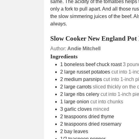
same. The acidity of the tomatoes helps 
only a fork to pull apart. And all those r
the slow simmering juices of the beef. A
always.
Slow Cooker New England Pot 
Author:
Andie Mitchell
Ingredients
1
boneless beef chuck roast
3 poun
2
large russet potatoes
cut into 1-in
2
medium parsnips
cut into 1-inch 
2
large carrots
sliced thickly on the
2
large ribs celery
cut into 1-inch pi
1
large onion
cut into chunks
3
garlic cloves
minced
2
teaspoons
dried thyme
2
teaspoons
dried rosemary
2
bay leaves
1/2
teaspoon
pepper