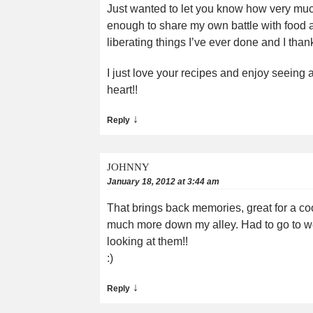
Just wanted to let you know how very much I
enough to share my own battle with food a
liberating things I’ve ever done and I than
I just love your recipes and enjoy seeing
heart!!
↓
Reply
JOHNNY
January 18, 2012 at 3:44 am
That brings back memories, great for a cool 
much more down my alley. Had to go to weig
looking at them!!
:)
↓
Reply