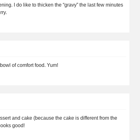
ing. I do like to thicken the “gravy” the last few minutes
rry.
 bowl of comfort food. Yum!
essert and cake (because the cake is different from the
l looks good!