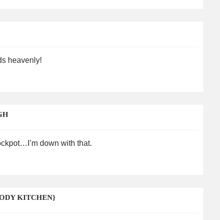
nds heavenly!
GH
rockpot…I’m down with that.
ODY KITCHEN}