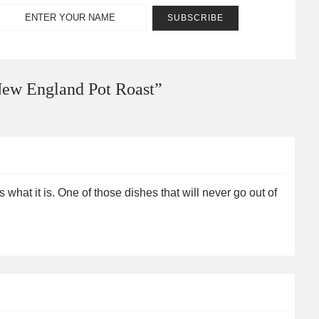
ew England Pot Roast
”
what it is. One of those dishes that will never go out of