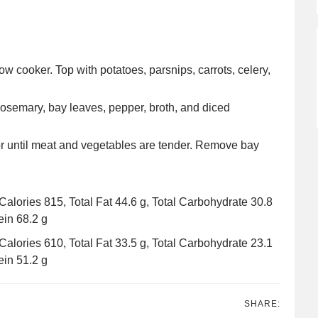
slow cooker. Top with potatoes, parsnips, carrots, celery,
osemary, bay leaves, pepper, broth, and diced
or until meat and vegetables are tender. Remove bay
: Calories 815, Total Fat 44.6 g, Total Carbohydrate 30.8
ein 68.2 g
: Calories 610, Total Fat 33.5 g, Total Carbohydrate 23.1
ein 51.2 g
SHARE: