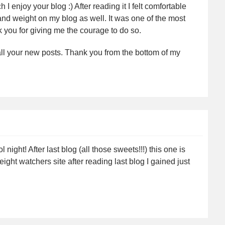
 enjoy your blog :) After reading it I felt comfortable
nd weight on my blog as well. It was one of the most
k you for giving me the courage to do so.
 all your new posts. Thank you from the bottom of my
night! After last blog (all those sweets!!!) this one is
ht watchers site after reading last blog I gained just