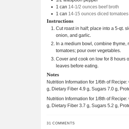
1
can
14-1/2 ounces beef broth
1
can
14-15 ounces diced tomatoes
Instructions
Cut roast in half; place into a 5-qt. 
onion, and garlic.
In a medium bowl, combine thyme, r
tomatoes; pour over vegetables.
Cover and cook on low for 8 hours 
leaves before eating.
Notes
Nutrition Information for 1/6th of Recipe
g, Dietary Fiber 4.9 g, Sugars 7.0 g, Prot
Nutrition Information for 1/8th of Recipe
g, Dietary Fiber 3.7 g, Sugars 5.2 g, Prot
31 COMMENTS