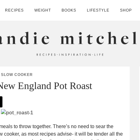
RECIPES
WEIGHT
BOOKS
LIFESTYLE
SHOP
HELL
SLOW COOKER
New England Pot Roast
 meals to throw together. There’s no need to sear the
w cooker, as most recipes advise- it will be tender all the