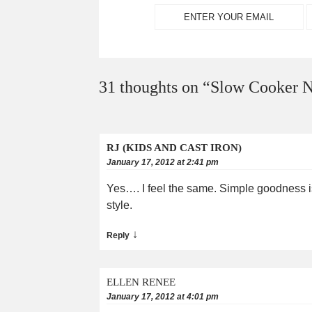
31 thoughts on “
Slow Cooker N
RJ (KIDS AND CAST IRON)
January 17, 2012 at 2:41 pm
Yes…. I feel the same. Simple goodness is 
style.
↓
Reply
ELLEN RENEE
January 17, 2012 at 4:01 pm