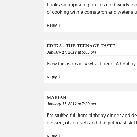
Looks so appealing on this cold windy even
of cooking with a cornstarch and water slu
↓
Reply
ERIKA - THE TEENAGE TASTE
January 17, 2012 at 5:05 pm
Now this is exactly what I need. A healthy
↓
Reply
MARIAH
January 17, 2012 at 7:39 pm
I’m stuffed full from birthday dinner and d
dessert, of course!) and that pot roast stil
↓
Reply