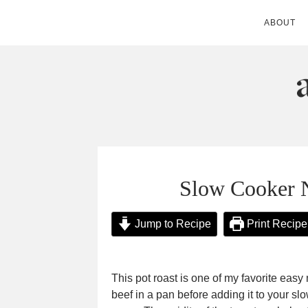
ABOUT
ANDIE MITC
Slow Cooker 
Jump to Recipe
Print Recipe
This pot roast is one of my favorite easy
beef in a pan before adding it to your slo