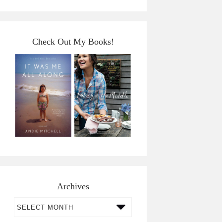
Check Out My Books!
Archives
Archives