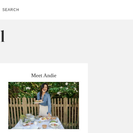
SEARCH
Meet Andie