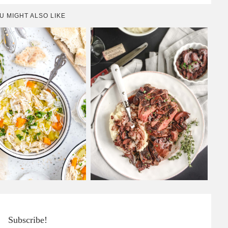
U MIGHT ALSO LIKE
Subscribe!