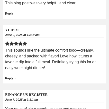
This blog post was very helpful and clear.
↓
Reply
YUIERT
June 2, 2025 at 10:10 am
This sounds like the ultimate comfort food—creamy,
cheesy, and packed with flavor! Love how it turns a
favorite dip into a full meal. Definitely trying this for an
easy weeknight dinner!
↓
Reply
BINANCE US REGISTER
June 7, 2025 at 3:31 am
Your point of view caught my eye and was very