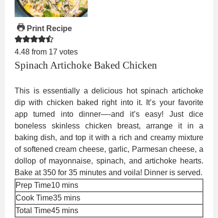
Print Recipe
4.48
from
17
votes
Spinach Artichoke Baked Chicken
This is essentially a delicious hot spinach artichoke
dip with chicken baked right into it. It’s your favorite
app turned into dinner—-and it’s easy! Just dice
boneless skinless chicken breast, arrange it in a
baking dish, and top it with a rich and creamy mixture
of softened cream cheese, garlic, Parmesan cheese, a
dollop of mayonnaise, spinach, and artichoke hearts.
Bake at 350 for 35 minutes and voila! Dinner is served.
minutes
Prep Time
10
mins
minutes
Cook Time
35
mins
minutes
Total Time
45
mins