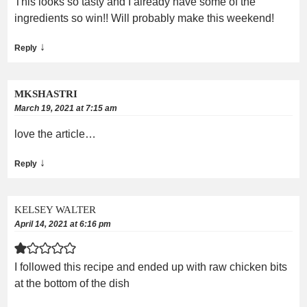
This looks so tasty and I already have some of the
ingredients so win!! Will probably make this weekend!
↓
Reply
MKSHASTRI
March 19, 2021 at 7:15 am
love the article…
↓
Reply
KELSEY WALTER
April 14, 2021 at 6:16 pm
I followed this recipe and ended up with raw chicken bits
at the bottom of the dish