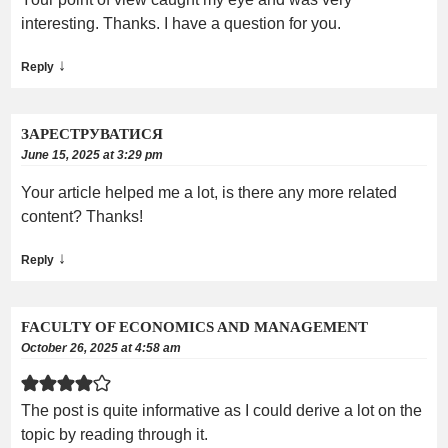
interesting. Thanks. I have a question for you.
↓
Reply
ЗАРЕСТРУВАТИСЯ
June 15, 2025 at 3:29 pm
Your article helped me a lot, is there any more related
content? Thanks!
↓
Reply
FACULTY OF ECONOMICS AND MANAGEMENT
October 26, 2025 at 4:58 am
The post is quite informative as I could derive a lot on the
topic by reading through it.