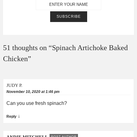
51 thoughts on “
Spinach Artichoke Baked
Chicken
”
JUDY P.
November 10, 2020 at 1:46 pm
Can you use fresh spinach?
↓
Reply
ANDIE MITCHELL
POST AUTHOR