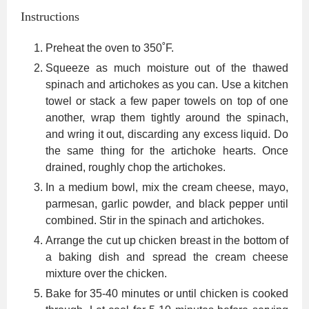
Instructions
Preheat the oven to 350˚F.
Squeeze as much moisture out of the thawed
spinach and artichokes as you can. Use a kitchen
towel or stack a few paper towels on top of one
another, wrap them tightly around the spinach,
and wring it out, discarding any excess liquid. Do
the same thing for the artichoke hearts. Once
drained, roughly chop the artichokes.
In a medium bowl, mix the cream cheese, mayo,
parmesan, garlic powder, and black pepper until
combined. Stir in the spinach and artichokes.
Arrange the cut up chicken breast in the bottom of
a baking dish and spread the cream cheese
mixture over the chicken.
Bake for 35-40 minutes or until chicken is cooked