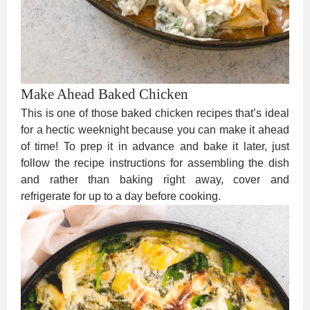
Make Ahead Baked Chicken
This is one of those baked chicken recipes that’s ideal
for a hectic weeknight because you can make it ahead
of time! To prep it in advance and bake it later, just
follow the recipe instructions for assembling the dish
and rather than baking right away, cover and
refrigerate for up to a day before cooking.