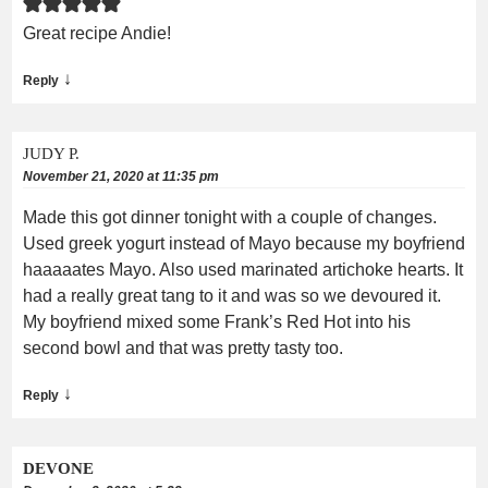
Great recipe Andie!
↓
Reply
JUDY P.
November 21, 2020 at 11:35 pm
Made this got dinner tonight with a couple of changes.
Used greek yogurt instead of Mayo because my boyfriend
haaaaates Mayo. Also used marinated artichoke hearts. It
had a really great tang to it and was so we devoured it.
My boyfriend mixed some Frank’s Red Hot into his
second bowl and that was pretty tasty too.
↓
Reply
DEVONE