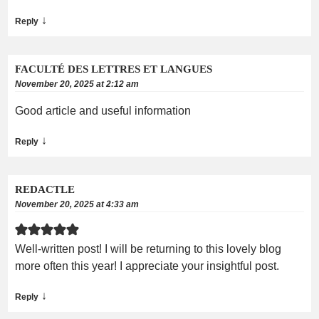
↓
Reply
FACULTÉ DES LETTRES ET LANGUES
November 20, 2025 at 2:12 am
Good article and useful information
↓
Reply
REDACTLE
November 20, 2025 at 4:33 am
Well-written post! I will be returning to this lovely blog
more often this year! I appreciate your insightful post.
↓
Reply