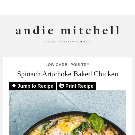
ANDIE MITCHELL
LOW CARB
·
POULTRY
Spinach Artichoke Baked Chicken
Jump to Recipe
Print Recipe