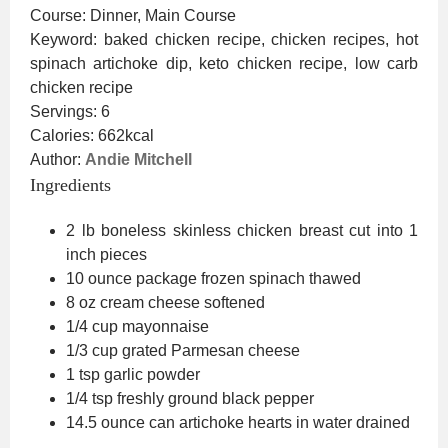
Course:
Dinner, Main Course
Keyword:
baked chicken recipe, chicken recipes, hot
spinach artichoke dip, keto chicken recipe, low carb
chicken recipe
Servings:
6
Calories:
662
kcal
Author:
Andie Mitchell
Ingredients
2
lb
boneless skinless chicken breast
cut into 1
inch pieces
10 ounce
package
frozen spinach
thawed
8
oz
cream cheese
softened
1/4
cup
mayonnaise
1/3
cup
grated Parmesan cheese
1
tsp
garlic powder
1/4
tsp
freshly ground black pepper
14.5 ounce
can
artichoke hearts in water
drained