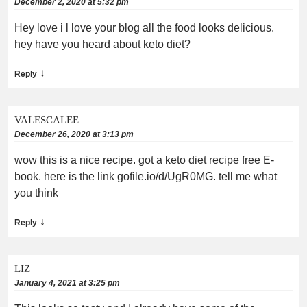
December 2, 2020 at 5:32 pm
Hey love i l love your blog all the food looks delicious.
hey have you heard about keto diet?
↓
Reply
VALESCALEE
December 26, 2020 at 3:13 pm
wow this is a nice recipe. got a keto diet recipe free E-
book. here is the link gofile.io/d/UgR0MG. tell me what
you think
↓
Reply
LIZ
January 4, 2021 at 3:25 pm