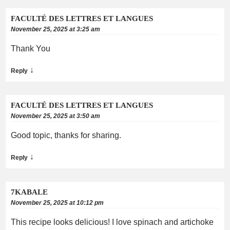
FACULTÉ DES LETTRES ET LANGUES
November 25, 2025 at 3:25 am
Thank You
↓
Reply
FACULTÉ DES LETTRES ET LANGUES
November 25, 2025 at 3:50 am
Good topic, thanks for sharing.
↓
Reply
7KABALE
November 25, 2025 at 10:12 pm
This recipe looks delicious! I love spinach and artichoke