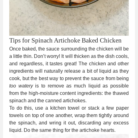
Tips for Spinach Artichoke Baked Chicken
Once baked, the sauce surrounding the chicken will be
a little thin. Don’t worry! It will thicken as the dish cools,
and regardless, it tastes great! The chicken and other
ingredients will naturally release a bit of liquid as they
cook, but the best way to prevent the sauce from being
too watery
is to remove as much liquid as possible
from the high-moisture content ingredients: the thawed
spinach and the canned artichokes.
To do this, use a kitchen towel or stack a few paper
towels on top of one another, wrap them tightly around
the spinach, and wring it out, discarding any excess
liquid. Do the same thing for the artichoke hearts.