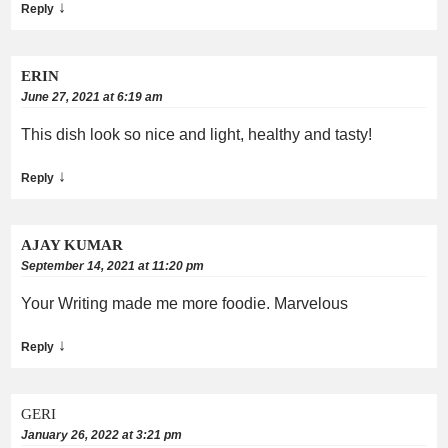
↓
Reply
ERIN
June 27, 2021 at 6:19 am
This dish look so nice and light, healthy and tasty!
↓
Reply
AJAY KUMAR
September 14, 2021 at 11:20 pm
Your Writing made me more foodie. Marvelous
↓
Reply
GERI
January 26, 2022 at 3:21 pm