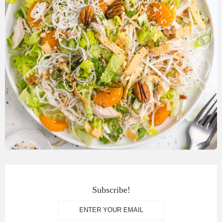
Subscribe!