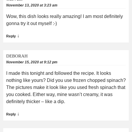
November 13, 2020 at 3:23 am
Wow, this dish looks really amazing! I am most definitely
gonna try it out myself :-)
↓
Reply
DEBORAH
November 15, 2020 at 9:12 pm
I made this tonight and followed the recipe. It looks
nothing like yours? Did you use frozen chopped spinach?
The pictures make it look like you used fresh spinach that
you cooked. Either way, mine wasn’t creamy, it was
definitely thicker – like a dip.
↓
Reply