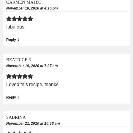
CARMEN MATEO
November 18, 2020 at 4:16 pm
fabulous!
↓
Reply
BEATRICE K
November 19, 2020 at 7:37 am
Loved this recipe, thanks!
↓
Reply
SABRINA
November 21, 2020 at 10:56 am