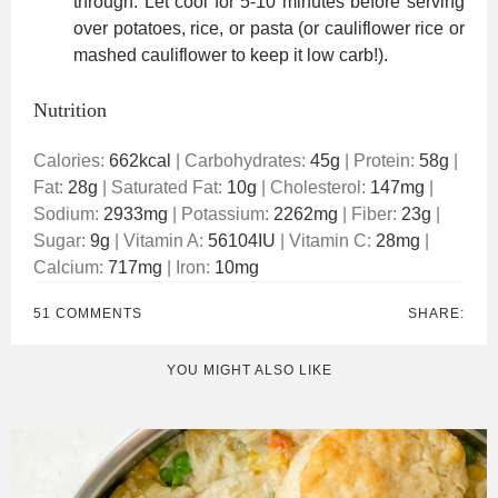
through. Let cool for 5-10 minutes before serving
over potatoes, rice, or pasta (or cauliflower rice or
mashed cauliflower to keep it low carb!).
Nutrition
Calories:
662
kcal
|
Carbohydrates:
45
g
|
Protein:
58
g
|
Fat:
28
g
|
Saturated Fat:
10
g
|
Cholesterol:
147
mg
|
Sodium:
2933
mg
|
Potassium:
2262
mg
|
Fiber:
23
g
|
Sugar:
9
g
|
Vitamin A:
56104
IU
|
Vitamin C:
28
mg
|
Calcium:
717
mg
|
Iron:
10
mg
51 COMMENTS
SHARE:
YOU MIGHT ALSO LIKE