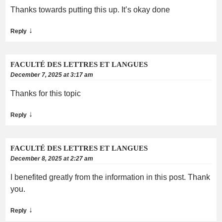
Thanks towards putting this up. It’s okay done
↓
Reply
FACULTÉ DES LETTRES ET LANGUES
December 7, 2025 at 3:17 am
Thanks for this topic
↓
Reply
FACULTÉ DES LETTRES ET LANGUES
December 8, 2025 at 2:27 am
I benefited greatly from the information in this post. Thank
you.
↓
Reply