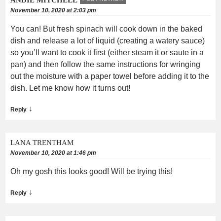
November 10, 2020 at 2:03 pm
You can! But fresh spinach will cook down in the baked
dish and release a lot of liquid (creating a watery sauce)
so you’ll want to cook it first (either steam it or saute in a
pan) and then follow the same instructions for wringing
out the moisture with a paper towel before adding it to the
dish. Let me know how it turns out!
↓
Reply
LANA TRENTHAM
November 10, 2020 at 1:46 pm
Oh my gosh this looks good! Will be trying this!
↓
Reply