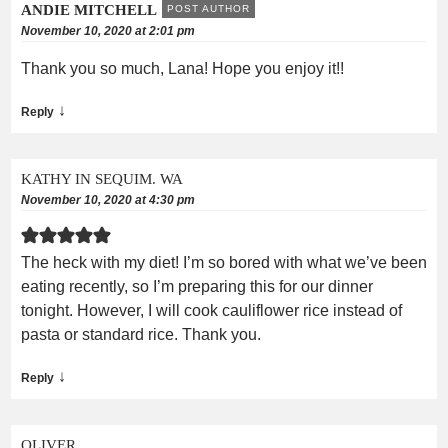
ANDIE MITCHELL
POST AUTHOR
November 10, 2020 at 2:01 pm
Thank you so much, Lana! Hope you enjoy it!!
↓
Reply
KATHY IN SEQUIM. WA
November 10, 2020 at 4:30 pm
The heck with my diet! I’m so bored with what we’ve been
eating recently, so I’m preparing this for our dinner
tonight. However, I will cook cauliflower rice instead of
pasta or standard rice. Thank you.
↓
Reply
OLIVER