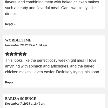
flavors, and combining them with baked chicken makes
such a hearty and flavorful meal. Can’t wait to try it for
dinner.
↓
Reply
WORDLETIME
November 26, 2025 at 1:50 am
This looks like the perfect cozy weeknight meal! I love
anything with spinach and artichokes, and the baked
chicken makes it even easier. Definitely trying this soon.
↓
Reply
BARIZA SCIENCE
December 7, 2025 at 2:49 am