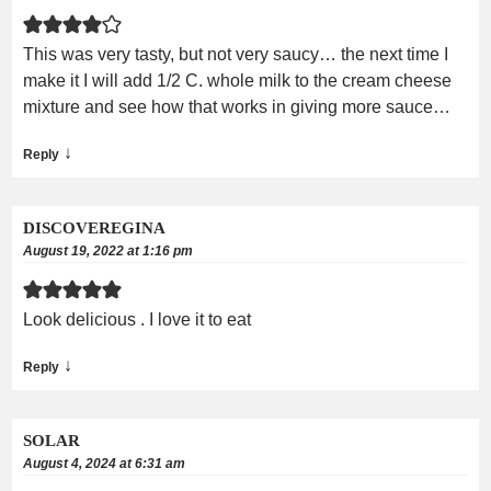
This was very tasty, but not very saucy… the next time I
make it I will add 1/2 C. whole milk to the cream cheese
mixture and see how that works in giving more sauce…
↓
Reply
DISCOVEREGINA
August 19, 2022 at 1:16 pm
Look delicious . I love it to eat
↓
Reply
SOLAR
August 4, 2024 at 6:31 am