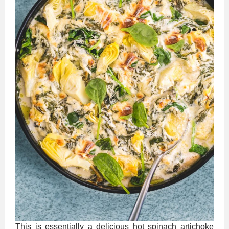
This is essentially a delicious hot spinach artichoke