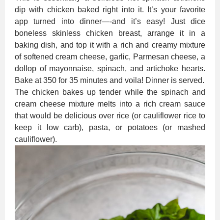
dip with chicken baked right into it. It’s your favorite
app turned into dinner—-and it’s easy! Just dice
boneless skinless chicken breast, arrange it in a
baking dish, and top it with a rich and creamy mixture
of softened cream cheese, garlic, Parmesan cheese, a
dollop of mayonnaise, spinach, and artichoke hearts.
Bake at 350 for 35 minutes and voila! Dinner is served.
The chicken bakes up tender while the spinach and
cream cheese mixture melts into a rich cream sauce
that would be delicious over rice (or cauliflower rice to
keep it low carb), pasta, or potatoes (or mashed
cauliflower).