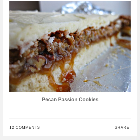
Pecan Passion Cookies
12 COMMENTS
SHARE: