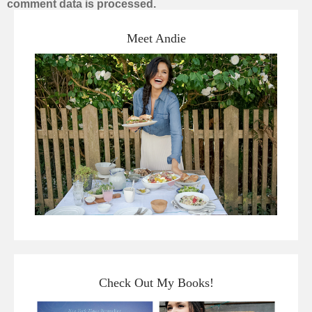
comment data is processed.
Meet Andie
Check Out My Books!