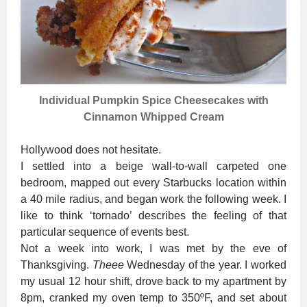
Individual Pumpkin Spice Cheesecakes with
Cinnamon Whipped Cream
Hollywood does not hesitate.
I settled into a beige wall-to-wall carpeted one
bedroom, mapped out every Starbucks location within
a 40 mile radius, and began work the following week. I
like to think ‘tornado’ describes the feeling of that
particular sequence of events best.
Not a week into work, I was met by the eve of
Thanksgiving.
Theee
Wednesday of the year. I worked
my usual 12 hour shift, drove back to my apartment by
8pm, cranked my oven temp to 350ºF, and set about