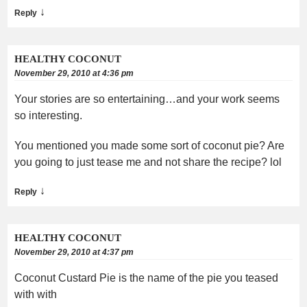
↓
Reply
HEALTHY COCONUT
November 29, 2010 at 4:36 pm
Your stories are so entertaining…and your work seems
so interesting.
You mentioned you made some sort of coconut pie? Are
you going to just tease me and not share the recipe? lol
↓
Reply
HEALTHY COCONUT
November 29, 2010 at 4:37 pm
Coconut Custard Pie is the name of the pie you teased
with with