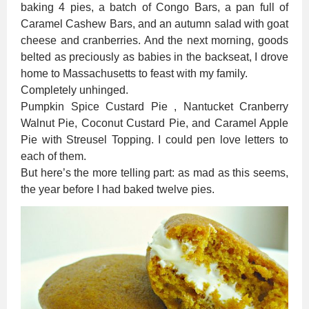
baking 4 pies, a batch of Congo Bars, a pan full of
Caramel Cashew Bars, and an autumn salad with goat
cheese and cranberries. And the next morning, goods
belted as preciously as babies in the backseat, I drove
home to Massachusetts to feast with my family.
Completely unhinged.
Pumpkin Spice Custard Pie , Nantucket Cranberry
Walnut Pie, Coconut Custard Pie, and Caramel Apple
Pie with Streusel Topping. I could pen love letters to
each of them.
But here’s the more telling part: as mad as this seems,
the year before I had baked twelve pies.