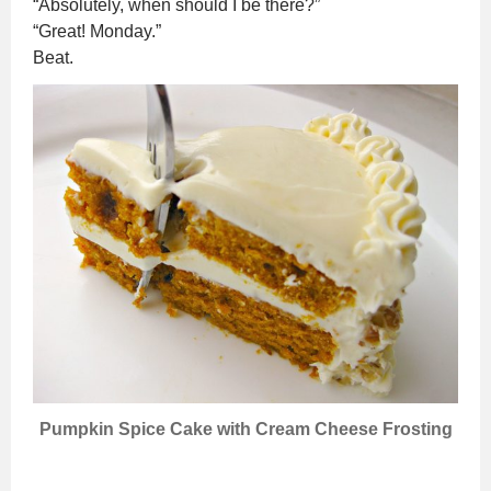
“Absolutely, when should I be there?”
“Great! Monday.”
Beat.
Pumpkin Spice Cake with Cream Cheese Frosting