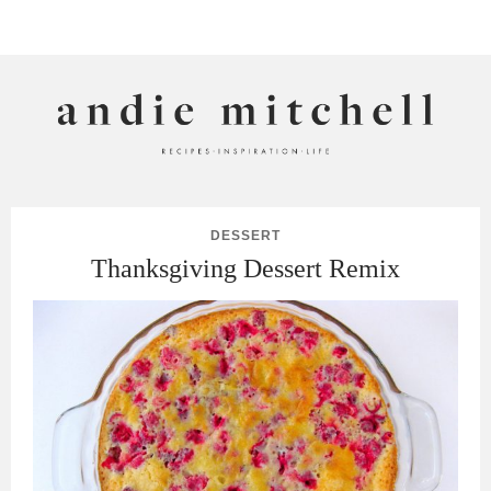
ANDIE MITCHELL
DESSERT
Thanksgiving Dessert Remix