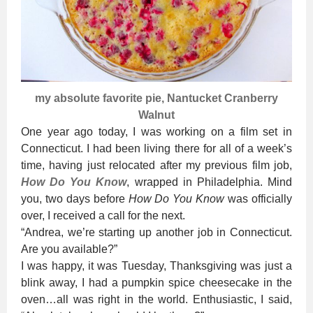
my absolute favorite pie, Nantucket Cranberry
Walnut
One year ago today, I was working on a film set in
Connecticut. I had been living there for all of a week’s
time, having just relocated after my previous film job,
How Do You Know
, wrapped in Philadelphia. Mind
you, two days before
How Do You Know
was officially
over, I received a call for the next.
“Andrea, we’re starting up another job in Connecticut.
Are you available?”
I was happy, it was Tuesday, Thanksgiving was just a
blink away, I had a pumpkin spice cheesecake in the
oven…all was right in the world. Enthusiastic, I said,