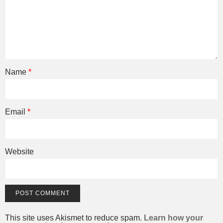
Name
*
Email
*
Website
This site uses Akismet to reduce spam.
Learn how your