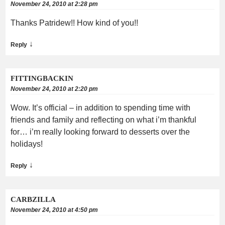
November 24, 2010 at 2:28 pm
Thanks Patridew!! How kind of you!!
↓
Reply
FITTINGBACKIN
November 24, 2010 at 2:20 pm
Wow. It’s official – in addition to spending time with
friends and family and reflecting on what i’m thankful
for… i’m really looking forward to desserts over the
holidays!
↓
Reply
CARBZILLA
November 24, 2010 at 4:50 pm