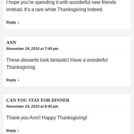
I hope you’re spending it with wonderful new friends
instead. It’s a rare white Thanksgiving indeed.
↓
Reply
ANN
November 24, 2010 at 7:49 pm
These desserts look fantastic! Have a wonderful
Thanksgiving.
↓
Reply
CAN YOU STAY FOR DINNER
November 24, 2010 at 8:40 pm
Thank you Ann!! Happy Thanksgiving!
↓
Reply