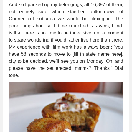
And so I packed up my belongings, all 56,897 of them,
not entirely sure which starched button-down of
Connecticut suburbia we would be filming in. The
good thing about such time crunched caravans, I find,
is that there is no time to be indecisive, not a moment
to spare wondering if you’d rather live here than there.
My experience with film work has always been: “you
have 58 seconds to move to [fill in state name here],
city to be decided, we’ll see you on Monday! Oh, and
please have the set erected, mmmk? Thanks!” Dial
tone.