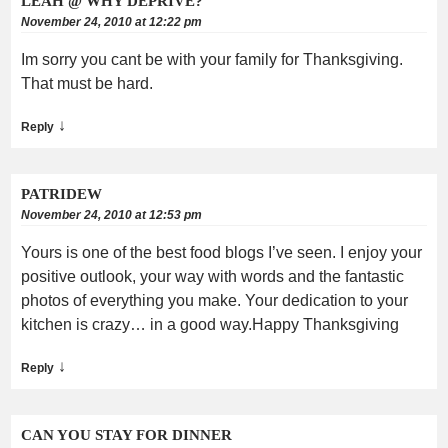
LEAH @ WHY DEPRIVE?
November 24, 2010 at 12:22 pm
Im sorry you cant be with your family for Thanksgiving.
That must be hard.
↓
Reply
PATRIDEW
November 24, 2010 at 12:53 pm
Yours is one of the best food blogs I’ve seen. I enjoy your
positive outlook, your way with words and the fantastic
photos of everything you make. Your dedication to your
kitchen is crazy… in a good way.Happy Thanksgiving
↓
Reply
CAN YOU STAY FOR DINNER