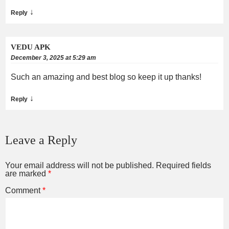
↓
Reply
VEDU APK
December 3, 2025 at 5:29 am
Such an amazing and best blog so keep it up thanks!
↓
Reply
Leave a Reply
Your email address will not be published.
Required fields
are marked
*
Comment
*