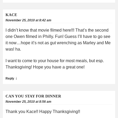
KACE
November 25, 2010 at 8:42 am
I didn’t know that movie filmed here!!! That’s the second
one Owen filmed in Philly. Fun! Guess I’ll have to go see
it now…hope it’s not as gut wrenching as Marley and Me
was! ha.
I want to come to your house for most meals, but esp.
Thanksgiving! Hope you have a great one!
↓
Reply
CAN YOU STAY FOR DINNER
November 25, 2010 at 8:56 am
Thank you Kace!! Happy Thanksgiving!!