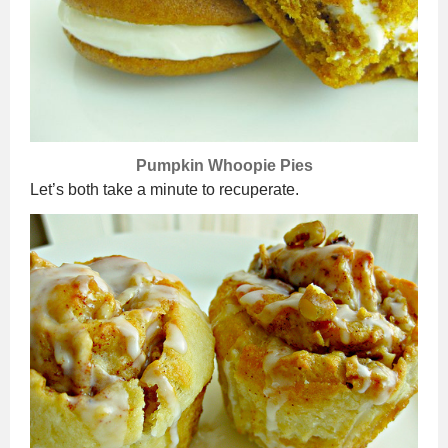
Pumpkin Whoopie Pies
Let’s both take a minute to recuperate.