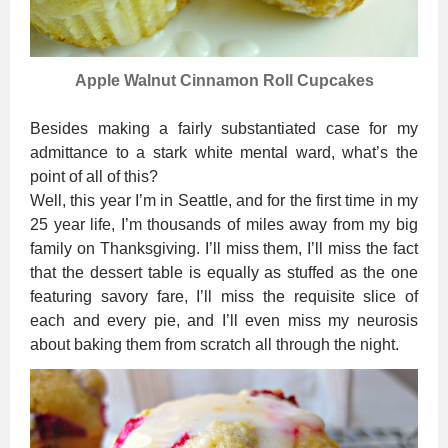
Apple Walnut Cinnamon Roll Cupcakes
Besides making a fairly substantiated case for my
admittance to a stark white mental ward, what’s the
point of all of this?
Well, this year I’m in Seattle, and for the first time in my
25 year life, I’m thousands of miles away from my big
family on Thanksgiving. I’ll miss them, I’ll miss the fact
that the dessert table is equally as stuffed as the one
featuring savory fare, I’ll miss the requisite slice of
each and every pie, and I’ll even miss my neurosis
about baking them from scratch all through the night.