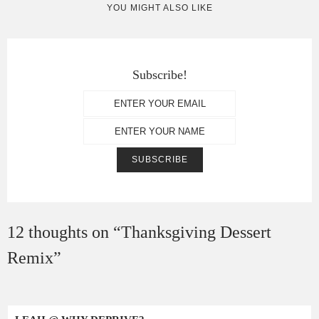
YOU MIGHT ALSO LIKE
Subscribe!
12 thoughts on “
Thanksgiving Dessert
Remix
”