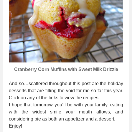
Cranberry Corn Muffins with Sweet Milk Drizzle
And so…scattered throughout this post are the holiday
desserts that are filling the void for me so far this year.
Click on any of the links to view the recipes.
I hope that tomorrow you’ll be with your family, eating
with the widest smile your mouth allows, and
considering pie as both an appetizer and a dessert.
Enjoy!