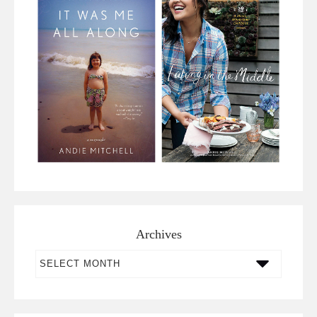
Archives
Archives