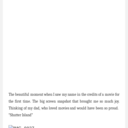
The beautiful moment when I saw my name in the credits of a movie for
the first time. The big screen snapshot that brought me so much joy.
Thinking of my dad, who loved movies and would have been so proud.
“Shutter Island”