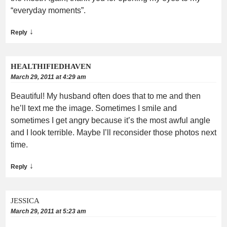
“everyday moments”.
↓
Reply
HEALTHIFIEDHAVEN
March 29, 2011 at 4:29 am
Beautiful! My husband often does that to me and then
he’ll text me the image. Sometimes I smile and
sometimes I get angry because it’s the most awful angle
and I look terrible. Maybe I’ll reconsider those photos next
time.
↓
Reply
JESSICA
March 29, 2011 at 5:23 am