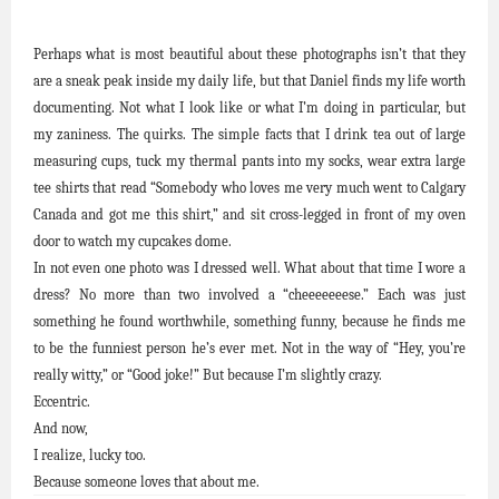
Perhaps what is most beautiful about these photographs isn’t that they
are a sneak peak inside my daily life, but that Daniel finds my life worth
documenting. Not what I look like or what I’m doing in particular, but
my zaniness. The quirks. The simple facts that I drink tea out of large
measuring cups, tuck my thermal pants into my socks, wear extra large
tee shirts that read “Somebody who loves me very much went to Calgary
Canada and got me this shirt,” and sit cross-legged in front of my oven
door to watch my cupcakes dome.
In not even one photo was I dressed well. What about that time I wore a
dress? No more than two involved a “cheeeeeeese.” Each was just
something he found worthwhile, something funny, because he finds me
to be the funniest person he’s ever met. Not in the way of “Hey, you’re
really witty,” or “Good joke!” But because I’m slightly crazy.
Eccentric.
And now,
I realize, lucky too.
Because someone loves that about me.