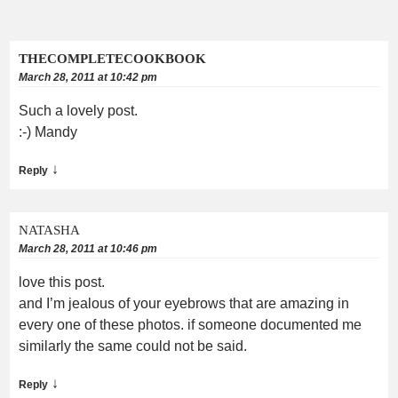
THECOMPLETECOOKBOOK
March 28, 2011 at 10:42 pm
Such a lovely post.
:-) Mandy
↓
Reply
NATASHA
March 28, 2011 at 10:46 pm
love this post.
and I’m jealous of your eyebrows that are amazing in
every one of these photos. if someone documented me
similarly the same could not be said.
↓
Reply