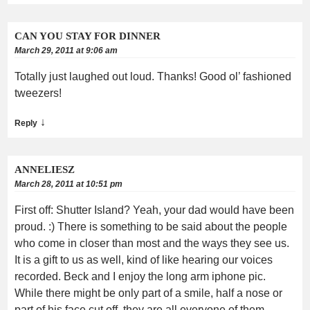
CAN YOU STAY FOR DINNER
March 29, 2011 at 9:06 am
Totally just laughed out loud. Thanks! Good ol’ fashioned
tweezers!
↓
Reply
ANNELIESZ
March 28, 2011 at 10:51 pm
First off: Shutter Island? Yeah, your dad would have been
proud. :) There is something to be said about the people
who come in closer than most and the ways they see us.
It is a gift to us as well, kind of like hearing our voices
recorded. Beck and I enjoy the long arm iphone pic.
While there might be only part of a smile, half a nose or
part of his face cut off, they are all everyone of them