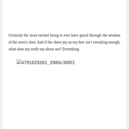
Certainly the most excited being to ever have gazed through the window
of the oven’s door. And if the sheer joy on my face isn’t revealing enough,
what does my outfit say about me? Everything.