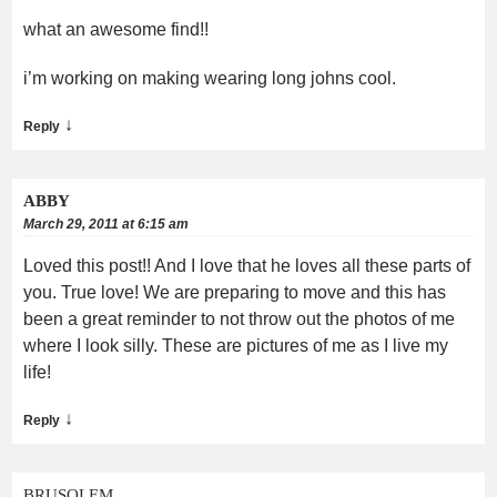
what an awesome find!!
i’m working on making wearing long johns cool.
↓
Reply
ABBY
March 29, 2011 at 6:15 am
Loved this post!! And I love that he loves all these parts of
you. True love! We are preparing to move and this has
been a great reminder to not throw out the photos of me
where I look silly. These are pictures of me as I live my
life!
↓
Reply
BRUSOLEM