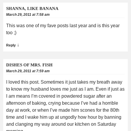
SHANNA, LIKE BANANA
March 29, 2011 at 7:58 am
This was one of my fave posts last year and is this year
too ;)
↓
Reply
DISHES OF MRS. FISH
March 29, 2011 at 7:59 am
I loved this post. Sometimes it just takes my breath away
to know my husband loves me just as I am. Even if just as
I am means I’m covered in powdered sugar after an
afternoon of baking, crying because I’ve had a horrible
day at work, or when I’ve made him scones for the 80th
time and I wake him up at ungodly how hour by banning
and clanging my way around our kitchen on Saturday