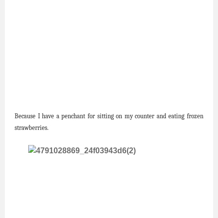
Because I have a penchant for sitting on my counter and eating frozen
strawberries.