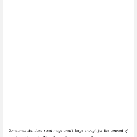
Sometimes standard sized mugs aren’t large enough for the amount of