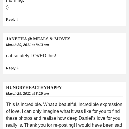
morning.
:)
↓
Reply
JANETHA @ MEALS & MOVES
March 29, 2011 at 8:13 am
i absolutely LOVED this!
↓
Reply
HUNGRYHEALTHYHAPPY
March 29, 2011 at 8:15 am
This is incredible. What a beautiful, incredible expression
of love. I can only imagine what it was like for you to find
these photos and realize how deep Daniel’s love for you
really is. Thank you for re-posting! I would have been sad