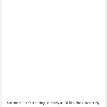
Sometimes I can’t see things as closely as I’d like. But unfortunately,