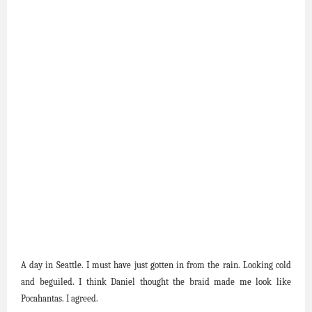
A day in Seattle. I must have just gotten in from the rain. Looking cold
and beguiled. I think Daniel thought the braid made me look like
Pocahantas. I agreed.