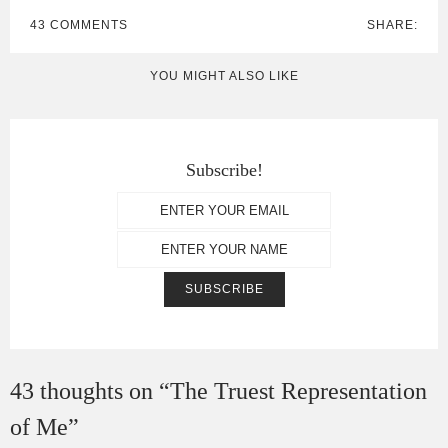
43 COMMENTS
SHARE:
YOU MIGHT ALSO LIKE
Subscribe!
43 thoughts on “
The Truest Representation
of Me
”