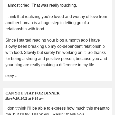
I almost cried. That was really touching.
I think that realizing you’re loved and worthy of love from
another human is a huge step in letting go of a
relationship with food.
Since I started reading your blog a month ago I have
slowly been breaking up my co-dependent relationship
with food. Slowly but surely I’m working on it. So thanks
for being a strong and positive person, because you and
your blog are really making a difference in my life.
↓
Reply
CAN YOU STAY FOR DINNER
March 29, 2011 at 9:15 am
I don’t think I’ll be able to express how much this meant to
me, but I’ll try: Thank you. Really, thank you