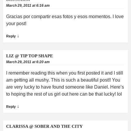
March 29, 2011 at 6:16 am
Gracias por compartir esas fotos y esos momentos. I love
your post!
↓
Reply
LIZ @ TIP TOP SHAPE
March 29, 2011 at 6:20 am
I remember reading this when you first posted it and I still
am getting all mushy. This is such a beautiful post!! You
are very lucky to have found someone like Daniel. Here’s
to hoping the rest of us girl out here can be that lucky! lol
↓
Reply
CLARISSA @ SOBER AND THE CITY