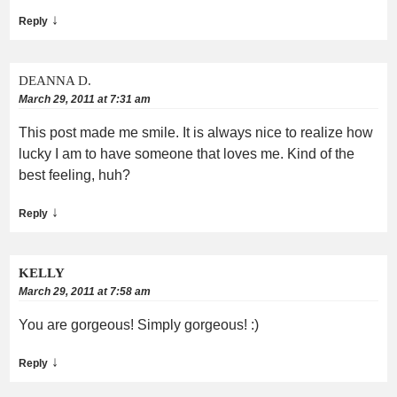
↓
Reply
DEANNA D.
March 29, 2011 at 7:31 am
This post made me smile. It is always nice to realize how
lucky I am to have someone that loves me. Kind of the
best feeling, huh?
↓
Reply
KELLY
March 29, 2011 at 7:58 am
You are gorgeous! Simply gorgeous! :)
↓
Reply