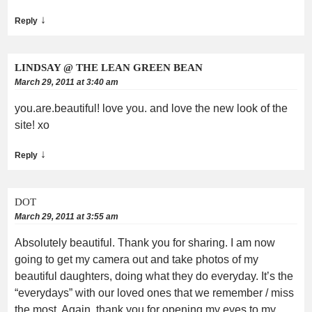
↓
Reply
LINDSAY @ THE LEAN GREEN BEAN
March 29, 2011 at 3:40 am
you.are.beautiful! love you. and love the new look of the
site! xo
↓
Reply
DOT
March 29, 2011 at 3:55 am
Absolutely beautiful. Thank you for sharing. I am now
going to get my camera out and take photos of my
beautiful daughters, doing what they do everyday. It’s the
“everydays” with our loved ones that we remember / miss
the most. Again, thank you for opening my eyes to my