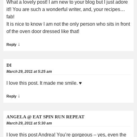
What a lovely post! I am new to your blog but I just adore
it!! You are such a wonderful writer, and, your recipes…
fab!
It is nice to know I am not the only person who sits in front
of the oven door dressed like that!
↓
Reply
DI
March 29, 2011 at 5:25 am
I love this post. It made me smile. ♥
↓
Reply
ANGELA @ EAT SPIN RUN REPEAT
March 29, 2011 at 5:30 am
I love this post Andrea! You’re gorgeous – yes, even the