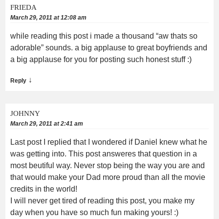
FRIEDA
March 29, 2011 at 12:08 am
while reading this post i made a thousand “aw thats so
adorable” sounds. a big applause to great boyfriends and
a big applause for you for posting such honest stuff :)
↓
Reply
JOHNNY
March 29, 2011 at 2:41 am
Last post I replied that I wondered if Daniel knew what he
was getting into. This post answeres that question in a
most beutiful way. Never stop being the way you are and
that would make your Dad more proud than all the movie
credits in the world!
I will never get tired of reading this post, you make my
day when you have so much fun making yours! :)