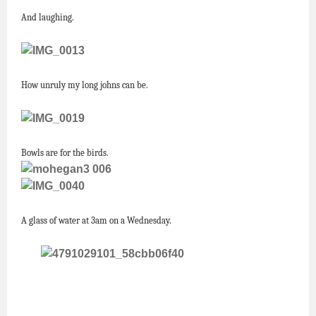
And laughing.
How unruly my long johns can be.
Bowls are for the birds.
A glass of water at 3am on a Wednesday.