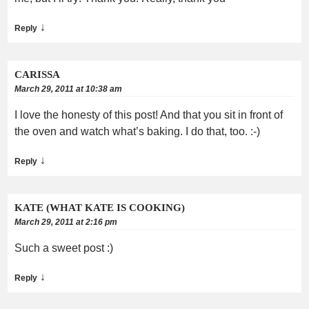
↓
Reply
CARISSA
March 29, 2011 at 10:38 am
I love the honesty of this post! And that you sit in front of
the oven and watch what’s baking. I do that, too. :-)
↓
Reply
KATE (WHAT KATE IS COOKING)
March 29, 2011 at 2:16 pm
Such a sweet post :)
↓
Reply