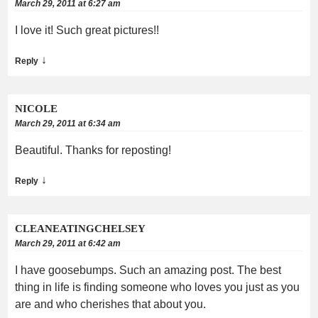
March 29, 2011 at 6:27 am
I love it! Such great pictures!!
↓
Reply
NICOLE
March 29, 2011 at 6:34 am
Beautiful. Thanks for reposting!
↓
Reply
CLEANEATINGCHELSEY
March 29, 2011 at 6:42 am
I have goosebumps. Such an amazing post. The best
thing in life is finding someone who loves you just as you
are and who cherishes that about you.