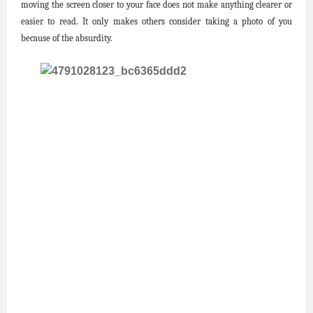
moving the screen closer to your face does not make anything clearer or
easier to read. It only makes others consider taking a photo of you
because of the absurdity.