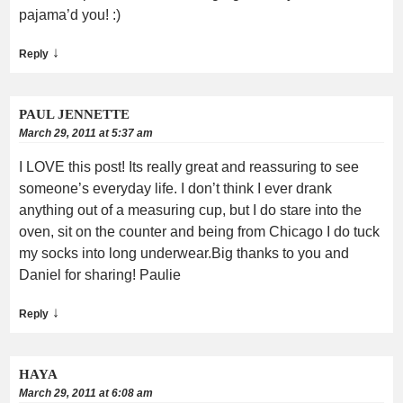
pajama’d you! :)
↓
Reply
PAUL JENNETTE
March 29, 2011 at 5:37 am
I LOVE this post! Its really great and reassuring to see
someone’s everyday life. I don’t think I ever drank
anything out of a measuring cup, but I do stare into the
oven, sit on the counter and being from Chicago I do tuck
my socks into long underwear.Big thanks to you and
Daniel for sharing! Paulie
↓
Reply
HAYA
March 29, 2011 at 6:08 am