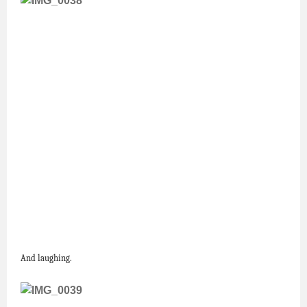
And laughing.