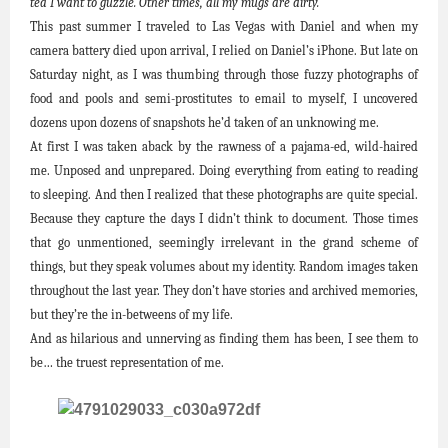
tea I want to guzzle. Other times, all my mugs are dirty.
This past summer I traveled to Las Vegas with Daniel and when my
camera battery died upon arrival, I relied on Daniel’s iPhone. But late on
Saturday night, as I was thumbing through those fuzzy photographs of
food and pools and semi-prostitutes to email to myself, I uncovered
dozens upon dozens of snapshots he’d taken of an unknowing me.
At first I was taken aback by the rawness of a pajama-ed, wild-haired
me. Unposed and unprepared. Doing everything from eating to reading
to sleeping. And then I realized that these photographs are quite special.
Because they capture the days I didn’t think to document. Those times
that go unmentioned, seemingly irrelevant in the grand scheme of
things, but they speak volumes about my identity. Random images taken
throughout the last year. They don’t have stories and archived memories,
but they’re the in-betweens of my life.
And as hilarious and unnerving as finding them has been, I see them to
be… the truest representation of me.