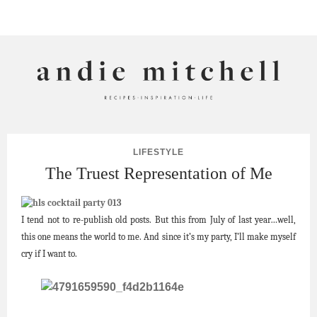
ANDIE MITCHELL
LIFESTYLE
The Truest Representation of Me
I tend not to re-publish old posts. But this from July of last year…well,
this one means the world to me. And since it’s my party, I’ll make myself
cry if I want to.