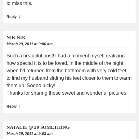
to miss this.
↓
Reply
NIK NIK
March 29, 2011 at 9:00 am
Such a beautiful post! I had a moment myself realizing
how special it is to be loved, in the middle of the night
when I’d returned from the bathroom with very cold feet,
to find my husband sliding his feet closer to them to warm
them up. Soooo lucky!
Thanks for sharing these sweet and wonderful pictures.
↓
Reply
NATALIE @ 20 SOMETHING
March 29, 2011 at 9:03 am