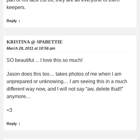
keepers.
↓
Reply
KRISTINA @ SPABETTIE
March 28, 2011 at 10:56 pm
SO beautiful… I love this so much!
Jason does this too… takes photos of me when I am
unprepared or unknowing… I am seeing this in a much
different way now, and I will not say “aw, delete that!!”
anymore…
<3
↓
Reply