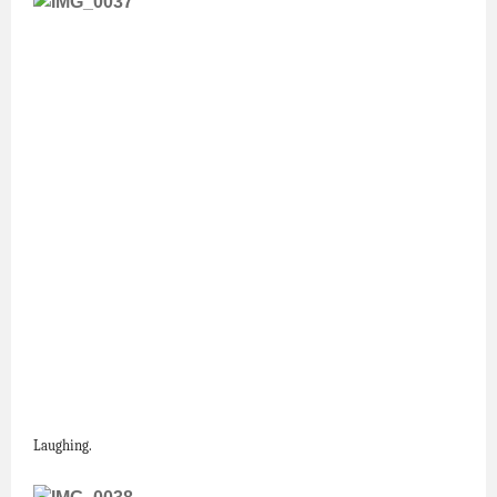
Laughing.