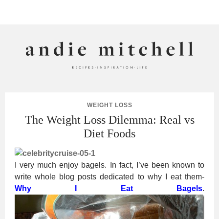
ANDIE MITCHELL
WEIGHT LOSS
The Weight Loss Dilemma: Real vs
Diet Foods
I very much enjoy bagels. In fact, I’ve been known to
write whole blog posts dedicated to why I eat them-
Why I Eat Bagels
.