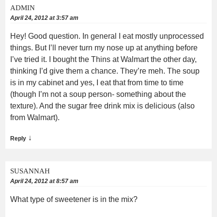
ADMIN
April 24, 2012 at 3:57 am
Hey! Good question. In general I eat mostly unprocessed
things. But I’ll never turn my nose up at anything before
I’ve tried it. I bought the Thins at Walmart the other day,
thinking I’d give them a chance. They’re meh. The soup
is in my cabinet and yes, I eat that from time to time
(though I’m not a soup person- something about the
texture). And the sugar free drink mix is delicious (also
from Walmart).
↓
Reply
SUSANNAH
April 24, 2012 at 8:57 am
What type of sweetener is in the mix?