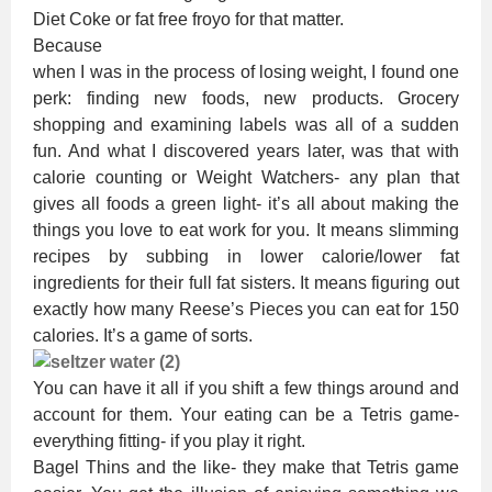
Diet Coke or fat free froyo for that matter.
Because
when I was in the process of losing weight, I found one
perk: finding new foods, new products. Grocery
shopping and examining labels was all of a sudden
fun. And what I discovered years later, was that with
calorie counting or Weight Watchers- any plan that
gives all foods a green light- it’s all about making the
things you love to eat work for you. It means slimming
recipes by subbing in lower calorie/lower fat
ingredients for their full fat sisters. It means figuring out
exactly how many Reese’s Pieces you can eat for 150
calories. It’s a game of sorts.
You can have it all if you shift a few things around and
account for them. Your eating can be a Tetris game-
everything fitting- if you play it right.
Bagel Thins and the like- they make that Tetris game