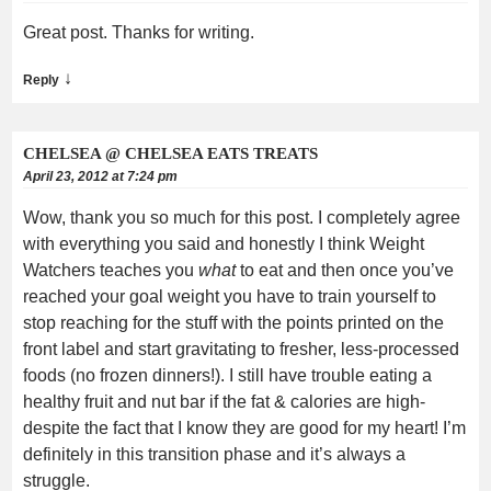
Great post. Thanks for writing.
↓
Reply
CHELSEA @ CHELSEA EATS TREATS
April 23, 2012 at 7:24 pm
Wow, thank you so much for this post. I completely agree
with everything you said and honestly I think Weight
Watchers teaches you
what
to eat and then once you’ve
reached your goal weight you have to train yourself to
stop reaching for the stuff with the points printed on the
front label and start gravitating to fresher, less-processed
foods (no frozen dinners!). I still have trouble eating a
healthy fruit and nut bar if the fat & calories are high-
despite the fact that I know they are good for my heart! I’m
definitely in this transition phase and it’s always a
struggle.