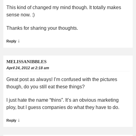
This kind of changed my mind though. It totally makes
sense now. :)
Thanks for sharing your thoughts.
↓
Reply
MELISSANIBBLES
April 24, 2012 at 2:18 am
Great post as always! I’m confused with the pictures
though, do you still eat these things?
I just hate the name “thins”. It’s an obvious marketing
ploy, but I guess companies do what they have to do.
↓
Reply