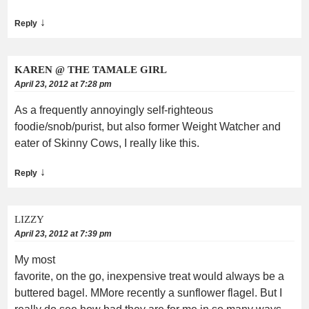
↓
Reply
KAREN @ THE TAMALE GIRL
April 23, 2012 at 7:28 pm
As a frequently annoyingly self-righteous
foodie/snob/purist, but also former Weight Watcher and
eater of Skinny Cows, I really like this.
↓
Reply
LIZZY
April 23, 2012 at 7:39 pm
My most
favorite, on the go, inexpensive treat would always be a
buttered bagel. MMore recently a sunflower flagel. But I