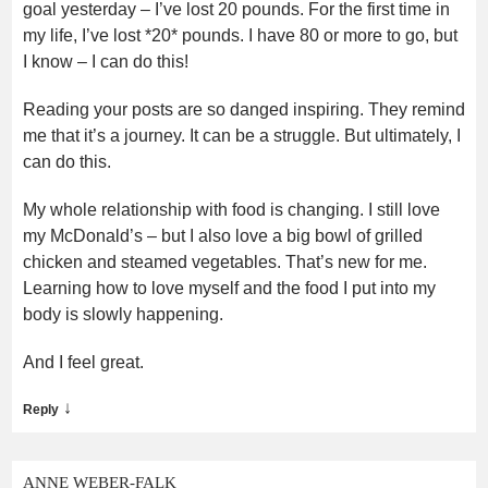
goal yesterday – I’ve lost 20 pounds. For the first time in
my life, I’ve lost *20* pounds. I have 80 or more to go, but
I know – I can do this!
Reading your posts are so danged inspiring. They remind
me that it’s a journey. It can be a struggle. But ultimately, I
can do this.
My whole relationship with food is changing. I still love
my McDonald’s – but I also love a big bowl of grilled
chicken and steamed vegetables. That’s new for me.
Learning how to love myself and the food I put into my
body is slowly happening.
And I feel great.
↓
Reply
ANNE WEBER-FALK