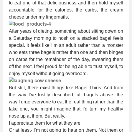
to eat one of that deliciousness and then hold myself
accountable for the calories, the carbs, the cream
cheese under my fingernails.
After years of dieting, something about sitting down on
a Saturday morning to nosh on a stacked bagel feels
special. It feels like I’m an adult rather than a monster
who eats three bagels rather than one and then binges
on carbs for the remainder of the day, swearing them
off the next. I feel proud for being able to trust myself, to
enjoy myself without going overboard.
But still, there exist things like Bagel Thins. And from
the way I’ve lustily described full bagels above, the
way I urge everyone to eat the real thing rather than the
fake one, you might imagine that I’d turn my healthy
nose up at them. But really,
I appreciate them for what they are.
Or at least- I’m not going to hate on them. Not them or