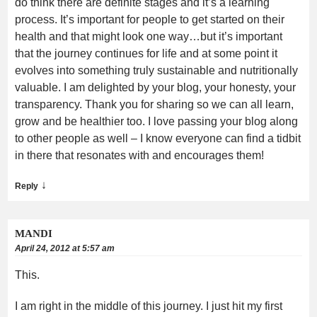
do think there are definite stages and it’s a learning
process. It’s important for people to get started on their
health and that might look one way…but it’s important
that the journey continues for life and at some point it
evolves into something truly sustainable and nutritionally
valuable. I am delighted by your blog, your honesty, your
transparency. Thank you for sharing so we can all learn,
grow and be healthier too. I love passing your blog along
to other people as well – I know everyone can find a tidbit
in there that resonates with and encourages them!
↓
Reply
MANDI
April 24, 2012 at 5:57 am
This.
I am right in the middle of this journey. I just hit my first