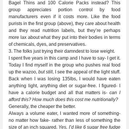
Bagel Thins and 100 Calorie Packs instead? This
group appreciates portion control by food
manufacturers even if it costs more. Like the food
purists in the first group (above), they care about health
and they read nutrition labels, but they’re perhaps
more lax about what they put into their bodies in terms
of chemicals, dyes, and preservatives.
3. The folks just trying their damndest to lose weight.
I spent five years in this camp and I have to say- I get it.
Today I find myself in the group who pushes real food
up the wazoo,
but still,
I see the appeal of the light stuff.
Back when I was losing 135lbs, I would have eaten
anything light, anything diet or sugar-free. I figured- I
have a calorie budget and all that matters is-
can I
afford this? How much does this cost me nutritionally?
Generally, the cheaper the better.
Always a volume eater, I wanted more of something-
no matter how fake- rather than less of something the
size of an inch squared.
Yes, I’d like 6 sugar free fudge