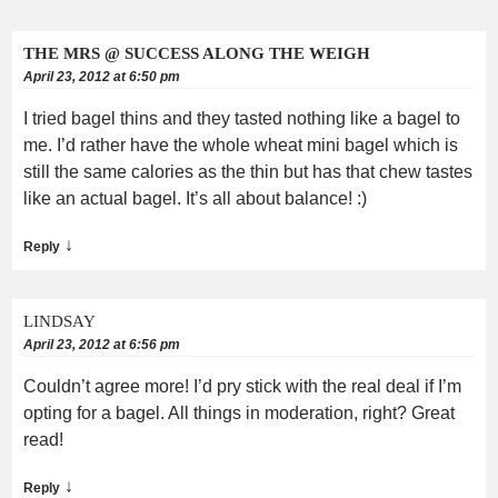
THE MRS @ SUCCESS ALONG THE WEIGH
April 23, 2012 at 6:50 pm
I tried bagel thins and they tasted nothing like a bagel to
me. I’d rather have the whole wheat mini bagel which is
still the same calories as the thin but has that chew tastes
like an actual bagel. It’s all about balance! :)
↓
Reply
LINDSAY
April 23, 2012 at 6:56 pm
Couldn’t agree more! I’d pry stick with the real deal if I’m
opting for a bagel. All things in moderation, right? Great
read!
↓
Reply