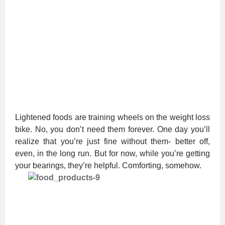
Lightened foods are training wheels on the weight loss
bike. No, you don’t need them forever. One day you’ll
realize that you’re just fine without them- better off,
even, in the long run. But for now, while you’re getting
your bearings, they’re helpful. Comforting, somehow.