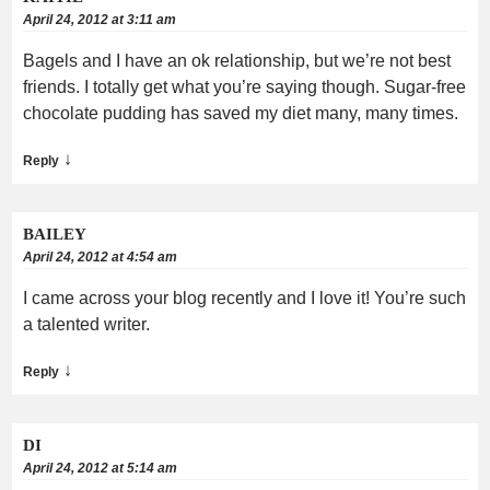
April 24, 2012 at 3:11 am
Bagels and I have an ok relationship, but we’re not best
friends. I totally get what you’re saying though. Sugar-free
chocolate pudding has saved my diet many, many times.
↓
Reply
BAILEY
April 24, 2012 at 4:54 am
I came across your blog recently and I love it! You’re such
a talented writer.
↓
Reply
DI
April 24, 2012 at 5:14 am