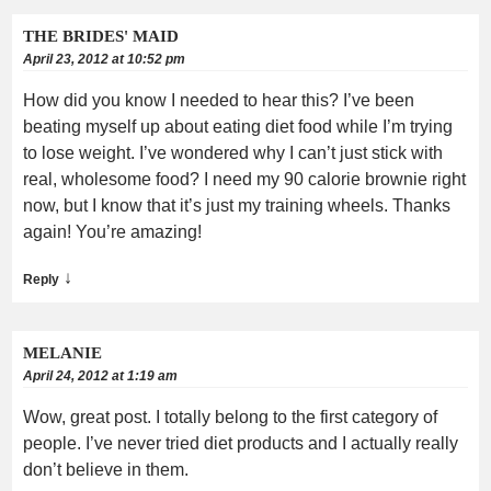
THE BRIDES' MAID
April 23, 2012 at 10:52 pm
How did you know I needed to hear this? I’ve been
beating myself up about eating diet food while I’m trying
to lose weight. I’ve wondered why I can’t just stick with
real, wholesome food? I need my 90 calorie brownie right
now, but I know that it’s just my training wheels. Thanks
again! You’re amazing!
↓
Reply
MELANIE
April 24, 2012 at 1:19 am
Wow, great post. I totally belong to the first category of
people. I’ve never tried diet products and I actually really
don’t believe in them.