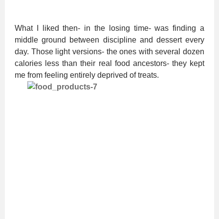
What I liked then- in the losing time- was finding a
middle ground between discipline and dessert every
day. Those light versions- the ones with several dozen
calories less than their real food ancestors- they kept
me from feeling entirely deprived of treats.