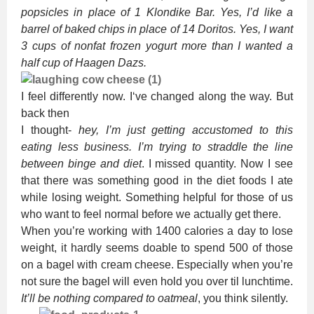
popsicles in place of 1 Klondike Bar. Yes, I’d like a
barrel of baked chips in place of 14 Doritos. Yes, I want
3 cups of nonfat frozen yogurt more than I wanted a
half cup of Haagen Dazs.
I feel differently now. I‘ve changed along the way. But
back then
I thought-
hey, I’m just getting accustomed to this
eating less business. I’m trying to straddle the line
between binge and diet
. I missed quantity. Now I see
that there was something good in the diet foods I ate
while losing weight. Something helpful for those of us
who want to feel normal before we actually get there.
When you’re working with 1400 calories a day to lose
weight, it hardly seems doable to spend 500 of those
on a bagel with cream cheese. Especially when you’re
not sure the bagel will even hold you over til lunchtime.
It’ll be nothing compared to oatmeal
, you think silently.