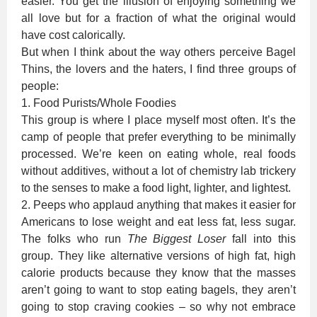
easier. You get the illusion of enjoying something we
all love but for a fraction of what the original would
have cost calorically.
But when I think about the way others perceive Bagel
Thins, the lovers and the haters, I find three groups of
people:
1. Food Purists/Whole Foodies
This group is where I place myself most often. It’s the
camp of people that prefer everything to be minimally
processed. We’re keen on eating whole, real foods
without additives, without a lot of chemistry lab trickery
to the senses to make a food light, lighter, and lightest.
2. Peeps who applaud anything that makes it easier for
Americans to lose weight and eat less fat, less sugar.
The folks who run
The Biggest Loser
fall into this
group. They like alternative versions of high fat, high
calorie products because they know that the masses
aren’t going to want to stop eating bagels, they aren’t
going to stop craving cookies – so why not embrace