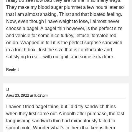
really do see how bad they are for me in so many ways.
They make my blood sugar plummet a few hours later so
that I am almost shaking, Thirst and that bloated feeling.
Now, even though I have weight to lose, I almost never
choose a bagel. A bagel thin however, is the perfect size
and vehicle for some nice turkey, lettuce, tomatoe,red
onion. Wrapped in foil it is the perfect surprise sandwich
in a lunch box. Just the size that is comfortable and
satisfying to eat…with out guilt and some extra fiber.
↓
Reply
B
April 23, 2012 at 9:02 pm
I haven’t tried bagel thins, but I did try sandwich thins
when they first came out. A month after purchase, the last
languishing sandwich thin had miraculously failed to
sprout mold. Wonder what’s in them that keeps them