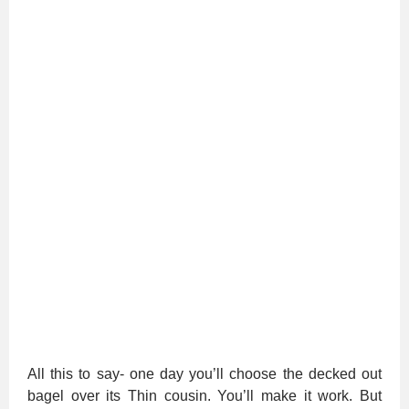
All this to say- one day you’ll choose the decked out
bagel over its Thin cousin. You’ll make it work. But