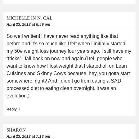
MICHELLE IN N. CAL
April 23, 2012 at 6:59 pm
So well written! I have never read anything like that
before and it’s so much like I felt when I initially started
my 50# weight loss journey four years ago. I still have my
“tricks” I fall back on now and again.(I tell people who
want to know how I lost weight that I started off on Lean
Cuisines and Skinny Cows because, hey, you gotta start
somewhere, right? And I didn’t go from eating a SAD
processed diet to eating clean overnight. It was an
evolution.)
↓
Reply
SHARON
April 23, 2012 at 7:13 pm