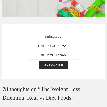
Subscribe!
78 thoughts on “
The Weight Loss
Dilemma: Real vs Diet Foods
”