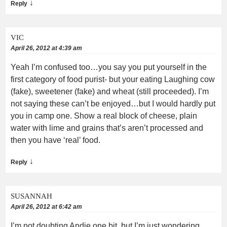
↓
Reply
VIC
April 26, 2012 at 4:39 am
Yeah I’m confused too…you say you put yourself in the
first category of food purist- but your eating Laughing cow
(fake), sweetener (fake) and wheat (still proceeded). I’m
not saying these can’t be enjoyed…but I would hardly put
you in camp one. Show a real block of cheese, plain
water with lime and grains that’s aren’t processed and
then you have ‘real’ food.
↓
Reply
SUSANNAH
April 26, 2012 at 6:42 am
I’m not doubting Andie one bit, but I’m just wondering