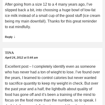
After going from a size 12 to a 4 many years ago, I’ve
slipped back a bit, into choosing a huge bowl of low-fat
ice milk instead of a small cup of the good stuff (ice cream
being my main downfall). Thanks for this great reminder
to eat mindfully.
↓
Reply
TINA
April 24, 2012 at 5:44 am
Excellent post – I completely identify even as someone
who has never had a ton of wieght to lose. I’ve found over
the years, I learned to control calories but never wanted
to sacrifice quantity to keep my weight in check. But over
the past year and a half, the lightbulb about quality of
food has gone off and it’s been a training of the mind to
focus on the food more than the numbers, so to speak. I