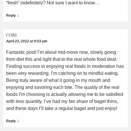
“fresh” indefinitely? Not sure I want to know…
↓
Reply
CORI
April 23, 2012 at 9:53 pm
Fantastic post! I’m about mid-move now, slowly going
from diet this and light that to the real whole food deal.
Finding success in enjoying real foods in moderation has
been very rewarding. I’m catching on to mindful eating.
Being truly aware of what it going in my mouth and
enjoying and savoring each bite. The quality of the real
foods I’m choosing is actually allowing me to be satisfied
with less quantity. I’ve had my fair share of bagel thins,
and these days I’ll take a regular bagel and just enjoy!
↓
Reply