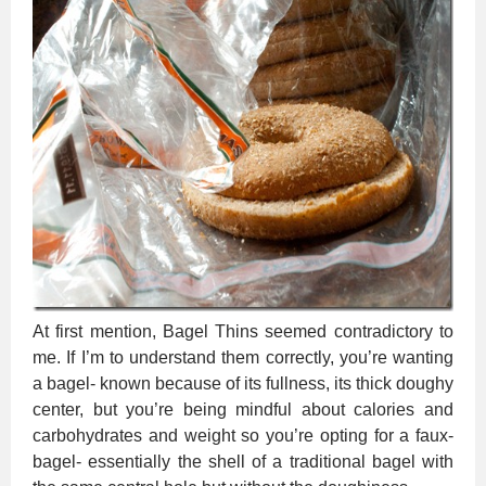
At first mention, Bagel Thins seemed contradictory to
me. If I’m to understand them correctly, you’re wanting
a bagel- known because of its fullness, its thick doughy
center, but you’re being mindful about calories and
carbohydrates and weight so you’re opting for a faux-
bagel- essentially the shell of a traditional bagel with