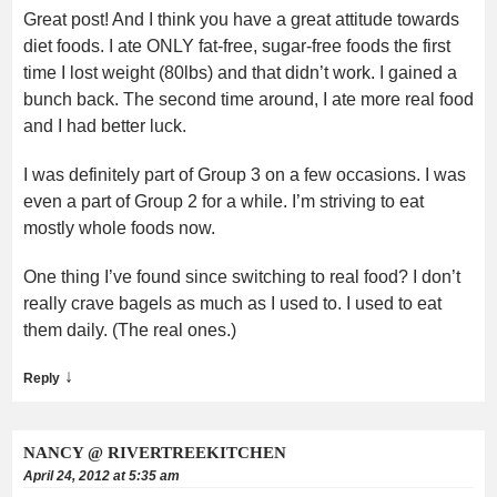
Great post! And I think you have a great attitude towards
diet foods. I ate ONLY fat-free, sugar-free foods the first
time I lost weight (80lbs) and that didn’t work. I gained a
bunch back. The second time around, I ate more real food
and I had better luck.
I was definitely part of Group 3 on a few occasions. I was
even a part of Group 2 for a while. I’m striving to eat
mostly whole foods now.
One thing I’ve found since switching to real food? I don’t
really crave bagels as much as I used to. I used to eat
them daily. (The real ones.)
↓
Reply
NANCY @ RIVERTREEKITCHEN
April 24, 2012 at 5:35 am