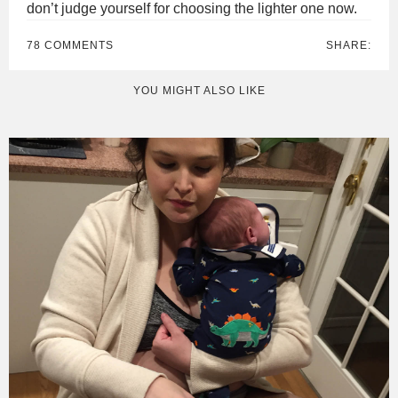
don’t judge yourself for choosing the lighter one now.
78 COMMENTS
SHARE:
YOU MIGHT ALSO LIKE