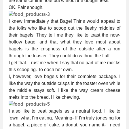
the same central hole but without the doughiness.
OK. Fair enough.
I knew immediately that Bagel Thins would appeal to
the folks who like to scoop out the fleshy middles of
their bagels. They tell me they like to toast the now-
hollow bagel and that what they love most about
bagels is the crispness of the outside after a run
through the toaster. They could do without the fluff.
I get that. Trust me when I say that no part of me mocks
this scooping. To each her own.
I, however, love bagels for their complete package. I
like the way the outside crisps in the toaster oven while
the middle stays soft. I like the way cream cheese
melts into the bread. I like chewing.
I also like to treat bagels as a neutral food. I like to
‘own’ what I’m eating. Meaning- If I’m truly jonesing for
a bagel, a piece of cake, a donut, you name it- I need