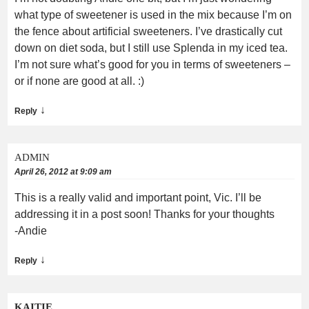
what type of sweetener is used in the mix because I’m on
the fence about artificial sweeteners. I’ve drastically cut
down on diet soda, but I still use Splenda in my iced tea.
I’m not sure what’s good for you in terms of sweeteners –
or if none are good at all. :)
↓
Reply
ADMIN
April 26, 2012 at 9:09 am
This is a really valid and important point, Vic. I’ll be
addressing it in a post soon! Thanks for your thoughts
-Andie
↓
Reply
KAITIE