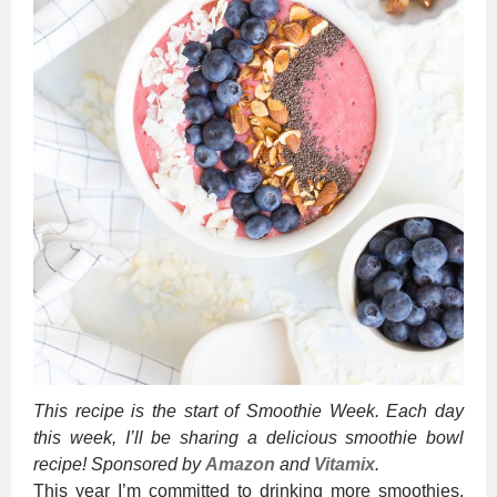
This recipe is the start of Smoothie Week. Each day
this week, I’ll be sharing a delicious smoothie bowl
recipe! Sponsored by
Amazon
and
Vitamix
.
This year I’m committed to drinking more smoothies.