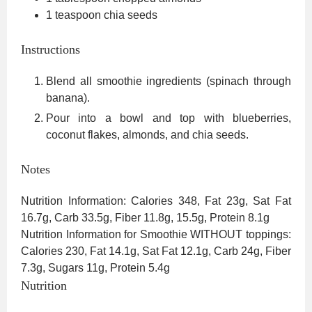
1
teaspoon
chia seeds
Instructions
Blend all smoothie ingredients (spinach through
banana).
Pour into a bowl and top with blueberries,
coconut flakes, almonds, and chia seeds.
Notes
Nutrition Information: Calories 348, Fat 23g, Sat Fat
16.7g, Carb 33.5g, Fiber 11.8g, 15.5g, Protein 8.1g
Nutrition Information for Smoothie WITHOUT toppings:
Calories 230, Fat 14.1g, Sat Fat 12.1g, Carb 24g, Fiber
7.3g, Sugars 11g, Protein 5.4g
Nutrition