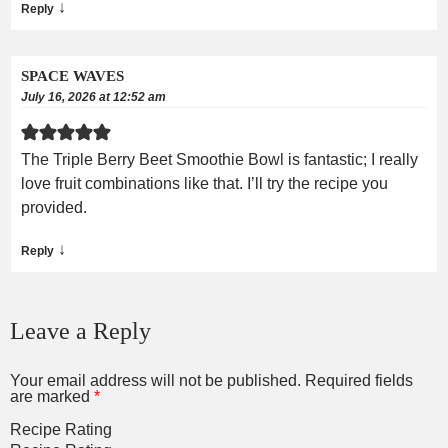
↓
Reply
SPACE WAVES
July 16, 2026 at 12:52 am
The Triple Berry Beet Smoothie Bowl is fantastic; I really
love fruit combinations like that. I’ll try the recipe you
provided.
↓
Reply
Leave a Reply
Your email address will not be published.
Required fields
are marked
*
Recipe Rating