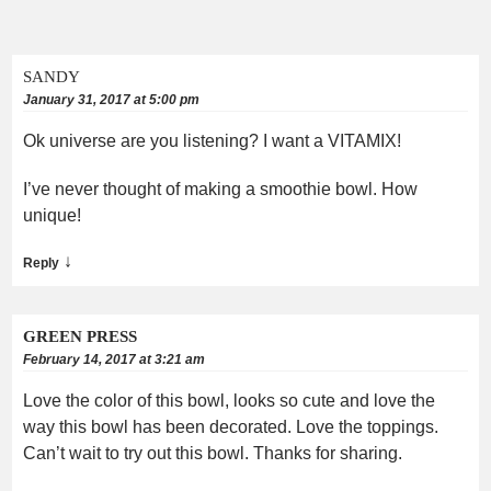
SANDY
January 31, 2017 at 5:00 pm
Ok universe are you listening? I want a VITAMIX!
I’ve never thought of making a smoothie bowl. How
unique!
↓
Reply
GREEN PRESS
February 14, 2017 at 3:21 am
Love the color of this bowl, looks so cute and love the
way this bowl has been decorated. Love the toppings.
Can’t wait to try out this bowl. Thanks for sharing.