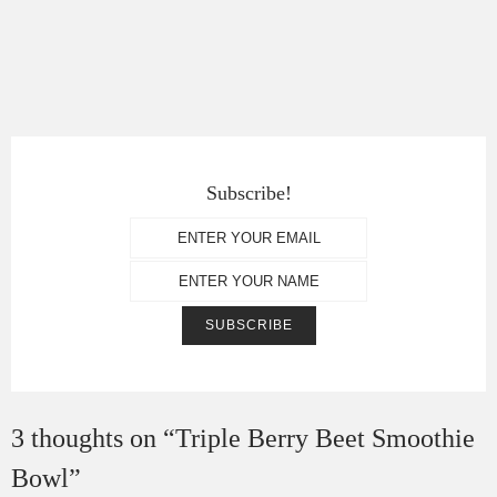
Subscribe!
3 thoughts on “
Triple Berry Beet Smoothie
Bowl
”