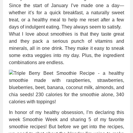
Since the start of January I’ve made one a day—
whether it’s for a quick breakfast, a naturally sweet
treat, or a healthy meal to help me reset after a few
days of indulgent eating. They always seem to satisfy.
What I love about smoothies is that they taste great
and they pack a serious punch of vitamins and
minerals, all in one drink. They make it easy to sneak
some extra veggies into my day. Plus, the ingredient
combinations are endless.
In honor of my healthy obsession, I’m declaring this
week Smoothie Week and sharing 5 of my favorite
smoothie recipes! But before we get into the recipes,