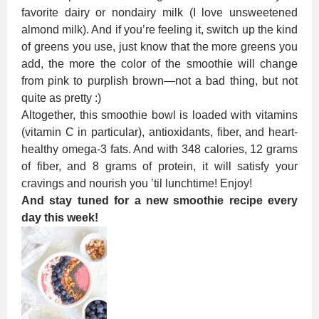
favorite dairy or nondairy milk (I love unsweetened
almond milk). And if you’re feeling it, switch up the kind
of greens you use, just know that the more greens you
add, the more the color of the smoothie will change
from pink to purplish brown—not a bad thing, but not
quite as pretty :)
Altogether, this smoothie bowl is loaded with vitamins
(vitamin C in particular), antioxidants, fiber, and heart-
healthy omega-3 fats. And with 348 calories, 12 grams
of fiber, and 8 grams of protein, it will satisfy your
cravings and nourish you ’til lunchtime! Enjoy!
And stay tuned for a new smoothie recipe every
day this week!