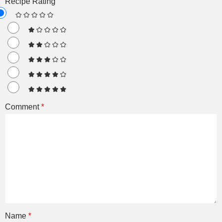
Recipe Rating
Comment
*
Name
*