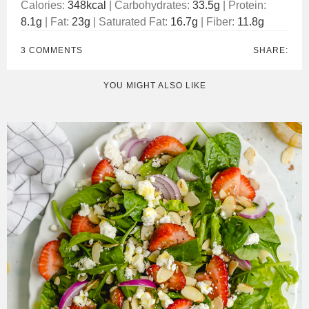
Calories:
348
kcal
|
Carbohydrates:
33.5
g
|
Protein:
8.1
g
|
Fat:
23
g
|
Saturated Fat:
16.7
g
|
Fiber:
11.8
g
3 COMMENTS
SHARE:
YOU MIGHT ALSO LIKE