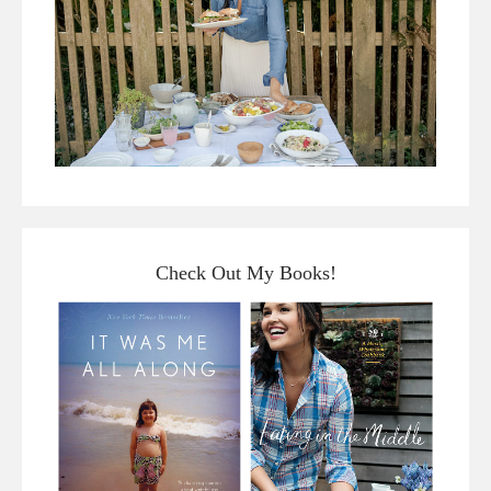
Check Out My Books!