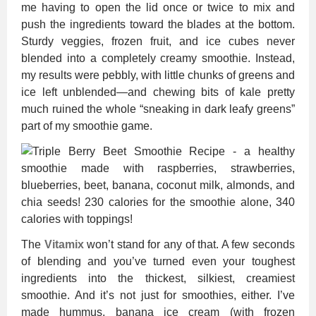
me having to open the lid once or twice to mix and
push the ingredients toward the blades at the bottom.
Sturdy veggies, frozen fruit, and ice cubes never
blended into a completely creamy smoothie. Instead,
my results were pebbly, with little chunks of greens and
ice left unblended—and chewing bits of kale pretty
much ruined the whole “sneaking in dark leafy greens”
part of my smoothie game.
The
Vitamix
won’t stand for any of that. A few seconds
of blending and you’ve turned even your toughest
ingredients into the thickest, silkiest, creamiest
smoothie. And it’s not just for smoothies, either. I’ve
made hummus, banana ice cream (with frozen