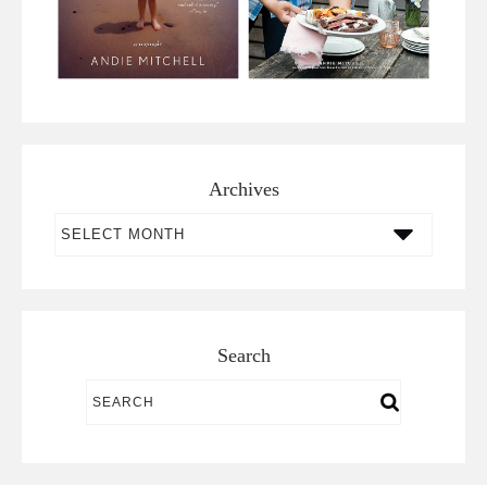
Archives
Archives
Search