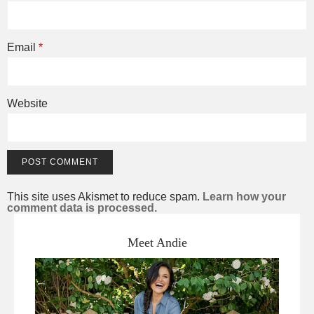
Email
*
Website
This site uses Akismet to reduce spam.
Learn how your
comment data is processed.
Meet Andie