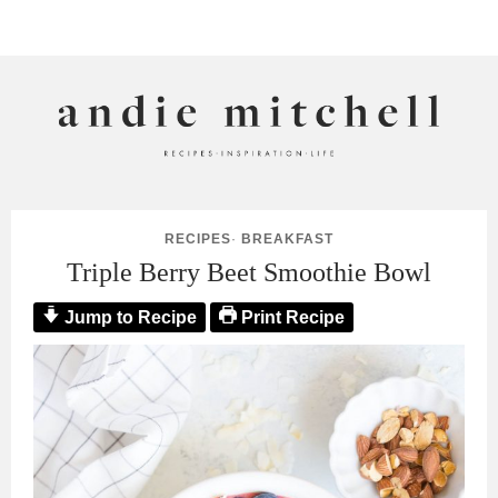
ANDIE MITCHELL
RECIPES
·
BREAKFAST
Triple Berry Beet Smoothie Bowl
Jump to Recipe
Print Recipe