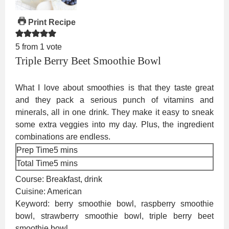
Print Recipe
5
from 1 vote
Triple Berry Beet Smoothie Bowl
What I love about smoothies is that they taste great
and they pack a serious punch of vitamins and
minerals, all in one drink. They make it easy to sneak
some extra veggies into my day. Plus, the ingredient
combinations are endless.
minutes
Prep Time
5
mins
minutes
Total Time
5
mins
Course:
Breakfast, drink
Cuisine:
American
Keyword:
berry smoothie bowl, raspberry smoothie
bowl, strawberry smoothie bowl, triple berry beet
smoothie bowl