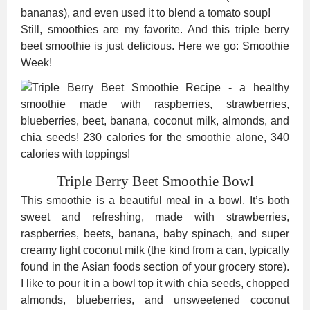
bananas), and even used it to blend a tomato soup!
Still, smoothies are my favorite. And this triple berry
beet smoothie is just delicious. Here we go: Smoothie
Week!
Triple Berry Beet Smoothie Bowl
This smoothie is a beautiful meal in a bowl. It’s both
sweet and refreshing, made with strawberries,
raspberries, beets, banana, baby spinach, and super
creamy light coconut milk (the kind from a can, typically
found in the Asian foods section of your grocery store).
I like to pour it in a bowl top it with chia seeds, chopped
almonds, blueberries, and unsweetened coconut