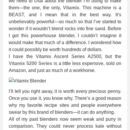
we need to chat about the blender I’m using to make
them—the one, the only,
Vitamix
. This machine is a
BEAST, and I mean that in the best way. It’s
unbelievably powerful—so much so that I’ve started to
wonder if it wouldn’t blend rocks into fine sand. Before
I got this powerhouse blender, I couldn’t imagine it
would make that much of a difference. I wondered how
it could possibly be worth hundreds of dollars.
I have the Vitamix Ascent Series A2500, but the
Vitamix 5200 Series
is a little less expensive, sold on
Amazon, and just as much of a workhorse.
I’ll tell you right away, it is worth every precious penny.
Once you use it, you know why. There’s a good reason
why my favorite recipe sites and people everywhere
swear by this brand of blenders—it can do anything.
All of my past blenders now seem weak and puny in
comparison. They could never process kale without