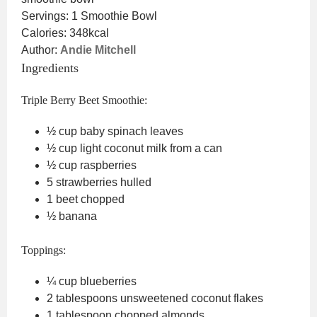
Servings:
1
Smoothie Bowl
Calories:
348
kcal
Author:
Andie Mitchell
Ingredients
Triple Berry Beet Smoothie:
½
cup
baby spinach leaves
½
cup
light coconut milk
from a can
½
cup
raspberries
5
strawberries
hulled
1
beet
chopped
½
banana
Toppings:
¼
cup
blueberries
2
tablespoons
unsweetened coconut flakes
1
tablespoon
chopped almonds