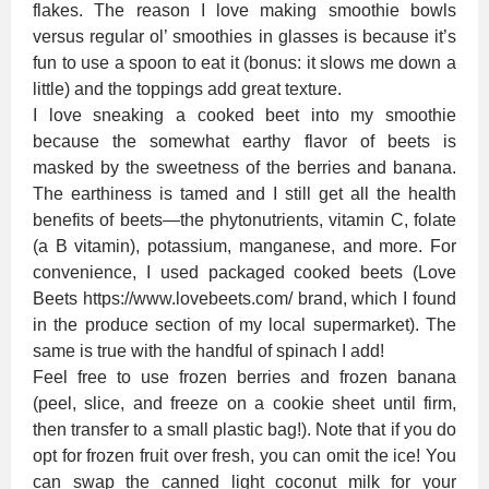
flakes. The reason I love making smoothie bowls
versus regular ol’ smoothies in glasses is because it’s
fun to use a spoon to eat it (bonus: it slows me down a
little) and the toppings add great texture.
I love sneaking a cooked beet into my smoothie
because the somewhat earthy flavor of beets is
masked by the sweetness of the berries and banana.
The earthiness is tamed and I still get all the health
benefits of beets—the phytonutrients, vitamin C, folate
(a B vitamin), potassium, manganese, and more. For
convenience, I used packaged cooked beets (Love
Beets https://www.lovebeets.com/ brand, which I found
in the produce section of my local supermarket). The
same is true with the handful of spinach I add!
Feel free to use frozen berries and frozen banana
(peel, slice, and freeze on a cookie sheet until firm,
then transfer to a small plastic bag!). Note that if you do
opt for frozen fruit over fresh, you can omit the ice! You
can swap the canned light coconut milk for your