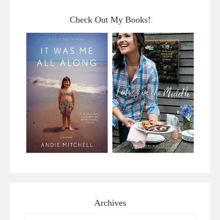
Check Out My Books!
Archives
Archives