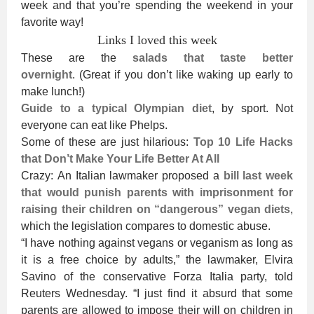
week and that you’re spending the weekend in your
favorite way!
Links I loved this week
These are the
salads that taste better
overnight
. (Great if you don’t like waking up early to
make lunch!)
Guide to a typical Olympian diet
, by sport. Not
everyone can eat like Phelps.
Some of these are just hilarious:
Top 10 Life Hacks
that Don’t Make Your Life Better At All
Crazy: An Italian lawmaker proposed a
bill last week
that would punish parents with imprisonment for
raising their children on “dangerous” vegan diets
,
which the legislation compares to domestic abuse.
“I have nothing against vegans or veganism as long as
it is a free choice by adults,” the lawmaker, Elvira
Savino of the conservative Forza Italia party, told
Reuters Wednesday. “I just find it absurd that some
parents are allowed to impose their will on children in