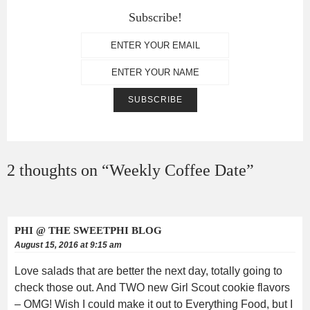
Subscribe!
2 thoughts on “
Weekly Coffee Date
”
PHI @ THE SWEETPHI BLOG
August 15, 2016 at 9:15 am
Love salads that are better the next day, totally going to
check those out. And TWO new Girl Scout cookie flavors
– OMG! Wish I could make it out to Everything Food, but I