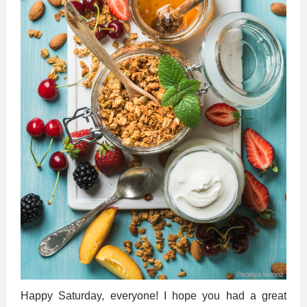
Happy Saturday, everyone! I hope you had a great