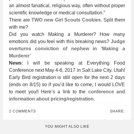
an almost fanatical, religious way, often without proper
scientific knowledge or medical consultation.”
There are
TWO new Girl Scouts Cookies
. Split them
with me?
Did you watch Making a Murderer? How many
emotions did you feel with this breaking news?
Judge
overturns conviction of nephew in ‘Making a
Murderer’
News
: I will be speaking at Everything Food
Conference next May 4-6, 2017 in Salt Lake City, Utah!
Early Bird registration is still open for the next 2 days
(ends on 8/15) so if you’d like to come, I would LOVE
to meet you!! Here’s a link to the
conference and
information about pricing/registration
.
2 COMMENTS
SHARE:
YOU MIGHT ALSO LIKE