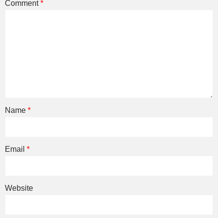
Comment
*
Name
*
Email
*
Website