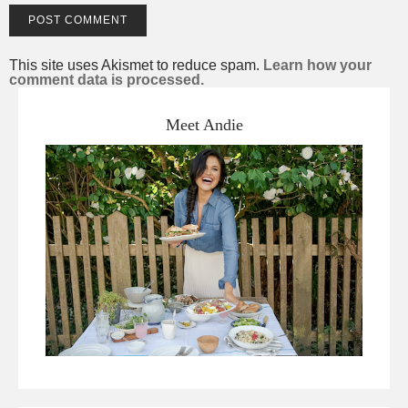
This site uses Akismet to reduce spam.
Learn how your
comment data is processed.
Meet Andie