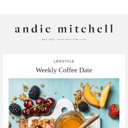
ANDIE MITCHELL
LIFESTYLE
Weekly Coffee Date