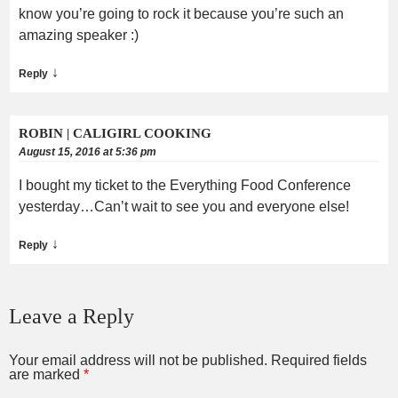
know you’re going to rock it because you’re such an
amazing speaker :)
↓
Reply
ROBIN | CALIGIRL COOKING
August 15, 2016 at 5:36 pm
I bought my ticket to the Everything Food Conference
yesterday…Can’t wait to see you and everyone else!
↓
Reply
Leave a Reply
Your email address will not be published.
Required fields
are marked
*