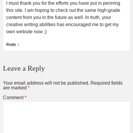
I must thank you for the efforts you have put in penning
this site. I am hoping to check out the same high-grade
content from you in the future as well. In truth, your
creative writing abilities has encouraged me to get my
own website now ;)
↓
Reply
Leave a Reply
Your email address will not be published.
Required fields
are marked
*
Comment
*