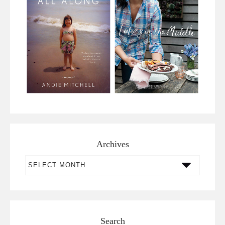
Archives
Archives
Search