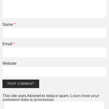
Name
*
Email
*
Website
This site uses Akismet to reduce spam.
Learn how your
comment data is processed.