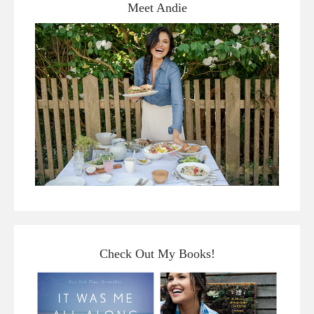
Meet Andie
Check Out My Books!