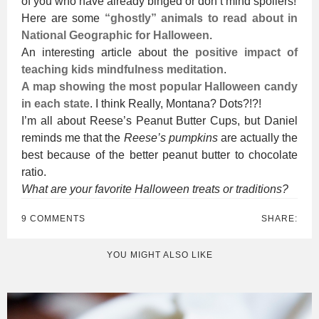
of you who have already binged or don’t mind spoilers!
Here are some
“ghostly” animals to read about in
National Geographic for Halloween
.
An interesting article about the
positive impact of
teaching kids mindfulness meditation
.
A map showing the most popular Halloween candy
in each state
. I think Really, Montana? Dots?!?!
I’m all about Reese’s Peanut Butter Cups, but Daniel
reminds me that the
Reese’s pumpkins
are actually the
best because of the better peanut butter to chocolate
ratio.
What are your favorite Halloween treats or traditions?
9 COMMENTS
SHARE:
YOU MIGHT ALSO LIKE