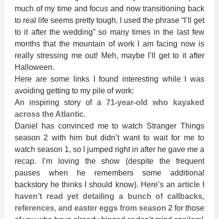
much of my time and focus and now transitioning back
to real life seems pretty tough. I used the phrase “I’ll get
to it after the wedding” so many times in the last few
months that the mountain of work I am facing now is
really stressing me out! Meh, maybe I’ll get to it after
Halloween.
Here are some links I found interesting while I was
avoiding getting to my pile of work:
An inspiring story of a
71-year-old who kayaked
across the Atlantic
.
Daniel has convinced me to watch Stranger Things
season 2 with him but didn’t want to wait for me to
watch season 1, so I jumped right in after he gave me a
recap. I’m loving the show (despite the frequent
pauses when he remembers some additional
backstory he thinks I should know). Here’s an
article I
haven’t read yet detailing a bunch of callbacks,
references, and easter eggs from season 2
for those