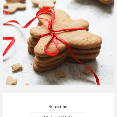
Subscribe!