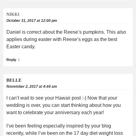
NIKKI
October 31, 2017 at 12:00 pm
Daniel is correct about the Reese’s pumpkins. This also
applies during easter with Reese’s eggs as the best
Easter candy.
↓
Reply
BELLE
November 2, 2017 at 4:44 am
I can’t wait to see your Hawaii post :-) Now that your
wedding is over, you can start thinking about how you
want to celebrate your anniversary each year!
I’ve been feeling especially inspired by your blog
recently, while I’ve been on the 17 day diet weight loss