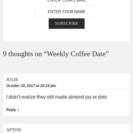
9 thoughts on “
Weekly Coffee Date
”
JULIE
October 30, 2017 at 10:14 pm
I didn’t realize they still made almond joy or dots
↓
Reply
AFTON