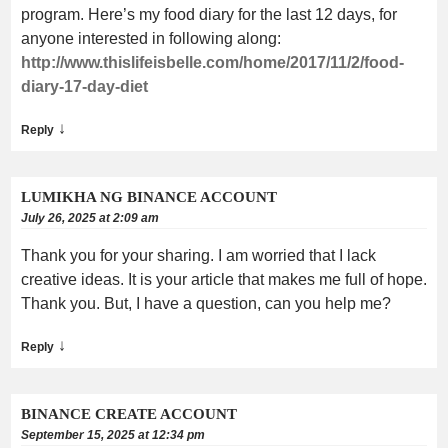
program. Here’s my food diary for the last 12 days, for
anyone interested in following along:
http://www.thislifeisbelle.com/home/2017/11/2/food-
diary-17-day-diet
↓
Reply
LUMIKHA NG BINANCE ACCOUNT
July 26, 2025 at 2:09 am
Thank you for your sharing. I am worried that I lack
creative ideas. It is your article that makes me full of hope.
Thank you. But, I have a question, can you help me?
↓
Reply
BINANCE CREATE ACCOUNT
September 15, 2025 at 12:34 pm