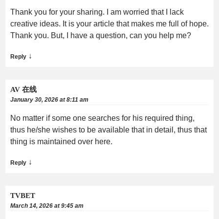
Thank you for your sharing. I am worried that I lack
creative ideas. It is your article that makes me full of hope.
Thank you. But, I have a question, can you help me?
↓
Reply
AV 在线
January 30, 2026 at 8:11 am
No matter if some one searches for his required thing,
thus he/she wishes to be available that in detail, thus that
thing is maintained over here.
↓
Reply
TVBET
March 14, 2026 at 9:45 am