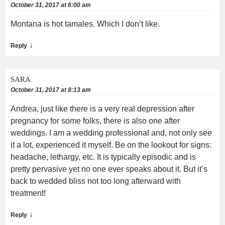
October 31, 2017 at 6:00 am
Montana is hot tamales. Which I don’t like.
↓
Reply
SARA
October 31, 2017 at 8:13 am
Andrea, just like there is a very real depression after
pregnancy for some folks, there is also one after
weddings. I am a wedding professional and, not only see
it a lot, experienced it myself. Be on the lookout for signs:
headache, lethargy, etc. It is typically episodic and is
pretty pervasive yet no one ever speaks about it. But it’s
back to wedded bliss not too long afterward with
treatment!
↓
Reply