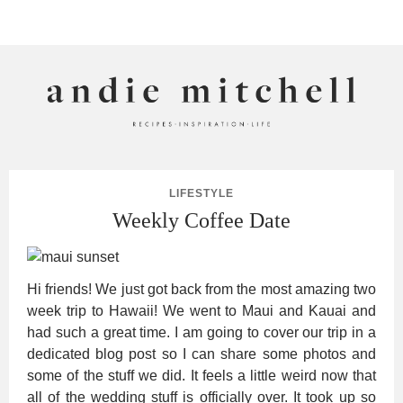
ANDIE MITCHELL
LIFESTYLE
Weekly Coffee Date
Hi friends! We just got back from the most amazing two
week trip to Hawaii! We went to Maui and Kauai and
had such a great time. I am going to cover our trip in a
dedicated blog post so I can share some photos and
some of the stuff we did. It feels a little weird now that
all of the wedding stuff is officially over. It took up so