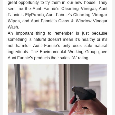
great opportunity to try them in our new house. They
sent me the Aunt Fannie’s
Cleaning Vinegar
, Aunt
Fannie’s
FlyPunch
, Aunt Fannie’s
Cleaning Vinegar
Wipes
, and Aunt Fannie’s
Glass & Window
Vinegar
Wash.
An important thing to remember is just because
something is natural doesn’t mean it’s healthy or it’s
not harmful. Aunt Fannie’s only uses safe natural
ingredients. The Environmental Working Group gave
Aunt Fannie’s products their safest “A” rating.