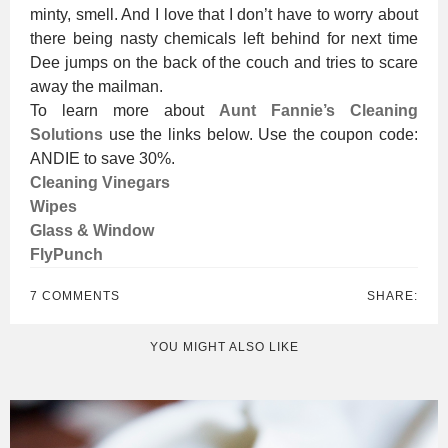
minty, smell. And I love that I don’t have to worry about
there being nasty chemicals left behind for next time
Dee jumps on the back of the couch and tries to scare
away the mailman.
To learn more about
Aunt Fannie’s Cleaning
Solutions
use the links below. Use the coupon code:
ANDIE to save 30%.
Cleaning Vinegars
Wipes
Glass & Window
FlyPunch
7 COMMENTS
SHARE:
YOU MIGHT ALSO LIKE