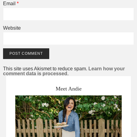
Email
*
Website
This site uses Akismet to reduce spam.
Learn how your
comment data is processed.
Meet Andie