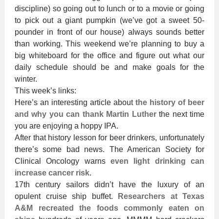
discipline) so going out to lunch or to a movie or going
to pick out a giant pumpkin (we’ve got a sweet 50-
pounder in front of our house) always sounds better
than working. This weekend we’re planning to buy a
big whiteboard for the office and figure out what our
daily schedule should be and make goals for the
winter.
This week’s links:
Here’s an interesting article about
the history of beer
and why you can thank Martin Luther
the next time
you are enjoying a hoppy IPA.
After that history lesson for beer drinkers, unfortunately
there’s some bad news. The American Society for
Clinical Oncology warns
even light drinking can
increase cancer risk
.
17th century sailors didn’t have the luxury of an
opulent cruise ship buffet.
Researchers at Texas
A&M recreated the foods commonly eaten on