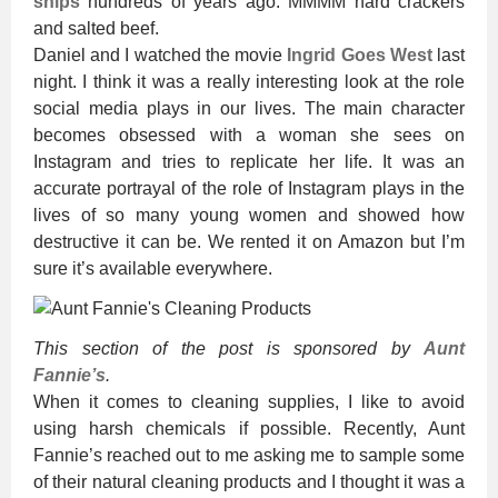
ships
hundreds of years ago. MMMM hard crackers
and salted beef.
Daniel and I watched the movie
Ingrid Goes West
last
night. I think it was a really interesting look at the role
social media plays in our lives. The main character
becomes obsessed with a woman she sees on
Instagram and tries to replicate her life. It was an
accurate portrayal of the role of Instagram plays in the
lives of so many young women and showed how
destructive it can be. We rented it on Amazon but I’m
sure it’s available everywhere.
This section of the post is sponsored by
Aunt
Fannie’s
.
When it comes to cleaning supplies, I like to avoid
using harsh chemicals if possible. Recently, Aunt
Fannie’s reached out to me asking me to sample some
of their natural cleaning products and I thought it was a