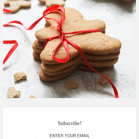
Subscribe!