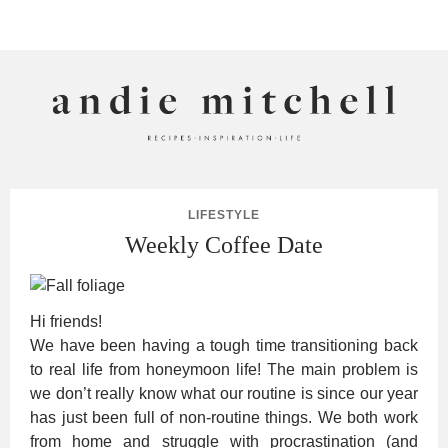
ANDIE MITCHELL
LIFESTYLE
Weekly Coffee Date
Hi friends!
We have been having a tough time transitioning back
to real life from honeymoon life! The main problem is
we don’t really know what our routine is since our year
has just been full of non-routine things. We both work
from home and struggle with procrastination (and