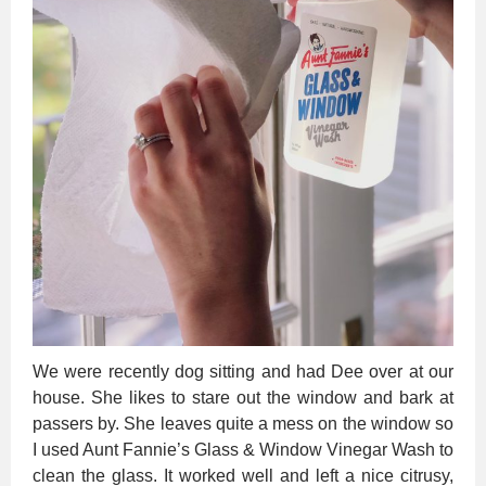
We were recently dog sitting and had Dee over at our
house. She likes to stare out the window and bark at
passers by. She leaves quite a mess on the window so
I used Aunt Fannie’s Glass & Window Vinegar Wash to
clean the glass. It worked well and left a nice citrusy,