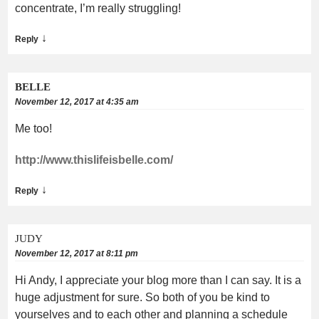
concentrate, I’m really struggling!
↓
Reply
BELLE
November 12, 2017 at 4:35 am
Me too!
http://www.thislifeisbelle.com/
↓
Reply
JUDY
November 12, 2017 at 8:11 pm
Hi Andy, I appreciate your blog more than I can say. It is a
huge adjustment for sure. So both of you be kind to
yourselves and to each other and planning a schedule