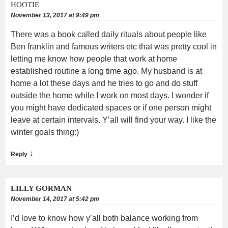
HOOTIE
November 13, 2017 at 9:49 pm
There was a book called daily rituals about people like
Ben franklin and famous writers etc that was pretty cool in
letting me know how people that work at home
established routine a long time ago. My husband is at
home a lot these days and he tries to go and do stuff
outside the home while I work on most days. I wonder if
you might have dedicated spaces or if one person might
leave at certain intervals. Y’all will find your way. I like the
winter goals thing:)
↓
Reply
LILLY GORMAN
November 14, 2017 at 5:42 pm
I’d love to know how y’all both balance working from