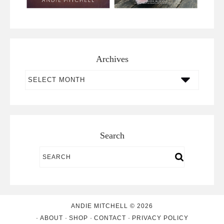
Archives
Archives
Search
ANDIE MITCHELL © 2026
ABOUT
SHOP
CONTACT
PRIVACY POLICY