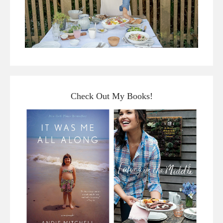
Check Out My Books!