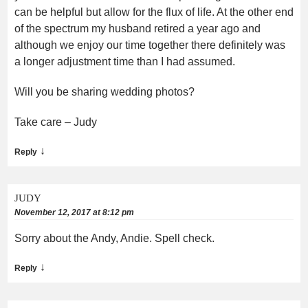
can be helpful but allow for the flux of life. At the other end
of the spectrum my husband retired a year ago and
although we enjoy our time together there definitely was
a longer adjustment time than I had assumed.
Will you be sharing wedding photos?
Take care – Judy
↓
Reply
JUDY
November 12, 2017 at 8:12 pm
Sorry about the Andy, Andie. Spell check.
↓
Reply