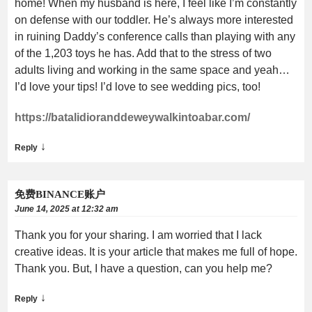
home! When my husband is here, I feel like I’m constantly
on defense with our toddler. He’s always more interested
in ruining Daddy’s conference calls than playing with any
of the 1,203 toys he has. Add that to the stress of two
adults living and working in the same space and yeah…
I’d love your tips! I’d love to see wedding pics, too!
https://batalidioranddeweywalkintoabar.com/
↓
Reply
免费BINANCE账户
June 14, 2025 at 12:32 am
Thank you for your sharing. I am worried that I lack
creative ideas. It is your article that makes me full of hope.
Thank you. But, I have a question, can you help me?
↓
Reply