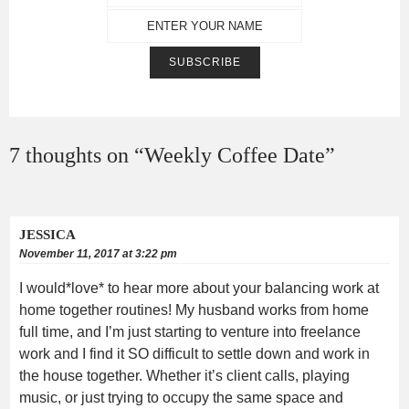
7 thoughts on “
Weekly Coffee Date
”
JESSICA
November 11, 2017 at 3:22 pm
I would*love* to hear more about your balancing work at
home together routines! My husband works from home
full time, and I’m just starting to venture into freelance
work and I find it SO difficult to settle down and work in
the house together. Whether it’s client calls, playing
music, or just trying to occupy the same space and