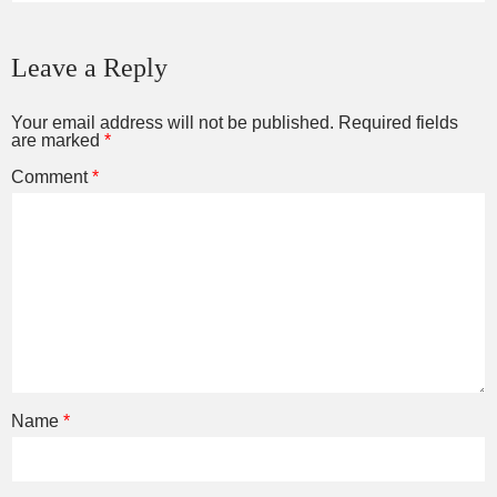
Leave a Reply
Your email address will not be published.
Required fields
are marked
*
Comment
*
Name
*