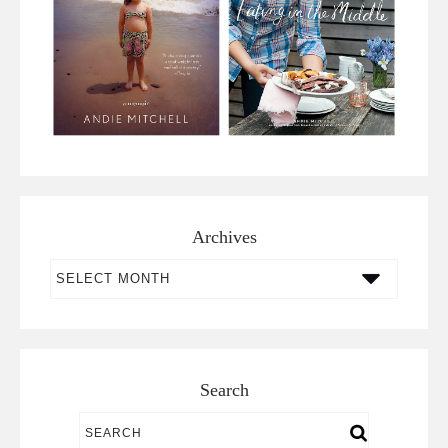
Archives
Archives
Search