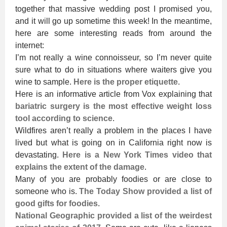
together that massive wedding post I promised you,
and it will go up sometime this week! In the meantime,
here are some interesting reads from around the
internet:
I’m not really a wine connoisseur, so I’m never quite
sure what to do in situations where waiters give you
wine to sample.
Here is the proper etiquette
.
Here is an informative article from Vox explaining that
bariatric surgery is the most effective weight loss
tool according to science
.
Wildfires aren’t really a problem in the places I have
lived but what is going on in California right now is
devastating.
Here is a New York Times video that
explains the extent of the damage
.
Many of you are probably foodies or are close to
someone who is.
The Today Show provided a list of
good gifts for foodies
.
National Geographic provided a list of the weirdest