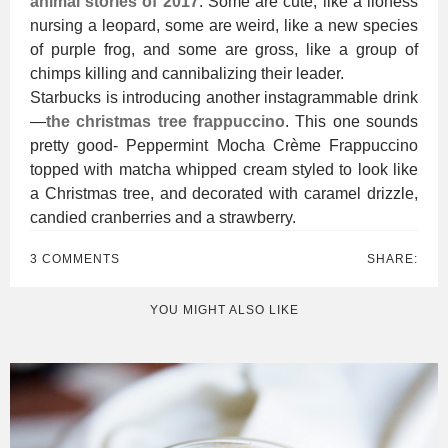
animal stories of 2017
. Some are cute, like a lioness
nursing a leopard, some are weird, like a new species
of purple frog, and some are gross, like a group of
chimps killing and cannibalizing their leader.
Starbucks is introducing another instagrammable drink
—
the christmas tree frappuccino
. This one sounds
pretty good- Peppermint Mocha Crème Frappuccino
topped with matcha whipped cream styled to look like
a Christmas tree, and decorated with caramel drizzle,
candied cranberries and a strawberry.
3 COMMENTS
SHARE:
YOU MIGHT ALSO LIKE