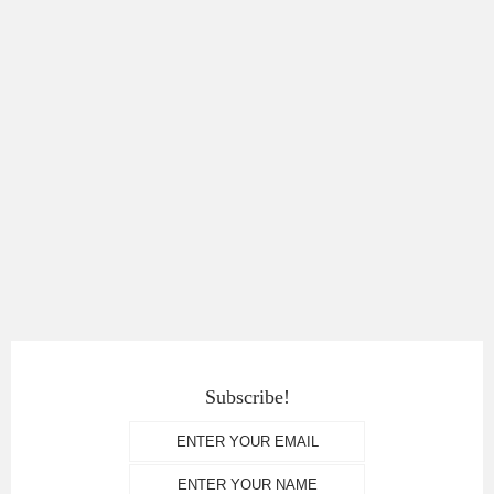
Subscribe!