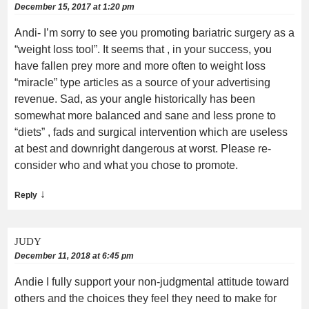
December 15, 2017 at 1:20 pm
Andi- I’m sorry to see you promoting bariatric surgery as a
“weight loss tool”. It seems that , in your success, you
have fallen prey more and more often to weight loss
“miracle” type articles as a source of your advertising
revenue. Sad, as your angle historically has been
somewhat more balanced and sane and less prone to
“diets” , fads and surgical intervention which are useless
at best and downright dangerous at worst. Please re-
consider who and what you chose to promote.
↓
Reply
JUDY
December 11, 2018 at 6:45 pm
Andie I fully support your non-judgmental attitude toward
others and the choices they feel they need to make for