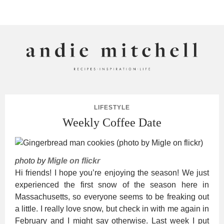
ANDIE MITCHELL
LIFESTYLE
Weekly Coffee Date
photo by
Migle on flickr
Hi friends! I hope you’re enjoying the season! We just
experienced the first snow of the season here in
Massachusetts, so everyone seems to be freaking out
a little. I really love snow, but check in with me again in
February and I might say otherwise. Last week I put