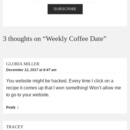
3 thoughts on “
Weekly Coffee Date
”
GLORIA MILLER
December 12, 2017 at 6:47 am
You website might be hacked. Every time I click on a
recipe it comes up that I won something! Won’t allow me
to go to your website.
↓
Reply
TRACEY