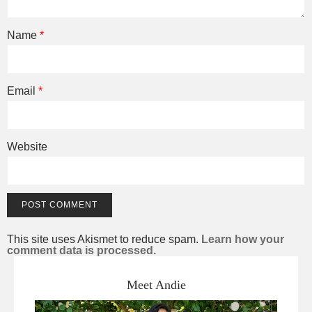
Name
*
Email
*
Website
This site uses Akismet to reduce spam.
Learn how your
comment data is processed.
Meet Andie