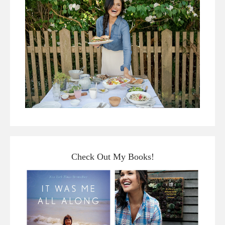
Check Out My Books!