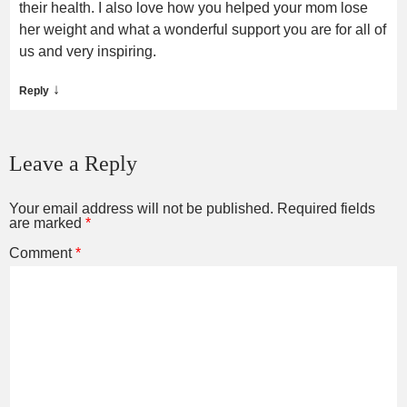
their health. I also love how you helped your mom lose
her weight and what a wonderful support you are for all of
us and very inspiring.
↓
Reply
Leave a Reply
Your email address will not be published.
Required fields
are marked
*
Comment
*