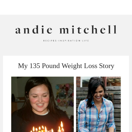
ANDIE MITCHELL
My 135 Pound Weight Loss Story