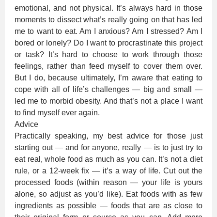
emotional, and not physical. It’s always hard in those
moments to dissect what’s really going on that has led
me to want to eat. Am I anxious? Am I stressed? Am I
bored or lonely? Do I want to procrastinate this project
or task? It’s hard to choose to work through those
feelings, rather than feed myself to cover them over.
But I do, because ultimately, I’m aware that eating to
cope with all of life’s challenges — big and small —
led me to morbid obesity. And that’s not a place I want
to find myself ever again.
Advice
Practically speaking, my best advice for those just
starting out — and for anyone, really — is to just try to
eat real, whole food as much as you can. It’s not a diet
rule, or a 12-week fix — it’s a way of life. Cut out the
processed foods (within reason — your life is yours
alone, so adjust as you’d like). Eat foods with as few
ingredients as possible — foods that are as close to