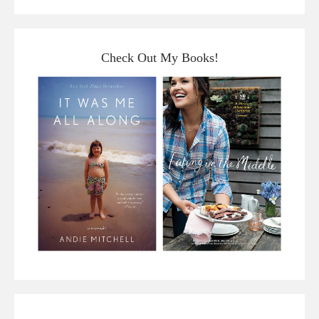
Check Out My Books!