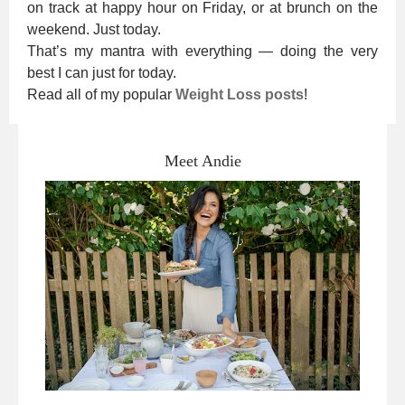
on track at happy hour on Friday, or at brunch on the
weekend. Just today.
That’s my mantra with everything — doing the very
best I can just for today.
Read all of my popular
Weight Loss posts
!
Meet Andie