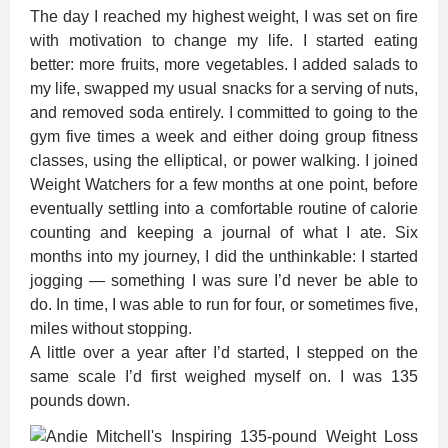
The day I reached my highest weight, I was set on fire
with motivation to change my life. I started eating
better: more fruits, more vegetables. I added salads to
my life, swapped my usual snacks for a serving of nuts,
and removed soda entirely. I committed to going to the
gym five times a week and either doing group fitness
classes, using the elliptical, or power walking. I joined
Weight Watchers for a few months at one point, before
eventually settling into a comfortable routine of calorie
counting and keeping a journal of what I ate. Six
months into my journey, I did the unthinkable: I started
jogging — something I was sure I’d never be able to
do. In time, I was able to run for four, or sometimes five,
miles without stopping.
A little over a year after I’d started, I stepped on the
same scale I’d first weighed myself on. I was 135
pounds down.