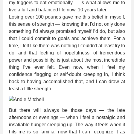
my triggers to eat emotionally — is what allows me to
live a full and balanced life now, 10 years later.
Losing over 100 pounds gave me this belief in myself,
this sense of strength — knowing that I’d not only done
something I’d always promised myself I’d do, but also
that I could commit to goals and achieve them. For a
time, I felt like there was nothing I couldn’t at least try to
do, and that feeling of hopefulness, of tremendous
power and possibility, is just about the most incredible
thing I’ve ever felt. Even now, when I feel my
confidence flagging or self-doubt creeping in, I think
back to having accomplished that, and I can draw at
least a little strength.
But there will always be those days — the late
afternoons or evenings — when I feel a nostalgic and
insatiable hunger creeping up. The way it feels when it
hits me is so familiar now that I can recognize it as