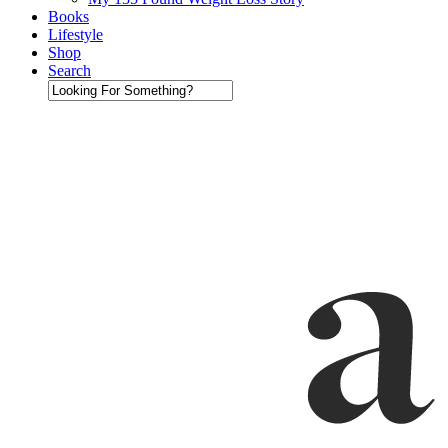
Books
Lifestyle
Shop
Search