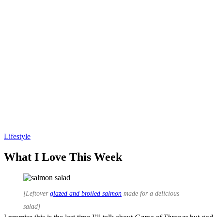
Lifestyle
Andie Mitchell
What I Love This Week
[Leftover
glazed and broiled salmon
made for a delicious
salad]