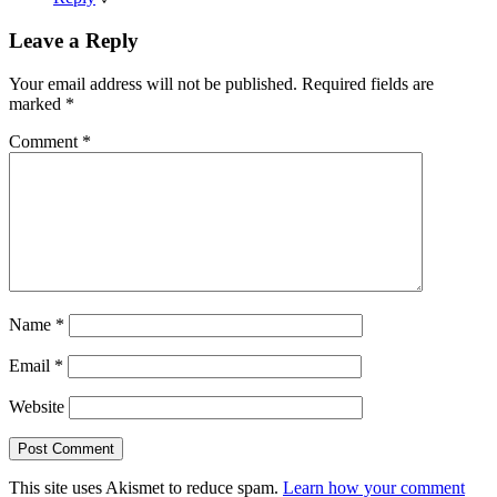
Leave a Reply
Your email address will not be published.
Required fields are
marked
*
Comment
*
Name
*
Email
*
Website
This site uses Akismet to reduce spam.
Learn how your comment