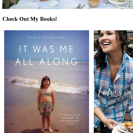
Check Out My Books!