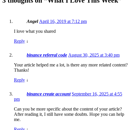
3 thoughts on “
What I Love This Week
”
Angel
April 16, 2019 at 7:12 pm
I love what you shared
Reply
↓
binance referral code
August 30, 2025 at 3:40 pm
Your article helped me a lot, is there any more related content?
Thanks!
Reply
↓
binance create account
September 16, 2025 at 4:55
pm
Can you be more specific about the content of your article?
After reading it, I still have some doubts. Hope you can help
me.
Reply
↓