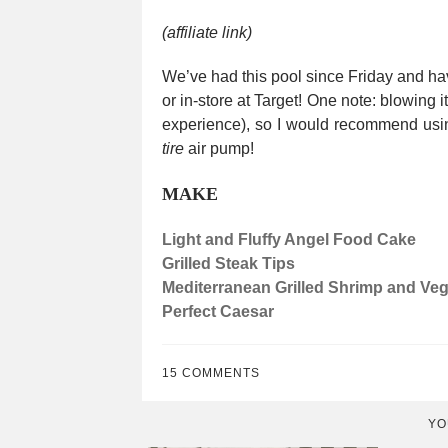
(affiliate link)
We’ve had this pool since Friday and have
or in-store at Target! One note: blowing 
experience), so I would recommend usi
tire
air pump!
MAKE
Light and Fluffy Angel Food Cake
Grilled Steak Tips
Mediterranean Grilled Shrimp and Ve
Perfect Caesar
15 COMMENTS
YO