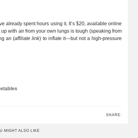
 already spent hours using it. It’s $20, available online
it up with air from your own lungs is tough (speaking from
ng an (
affiliate link
) to inflate it—but not a high-pressure
getables
SHARE:
U MIGHT ALSO LIKE