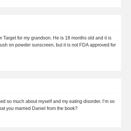
 Target for my grandson. He is 18 months old and it is
 brush on powder sunscreen, but it is not FDA approved for
rned so much about myself and my eating disorder. I’m so
that you married Daniel from the book?