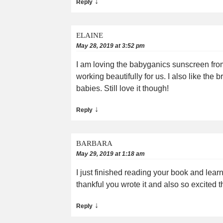
↓
Reply
ELAINE
May 28, 2019 at 3:52 pm
I am loving the babyganics sunscreen from
working beautifully for us. I also like the
babies. Still love it though!
↓
Reply
BARBARA
May 29, 2019 at 1:18 am
I just finished reading your book and lea
thankful you wrote it and also so excited 
↓
Reply