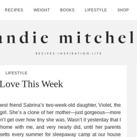
RECIPES
WEIGHT
BOOKS
LIFESTYLE
SHOP
HELL
LIFESTYLE
 Love This Week
est friend Sabrina’s two-week-old daughter, Violet, the
y girl. She’s a clone of her mother—just gorgeous—more
dn’t get over how tiny she was. Wasn’t it yesterday that I
home with me, and very nearly did, until her parents
usetts every summer for sleepaway camp at our house