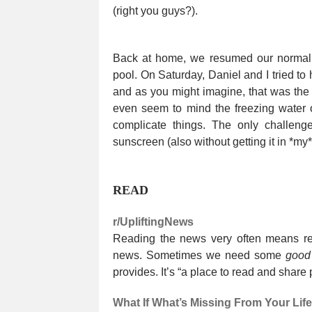
(right you guys?).
Back at home, we resumed our normal r
pool. On Saturday, Daniel and I tried to 
and as you might imagine, that was the f
even seem to mind the freezing water 
complicate things. The only challeng
sunscreen (also without getting it in *my*
READ
r/UpliftingNews
Reading the news very often means r
news. Sometimes we need some
good
provides. It’s “a place to read and share 
What If What’s Missing From Your Li