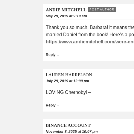
ANDIE MITCHELL
POST AUTHOR
May 29, 2019 at 9:19 am
Thank you so much, Barbara! It means the w
married Daniel from the book! Here’s a po
https://www.andiemitchell.com/were-e
↓
Reply
LAUREN HARRELSON
July 29, 2019 at 12:00 pm
LOVING Chernobyl –
↓
Reply
BINANCE ACCOUNT
November 8, 2025 at 10:07 pm