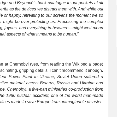
wledge and Beyoncé’s back-catalogue in our pockets at all
erful as the devices we distract them with. And while out
e or happy, retreating to our screens the moment we so
 might be over-protecting us. Processing the complex
ng, joyous, and everything in-between—might well mean
tal aspects of what it means to be human.”
phe at Chernobyl (yes, from reading the Wikipedia page)
fascinating, gripping details. I can’t recommend it enough.
lear Power Plant in Ukraine, Soviet Union suffered a
ctive material across Belarus, Russia and Ukraine and
e. Chernobyl, a five-part miniseries co-production from
the 1986 nuclear accident, one of the worst man-made
rifices made to save Europe from unimaginable disaster.