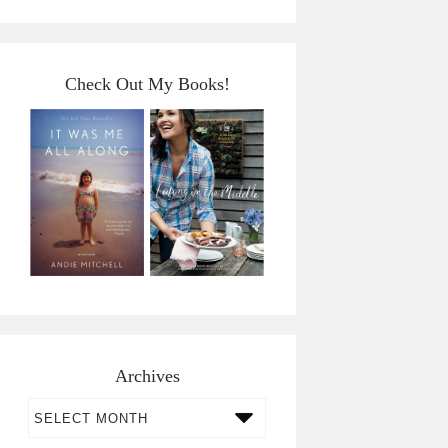
Check Out My Books!
Archives
Archives