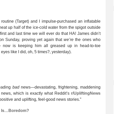
outine (Target) and I impulse-purchased an inflatable
heat up half of the ice-cold water from the spigot outside
irst and last time we will ever do that HA! James didn’t
on Sunday, proving yet again that
we’re
the ones who
e now is keeping him all greased up in head-to-toe
 eyes like I did, oh, 5 times?, yesterday).
eading
bad
news—devastating, frightening, maddening
news, which is exactly what Reddit’s
r/UpliftingNews
positive and uplifting, feel-good news stories.”
fe Is…Boredom?