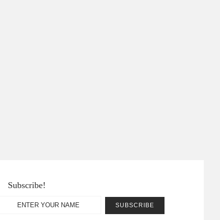
Subscribe!