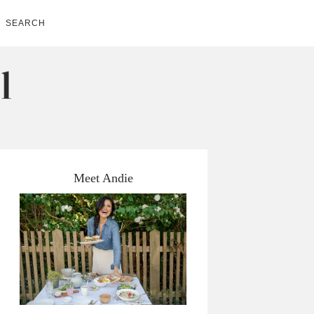
SEARCH
Meet Andie