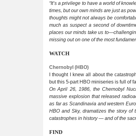
“It’s a privilege to have a world of kno
times, but our own minds are just as pow
thoughts might not always be comfortabl
much as suspect a second of downtime
places our minds take us to—challengi
missing out on one of the most fundamen
WATCH
Chernobyl (HBO)
I thought I knew all about the catastro
but this 5-part HBO miniseries is full of 
On April 26, 1986, the Chernobyl Nuc
massive explosion that released radioa
as far as Scandinavia and western Europ
HBO and Sky, dramatizes the story of 
catastrophes in history — and of the sac
FIND