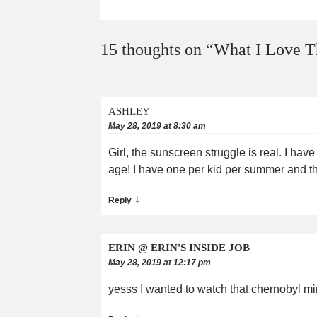
15 thoughts on “
What I Love T
ASHLEY
May 28, 2019 at 8:30 am
Girl, the sunscreen struggle is real. I hav
age! I have one per kid per summer and the
↓
Reply
ERIN @ ERIN'S INSIDE JOB
May 28, 2019 at 12:17 pm
yesss I wanted to watch that chernobyl min