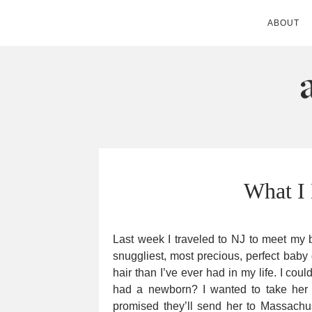
ABOUT
ANDIE MITC
What I
Last week I traveled to NJ to meet my b
snuggliest, most precious, perfect bab
hair than I’ve ever had in my life. I coul
had a newborn? I wanted to take her 
promised they’ll send her to Massach