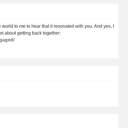
orld to me to hear that it resonated with you. And yes, I
st about getting back together:
ngaged/