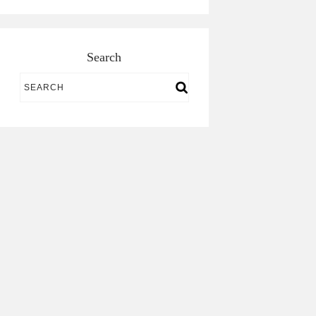
Search