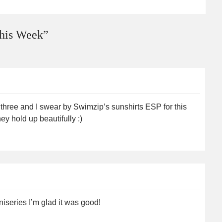
his Week
”
e three and I swear by Swimzip’s sunshirts ESP for this
y hold up beautifully :)
iseries I’m glad it was good!