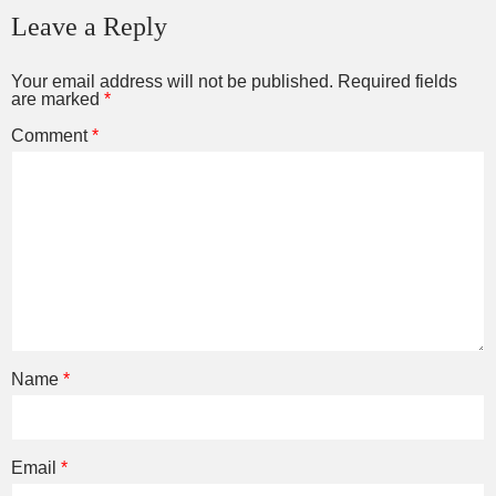
Leave a Reply
Your email address will not be published.
Required fields
are marked
*
Comment
*
Name
*
Email
*