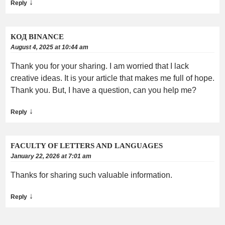
↓
Reply
КОД BINANCE
August 4, 2025 at 10:44 am
Thank you for your sharing. I am worried that I lack
creative ideas. It is your article that makes me full of hope.
Thank you. But, I have a question, can you help me?
↓
Reply
FACULTY OF LETTERS AND LANGUAGES
January 22, 2026 at 7:01 am
Thanks for sharing such valuable information.
↓
Reply