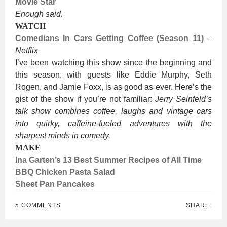
Movie Star
Enough said.
WATCH
Comedians In Cars Getting Coffee (Season 11)
–
Netflix
I’ve been watching this show since the beginning and
this season, with guests like Eddie Murphy, Seth
Rogen, and Jamie Foxx, is as good as ever. Here’s the
gist of the show if you’re not familiar:
Jerry Seinfeld’s
talk show combines coffee, laughs and vintage cars
into quirky, caffeine-fueled adventures with the
sharpest minds in comedy.
MAKE
Ina Garten’s 13 Best Summer Recipes of All Time
BBQ Chicken Pasta Salad
Sheet Pan Pancakes
5 COMMENTS
SHARE: