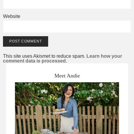
Website
This site uses Akismet to reduce spam.
Learn how your
comment data is processed.
Meet Andie