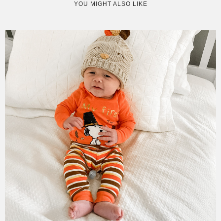
YOU MIGHT ALSO LIKE