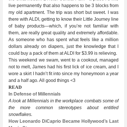
live permanently that also happens to be 3 blocks from
my old apartment. The trip was short but sweet. I was
there with ALDI, getting to know their Little Journey line
of baby products—which, if you’re not familiar with
them, are really great quality and extremely affordable.
As someone who has spent what feels like a million
dollars already on diapers, just the knowledge that I
could buy a pack of them at ALDI for $3.99 is relieving.
This weekend we swam, went to a cookout, managed
not to melt, James had his first lick of ice cream, and I
wore a skirt I hadn’t fit into since my honeymoon a year
and a half ago. All good things <3
READ
In Defense of Millennials
A look at Millennials in the workplace combats some of
the more common stereotypes about entitled
snowflakes.
How Leonardo DiCaprio Became Hollywood’s Last