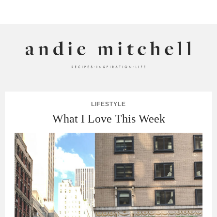
ANDIE MITCHELL
LIFESTYLE
What I Love This Week