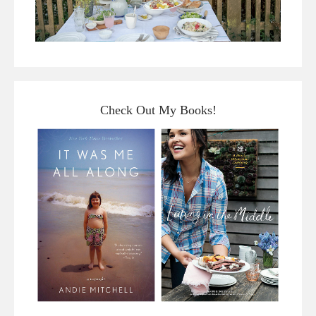
Check Out My Books!