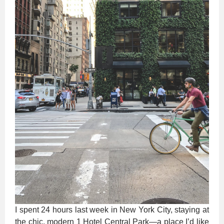
I spent 24 hours last week in New York City, staying at
the chic, modern 1 Hotel Central Park—a place I’d like