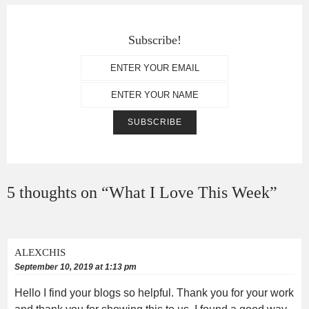
Subscribe!
5 thoughts on “
What I Love This Week
”
ALEXCHIS
September 10, 2019 at 1:13 pm
Hello I find your blogs so helpful. Thank you for your work