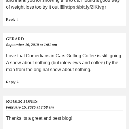
and thank you for showing this to us. I found a good way
of weight loss too try it out !!!!
https://bit.ly/2lKivgr
↓
Reply
GERARD
September 19, 2019 at 1:01 am
Love that Comedians in Cars Getting Coffee is still going.
A show about nothing (but interviews and coffee) by the
man from the original show about nothing.
↓
Reply
ROGER JONES
February 15, 2025 at 3:58 am
Thanks its a great and best blog!