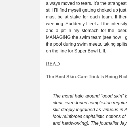
always moved to tears. It’s the stranges
still I’ll find myself getting choked up j
must be at stake for each team. If ther
weeping. Suddenly I feel all the intensit
and a pit in my stomach for the loser.
MANAGING the swim team (see how I got
the pool during swim meets, taking splits
on the line for Super Bowl LIII.
READ
The Best Skin-Care Trick Is Being Ric
The moral halo around “good skin” i
clear, even-toned complexion require 
still deeply ingrained as virtuous in
look reinforces capitalistic notions o
and hardworking). The journalist J