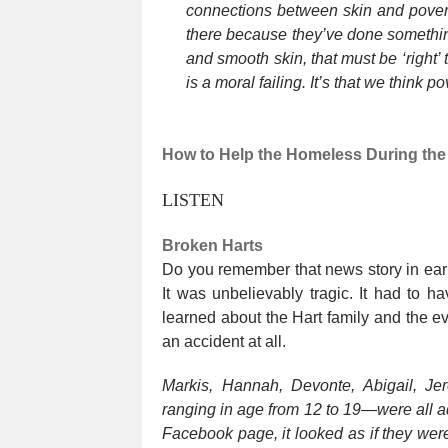
connections between skin and poverty
there because they’ve done something 
and smooth skin, that must be ‘right’ 
is a moral failing. It’s that we think pov
How to Help the Homeless During the 
LISTEN
Broken Harts
Do you remember that news story in early
It was unbelievably tragic. It had to 
learned about the Hart family and the ev
an accident at all.
Markis, Hannah, Devonte, Abigail, Jer
ranging in age from 12 to 19—were all a
Facebook page, it looked as if they wer