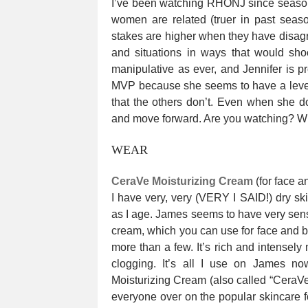
I’ve been watching RHONJ since season 
women are related (truer in past seas
stakes are higher when they have disag
and situations in ways that would sh
manipulative as ever, and Jennifer is p
MVP because she seems to have a level
that the others don’t. Even when she do
and move forward. Are you watching? Wh
WEAR
CeraVe Moisturizing Cream
(for face a
I have very, very (VERY I SAID!) dry ski
as I age. James seems to have very sensi
cream, which you can use for face and bo
more than a few. It’s rich and intensely m
clogging. It’s all I use on James no
Moisturizing Cream (also called “CeraVe i
everyone over on the popular skincare f