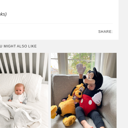
nks)
SHARE:
U MIGHT ALSO LIKE