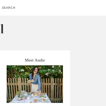
SEARCH
Meet Andie