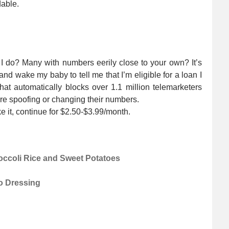
dable.
I do? Many with numbers eerily close to your own? It’s
 and wake my baby to tell me that I’m eligible for a loan I
hat automatically blocks over 1.1 million telemarketers
are spoofing or changing their numbers.
ike it, continue for $2.50-$3.99/month.
ccoli Rice and Sweet Potatoes
o Dressing