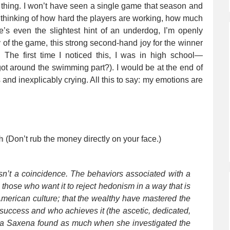
t thing. I won’t have seen a single game that season and
ust thinking of how hard the players are working, how much
e’s even the slightest hint of an underdog, I’m openly
y of the game, this strong second-hand joy for the winner
 The first time I noticed this, I was in high school—
 around the swimming part?). I would be at the end of
 and inexplicably crying. All this to say: my emotions are
h
(Don’t rub the money directly on your face.)
sn’t a coincidence. The behaviors associated with a
those who want it to reject hedonism in a way that is
 American culture; that the wealthy have mastered the
f success and who achieves it (the ascetic, dedicated,
aya Saxena found as much when she investigated the