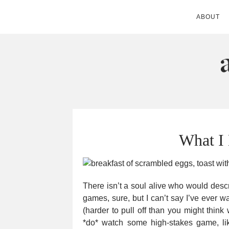
ABOUT
ANDIE MITC
What I
There isn’t a soul alive who would descr
games, sure, but I can’t say I’ve ever w
(harder to pull off than you might thin
*do* watch some high-stakes game, li