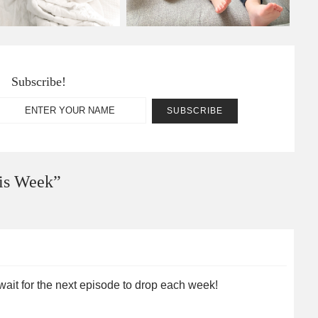
Subscribe!
is Week
”
 wait for the next episode to drop each week!