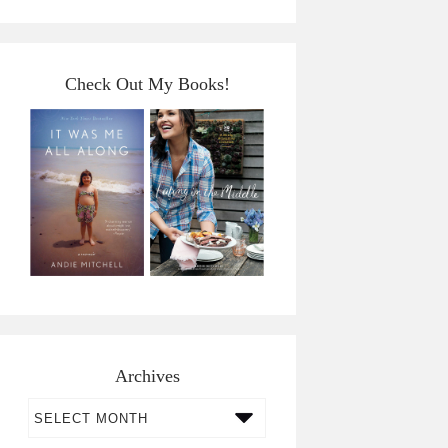
Check Out My Books!
Archives
Archives