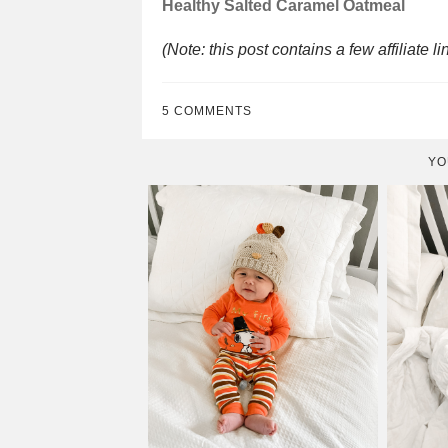
Healthy Salted Caramel Oatmeal
(Note: this post contains a few affiliate li
5 COMMENTS
YO