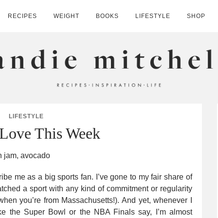
RECIPES
WEIGHT
BOOKS
LIFESTYLE
SHOP
HELL
LIFESTYLE
 Love This Week
ibe me as a big sports fan. I’ve gone to my fair share of
atched a sport with any kind of commitment or regularity
k when you’re from Massachusetts!). And yet, whenever I
ke the Super Bowl or the NBA Finals say, I’m almost