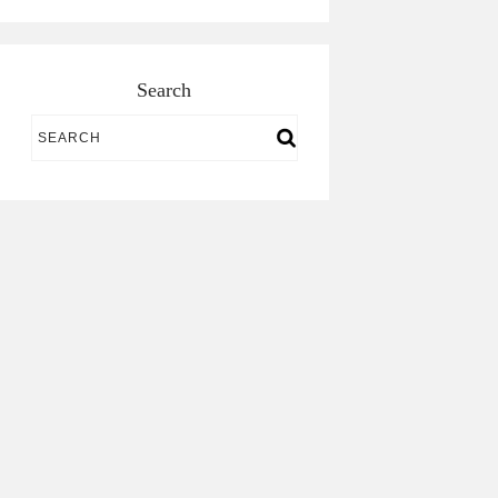
Search