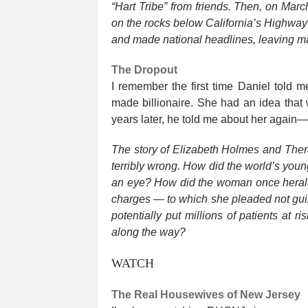
“Hart Tribe” from friends. Then, on Mar
on the rocks below California’s Highway
and made national headlines, leaving ma
The Dropout
I remember the first time Daniel told 
made billionaire. She had an idea that 
years later, he told me about her again—
The story of Elizabeth Holmes and Ther
terribly wrong. How did the world’s younge
an eye? How did the woman once heralded
charges — to which she pleaded not guil
potentially put millions of patients at
along the way?
WATCH
The Real Housewives of New Jersey