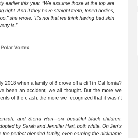
 earlier this year. “We assume those at the top are
right. And if they have straight teeth, toned bodies,
too,” she wrote. “It’s not that we think having bad skin
erty is.”
Polar Vortex
 2018 when a family of 8 drove off a cliff in California?
have been an accident, we all thought. But the more we
ents of the crash, the more we recognized that it wasn’t
emiah, and Sierra Hart—six beautiful black children,
dopted by Sarah and Jennifer Hart, both white. On Jen’s
e the perfect blended family, even earning the nickname