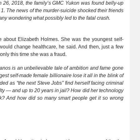
ch 26, 2018, the family’s GMC Yukon was found belly-up
 1. The news of the murder-suicide shocked their friends
ny wondering what possibly led to the fatal crash.
me about Elizabeth Holmes. She was the youngest self-
would change healthcare, he said. And then, just a few
only this time she was a fraud.
anos is an unbelievable tale of ambition and fame gone
st self-made female billionaire lose it all in the blink of
 as “the next Steve Jobs” find herself facing criminal
ty — and up to 20 years in jail? How did her technology
 risk? And how did so many smart people get it so wrong