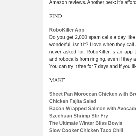
Amazon reviews. Another perk: it’s affor
FIND
RoboKiller App
Do you get 2,000 spam calls a day like 
wonderful, isn’t it? I love when they call
never asked for. RoboKiller is an app t
and robocalls from ringing, even if they 
You can try it free for 7 days and if you l
MAKE
Sheet Pan Moroccan Chicken with Bro
Chicken Fajita Salad
Bacon-Wrapped Salmon with Avocad
Szechuan Shrimp Stir Fry
The Ultimate Winter Bliss Bowls
Slow Cooker Chicken Taco Chili