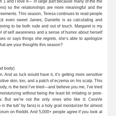
1 and I love it— in large part because many of the the
ons) so the relationships are more meaningful and the
reements. This season, Teresa continues to read people
ock even sweet James, Danielle is as calculating and
roving to be both rude and out of touch. Margaret is my
 of self awareness and a sense of humor about herself
es or says things she regrets, she’s able to apologize
at are your thoughts this season?
nd body)
n. And as luck would have it, it’s getting more sensitive
tive skin, too, and a patch of eczema on his scalp. This
dy, is the best I’ve tried—and believe you me, I’ve tried
oisturizing without being the least bit irritating or pore-
w. But we’re not the only ones who like it; CeraVe
n the tub” by fans) is a holy grail moisturizer for almost
orum on Reddit. And 5,000+ people agree if you look at