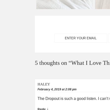
5 thoughts on “
What I Love Th
HALEY
February 4, 2019 at 2:08 pm
The Dropout is such a good listen. I can’t
↓
Reply