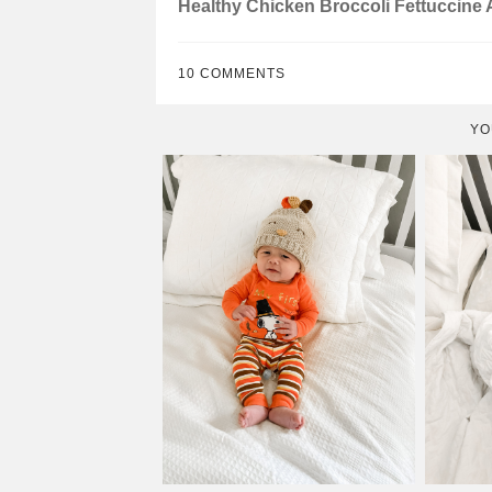
Healthy Chicken Broccoli Fettuccine 
10 COMMENTS
YO