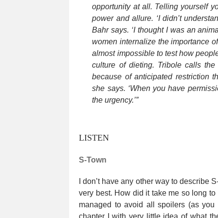
opportunity at all. Telling yourself
power and allure. ‘I didn’t understan
Bahr says. ‘I thought I was an anima
women internalize the importance of 
almost impossible to test how people
culture of dieting. Tribole calls th
because of anticipated restriction th
she says. ‘When you have permission
the urgency.’”
LISTEN
S-Town
I don’t have any other way to describe S-T
very best. How did it take me so long to l
managed to avoid all spoilers (as you s
chapter I with very little idea of what