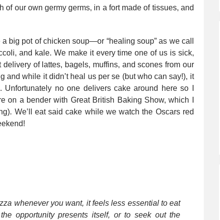
ish of our own germy germs, in a fort made of tissues, and
de a big pot of chicken soup—or “healing soup” as we call
occoli, and kale. We make it every time one of us is sick,
t delivery of lattes, bagels, muffins, and scones from our
 and while it didn’t heal us per se (but who can say!), it
 Unfortunately no one delivers cake around here so I
e on a bender with Great British Baking Show, which I
ling). We’ll eat said cake while we watch the Oscars red
weekend!
izza whenever you want, it feels less essential to eat
the opportunity presents itself, or to seek out the