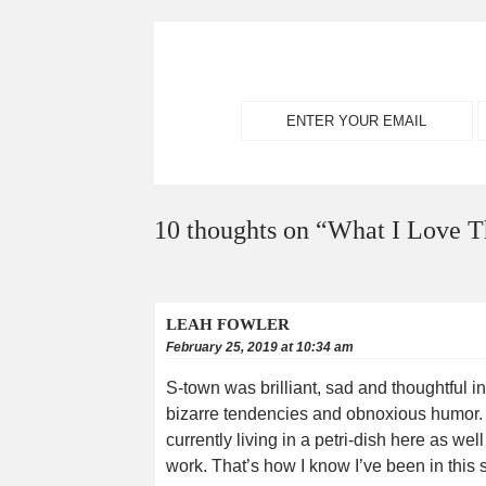
10 thoughts on “
What I Love T
LEAH FOWLER
February 25, 2019 at 10:34 am
S-town was brilliant, sad and thoughtful i
bizarre tendencies and obnoxious humor. S
currently living in a petri-dish here as wel
work. That’s how I know I’ve been in thi