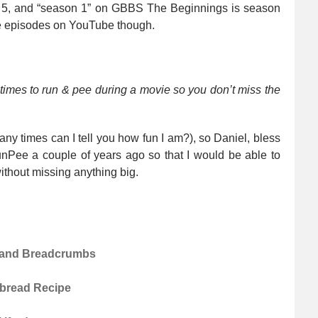
on 5, and “season 1” on GBBS The Beginnings is season
the episodes on YouTube though.
 times to run & pee during a movie so you don’t miss the
any times can I tell you how fun I am?), so Daniel, bless
nPee a couple of years ago so that I would be able to
ithout missing anything big.
o and Breadcrumbs
atbread Recipe