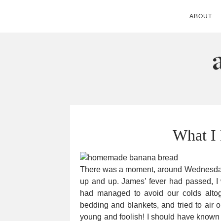
ABOUT
ANDIE MITC
What I
There was a moment, around Wednesday 
up and up. James’ fever had passed, 
had managed to avoid our colds altoge
bedding and blankets, and tried to air 
young and foolish! I should have known t