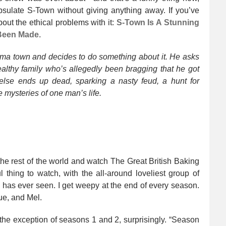
psulate S-Town without giving anything away. If you’ve
out the ethical problems with it:
S-Town Is A Stunning
 Been Made.
ma town and decides to do something about it. He asks
wealthy family who’s allegedly been bragging that he got
lse ends up dead, sparking a nasty feud, a hunt for
 mysteries of one man’s life.
 the rest of the world and watch The Great British Baking
l thing to watch, with the all-around loveliest group of
d has ever seen. I get weepy at the end of every season.
ue, and Mel.
 the exception of seasons 1 and 2, surprisingly. “Season