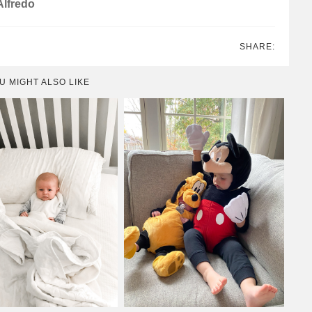
Alfredo
SHARE:
U MIGHT ALSO LIKE