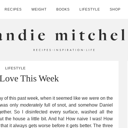
RECIPES
WEIGHT
BOOKS
LIFESTYLE
SHOP
HELL
LIFESTYLE
 Love This Week
of this past week, when it seemed like we were on the
I was only
moderately
full of snot, and somehow Daniel
ther. So I disinfected every surface, washed all the
out the house a little bit. And ha! How naive I was! How
hat it always gets worse before it gets better. The three