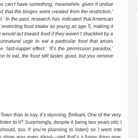
 you can’t have something, meanwhile, gives it undue
d that the binges were created from the restriction,’
l.’ In the past, research has indicated that American
restricting food intake as young as age 5, making it
 would act toward food if they weren’t shackled by a
e unnatural urge to eat a particular food that arises
e ‘last-supper effect.’ ‘It’s the permission paradox,’
 to eat, the food still tastes good, but you remove
own than to say, it’s stunning. Brilliant. One of the very,
isten to it? Surprisingly, despite it being two years old, I
hould, too, if you’re planning to listen) so I went into
 the show was even about—and that’s a funny thing now,