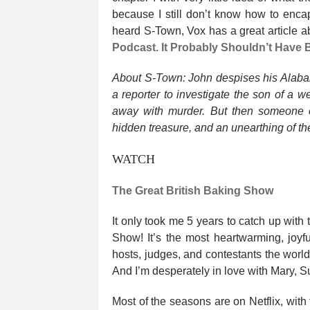
because I still don’t know how to enca
heard S-Town, Vox has a great article ab
Podcast. It Probably Shouldn’t Have
About S-Town: John despises his Alaba
a reporter to investigate the son of a 
away with murder. But then someone e
hidden treasure, and an unearthing of the
WATCH
The Great British Baking Show
It only took me 5 years to catch up with
Show! It’s the most heartwarming, joyfu
hosts, judges, and contestants the worl
And I’m desperately in love with Mary, S
Most of the seasons are on Netflix, with