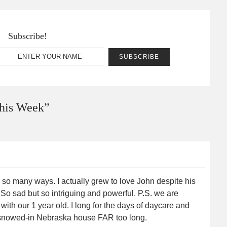
Subscribe!
his Week
”
n so many ways. I actually grew to love John despite his
o sad but so intriguing and powerful. P.S. we are
l with our 1 year old. I long for the days of daycare and
s snowed-in Nebraska house FAR too long.