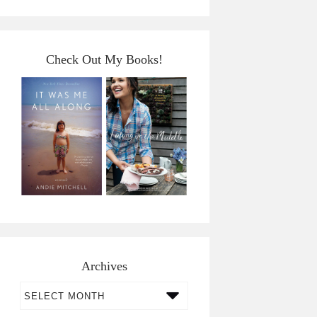
Check Out My Books!
Archives
Archives