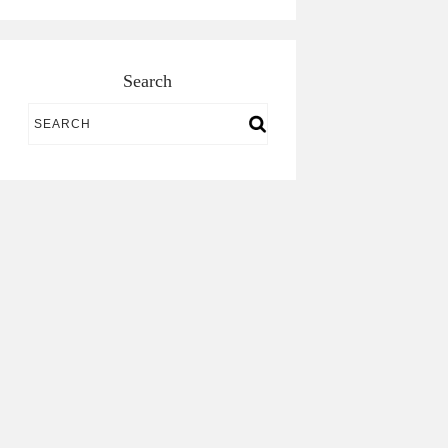
Search