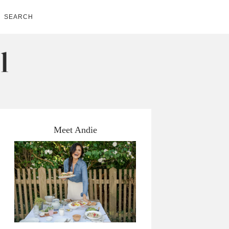
SEARCH
Meet Andie