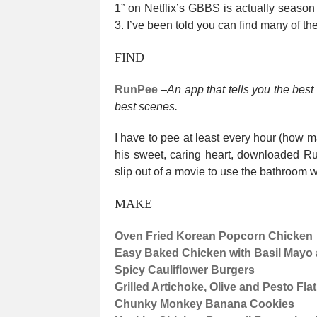
1” on Netflix’s GBBS is actually seas
3. I’ve been told you can find many of 
FIND
RunPee
–
An app that tells you the best
best scenes.
I have to pee at least every hour (how m
his sweet, caring heart, downloaded Ru
slip out of a movie to use the bathroom w
MAKE
Oven Fried Korean Popcorn Chicken
Easy Baked Chicken with Basil May
Spicy Cauliflower Burgers
Grilled Artichoke, Olive and Pesto Fl
Chunky Monkey Banana Cookies