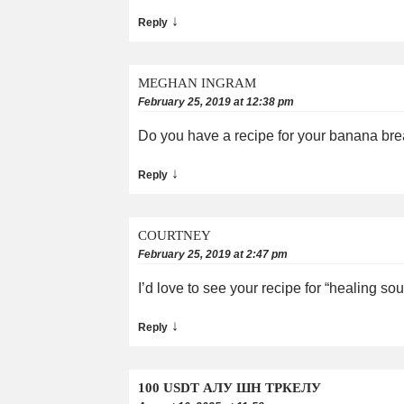
↓
Reply
MEGHAN INGRAM
February 25, 2019 at 12:38 pm
Do you have a recipe for your banana br
↓
Reply
COURTNEY
February 25, 2019 at 2:47 pm
I’d love to see your recipe for “healing so
↓
Reply
100 USDT АЛУ ШН ТРКЕЛУ