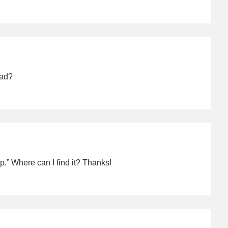
ead?
up.” Where can I find it? Thanks!