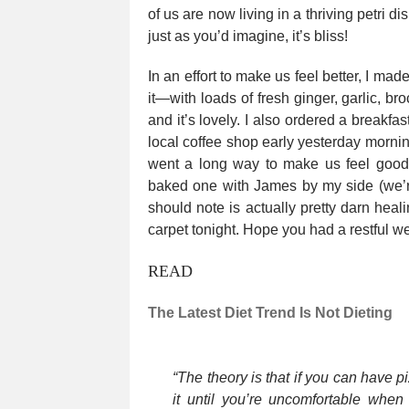
of us are now living in a thriving petri d
just as you’d imagine, it’s bliss!
In an effort to make us feel better, I ma
it—with loads of fresh ginger, garlic, br
and it’s lovely. I also ordered a breakfas
local coffee shop early yesterday morning
went a long way to make us feel good.
baked one with James by my side (we’r
should note is actually pretty darn hea
carpet tonight. Hope you had a restful 
READ
The Latest Diet Trend Is Not Dieting
“The theory is that if you can have p
it until you’re uncomfortable when 